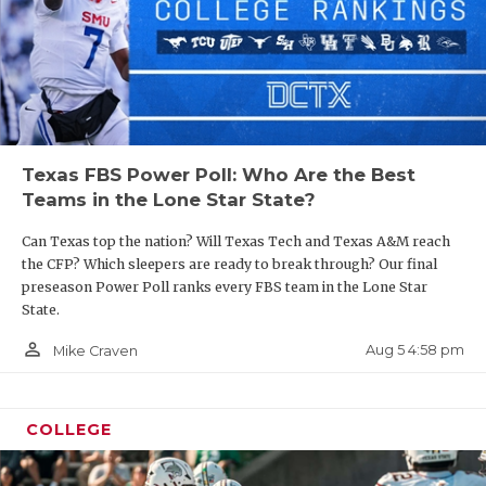
UNSUNG HE
VIDEO COO
VISIT LUBB
VOICE OF T
Texas FBS Power Poll: Who Are the Best
WHATABURG
Teams in the Lone Star State?
WINDOW NA
Can Texas top the nation? Will Texas Tech and Texas A&M reach
the CFP? Which sleepers are ready to break through? Our final
preseason Power Poll ranks every FBS team in the Lone Star
State.
person_outline
Aug 5 4:58 pm
Mike Craven
COLLEGE