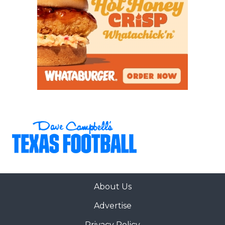
About Us
Advertise
Privacy Policy