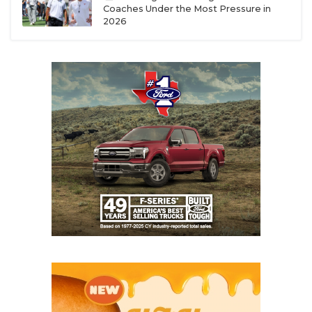
Coaches Under the Most Pressure in
2026