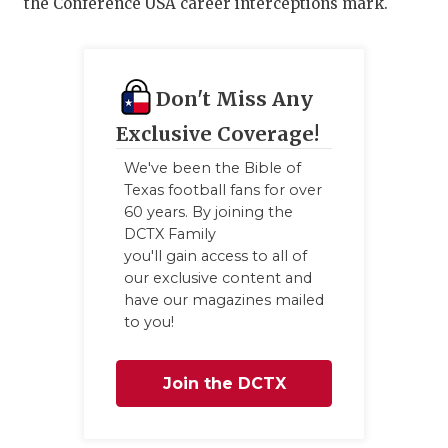
the Conference USA career interceptions mark.
GAME-CHAN
HATTIE B'S
HEART OF A
Don't Miss Any
Exclusive Coverage!
LOVE OF TH
We've been the Bible of
MOST DRIV
Texas football fans for over
60 years. By joining the
MR. AND MI
DCTX Family
you'll gain access to all of
MR. TEXAS 
our exclusive content and
have our magazines mailed
MR. TEXAS 
to you!
NORTH TEXA
Join the DCTX
OLLIE’S PA
Family
PERFORMAN