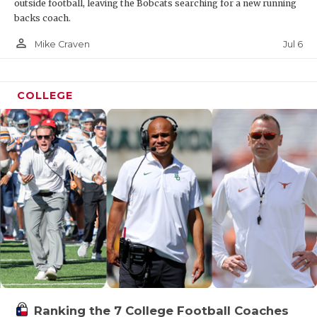
outside football, leaving the Bobcats searching for a new running
backs coach.
person_outline
Jul 6
Mike Craven
COLLEGE
Ranking the 7 College Football Coaches