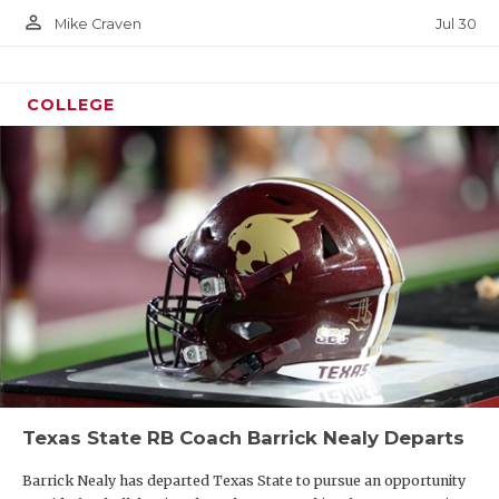
person_outline
Jul 30
Mike Craven
COLLEGE
Texas State RB Coach Barrick Nealy Departs
Barrick Nealy has departed Texas State to pursue an opportunity