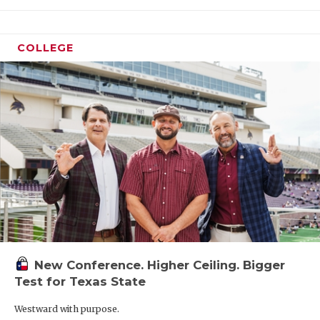
COLLEGE
New Conference. Higher Ceiling. Bigger
Test for Texas State
Westward with purpose.