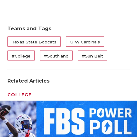
QUARTERBA
RECRUITING
Teams and Tags
SAN ANTONI
Texas State Bobcats
UIW Cardinals
SAN ANTONI
#College
#Southland
#Sun Belt
SAVED BY T
SCHOLAR AT
Related Articles
TEAM MOM 
COLLEGE
TEAM OF TH
TXDOT BE S
TECHNICAL 