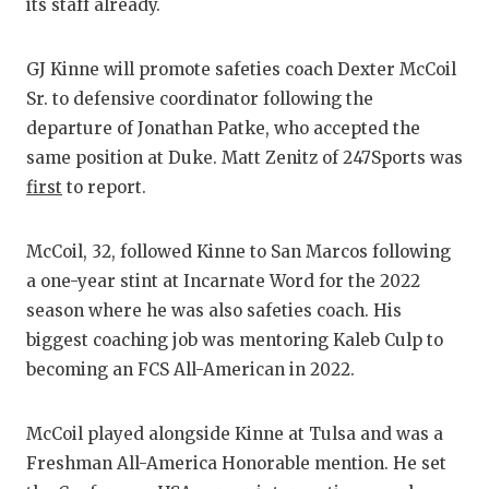
RANKIN
C
its staff already.
COMMUNITY
RECOR
S
GJ Kinne will promote safeties coach Dexter McCoil
ATHLETE OF
PLAYOF
C
Sr. to defensive coordinator following the
departure of Jonathan Patke, who accepted the
ATHLETIC D
COACHI
same position at Duke. Matt Zenitz of 247Sports was
CHICKEN EX
HELME
first
to report.
COACH OF T
STADIU
McCoil, 32, followed Kinne to San Marcos following
COMMUNITY
HIGH S
a one-year stint at Incarnate Word for the 2022
season where he was also safeties coach. His
DISCOVER 
TXHSFB
biggest coaching job was mentoring Kaleb Culp to
DISCOVER O
BRAGGI
becoming an FCS All-American in 2022.
EARL CAMPB
McCoil played alongside Kinne at Tulsa and was a
FUELING TH
Freshman All-America Honorable mention. He set