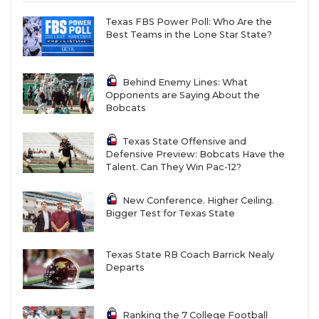
Texas FBS Power Poll: Who Are the
Best Teams in the Lone Star State?
Behind Enemy Lines: What
Opponents are Saying About the
Bobcats
Texas State Offensive and
Defensive Preview: Bobcats Have the
Talent. Can They Win Pac-12?
New Conference. Higher Ceiling.
Bigger Test for Texas State
Texas State RB Coach Barrick Nealy
Departs
Ranking the 7 College Football