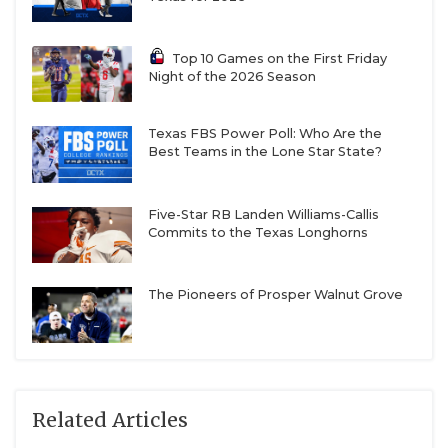
Top 10 Games on the First Friday
Night of the 2026 Season
Texas FBS Power Poll: Who Are the
Best Teams in the Lone Star State?
Five-Star RB Landen Williams-Callis
Commits to the Texas Longhorns
The Pioneers of Prosper Walnut Grove
Related Articles