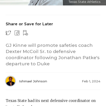
Texas State Athletics
Share or Save for Later
GJ Kinne will promote safeties coach
COACHI
Dexter McCoil Sr. to defensive
REALIG
T
coordinator following Jonathan Patke's
departure to Duke
2025 P
C
TEXAN 
C
Ishmael Johnson
Feb 1, 2024
NEWS
R
SCORES
N
Texas State had its next defensive coordinator on