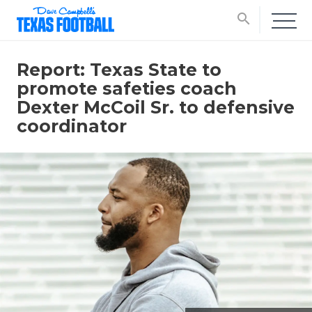
search
Report: Texas State to
promote safeties coach
Dexter McCoil Sr. to defensive
coordinator