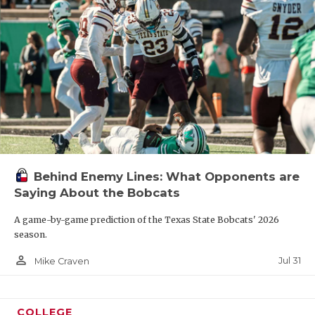
Behind Enemy Lines: What Opponents are
Saying About the Bobcats
A game-by-game prediction of the Texas State Bobcats' 2026
season.
person_outline
Jul 31
Mike Craven
COLLEGE