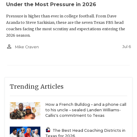
Under the Most Pressure in 2026
Pressure is higher than ever in college football. From Dave
Aranda to Steve Sarkisian, these are the seven Texas FBS head
coaches facing the most scrutiny and expectations entering the
2026 season.
person_outline
Jul 6
Mike Craven
Trending Articles
How a French Bulldog – and a phone call
to his uncle – sealed Landen Williams-
Callis's commitment to Texas
The Best Head Coaching Districts in
Texas for 2026