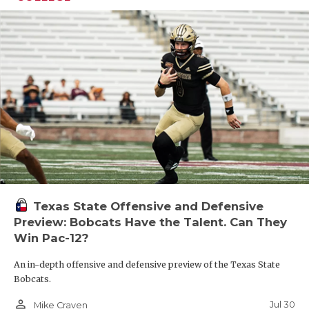
Texas State Offensive and Defensive
Preview: Bobcats Have the Talent. Can They
Win Pac-12?
An in-depth offensive and defensive preview of the Texas State
Bobcats.
person_outline
Jul 30
Mike Craven