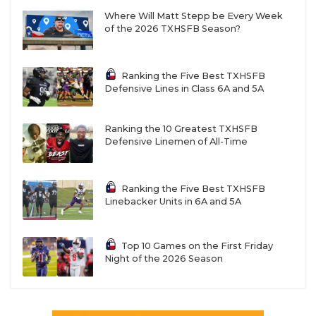
Where Will Matt Stepp be Every Week
of the 2026 TXHSFB Season?
Ranking the Five Best TXHSFB
Defensive Lines in Class 6A and 5A
Ranking the 10 Greatest TXHSFB
Defensive Linemen of All-Time
Ranking the Five Best TXHSFB
Linebacker Units in 6A and 5A
Top 10 Games on the First Friday
Night of the 2026 Season