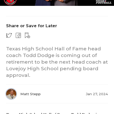
Share or Save for Later
Texas High School Hall of Fame head
COACHI
coach Todd Dodge is coming out of
REALIG
T
retirement to be the next head coach at
Lovejoy High School pending board
2025 P
C
approval.
TEXAN 
C
NEWS
R
Matt Stepp
Jan 27, 2024
SCORES
N