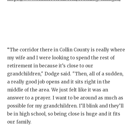
UNSUNG HE
VIDEO COO
VISIT LUBB
VOICE OF T
WHATABURG
“The corridor there in Collin County is really where
my wife and I were looking to spend the rest of
WINDOW NA
retirement in because it’s close to our
grandchildren," Dodge said. "Then, all of a sudden,
a really good job opens and it sits right in the
middle of the area. We just felt like it was an
answer to a prayer. I want to be around as much as
possible for my grandchildren. I’ll blink and they’ll
be in high school, so being close is huge and it fits
our family.