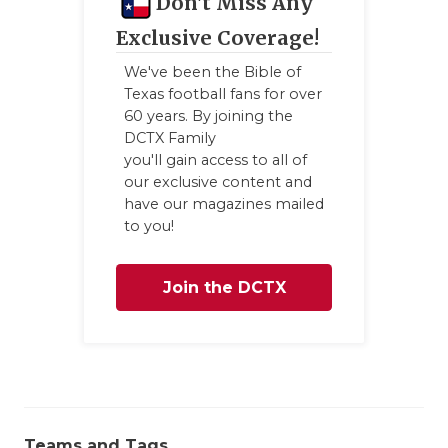
Don't Miss Any
Exclusive Coverage!
We've been the Bible of
Texas football fans for over
60 years. By joining the
DCTX Family
you'll gain access to all of
our exclusive content and
have our magazines mailed
to you!
Join the DCTX
Family
Teams and Tags