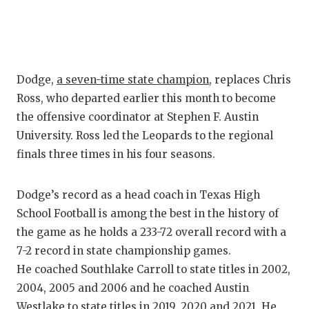
GAME-CHAN
HATTIE B'S
HEART OF A
Dodge,
a seven-time state champion
, replaces Chris
LOVE OF TH
Ross, who departed earlier this month to become
the offensive coordinator at Stephen F. Austin
MOST DRIV
University. Ross led the Leopards to the regional
MR. AND MI
finals three times in his four seasons.
MR. TEXAS 
Dodge’s record as a head coach in Texas High
MR. TEXAS 
School Football is among the best in the history of
the game as he holds a 233-72 overall record with a
NORTH TEXA
7-2 record in state championship games.
He coached Southlake Carroll to state titles in 2002,
OLLIE’S PA
2004, 2005 and 2006 and he coached Austin
PERFORMAN
Westlake to state titles in 2019, 2020 and 2021. He