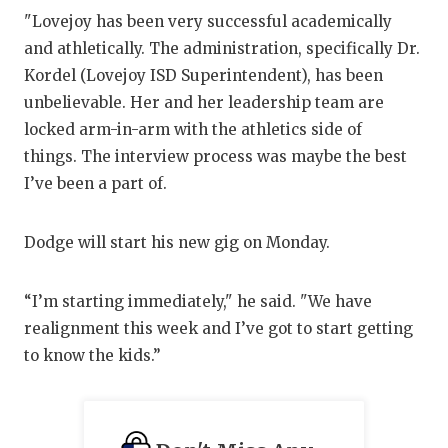
"Lovejoy has been very successful academically
and athletically. The administration, specifically Dr.
Kordel (Lovejoy ISD Superintendent), has been
unbelievable. Her and her leadership team are
locked arm-in-arm with the athletics side of
things. The interview process was maybe the best
I’ve been a part of.
Dodge will start his new gig on Monday.
“I’m starting immediately," he said. "We have
realignment this week and I’ve got to start getting
to know the kids.”