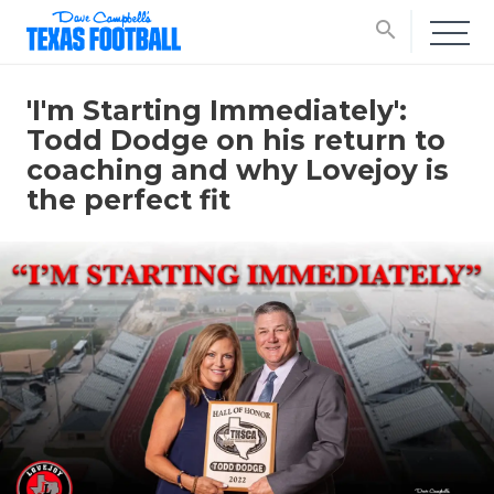
search
'I'm Starting Immediately':
Todd Dodge on his return to
coaching and why Lovejoy is
the perfect fit