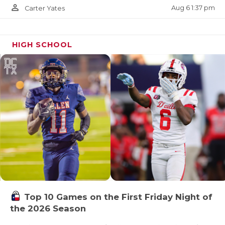
person_outline
Aug 6 1:37 pm
Carter Yates
HIGH SCHOOL
Top 10 Games on the First Friday Night of
the 2026 Season