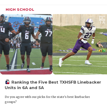
HIGH SCHOOL
Ranking the Five Best TXHSFB Linebacker
Units in 6A and 5A
Do you agree with our picks for the state's best linebacker
groups?