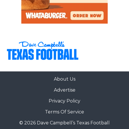
About Us
Advertise
Privacy Policy
Terms Of Service
© 2026 Dave Campbell’s Texas Football