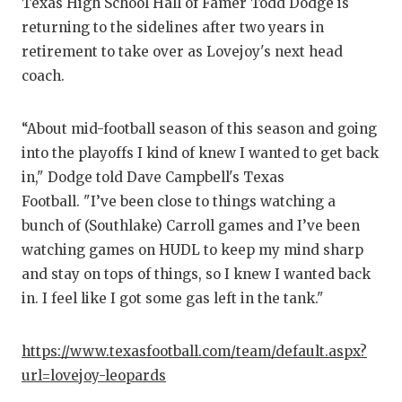
RANKIN
C
Texas High School Hall of Famer Todd Dodge is
returning to the sidelines after two years in
COMMUNITY
RECOR
S
retirement to take over as Lovejoy's next head
ATHLETE OF
PLAYOF
C
coach.
ATHLETIC D
COACHI
“About mid-football season of this season and going
CHICKEN EX
HELME
into the playoffs I kind of knew I wanted to get back
in," Dodge told Dave Campbell's Texas
COACH OF T
STADIU
Football. "I’ve been close to things watching a
COMMUNITY
HIGH S
bunch of (Southlake) Carroll games and I’ve been
watching games on HUDL to keep my mind sharp
DISCOVER 
TXHSFB
and stay on tops of things, so I knew I wanted back
in. I feel like I got some gas left in the tank."
DISCOVER O
BRAGGI
EARL CAMPB
https://www.texasfootball.com/team/default.aspx?
url=lovejoy-leopards
FUELING TH