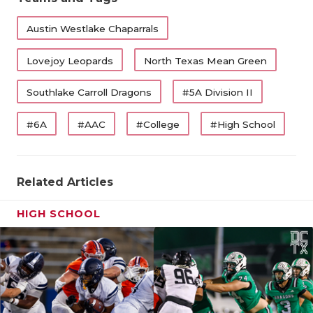
Austin Westlake Chaparrals
Lovejoy Leopards
North Texas Mean Green
Southlake Carroll Dragons
#5A Division II
#6A
#AAC
#College
#High School
Related Articles
HIGH SCHOOL