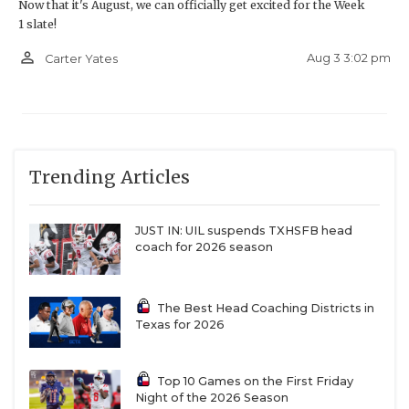
Now that it's August, we can officially get excited for the Week
1 slate!
person_outline
Aug 3 3:02 pm
Carter Yates
Trending Articles
JUST IN: UIL suspends TXHSFB head
coach for 2026 season
The Best Head Coaching Districts in
Texas for 2026
Top 10 Games on the First Friday
Night of the 2026 Season