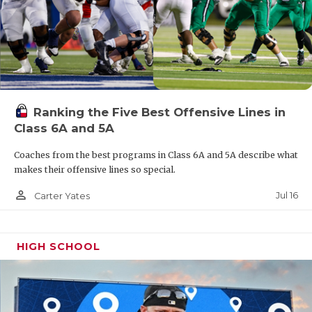
Ranking the Five Best Offensive Lines in
Class 6A and 5A
Coaches from the best programs in Class 6A and 5A describe what
makes their offensive lines so special.
person_outline
Jul 16
Carter Yates
HIGH SCHOOL