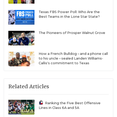
Texas FBS Power Poll: Who Are the
Best Teams in the Lone Star State?
The Pioneers of Prosper Walnut Grove
How a French Bulldog – and a phone call
to his uncle – sealed Landen Williams-
Callis's commitment to Texas
Related Articles
Ranking the Five Best Offensive
Lines in Class 6A and 5A