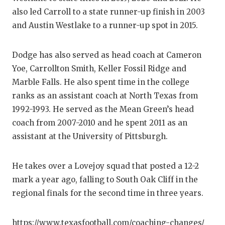
also led Carroll to a state runner-up finish in 2003
QUARTERBA
and Austin Westlake to a runner-up spot in 2015.
RECRUITING
Dodge has also served as head coach at Cameron
SAN ANTONI
Yoe, Carrollton Smith, Keller Fossil Ridge and
SAN ANTONI
Marble Falls. He also spent time in the college
ranks as an assistant coach at North Texas from
SAVED BY T
1992-1993. He served as the Mean Green’s head
SCHOLAR AT
coach from 2007-2010 and he spent 2011 as an
assistant at the University of Pittsburgh.
TEAM MOM 
TEAM OF TH
He takes over a Lovejoy squad that posted a 12-2
mark a year ago, falling to South Oak Cliff in the
TXDOT BE S
regional finals for the second time in three years.
TECHNICAL 
https://www.texasfootball.com/coaching-changes/