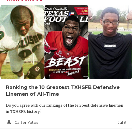
Ranking the 10 Greatest TXHSFB Defensive
Linemen of All-Time
Do you agree with our rankings of the ten best defensive linemen
in TXHSFB history?
person_outline
Jul 9
Carter Yates