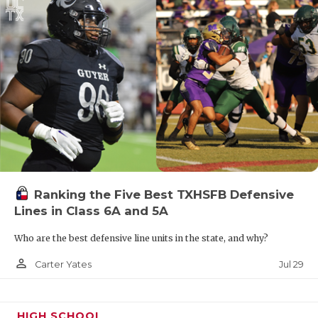
Ranking the Five Best TXHSFB Defensive
Lines in Class 6A and 5A
Who are the best defensive line units in the state, and why?
person_outline
Jul 29
Carter Yates
HIGH SCHOOL