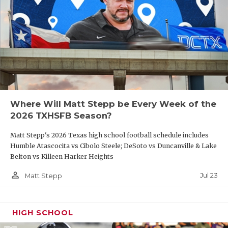
Where Will Matt Stepp be Every Week of the
2026 TXHSFB Season?
Matt Stepp's 2026 Texas high school football schedule includes
Humble Atascocita vs Cibolo Steele; DeSoto vs Duncanville & Lake
Belton vs Killeen Harker Heights
person_outline
Jul 23
Matt Stepp
HIGH SCHOOL