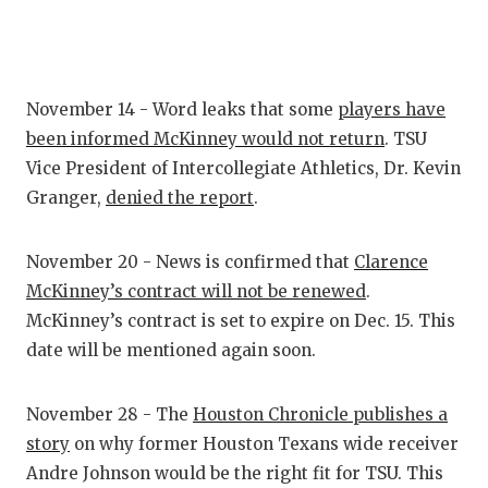
GAME-CHAN
HATTIE B'S
HEART OF A
November 14 - Word leaks that some
players have
been informed McKinney would not return
. TSU
LOVE OF TH
Vice President of Intercollegiate Athletics, Dr. Kevin
MOST DRIV
Granger,
denied the report
.
MR. AND MI
November 20 - News is confirmed that
Clarence
MR. TEXAS 
McKinney’s contract will not be renewed
.
McKinney’s contract is set to expire on Dec. 15. This
MR. TEXAS 
date will be mentioned again soon.
NORTH TEXA
November 28 - The
Houston Chronicle publishes a
OLLIE’S PA
story
on why former Houston Texans wide receiver
PERFORMAN
Andre Johnson would be the right fit for TSU. This