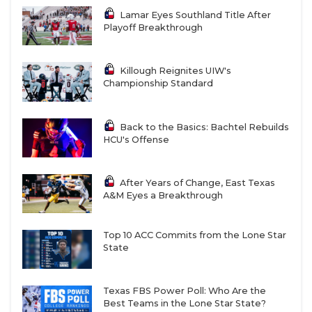
Lamar Eyes Southland Title After
Playoff Breakthrough
Killough Reignites UIW's
Championship Standard
Back to the Basics: Bachtel Rebuilds
HCU's Offense
After Years of Change, East Texas
A&M Eyes a Breakthrough
Top 10 ACC Commits from the Lone Star
State
Texas FBS Power Poll: Who Are the
Best Teams in the Lone Star State?