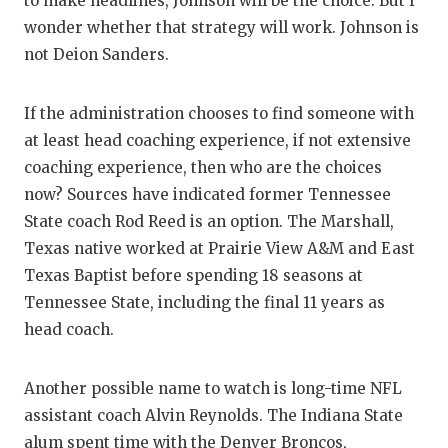
to make headlines, Johnson will be the choice. But I
wonder whether that strategy will work. Johnson is
not Deion Sanders.
If the administration chooses to find someone with
at least head coaching experience, if not extensive
coaching experience, then who are the choices
now? Sources have indicated former Tennessee
State coach Rod Reed is an option. The Marshall,
Texas native worked at Prairie View A&M and East
Texas Baptist before spending 18 seasons at
Tennessee State, including the final 11 years as
head coach.
Another possible name to watch is long-time NFL
assistant coach Alvin Reynolds. The Indiana State
alum spent time with the Denver Broncos,