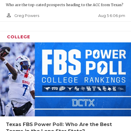
Who are the top-rated prospects heading to the ACC from Texas?
person_outline
Aug 5 6:06 pm
Greg Powers
COLLEGE
Texas FBS Power Poll: Who Are the Best
Teams in the Lone Star State?