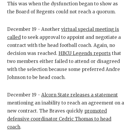
UNSUNG HE
This was when the dysfunction began to show as
the Board of Regents could not reach a quorum.
VIDEO COO
VISIT LUBB
December 19 - Another
virtual special meeting is
VOICE OF T
called
to seek approval to appoint and negotiate a
contract with the head football coach. Again, no
WHATABURG
decision was reached.
HBCU Legends reports
that
two members either failed to attend or disagreed
WINDOW NA
with the selection because some preferred Andre
Johnson to be head coach.
December 19 -
Alcorn State releases a statement
mentioning an inability to reach an agreement on a
new contract. The Braves quickly
promoted
defensive coordinator Cedric Thomas to head
coach
.