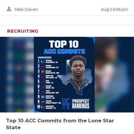
person_outline
Aug 5 6:56 pm
Mike Craven
RECRUITING
Top 10 ACC Commits from the Lone Star
State