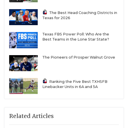
The Best Head Coaching Districts in
Texas for 2026
Texas FBS Power Poll: Who Are the
Best Teams in the Lone Star State?
The Pioneers of Prosper Walnut Grove
Ranking the Five Best TXHSFB
Linebacker Units in 6A and 5A
Related Articles