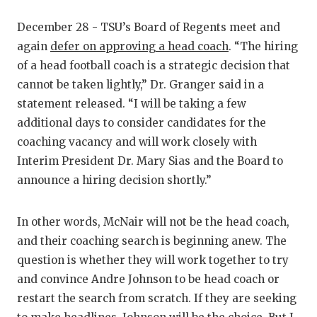
December 28 - TSU’s Board of Regents meet and
again
defer on approving a head coach
. “The hiring
of a head football coach is a strategic decision that
cannot be taken lightly,” Dr. Granger said in a
statement released. “I will be taking a few
additional days to consider candidates for the
coaching vacancy and will work closely with
Interim President Dr. Mary Sias and the Board to
announce a hiring decision shortly.”
In other words, McNair will not be the head coach,
and their coaching search is beginning anew. The
question is whether they will work together to try
and convince Andre Johnson to be head coach or
restart the search from scratch. If they are seeking