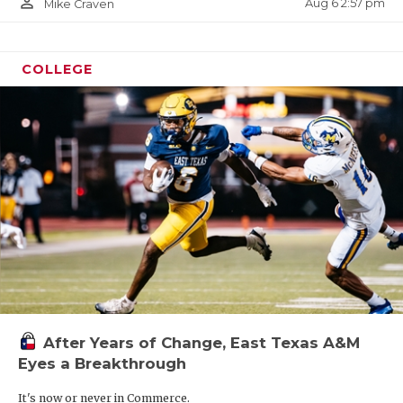
person_outline
Aug 6 2:57 pm
Mike Craven
COLLEGE
After Years of Change, East Texas A&M
Eyes a Breakthrough
It's now or never in Commerce.