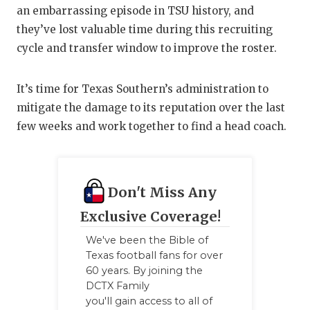
an embarrassing episode in TSU history, and
they’ve lost valuable time during this recruiting
cycle and transfer window to improve the roster.
It’s time for Texas Southern’s administration to
mitigate the damage to its reputation over the last
few weeks and work together to find a head coach.
Don't Miss Any
Exclusive Coverage!
We've been the Bible of
Texas football fans for over
60 years. By joining the
DCTX Family
you'll gain access to all of