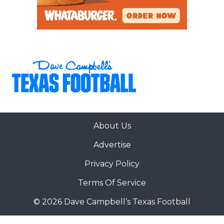
About Us
Advertise
Privacy Policy
Terms Of Service
© 2026 Dave Campbell’s Texas Football