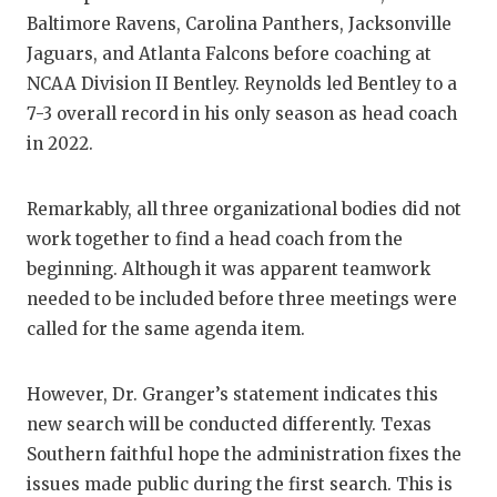
Baltimore Ravens, Carolina Panthers, Jacksonville
Jaguars, and Atlanta Falcons before coaching at
NCAA Division II Bentley. Reynolds led Bentley to a
7-3 overall record in his only season as head coach
in 2022.
Remarkably, all three organizational bodies did not
work together to find a head coach from the
beginning. Although it was apparent teamwork
needed to be included before three meetings were
called for the same agenda item.
However, Dr. Granger’s statement indicates this
new search will be conducted differently. Texas
Southern faithful hope the administration fixes the
issues made public during the first search. This is