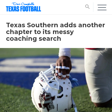
search
Texas Southern adds another
chapter to its messy
coaching search