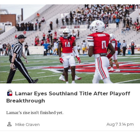
Lamar Eyes Southland Title After Playoff
Breakthrough
Lamar's rise isn't finished yet.
person_outline
Aug 7 3:14 pm
Mike Craven