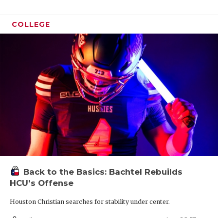
COLLEGE
Back to the Basics: Bachtel Rebuilds
HCU's Offense
Houston Christian searches for stability under center.