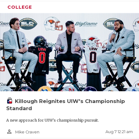
COLLEGE
Killough Reignites UIW's Championship
Standard
A new approach for UIW's championship pursuit.
person_outline
Aug 7 12:21 am
Mike Craven