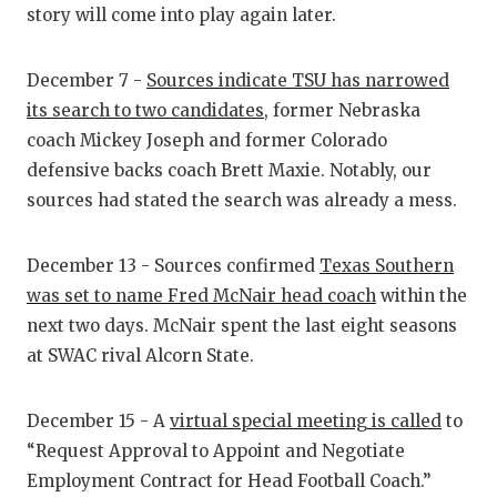
story will come into play again later.
QUARTERBA
RECRUITING
December 7 -
Sources indicate TSU has narrowed
its search to two candidates
, former Nebraska
SAN ANTONI
coach Mickey Joseph and former Colorado
SAN ANTONI
defensive backs coach Brett Maxie. Notably, our
sources had stated the search was already a mess.
SAVED BY T
SCHOLAR AT
December 13 - Sources confirmed
Texas Southern
was set to name Fred McNair head coach
within the
TEAM MOM 
next two days. McNair spent the last eight seasons
at SWAC rival Alcorn State.
TEAM OF TH
TXDOT BE S
December 15 - A
virtual special meeting is called
to
TECHNICAL 
“Request Approval to Appoint and Negotiate
Employment Contract for Head Football Coach.”