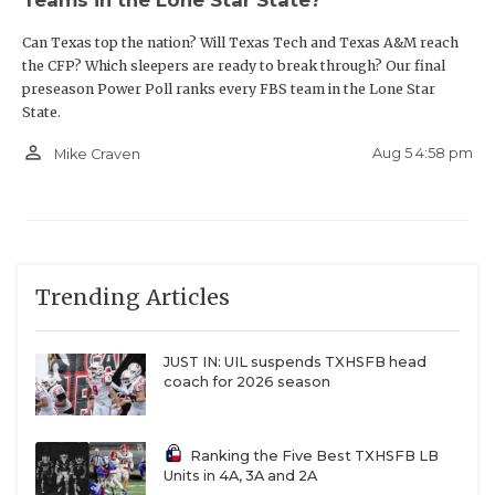
Can Texas top the nation? Will Texas Tech and Texas A&M reach
the CFP? Which sleepers are ready to break through? Our final
preseason Power Poll ranks every FBS team in the Lone Star
State.
person_outline
Aug 5 4:58 pm
Mike Craven
Trending Articles
JUST IN: UIL suspends TXHSFB head
coach for 2026 season
Ranking the Five Best TXHSFB LB
Units in 4A, 3A and 2A