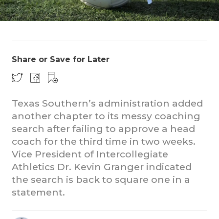
Share or Save for Later
COACHI
Texas Southern’s administration added
another chapter to its messy coaching
REALIG
T
search after failing to approve a head
2025 P
C
coach for the third time in two weeks.
Vice President of Intercollegiate
TEXAN 
C
Athletics Dr. Kevin Granger indicated
NEWS
R
the search is back to square one in a
statement.
SCORES
N