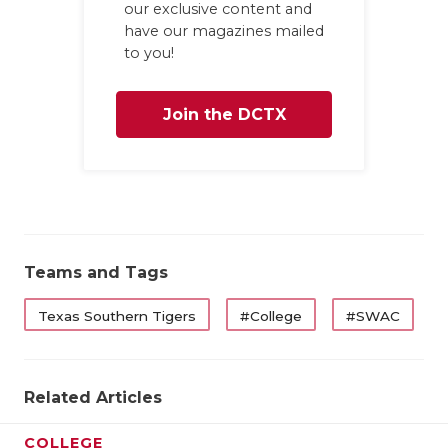
our exclusive content and
have our magazines mailed
to you!
Join the DCTX
Family
Teams and Tags
Texas Southern Tigers
#College
#SWAC
Related Articles
COLLEGE