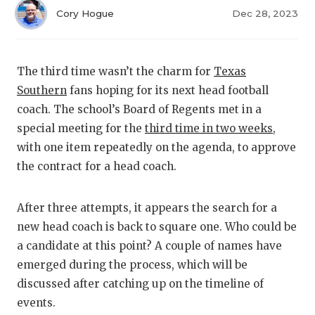
RANKIN
C
Cory Hogue
Dec 28, 2023
COMMUNITY
RECOR
S
ATHLETE OF
PLAYOF
C
The third time wasn’t the charm for
Texas
ATHLETIC D
COACHI
Southern
fans hoping for its next head football
coach. The school’s Board of Regents met in a
CHICKEN EX
HELME
special meeting for the
third time in two weeks
,
COACH OF T
STADIU
with one item repeatedly on the agenda, to approve
the contract for a head coach.
COMMUNITY
HIGH S
DISCOVER 
TXHSFB
After three attempts, it appears the search for a
new head coach is back to square one. Who could be
DISCOVER O
BRAGGI
a candidate at this point? A couple of names have
emerged during the process, which will be
EARL CAMPB
discussed after catching up on the timeline of
FUELING TH
events.