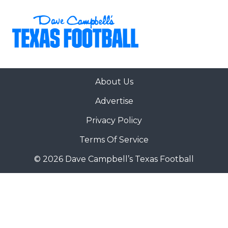
About Us
Advertise
Privacy Policy
Terms Of Service
© 2026 Dave Campbell’s Texas Football