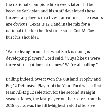
the national championship a week later, it’ll be
because Sarkisian and his staff developed those
three-star players in a five-star culture. The results
are obvious. Texas is 12-1 and in the mix for a
national title for the first time since Colt McCoy
hurt his shoulder.
“We’re living proof that what Sark is doing is
developing players,” Ford said. “Guys like us were
three stars, but look at us now? We’re all balling.”
Balling indeed. Sweat won the Outland Trophy and
Big 12 Defensive Player of the Year. Ford was a first-
team All-Big 12 selection for the second straight
season. Jones, the last player on the roster from the
2018 cycle, was the fifth-highest rated offensive