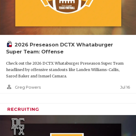
2026 Preseason DCTX Whataburger
Super Team: Offense
Check out the 2026 DCTX Whataburger Preseason Super Team
headlined by offensive standouts like Landen Williams-Callis,
Sarod Baker and Ismael Camara.
person_outline
Jul 16
Greg Powers
RECRUITING