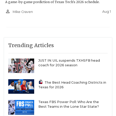
A game-by-game prediction of Texas Tech's 2026 schedule.
person_outline
Aug 1
Mike Craven
Trending Articles
JUST IN: UIL suspends TXHSFB head
coach for 2026 season
The Best Head Coaching Districts in
Texas for 2026
Texas FBS Power Poll: Who Are the
Best Teams in the Lone Star State?