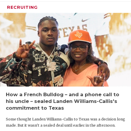
RECRUITING
How a French Bulldog – and a phone call to
his uncle – sealed Landen Williams-Callis's
commitment to Texas
Some thought Landen Williams-Callis to Texas was a decision long
made. But it wasn't a sealed deal until earlier in the afternoon.