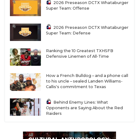
2026 Preseason DCTX Whataburger
Super Team: Offense
2026 Preseason DCTX Whataburger
Super Team: Defense
Ranking the 10 Greatest TXHSFB
Defensive Linemen of All-Time
How a French Bulldog – and a phone call
to his uncle – sealed Landen Williams-
Callis's commitment to Texas
Behind Enemy Lines: What
Opponents are Saying About the Red
Raiders