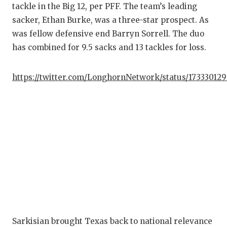
tackle in the Big 12, per PFF. The team’s leading
sacker, Ethan Burke, was a three-star prospect. As
was fellow defensive end Barryn Sorrell. The duo
has combined for 9.5 sacks and 13 tackles for loss.
https://twitter.com/LonghornNetwork/status/17333012
Sarkisian brought Texas back to national relevance