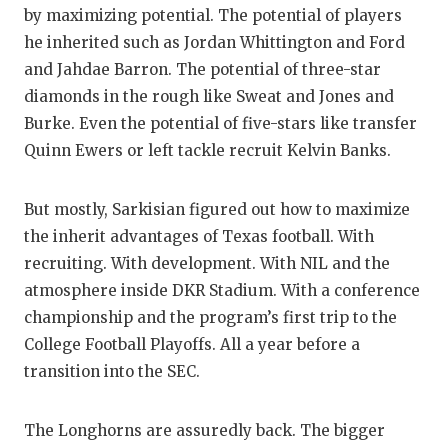
by maximizing potential. The potential of players
he inherited such as Jordan Whittington and Ford
and Jahdae Barron. The potential of three-star
diamonds in the rough like Sweat and Jones and
Burke. Even the potential of five-stars like transfer
Quinn Ewers or left tackle recruit Kelvin Banks.
But mostly, Sarkisian figured out how to maximize
the inherit advantages of Texas football. With
recruiting. With development. With NIL and the
atmosphere inside DKR Stadium. With a conference
championship and the program’s first trip to the
College Football Playoffs. All a year before a
transition into the SEC.
The Longhorns are assuredly back. The bigger