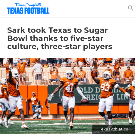
search
Sark took Texas to Sugar
Bowl thanks to five-star
culture, three-star players
Texas Athletics