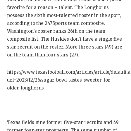
favorite for a reason – talent. The Longhorns
possess the sixth most-talented roster in the sport,
according to the 247Sports team composite.
Washington’s roster ranks 26th on the team
composite list. The Huskies don’t have a single five-
star recruit on the roster. More three stars (49) are
on the team than four stars (27).
https://www.texasfootball.com/articles/article/default.
url=2023/12/26/sugar-bowl-tastes-sweeter-for-
older-longhorns
Texas fields nine former five-star recruits and 49
former four-star prospects. The same number of