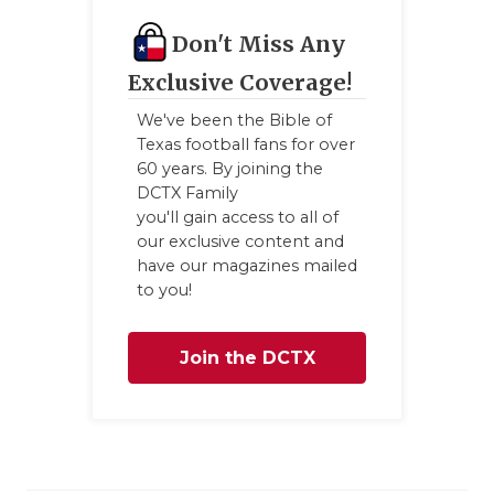
Don't Miss Any
Exclusive Coverage!
We've been the Bible of
Texas football fans for over
60 years. By joining the
DCTX Family
you'll gain access to all of
our exclusive content and
have our magazines mailed
to you!
Join the DCTX
Family