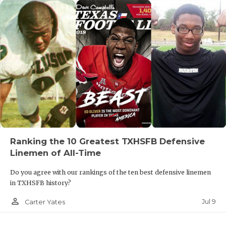
Ranking the 10 Greatest TXHSFB Defensive
Linemen of All-Time
Do you agree with our rankings of the ten best defensive linemen
in TXHSFB history?
person_outline
Jul 9
Carter Yates