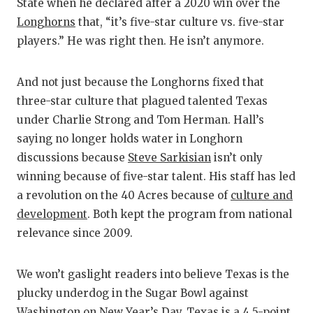
State when he declared after a 2020 win over the
Longhorns
that, “it’s five-star culture vs. five-star
players.” He was right then. He isn’t anymore.
And not just because the Longhorns fixed that
three-star culture that plagued talented Texas
under Charlie Strong and Tom Herman. Hall’s
saying no longer holds water in Longhorn
discussions because
Steve Sarkisian
isn’t only
winning because of five-star talent. His staff has led
a revolution on the 40 Acres because of
culture and
development
. Both kept the program from national
relevance since 2009.
We won’t gaslight readers into believe Texas is the
plucky underdog in the Sugar Bowl against
Washington on New Year’s Day. Texas is a 4.5-point