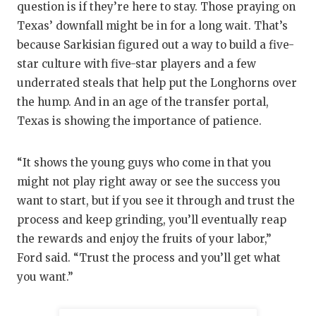
question is if they’re here to stay. Those praying on
Texas’ downfall might be in for a long wait. That’s
because Sarkisian figured out a way to build a five-
star culture with five-star players and a few
underrated steals that help put the Longhorns over
the hump. And in an age of the transfer portal,
Texas is showing the importance of patience.
“It shows the young guys who come in that you
might not play right away or see the success you
want to start, but if you see it through and trust the
process and keep grinding, you’ll eventually reap
the rewards and enjoy the fruits of your labor,”
Ford said. “Trust the process and you’ll get what
you want.”