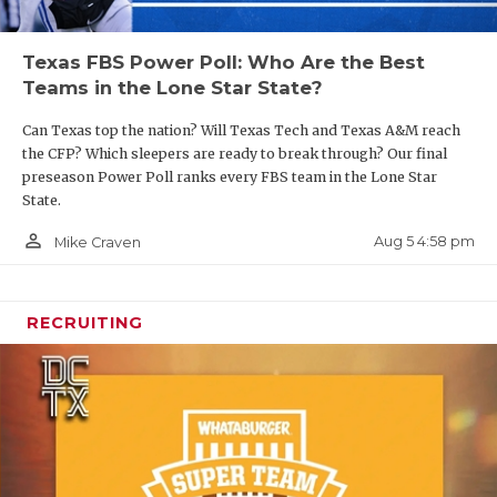
Texas FBS Power Poll: Who Are the Best
Teams in the Lone Star State?
Can Texas top the nation? Will Texas Tech and Texas A&M reach
the CFP? Which sleepers are ready to break through? Our final
preseason Power Poll ranks every FBS team in the Lone Star
State.
person_outline
Aug 5 4:58 pm
Mike Craven
RECRUITING