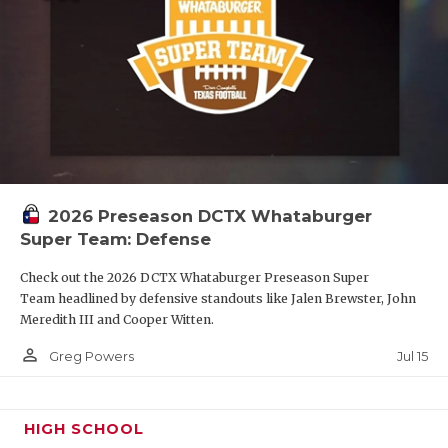
2026 Preseason DCTX Whataburger
Super Team: Defense
Check out the 2026 DCTX Whataburger Preseason Super
Team headlined by defensive standouts like Jalen Brewster, John
Meredith III and Cooper Witten.
person_outline
Jul 15
Greg Powers
HIGH SCHOOL