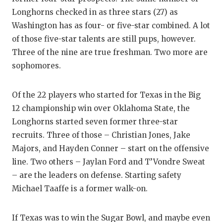
Longhorns checked in as three stars (27) as
Washington has as four- or five-star combined. A lot
of those five-star talents are still pups, however.
Three of the nine are true freshman. Two more are
sophomores.
Of the 22 players who started for Texas in the Big
12 championship win over Oklahoma State, the
Longhorns started seven former three-star
recruits. Three of those – Christian Jones, Jake
Majors, and Hayden Conner – start on the offensive
line. Two others – Jaylan Ford and T’Vondre Sweat
– are the leaders on defense. Starting safety
Michael Taaffe is a former walk-on.
If Texas was to win the Sugar Bowl, and maybe even