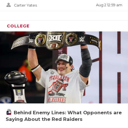
person_outline
Aug 2 12:59 am
Carter Yates
COLLEGE
Behind Enemy Lines: What Opponents are
Saying About the Red Raiders