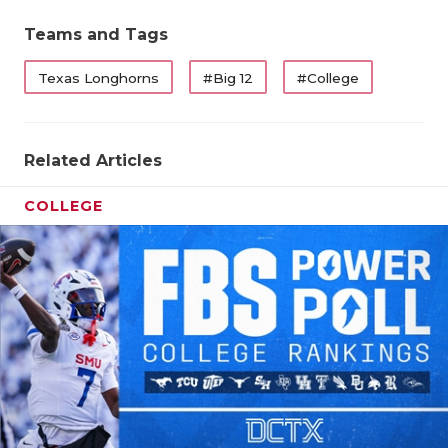
Teams and Tags
Texas Longhorns
#Big 12
#College
Related Articles
COLLEGE