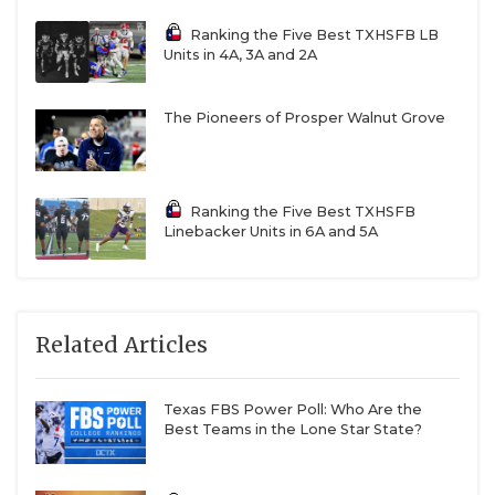
Ranking the Five Best TXHSFB LB
Units in 4A, 3A and 2A
The Pioneers of Prosper Walnut Grove
Ranking the Five Best TXHSFB
Linebacker Units in 6A and 5A
Related Articles
Texas FBS Power Poll: Who Are the
Best Teams in the Lone Star State?