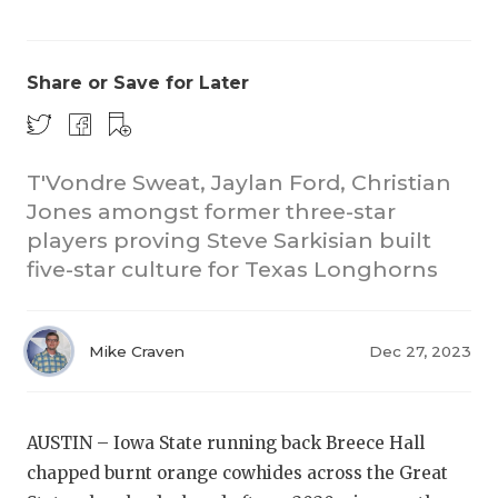
Share or Save for Later
T'Vondre Sweat, Jaylan Ford, Christian
Jones amongst former three-star
players proving Steve Sarkisian built
five-star culture for Texas Longhorns
Mike Craven
Dec 27, 2023
AUSTIN – Iowa State running back Breece Hall
chapped burnt orange cowhides across the Great