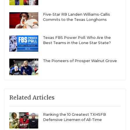
Five-Star RB Landen Williams-Callis
Commits to the Texas Longhorns
Texas FBS Power Poll: Who Are the
Best Teams in the Lone Star State?
The Pioneers of Prosper Walnut Grove
Related Articles
Ranking the 10 Greatest TXHSFB
Defensive Linemen of All-Time