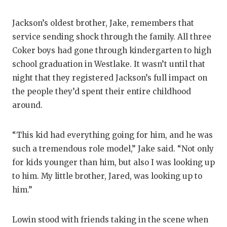
Jackson’s oldest brother, Jake, remembers that
service sending shock through the family. All three
Coker boys had gone through kindergarten to high
school graduation in Westlake. It wasn’t until that
night that they registered Jackson’s full impact on
the people they’d spent their entire childhood
around.
“This kid had everything going for him, and he was
such a tremendous role model,” Jake said. “Not only
for kids younger than him, but also I was looking up
to him. My little brother, Jared, was looking up to
him.”
Lowin stood with friends taking in the scene when