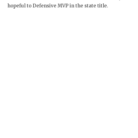
UNSUNG HE
hopeful to Defensive MVP in the state title.
VIDEO COO
VISIT LUBB
VOICE OF T
WHATABURG
WINDOW NA