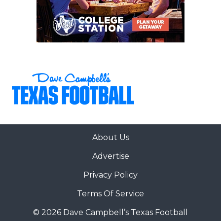
About Us
Advertise
Privacy Policy
Terms Of Service
© 2026 Dave Campbell’s Texas Football