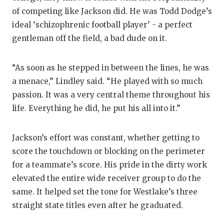
of competing like Jackson did. He was Todd Dodge’s
ideal ‘schizophrenic football player’ - a perfect
gentleman off the field, a bad dude on it.
“As soon as he stepped in between the lines, he was
a menace,” Lindley said. “He played with so much
passion. It was a very central theme throughout his
life. Everything he did, he put his all into it.”
Jackson’s effort was constant, whether getting to
score the touchdown or blocking on the perimeter
for a teammate’s score. His pride in the dirty work
elevated the entire wide receiver group to do the
same. It helped set the tone for Westlake’s three
straight state titles even after he graduated.