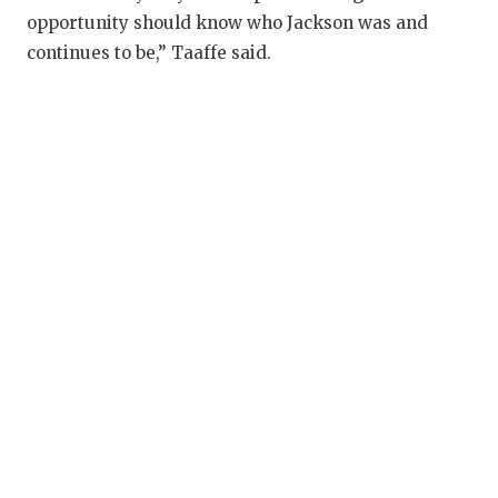
opportunity should know who Jackson was and
continues to be,” Taaffe said.