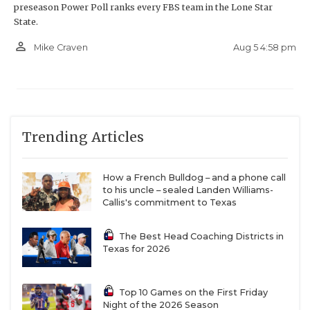
preseason Power Poll ranks every FBS team in the Lone Star
State.
person_outline
Aug 5 4:58 pm
Mike Craven
Trending Articles
How a French Bulldog – and a phone call
to his uncle – sealed Landen Williams-
Callis's commitment to Texas
The Best Head Coaching Districts in
Texas for 2026
Top 10 Games on the First Friday
Night of the 2026 Season