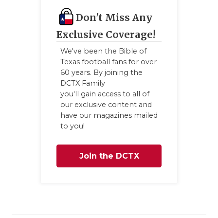
Don't Miss Any
Exclusive Coverage!
We've been the Bible of
Texas football fans for over
60 years. By joining the
DCTX Family
you'll gain access to all of
our exclusive content and
have our magazines mailed
to you!
Join the DCTX
Family