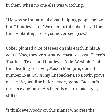
in them, when no one else was watching.
“He was so intentional about helping people below
him,” Lindley said. “We used to talk about it all the
time – planting trees you never see grow.”
Coker planted a lot of trees on this earth in his 18
years. Now, they’ve sprouted coast to coast. There’s
Taaffe at Texas and Lindley at Yale. Westlake’s all-
time leading receiver, Mason Mangum, dons the
number 16 at Cal. Army linebacker Leo Lowin prays
on the 16-yard-line before every game. Jackson’s
not here anymore. His friends ensure his legacy
still is.
“I think everybody on this planet who gets the