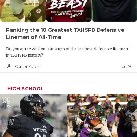
Ranking the 10 Greatest TXHSFB Defensive
Linemen of All-Time
Do you agree with our rankings of the ten best defensive linemen
in TXHSFB history?
person_outline
Jul 9
Carter Yates
HIGH SCHOOL