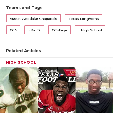
Teams and Tags
Austin Westlake Chaparrals
Texas Longhorns
#6A
#Big 12
#College
#High School
Related Articles
HIGH SCHOOL