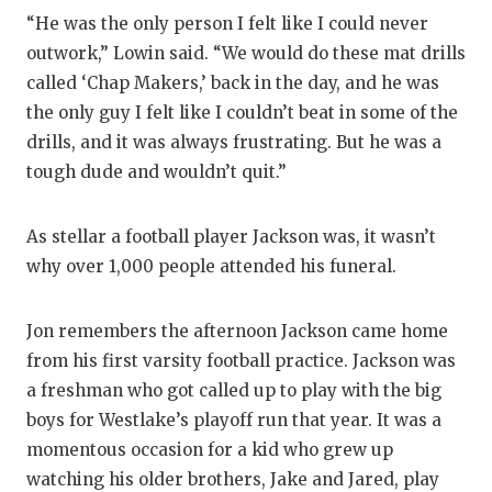
“He was the only person I felt like I could never
outwork,” Lowin said. “We would do these mat drills
called ‘Chap Makers,’ back in the day, and he was
the only guy I felt like I couldn’t beat in some of the
drills, and it was always frustrating. But he was a
tough dude and wouldn’t quit.”
As stellar a football player Jackson was, it wasn’t
why over 1,000 people attended his funeral.
Jon remembers the afternoon Jackson came home
from his first varsity football practice. Jackson was
a freshman who got called up to play with the big
boys for Westlake’s playoff run that year. It was a
momentous occasion for a kid who grew up
watching his older brothers, Jake and Jared, play