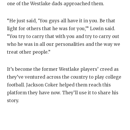
one of the Westlake dads approached them.
“He just said, ‘You guys all have it in you. Be that
light for others that he was for you,’” Lowin said.
“You try to carry that with you and try to carry out
who he was in all our personalities and the way we
treat other people.”
It’s become the former Westlake players’ creed as
they’ve ventured across the country to play college
football. Jackson Coker helped them reach this
platform they have now. They’ll use it to share his
story.