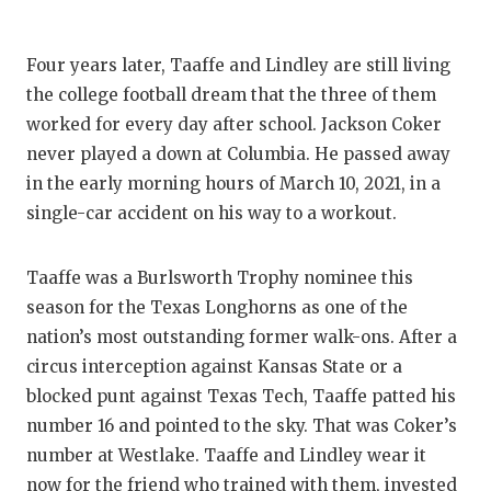
Four years later, Taaffe and Lindley are still living
the college football dream that the three of them
worked for every day after school. Jackson Coker
never played a down at Columbia. He passed away
in the early morning hours of March 10, 2021, in a
single-car accident on his way to a workout.
Taaffe was a Burlsworth Trophy nominee this
season for the Texas Longhorns as one of the
nation’s most outstanding former walk-ons. After a
circus interception against Kansas State or a
blocked punt against Texas Tech, Taaffe patted his
number 16 and pointed to the sky. That was Coker’s
number at Westlake. Taaffe and Lindley wear it
now for the friend who trained with them, invested