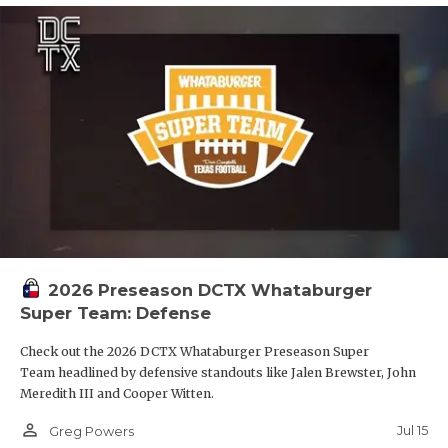
2026 Preseason DCTX Whataburger
Super Team: Defense
Check out the 2026 DCTX Whataburger Preseason Super
Team headlined by defensive standouts like Jalen Brewster, John
Meredith III and Cooper Witten.
person_outline
Jul 15
Greg Powers