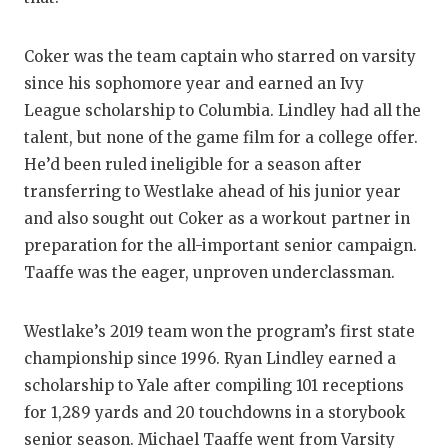
QUARTERBA
Coker was the team captain who starred on varsity
RECRUITING
since his sophomore year and earned an Ivy
League scholarship to Columbia. Lindley had all the
SAN ANTONI
talent, but none of the game film for a college offer.
SAN ANTONI
He’d been ruled ineligible for a season after
transferring to Westlake ahead of his junior year
SAVED BY T
and also sought out Coker as a workout partner in
SCHOLAR AT
preparation for the all-important senior campaign.
Taaffe was the eager, unproven underclassman.
TEAM MOM 
TEAM OF TH
Westlake’s 2019 team won the program’s first state
championship since 1996. Ryan Lindley earned a
TXDOT BE S
scholarship to Yale after compiling 101 receptions
TECHNICAL 
for 1,289 yards and 20 touchdowns in a storybook
senior season. Michael Taaffe went from Varsity