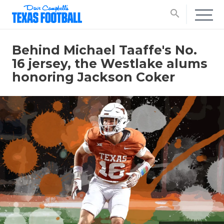
search
Behind Michael Taaffe's No.
16 jersey, the Westlake alums
honoring Jackson Coker