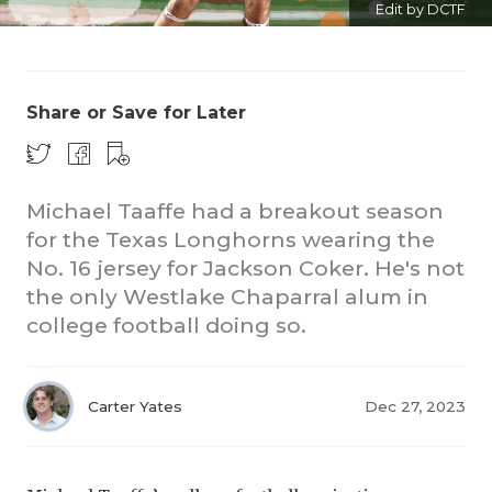
Edit by DCTF
Share or Save for Later
Michael Taaffe had a breakout season
COACHI
for the Texas Longhorns wearing the
REALIG
T
No. 16 jersey for Jackson Coker. He's not
the only Westlake Chaparral alum in
2025 P
C
college football doing so.
TEXAN 
C
NEWS
R
Carter Yates
Dec 27, 2023
SCORES
N