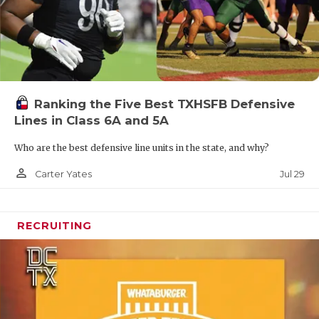
Ranking the Five Best TXHSFB Defensive
Lines in Class 6A and 5A
Who are the best defensive line units in the state, and why?
person_outline
Jul 29
Carter Yates
RECRUITING