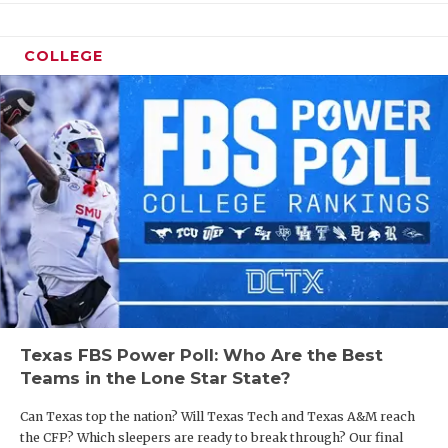
COLLEGE
Texas FBS Power Poll: Who Are the Best
Teams in the Lone Star State?
Can Texas top the nation? Will Texas Tech and Texas A&M reach
the CFP? Which sleepers are ready to break through? Our final