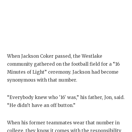
When Jackson Coker passed, the Westlake
community gathered on the football field for a “16
Minutes of Light” ceremony. Jackson had become
synonymous with that number.
“Everybody knew who '16' was,” his father, Jon, said.
“He didn’t have an off button.”
When his former teammates wear that number in
college, they know it comes with the responsibility