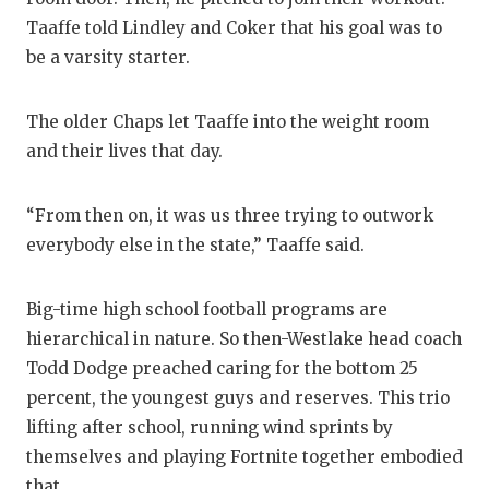
GAME-CHAN
Taaffe told Lindley and Coker that his goal was to
be a varsity starter.
HATTIE B'S
HEART OF A
The older Chaps let Taaffe into the weight room
and their lives that day.
LOVE OF TH
MOST DRIV
“From then on, it was us three trying to outwork
MR. AND MI
everybody else in the state,” Taaffe said.
MR. TEXAS 
Big-time high school football programs are
MR. TEXAS 
hierarchical in nature. So then-Westlake head coach
Todd Dodge preached caring for the bottom 25
NORTH TEXA
percent, the youngest guys and reserves. This trio
OLLIE’S PA
lifting after school, running wind sprints by
themselves and playing Fortnite together embodied
PERFORMAN
that.