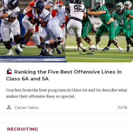
Ranking the Five Best Offensive Lines in
Class 6A and 5A
Coaches from the best programs in Class 6A and 5A describe what
makes their offensive lines so special.
person_outline
Jul 16
Carter Yates
RECRUITING