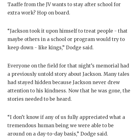
Taaffe from the JV wants to stay after school for
extra work? Hop on board.
“Jackson took it upon himself to treat people - that
maybe others in a school or program would try to
keep down - like kings,” Dodge said.
Everyone on the field for that night’s memorial had
a previously untold story about Jackson. Many tales
had stayed hidden because Jackson never drew
attention to his kindness. Now that he was gone, the
stories needed to be heard.
“I don’t know if any of us fully appreciated what a
tremendous human being we were able to be
around on a day-to-day basis,” Dodge said.