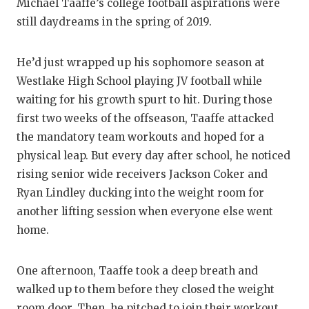
RANKIN
C
Michael Taaffe’s college football aspirations were
still daydreams in the spring of 2019.
COMMUNITY
RECOR
S
ATHLETE OF
PLAYOF
C
He’d just wrapped up his sophomore season at
Westlake High School playing JV football while
ATHLETIC D
COACHI
waiting for his growth spurt to hit. During those
CHICKEN EX
HELME
first two weeks of the offseason, Taaffe attacked
the mandatory team workouts and hoped for a
COACH OF T
STADIU
physical leap. But every day after school, he noticed
COMMUNITY
HIGH S
rising senior wide receivers Jackson Coker and
Ryan Lindley ducking into the weight room for
DISCOVER 
TXHSFB
another lifting session when everyone else went
home.
DISCOVER O
BRAGGI
EARL CAMPB
One afternoon, Taaffe took a deep breath and
FUELING TH
walked up to them before they closed the weight
room door. Then, he pitched to join their workout.