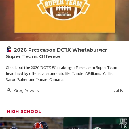
2026 Preseason DCTX Whataburger
Super Team: Offense
Check out the 2026 DCTX Whataburger Preseason Super Team
headlined by offensive standouts like Landen Williams-Callis,
Sarod Baker and Ismael Camara.
person_outline
Jul 16
Greg Powers
HIGH SCHOOL