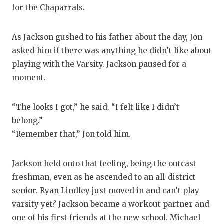
for the Chaparrals.
As Jackson gushed to his father about the day, Jon
asked him if there was anything he didn’t like about
playing with the Varsity. Jackson paused for a
moment.
“The looks I got,” he said. “I felt like I didn’t
belong.”
“Remember that,” Jon told him.
Jackson held onto that feeling, being the outcast
freshman, even as he ascended to an all-district
senior. Ryan Lindley just moved in and can’t play
varsity yet? Jackson became a workout partner and
one of his first friends at the new school. Michael