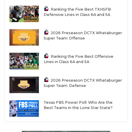
Ranking the Five Best TXHSFB
Defensive Lines in Class 6A and 5A
2026 Preseason DCTX Whataburger
Super Team: Offense
Ranking the Five Best Offensive
Lines in Class 6A and 5A
2026 Preseason DCTX Whataburger
Super Team: Defense
Texas FBS Power Poll: Who Are the
Best Teams in the Lone Star State?