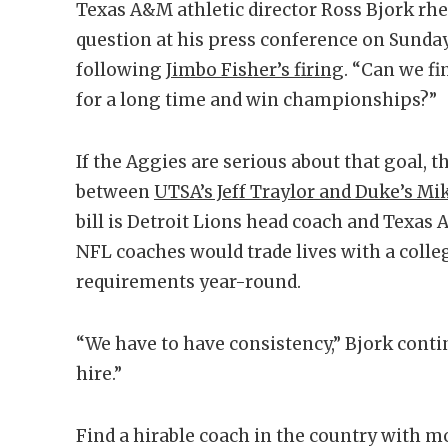
Texas A&M athletic director Ross Bjork rhet
question at his press conference on Sunda
following
Jimbo Fisher’s firing
. “Can we f
for a long time and win championships?”
If the Aggies are serious about that goal, t
between
UTSA’s Jeff Traylor and Duke’s Mi
bill is Detroit Lions head coach and Texa
NFL coaches would trade lives with a colle
requirements year-round.
“We have to have consistency,” Bjork contin
hire.”
Find a hirable coach in the country with m