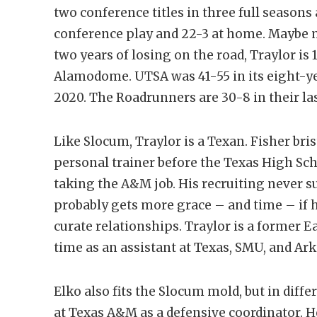
two conference titles in three full seasons 
conference play and 22-3 at home. Maybe m
two years of losing on the road, Traylor is 
Alamodome. UTSA was 41-55 in its eight-year
2020. The Roadrunners are 30-8 in their la
Like Slocum, Traylor is a Texan. Fisher bri
personal trainer before the Texas High Sch
taking the A&M job. His recruiting never su
probably gets more grace – and time – if 
curate relationships. Traylor is a former 
time as an assistant at Texas, SMU, and Ar
Elko also fits the Slocum mold, but in diff
at Texas A&M as a defensive coordinator. He