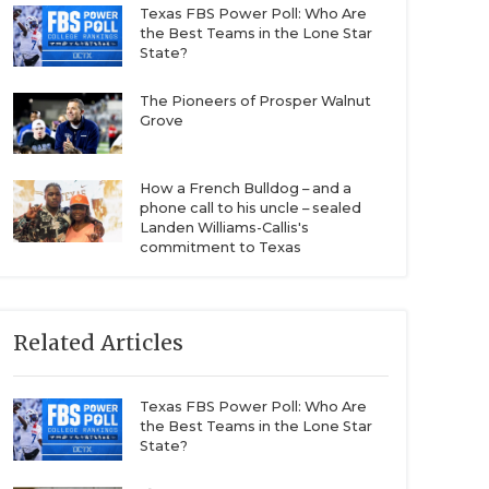
Texas FBS Power Poll: Who Are
the Best Teams in the Lone Star
State?
The Pioneers of Prosper Walnut
Grove
How a French Bulldog – and a
phone call to his uncle – sealed
Landen Williams-Callis's
commitment to Texas
Related Articles
Texas FBS Power Poll: Who Are
the Best Teams in the Lone Star
State?