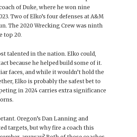
 coach of Duke, where he won nine
023. Two of Elko’s four defenses at A&M
 run. The 2020 Wrecking Crew was ninth
e top 20.
st talented in the nation. Elko could,
ntact because he helped build some of it.
liar faces, and while it wouldn’t hold the
ther, Elko is probably the safest bet to
ting in 2024 carries extra significance
horns.
ortant. Oregon’s Dan Lanning and
d targets, but why fire a coach this
 December, anyway? Both of those coaches