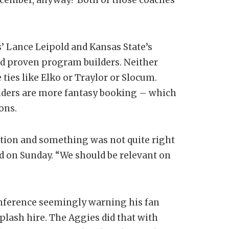
s’ Lance Leipold and Kansas State’s
nd proven program builders. Neither
ties like Elko or Traylor or Slocum.
ders are more fantasy booking – which
ions.
tion and something was not quite right
id on Sunday. “We should be relevant on
onference seemingly warning his fan
lash hire. The Aggies did that with