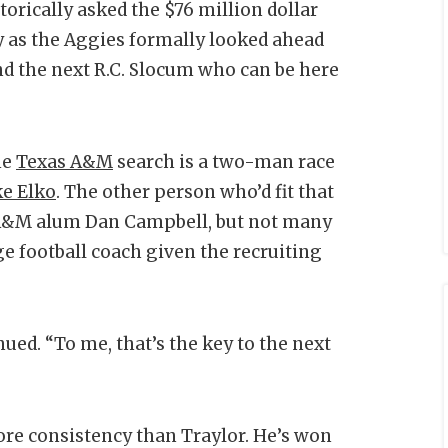
orically asked the $76 million dollar
y as the Aggies formally looked ahead
ind the next R.C. Slocum who can be here
he
Texas A&M
search is a two-man race
ke Elko
. The other person who’d fit that
s A&M alum Dan Campbell, but not many
ge football coach given the recruiting
ued. “To me, that’s the key to the next
ore consistency than Traylor. He’s won