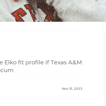
 Elko fit profile if Texas A&M
locum
Nov 15, 2023