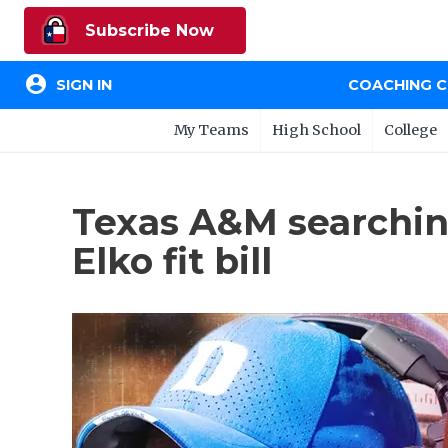
Subscribe Now
account_circle
SIGN IN
COACHING 
My Teams
High School
College
Texas A&M searching
Elko fit bill