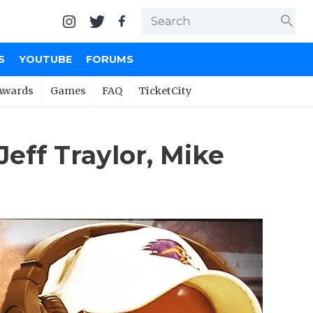
search
S
YOUTUBE
FORUMS
Awards
Games
FAQ
TicketCity
eff Traylor, Mike