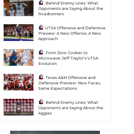
Behind Enemy Lines: What
Opponents are Saying About the
Roadrunners
UTSA Offensive and Defensive
Preview: A New Offense, A New
Approach
From Slow Cooker to
Microwave: Jeff Traylor's UTSA
Evolution
Texas A&M Offensive and
Defensive Preview: New Faces,
Same Expectations
Behind Enemy Lines: What
Opponents are Saying About the
Aggies