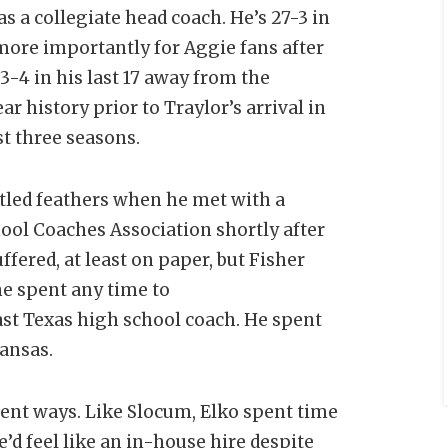
as a collegiate head coach. He’s 27-3 in
ore importantly for Aggie fans after
13-4 in his last 17 away from the
 history prior to Traylor’s arrival in
st three seasons.
stled feathers when he met with a
ool Coaches Association shortly after
ffered, at least on paper, but Fisher
he spent any time to
East Texas high school coach. He spent
kansas.
erent ways. Like Slocum, Elko spent time
’d feel like an in-house hire despite