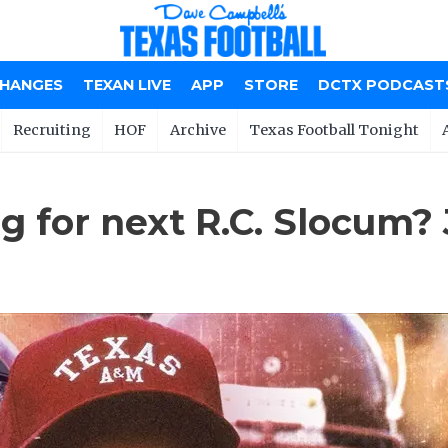
CHANGES
TEXAN LIVE
APP
STORE
DCTX PODCAST
Recruiting
HOF
Archive
Texas Football Tonight
 for next R.C. Slocum? J