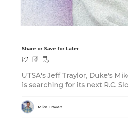
Share or Save for Later
UTSA's Jeff Traylor, Duke's Mike
is searching for its next R.C. S
Mike Craven