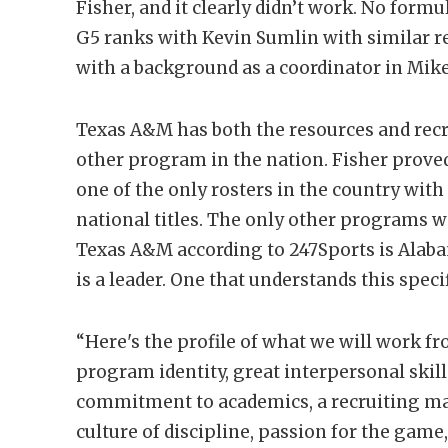
Fisher, and it clearly didn’t work. No form
G5 ranks with Kevin Sumlin with similar re
with a background as a coordinator in Mik
Texas A&M has both the resources and rec
other program in the nation. Fisher proved
one of the only rosters in the country with
national titles. The only other programs w
Texas A&M according to 247Sports is Alabam
is a leader. One that understands this speci
“Here's the profile of what we will work fro
program identity, great interpersonal skill
commitment to academics, a recruiting ma
culture of discipline, passion for the gam