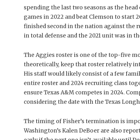
spending the last two seasons as the head
games in 2022 and beat Clemson to start 2
finished second in the nation against the
in total defense and the 2021 unit was in th
The Aggies roster is one of the top-five mo
theoretically, keep that roster relatively i
His staff would likely consist of a few fami
entire roster and 2024 recruiting class toge
ensure Texas A&M competes in 2024. Compe
considering the date with the Texas Long
The timing of Fisher’s termination is imp
Washington’s Kalen DeBoer are also reporte
early if the next one isn’t available until