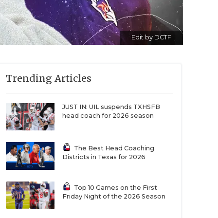
Edit by DCTF
Trending Articles
JUST IN: UIL suspends TXHSFB
head coach for 2026 season
The Best Head Coaching
Districts in Texas for 2026
Top 10 Games on the First
Friday Night of the 2026 Season