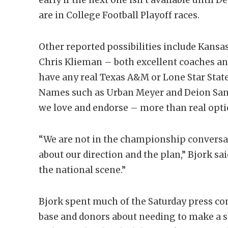
are in College Football Playoff races.
Other reported possibilities include Kansa
Chris Klieman – both excellent coaches a
have any real Texas A&M or Lone Star State 
Names such as Urban Meyer and Deion San
we love and endorse – more than real opt
“We are not in the championship conversa
about our direction and the plan,” Bjork sa
the national scene.”
Bjork spent much of the Saturday press c
base and donors about needing to make a sp