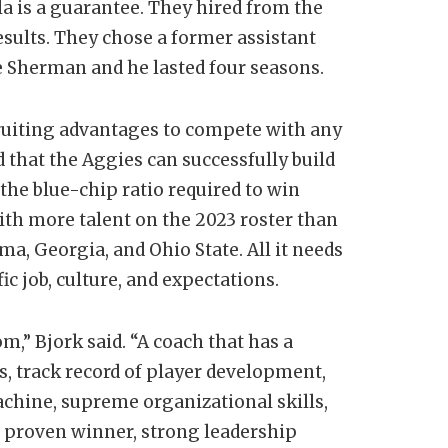
ula is a guarantee. They hired from the
sults. They chose a former assistant
e Sherman and he lasted four seasons.
ruiting advantages to compete with any
 that the Aggies can successfully build
 the blue-chip ratio required to win
ith more talent on the 2023 roster than
a, Georgia, and Ohio State. All it needs
fic job, culture, and expectations.
m,” Bjork said. “A coach that has a
s, track record of player development,
chine, supreme organizational skills,
e, proven winner, strong leadership