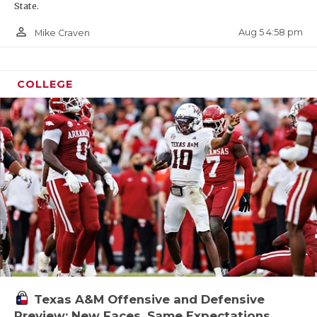
State.
person_outline
Aug 5 4:58 pm
Mike Craven
COLLEGE
Texas A&M Offensive and Defensive
Preview: New Faces, Same Expectations