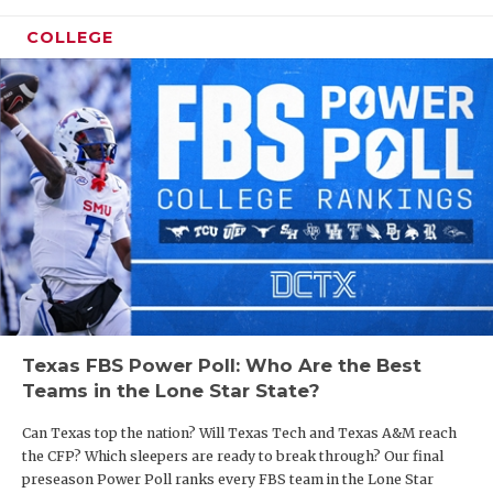
UNSUNG HE
COLLEGE
VIDEO COO
VISIT LUBB
VOICE OF T
WHATABURG
WINDOW NA
Texas FBS Power Poll: Who Are the Best
Teams in the Lone Star State?
Can Texas top the nation? Will Texas Tech and Texas A&M reach
the CFP? Which sleepers are ready to break through? Our final
preseason Power Poll ranks every FBS team in the Lone Star