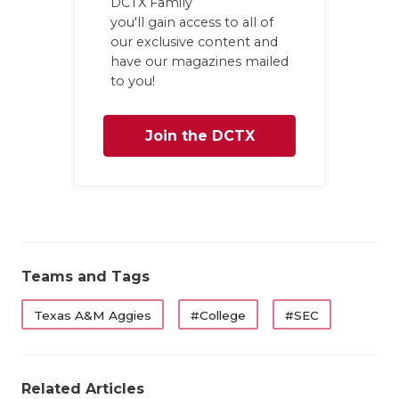
DCTX Family
you'll gain access to all of
QUARTERBA
our exclusive content and
RECRUITING
have our magazines mailed
to you!
SAN ANTONI
Join the DCTX
SAN ANTONI
SAVED BY T
Family
SCHOLAR AT
TEAM MOM 
Teams and Tags
TEAM OF TH
Texas A&M Aggies
#College
#SEC
TXDOT BE S
TECHNICAL 
Related Articles