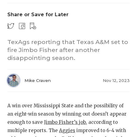
Share or Save for Later
TexAgs reporting that Texas A&M set to
fire Jimbo Fisher after another
disappointing season.
COACHI
REALIG
T
Mike Craven
Nov 12, 2023
2025 P
C
TEXAN 
C
A win over Mississippi State and the possibility of
NEWS
R
an eight-win season by winning out doesn’t appear
enough to save
Jimbo Fisher’s job
, according to
SCORES
N
multiple reports. The
Aggies
improved to 6-4 with