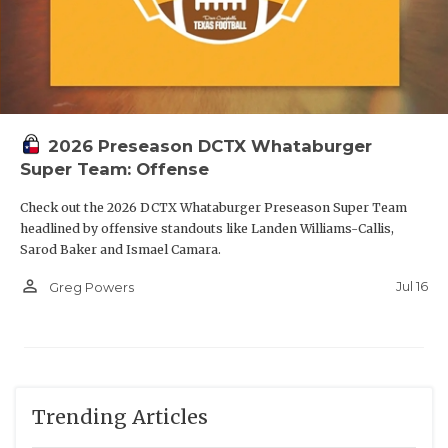
2026 Preseason DCTX Whataburger
Super Team: Offense
Check out the 2026 DCTX Whataburger Preseason Super Team
headlined by offensive standouts like Landen Williams-Callis,
Sarod Baker and Ismael Camara.
person_outline
Jul 16
Greg Powers
Trending Articles