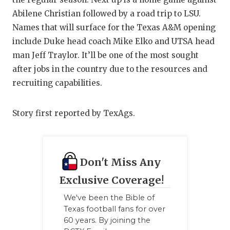
GAME-CHAN
Abilene Christian followed by a road trip to LSU.
Names that will surface for the Texas A&M opening
HATTIE B'S
include Duke head coach Mike Elko and UTSA head
HEART OF A
man Jeff Traylor. It’ll be one of the most sought
after jobs in the country due to the resources and
LOVE OF TH
recruiting capabilities.
MOST DRIV
Story first reported by TexAgs.
MR. AND MI
MR. TEXAS 
MR. TEXAS 
Don't Miss Any
Exclusive Coverage!
NORTH TEXA
We've been the Bible of
OLLIE’S PA
Texas football fans for over
60 years. By joining the
PERFORMAN