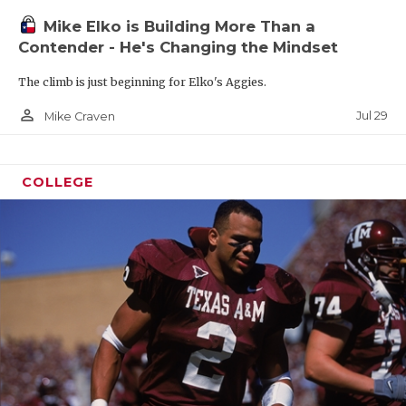
Mike Elko is Building More Than a
Contender - He's Changing the Mindset
The climb is just beginning for Elko's Aggies.
person_outline
Jul 29
Mike Craven
COLLEGE