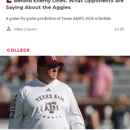
Behind Enemy Lines: What Opponents are
Saying About the Aggies
A game-by-game prediction of Texas A&M's 2026 schedule.
person_outline
Jul 29
Mike Craven
COLLEGE