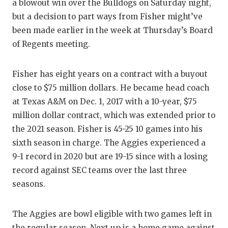
RANKIN
C
a blowout win over the Bulldogs on Saturday night,
but a decision to part ways from Fisher might’ve
COMMUNITY
RECOR
S
been made earlier in the week at Thursday’s Board
ATHLETE OF
PLAYOF
C
of Regents meeting.
ATHLETIC D
COACHI
Fisher has eight years on a contract with a buyout
CHICKEN EX
HELME
close to $75 million dollars. He became head coach
at Texas A&M on Dec. 1, 2017 with a 10-year, $75
COACH OF T
STADIU
million dollar contract, which was extended prior to
COMMUNITY
HIGH S
the 2021 season. Fisher is 45-25 10 games into his
sixth season in charge. The Aggies experienced a
DISCOVER 
TXHSFB
9-1 record in 2020 but are 19-15 since with a losing
record against SEC teams over the last three
DISCOVER O
BRAGGI
seasons.
EARL CAMPB
FUELING TH
The Aggies are bowl eligible with two games left in
the regular season. Next up is a home game against