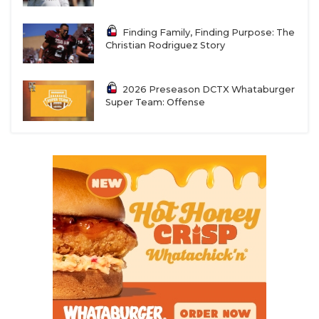
Finding Family, Finding Purpose: The
Christian Rodriguez Story
2026 Preseason DCTX Whataburger
Super Team: Offense