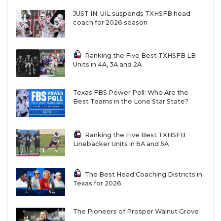
JUST IN: UIL suspends TXHSFB head
coach for 2026 season
Ranking the Five Best TXHSFB LB
Units in 4A, 3A and 2A
Texas FBS Power Poll: Who Are the
Best Teams in the Lone Star State?
Ranking the Five Best TXHSFB
Linebacker Units in 6A and 5A
The Best Head Coaching Districts in
Texas for 2026
The Pioneers of Prosper Walnut Grove