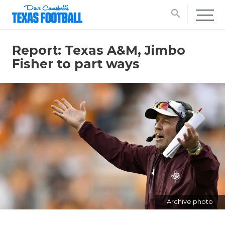
search
Report: Texas A&M, Jimbo
Fisher to part ways
Archive photo