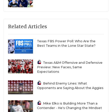
Related Articles
Texas FBS Power Poll: Who Are the
Best Teams in the Lone Star State?
Texas A&M Offensive and Defensive
Preview: New Faces, Same
Expectations
Behind Enemy Lines: What
Opponents are Saying About the Aggies
Mike Elko is Building More Than a
Contender - He's Changing the Mindset