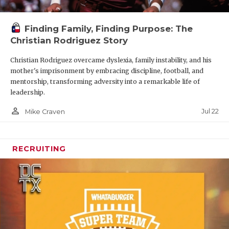
Finding Family, Finding Purpose: The
Christian Rodriguez Story
Christian Rodriguez overcame dyslexia, family instability, and his
mother's imprisonment by embracing discipline, football, and
mentorship, transforming adversity into a remarkable life of
leadership.
person_outline
Jul 22
Mike Craven
RECRUITING