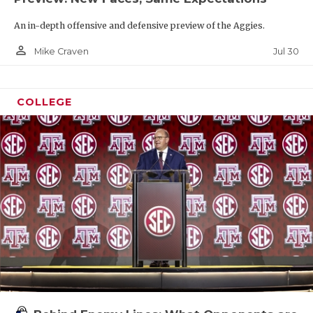
An in-depth offensive and defensive preview of the Aggies.
person_outline
Jul 30
Mike Craven
COLLEGE