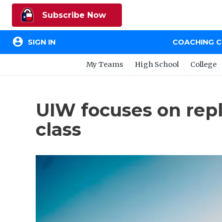
Subscribe Now
account_circle
SIGN IN
COACHING 
My Teams
High School
College
UIW focuses on repl
class