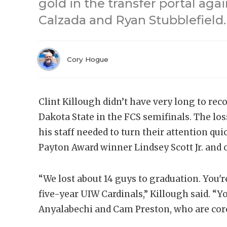
gold in the transfer portal ag
Calzada and Ryan Stubblefield.
Cory Hogue
Clint Killough didn’t have very long to re
Dakota State in the FCS semifinals. The lo
his staff needed to turn their attention qui
Payton Award winner Lindsey Scott Jr. and 
“We lost about 14 guys to graduation. You'r
five-year UIW Cardinals,” Killough said. “Y
Anyalabechi and Cam Preston, who are core