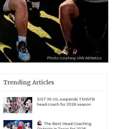
Photo courtesy UIW Athletics
Trending Articles
JUST IN: UIL suspends TXHSFB
head coach for 2026 season
The Best Head Coaching
Districts in Texas for 2026