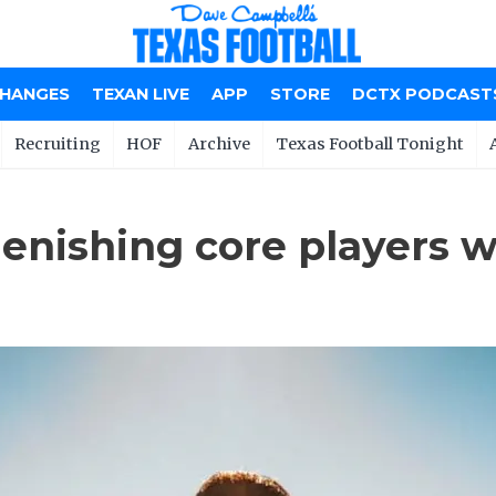
CHANGES
TEXAN LIVE
APP
STORE
DCTX PODCAST
Recruiting
HOF
Archive
Texas Football Tonight
enishing core players w