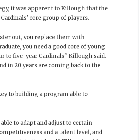
egy, it was apparent to Killough that the
 Cardinals' core group of players.
nsfer out, you replace them with
graduate, you need a good core of young
ur to five-year Cardinals,” Killough said.
d in 20 years are coming back to the
ey to building a program able to
 able to adapt and adjust to certain
competitiveness and a talent level, and