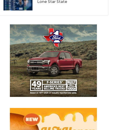
Lone Star State