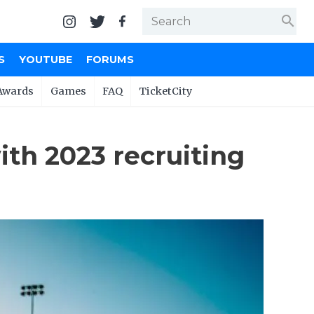
search
S
YOUTUBE
FORUMS
Awards
Games
FAQ
TicketCity
ith 2023 recruiting