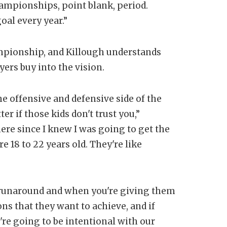
hampionships, point blank, period.
goal every year.”
ampionship, and Killough understands
yers buy into the vision.
he offensive and defensive side of the
ter if those kids don't trust you,”
re since I knew I was going to get the
e 18 to 22 years old. They're like
runaround and when you're giving them
ns that they want to achieve, and if
're going to be intentional with our