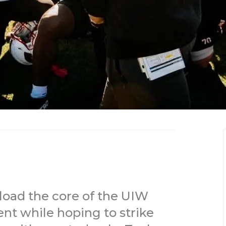
eload the core of the UIW
nt while hoping to strike