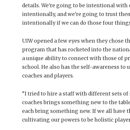
details. We're going to be intentional with
intentionally, and we're going to trust the
intentionally if we can do those four things
UIW opened a few eyes when they chose the
program that has rocketed into the nationa
a unique ability to connect with those of 
school. He also has the self-awareness to 
coaches and players.
“I tried to hire a staff with different sets
coaches brings something new to the table.
each bring something new. If we all have 
cultivating our powers to be holistic playe