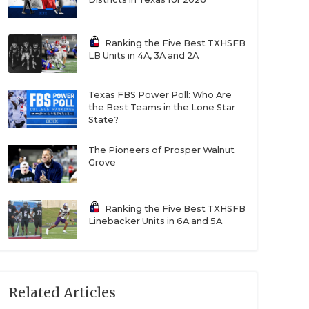
Ranking the Five Best TXHSFB
LB Units in 4A, 3A and 2A
Texas FBS Power Poll: Who Are
the Best Teams in the Lone Star
State?
The Pioneers of Prosper Walnut
Grove
Ranking the Five Best TXHSFB
Linebacker Units in 6A and 5A
Related Articles