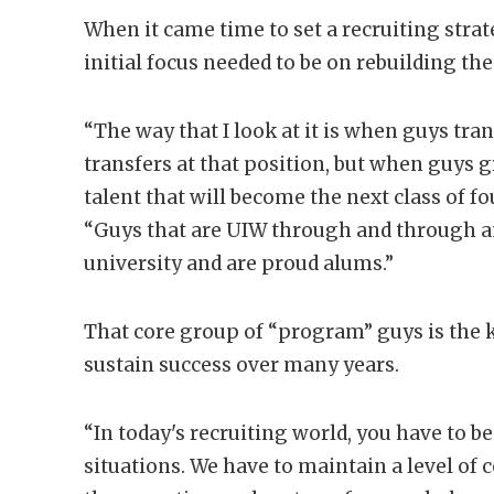
When it came time to set a recruiting strat
initial focus needed to be on rebuilding the
“The way that I look at it is when guys tra
transfers at that position, but when guys 
talent that will become the next class of fo
“Guys that are UIW through and through an
university and are proud alums.”
That core group of “program” guys is the k
sustain success over many years.
“In today's recruiting world, you have to be
situations. We have to maintain a level of 