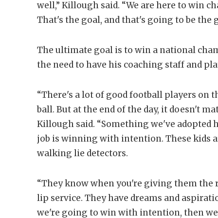
well,” Killough said. “We are here to win c
That's the goal, and that's going to be the 
The ultimate goal is to win a national ch
the need to have his coaching staff and pla
“There's a lot of good football players on t
ball. But at the end of the day, it doesn't mat
Killough said. “Something we've adopted he
job is winning with intention. These kids ar
walking lie detectors.
“They know when you're giving them the 
lip service. They have dreams and aspiratio
we're going to win with intention, then we