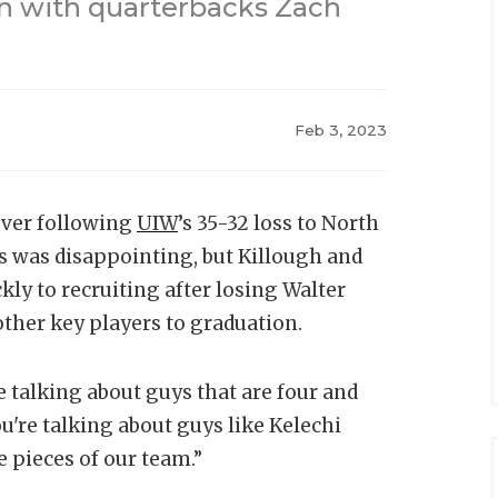
ain with quarterbacks Zach
Feb 3, 2023
cover following
UIW
’s 35-32 loss to North
ss was disappointing, but Killough and
ckly to recruiting after losing Walter
other key players to graduation.
e talking about guys that are four and
ou're talking about guys like Kelechi
 pieces of our team.”