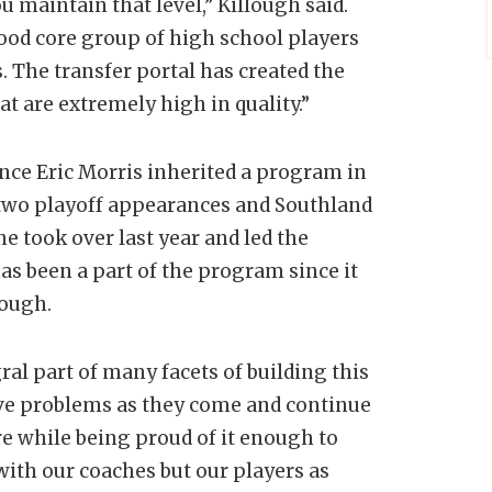
 maintain that level,” Killough said.
ood core group of high school players
 The transfer portal has created the
t are extremely high in quality.”
ince Eric Morris inherited a program in
st two playoff appearances and Southland
ne took over last year and led the
as been a part of the program since it
lough.
ral part of many facets of building this
lve problems as they come and continue
e while being proud of it enough to
ith our coaches but our players as