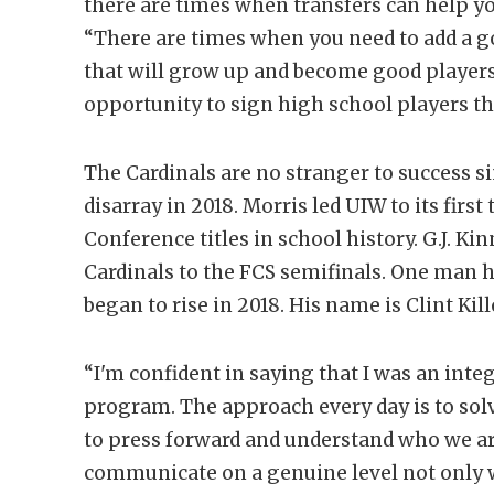
there are times when transfers can help you
“There are times when you need to add a g
that will grow up and become good players.
opportunity to sign high school players tha
The Cardinals are no stranger to success s
disarray in 2018. Morris led UIW to its fir
Conference titles in school history. G.J. Kin
Cardinals to the FCS semifinals. One man h
began to rise in 2018. His name is Clint Kil
“I'm confident in saying that I was an integ
program. The approach every day is to so
to press forward and understand who we ar
communicate on a genuine level not only w