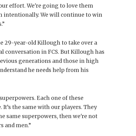
 our effort. We're going to love them
m intentionally. We will continue to win
.”
 29-year-old Killough to take over a
l conversation in FCS. But Killough has
previous generations and those in high
understand he needs help from his
 of superpowers. Each one of these
 It’s the same with our players. They
the same superpowers, then we're not
rs and men.”