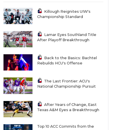
Killough Reignites UIW's
Championship Standard
Lamar Eyes Southland Title
After Playoff Breakthrough
Back to the Basics: Bachtel
Rebuilds HCU's Offense
The Last Frontier: ACU's
National Championship Pursuit
After Years of Change, East
Texas A&M Eyes a Breakthrough
Top 10 ACC Commits from the