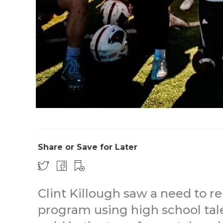
Share or Save for Later
Clint Killough saw a need to r
program using high school tale