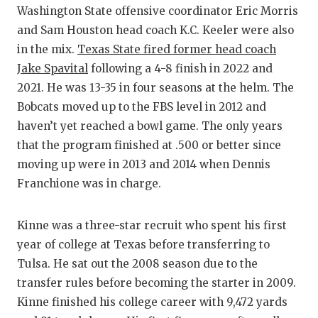
Washington State offensive coordinator Eric Morris
QUARTERBA
and Sam Houston head coach K.C. Keeler were also
RECRUITIN
in the mix.
Texas State fired former head coach
Jake Spavital
following a 4-8 finish in 2022 and
SAN ANTON
2021. He was 13-35 in four seasons at the helm. The
Bobcats moved up to the FBS level in 2012 and
SAN ANTONI
haven’t yet reached a bowl game. The only years
SAVED BY 
that the program finished at .500 or better since
moving up were in 2013 and 2014 when Dennis
SCHOLAR A
Franchione was in charge.
TEAM MOM 
Kinne was a three-star recruit who spent his first
TEAM OF T
year of college at Texas before transferring to
TXDOT BE 
Tulsa. He sat out the 2008 season due to the
transfer rules before becoming the starter in 2009.
TECHNICAL
Kinne finished his college career with 9,472 yards