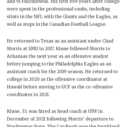
UNSUNG HE
and 91 touchdowns. His first five years after college
were spent in the professional ranks, including
VIDEO COO
stints in the NFL with the Giants and the Eagles, as
VISIT LUB
well as stops in the Canadian Football League.
VOICE OF 
He returned to Texas as an assistant under Chad
WHATABURG
Morris at SMU in 2017. Kinne followed Morris to
Arkansas the next year as an offensive analyst
WINDOW N
before jumping to the Philadelphia Eagles as an
assistant coach for the 2019 season. He returned to
college in 2020 as the offensive coordinator at
Hawaii before moving to UCF as the co-offensive
coordinator in 2021.
Kinne, 33, was hired as head coach at UIW in
December of 2021 following Morris’ departure to
Washington State. The Cardinals won the Southland