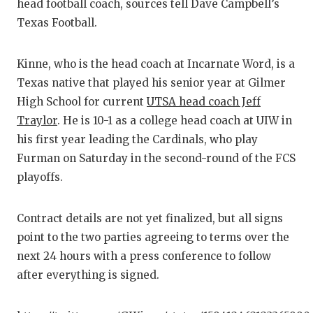
RANKI
C
head football coach, sources tell Dave Campbell’s
Texas Football.
COMMUNITY
RECOR
ATHLETE O
PLAYO
Kinne, who is the head coach at Incarnate Word, is a
Texas native that played his senior year at Gilmer
ATHLETIC 
COACH
High School for current
UTSA head coach Jeff
CHICKEN E
HELME
Traylor
. He is 10-1 as a college head coach at UIW in
his first year leading the Cardinals, who play
COACH OF 
STADI
Furman on Saturday in the second-round of the FCS
COMMUNITY
HIGH S
playoffs.
DISCOVER 
TXHSF
Contract details are not yet finalized, but all signs
DISCOVER O
BRAGGI
point to the two parties agreeing to terms over the
next 24 hours with a press conference to follow
EARL CAMP
after everything is signed.
FUELING T