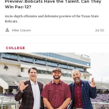
Preview: Bobcats Have the Talent. Can They
Win Pac-12?
An in-depth offensive and defensive preview of the Texas State
Bobcats.
person_outline
Jul 30
Mike Craven
COLLEGE