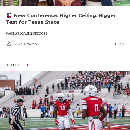
New Conference. Higher Ceiling. Bigger
Test for Texas State
Westward with purpose.
person_outline
Jul 30
Mike Craven
COLLEGE