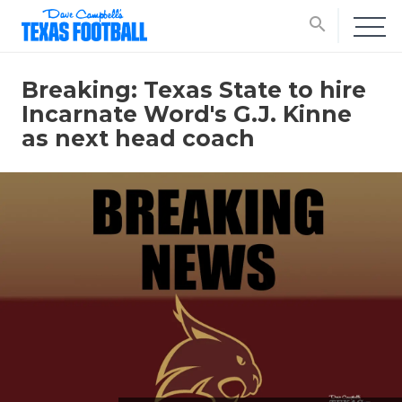
search
Breaking: Texas State to hire
Incarnate Word's G.J. Kinne
as next head coach