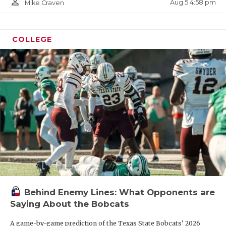
person_outline
Aug 5 4:58 pm
Mike Craven
COLLEGE
Behind Enemy Lines: What Opponents are
Saying About the Bobcats
A game-by-game prediction of the Texas State Bobcats' 2026