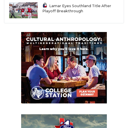
Lamar Eyes Southland Title After
Playoff Breakthrough