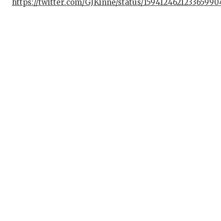
https://twitter.com/GJKinne/status/159412462123365990
GAME-CHAN
HATTIE B'S
HEART OF 
LOVE OF T
MOST DRIV
MR. AND M
MR. TEXAS
MR. TEXAS
NORTH TEX
OLLIE’S P
PERFORMAN