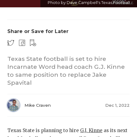
Photo by Dave Campbell's Texas Football
Share or Save for Later
Texas State football is set to hire
COACH
Incarnate Word head coach G.J. Kinne
REALI
T
to same position to replace Jake
Spavital
2025 P
TEXAN 
Mike Craven
Dec 1, 2022
NEWS
SCORE
Texas State is planning to hire
G.J. Kinne
as its next