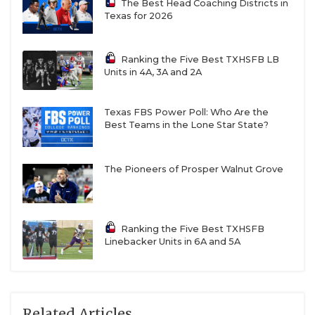
The Best Head Coaching Districts in
Texas for 2026
Ranking the Five Best TXHSFB LB
Units in 4A, 3A and 2A
Texas FBS Power Poll: Who Are the
Best Teams in the Lone Star State?
The Pioneers of Prosper Walnut Grove
Ranking the Five Best TXHSFB
Linebacker Units in 6A and 5A
Related Articles