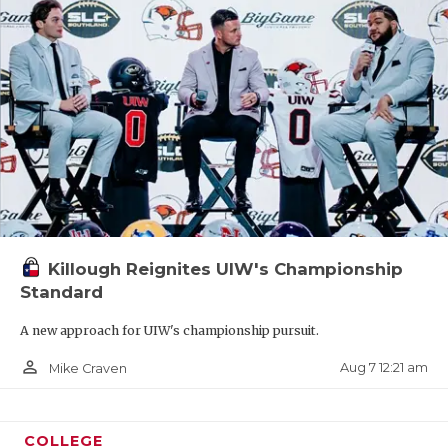
Killough Reignites UIW's Championship
Standard
A new approach for UIW's championship pursuit.
person_outline
Aug 7 12:21 am
Mike Craven
COLLEGE