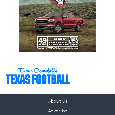
About Us
Advertise