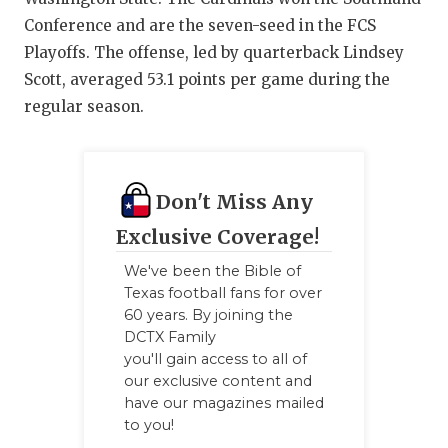
Conference and are the seven-seed in the FCS
Playoffs. The offense, led by quarterback Lindsey
Scott, averaged 53.1 points per game during the
regular season.
Don't Miss Any
Exclusive Coverage!
We've been the Bible of
Texas football fans for over
60 years. By joining the
DCTX Family
you'll gain access to all of
our exclusive content and
have our magazines mailed
to you!