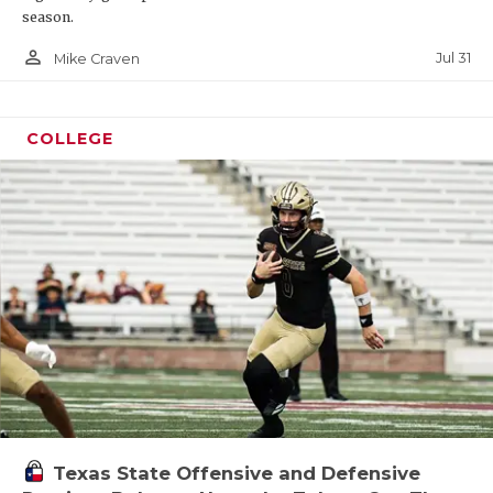
season.
person_outline
Jul 31
Mike Craven
COLLEGE
Texas State Offensive and Defensive