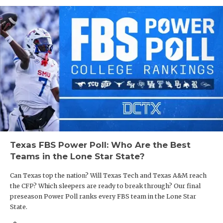
Texas FBS Power Poll: Who Are the Best
Teams in the Lone Star State?
Can Texas top the nation? Will Texas Tech and Texas A&M reach
the CFP? Which sleepers are ready to break through? Our final
preseason Power Poll ranks every FBS team in the Lone Star
State.