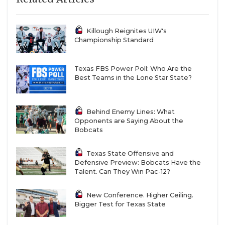
Killough Reignites UIW's
Championship Standard
Texas FBS Power Poll: Who Are the
Best Teams in the Lone Star State?
Behind Enemy Lines: What
Opponents are Saying About the
Bobcats
Texas State Offensive and
Defensive Preview: Bobcats Have the
Talent. Can They Win Pac-12?
New Conference. Higher Ceiling.
Bigger Test for Texas State