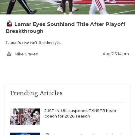
Lamar Eyes Southland Title After Playoff
Breakthrough
Lamar's rise isn't finished yet.
person_outline
Aug 7 3:14 pm
Mike Craven
Trending Articles
JUST IN: UIL suspends TXHSFB head
coach for 2026 season