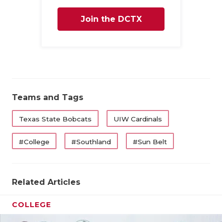
Join the DCTX
Family
Teams and Tags
Texas State Bobcats
UIW Cardinals
#College
#Southland
#Sun Belt
Related Articles
COLLEGE