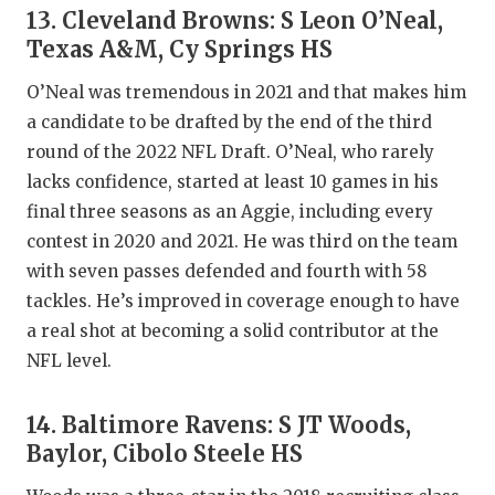
13. Cleveland Browns: S Leon O’Neal,
Texas A&M, Cy Springs HS
O’Neal was tremendous in 2021 and that makes him
a candidate to be drafted by the end of the third
round of the 2022 NFL Draft. O’Neal, who rarely
lacks confidence, started at least 10 games in his
final three seasons as an Aggie, including every
contest in 2020 and 2021. He was third on the team
with seven passes defended and fourth with 58
tackles. He’s improved in coverage enough to have
a real shot at becoming a solid contributor at the
NFL level.
14. Baltimore Ravens: S JT Woods,
Baylor, Cibolo Steele HS