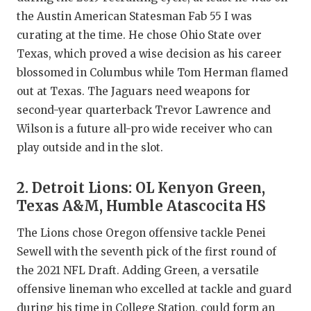
the Austin American Statesman Fab 55 I was
QUARTERBA
curating at the time. He chose Ohio State over
RECRUITING
Texas, which proved a wise decision as his career
blossomed in Columbus while Tom Herman flamed
SAN ANTONI
out at Texas. The Jaguars need weapons for
SAN ANTONI
second-year quarterback Trevor Lawrence and
Wilson is a future all-pro wide receiver who can
SAVED BY T
play outside and in the slot.
SCHOLAR AT
2. Detroit Lions: OL Kenyon Green,
TEAM MOM 
Texas A&M, Humble Atascocita HS
TEAM OF TH
The Lions chose Oregon offensive tackle Penei
Sewell with the seventh pick of the first round of
TXDOT BE S
the 2021 NFL Draft. Adding Green, a versatile
TECHNICAL 
offensive lineman who excelled at tackle and guard
during his time in College Station, could form an