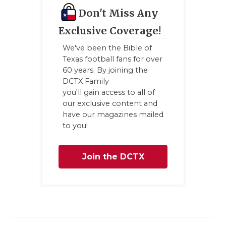
Don't Miss Any
Exclusive Coverage!
We've been the Bible of
Texas football fans for over
60 years. By joining the
DCTX Family
you'll gain access to all of
our exclusive content and
have our magazines mailed
to you!
Join the DCTX
Family