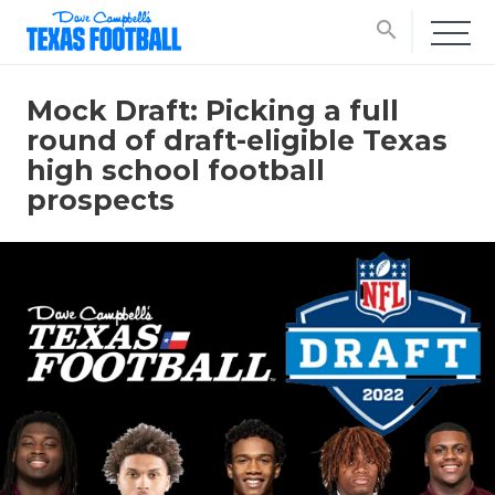
search
Mock Draft: Picking a full
round of draft-eligible Texas
high school football
prospects