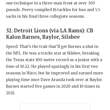
one-technique in a three-man front at over 300
pounds. Peevy compiled 16 tackles for loss and 5.5
sacks in his final three collegiate seasons.
32. Detroit Lions (via LA Rams): CB
Kalon Barnes, Baylor, Silsbee
Speed. That’s the trait that’ll get Barnes a shot in
the NFL. He was a tracks star at Silsbee, breaking
the Texas state 100-meter record as a junior with a
time of 10.22. He played sparingly in his first two
seasons in Waco, but he improved and earned more
playing time once Dave Aranda took over at Baylor.
Barnes started five games in 2020 and 10 times in
2021.