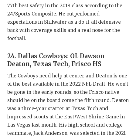
77th best safety in the 2018 class according to the
247Sports Composite. He outperformed
expectations in Stillwater as a do-it-all defensive
back with coverage skills and a real nose for the
football.
24. Dallas Cowboys: OL Dawson
Deaton, Texas Tech, Frisco HS
The Cowboys need help at center and Deaton is one
of the best available in the 2022 NFL Draft. He won’t
be gone in the early rounds, so the Frisco native
should be on the board come the fifth round. Deaton
was a three-year starter at Texas Tech and
impressed scouts at the East/West Shrine Game in
Las Vegas last month. His high school and college
teammate, Jack Anderson, was selected in the 2021