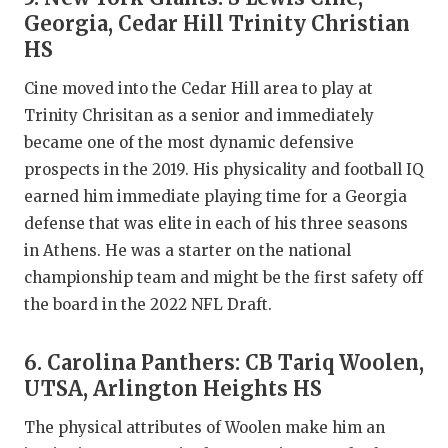
Georgia, Cedar Hill Trinity Christian
HS
Cine moved into the Cedar Hill area to play at
Trinity Chrisitan as a senior and immediately
became one of the most dynamic defensive
prospects in the 2019. His physicality and football IQ
earned him immediate playing time for a Georgia
defense that was elite in each of his three seasons
in Athens. He was a starter on the national
championship team and might be the first safety off
the board in the 2022 NFL Draft.
6. Carolina Panthers: CB Tariq Woolen,
UTSA, Arlington Heights HS
The physical attributes of Woolen make him an