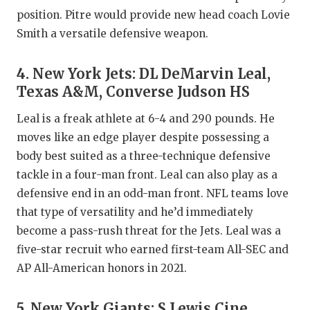
position. Pitre would provide new head coach Lovie
Smith a versatile defensive weapon.
4. New York Jets: DL DeMarvin Leal,
Texas A&M, Converse Judson HS
Leal is a freak athlete at 6-4 and 290 pounds. He
moves like an edge player despite possessing a
body best suited as a three-technique defensive
tackle in a four-man front. Leal can also play as a
defensive end in an odd-man front. NFL teams love
that type of versatility and he’d immediately
become a pass-rush threat for the Jets. Leal was a
five-star recruit who earned first-team All-SEC and
AP All-American honors in 2021.
5. New York Giants: S Lewis Cine,