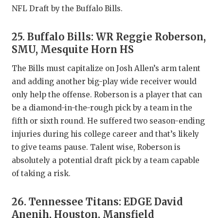
NFL Draft by the Buffalo Bills.
25. Buffalo Bills: WR Reggie Roberson,
SMU, Mesquite Horn HS
The Bills must capitalize on Josh Allen’s arm talent
and adding another big-play wide receiver would
only help the offense. Roberson is a player that can
be a diamond-in-the-rough pick by a team in the
fifth or sixth round. He suffered two season-ending
injuries during his college career and that’s likely
to give teams pause. Talent wise, Roberson is
absolutely a potential draft pick by a team capable
of taking a risk.
26. Tennessee Titans: EDGE David
Anenih, Houston, Mansfield