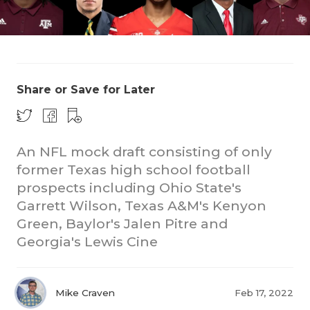
Share or Save for Later
COACHI
An NFL mock draft consisting of only
REALIG
T
former Texas high school football
prospects including Ohio State's
2025 P
C
Garrett Wilson, Texas A&M's Kenyon
Green, Baylor's Jalen Pitre and
TEXAN 
C
Georgia's Lewis Cine
NEWS
R
SCORES
N
Mike Craven
Feb 17, 2022