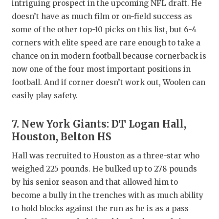
intriguing prospect in the upcoming NFL draft. He
doesn’t have as much film or on-field success as
some of the other top-10 picks on this list, but 6-4
corners with elite speed are rare enough to take a
chance on in modern football because cornerback is
now one of the four most important positions in
football. And if corner doesn’t work out, Woolen can
easily play safety.
7. New York Giants: DT Logan Hall,
Houston, Belton HS
Hall was recruited to Houston as a three-star who
weighed 225 pounds. He bulked up to 278 pounds
by his senior season and that allowed him to
become a bully in the trenches with as much ability
to hold blocks against the run as he is as a pass