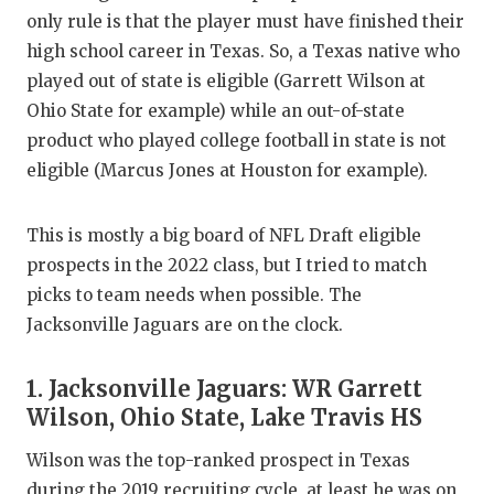
GAME-CHAN
only rule is that the player must have finished their
high school career in Texas. So, a Texas native who
HATTIE B'S
played out of state is eligible (Garrett Wilson at
HEART OF A
Ohio State for example) while an out-of-state
product who played college football in state is not
LOVE OF TH
eligible (Marcus Jones at Houston for example).
MOST DRIV
This is mostly a big board of NFL Draft eligible
MR. AND MI
prospects in the 2022 class, but I tried to match
MR. TEXAS 
picks to team needs when possible. The
Jacksonville Jaguars are on the clock.
MR. TEXAS 
NORTH TEXA
1. Jacksonville Jaguars: WR Garrett
Wilson, Ohio State, Lake Travis HS
OLLIE’S PA
Wilson was the top-ranked prospect in Texas
PERFORMAN
during the 2019 recruiting cycle, at least he was on