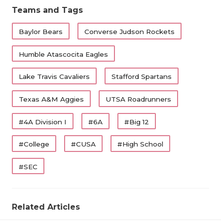
Teams and Tags
Baylor Bears
Converse Judson Rockets
Humble Atascocita Eagles
Lake Travis Cavaliers
Stafford Spartans
Texas A&M Aggies
UTSA Roadrunners
#4A Division I
#6A
#Big 12
#College
#CUSA
#High School
#SEC
Related Articles