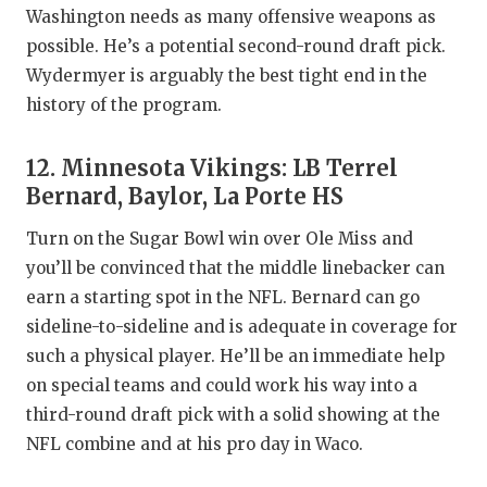
Washington needs as many offensive weapons as
possible. He’s a potential second-round draft pick.
Wydermyer is arguably the best tight end in the
history of the program.
12. Minnesota Vikings: LB Terrel
Bernard, Baylor, La Porte HS
Turn on the Sugar Bowl win over Ole Miss and
you’ll be convinced that the middle linebacker can
earn a starting spot in the NFL. Bernard can go
sideline-to-sideline and is adequate in coverage for
such a physical player. He’ll be an immediate help
on special teams and could work his way into a
third-round draft pick with a solid showing at the
NFL combine and at his pro day in Waco.