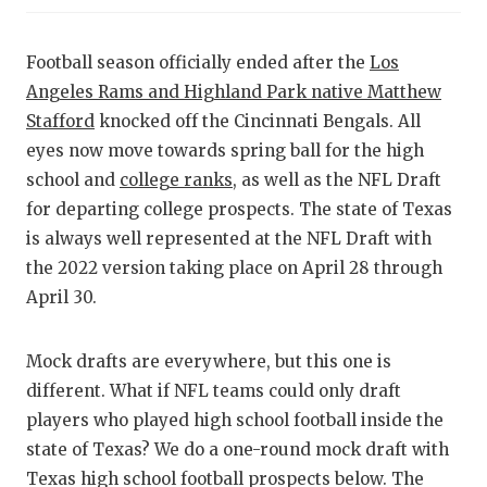
RANKIN
C
COMMUNITY
RECOR
S
Football season officially ended after the
Los
ATHLETE OF
PLAYOF
C
Angeles Rams and Highland Park native Matthew
Stafford
knocked off the Cincinnati Bengals. All
ATHLETIC D
COACHI
eyes now move towards spring ball for the high
school and
college ranks
, as well as the NFL Draft
CHICKEN EX
HELME
for departing college prospects. The state of Texas
COACH OF T
STADIU
is always well represented at the NFL Draft with
the 2022 version taking place on April 28 through
COMMUNITY
HIGH S
April 30.
DISCOVER 
TXHSFB
Mock drafts are everywhere, but this one is
DISCOVER O
BRAGGI
different. What if NFL teams could only draft
EARL CAMPB
players who played high school football inside the
state of Texas? We do a one-round mock draft with
FUELING TH
Texas high school football prospects below. The