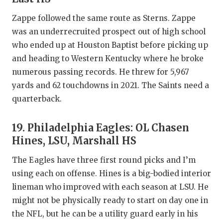
Zappe followed the same route as Sterns. Zappe
was an underrecruited prospect out of high school
who ended up at Houston Baptist before picking up
and heading to Western Kentucky where he broke
numerous passing records. He threw for 5,967
yards and 62 touchdowns in 2021. The Saints need a
quarterback.
19. Philadelphia Eagles: OL Chasen
Hines, LSU, Marshall HS
The Eagles have three first round picks and I’m
using each on offense. Hines is a big-bodied interior
lineman who improved with each season at LSU. He
might not be physically ready to start on day one in
the NFL, but he can be a utility guard early in his