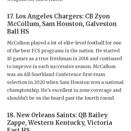
17. Los Angeles Chargers: CB Zyon
McCollum, Sam Houston, Galveston
Ball HS
McCollum played a lot of elite-level football for one
of the best FCS programs in the nation. He started
10 games as a true freshman in 2018 and continued
to improve in each successive season. McCallum
was an All-Southland Conference first-team
selection in 2020 when Sam Houston won a national
championship. He’s excellent in zone coverage and
shouldn’t be on the board past the fourth round.
18. New Orleans Saints: QB Bailey
Zappe, Western Kentucky, Victoria
East HS