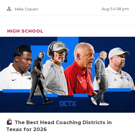
person_outline
Aug 5 4:58 pm
Mike Craven
HIGH SCHOOL
The Best Head Coaching Districts in
Texas for 2026