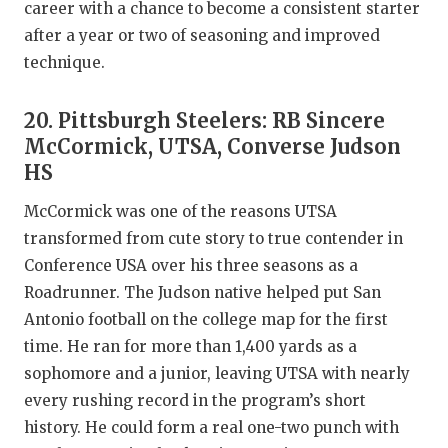
career with a chance to become a consistent starter
after a year or two of seasoning and improved
technique.
20. Pittsburgh Steelers: RB Sincere
McCormick, UTSA, Converse Judson
HS
McCormick was one of the reasons UTSA
transformed from cute story to true contender in
Conference USA over his three seasons as a
Roadrunner. The Judson native helped put San
Antonio football on the college map for the first
time. He ran for more than 1,400 yards as a
sophomore and a junior, leaving UTSA with nearly
every rushing record in the program’s short
history. He could form a real one-two punch with