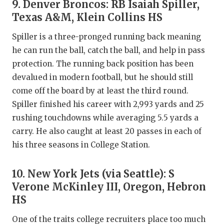
9. Denver Broncos: RB Isaiah Spiller,
Texas A&M, Klein Collins HS
Spiller is a three-pronged running back meaning
he can run the ball, catch the ball, and help in pass
protection. The running back position has been
devalued in modern football, but he should still
come off the board by at least the third round.
Spiller finished his career with 2,993 yards and 25
rushing touchdowns while averaging 5.5 yards a
carry. He also caught at least 20 passes in each of
his three seasons in College Station.
10. New York Jets (via Seattle): S
Verone McKinley III, Oregon, Hebron
HS
One of the traits college recruiters place too much