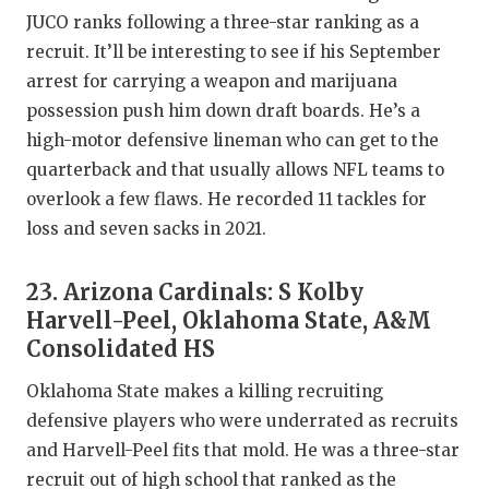
JUCO ranks following a three-star ranking as a
recruit. It’ll be interesting to see if his September
arrest for carrying a weapon and marijuana
possession push him down draft boards. He’s a
high-motor defensive lineman who can get to the
quarterback and that usually allows NFL teams to
overlook a few flaws. He recorded 11 tackles for
loss and seven sacks in 2021.
23. Arizona Cardinals: S Kolby
Harvell-Peel, Oklahoma State, A&M
Consolidated HS
Oklahoma State makes a killing recruiting
defensive players who were underrated as recruits
and Harvell-Peel fits that mold. He was a three-star
recruit out of high school that ranked as the