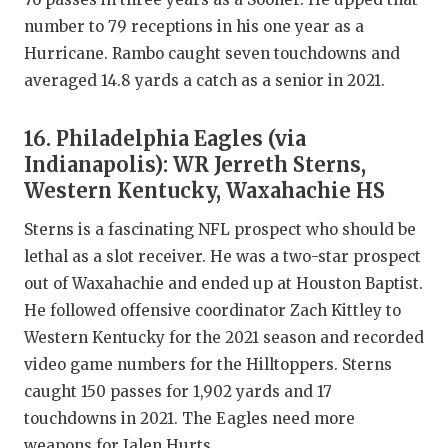
number to 79 receptions in his one year as a
Hurricane. Rambo caught seven touchdowns and
averaged 14.8 yards a catch as a senior in 2021.
16. Philadelphia Eagles (via
Indianapolis): WR Jerreth Sterns,
Western Kentucky, Waxahachie HS
Sterns is a fascinating NFL prospect who should be
lethal as a slot receiver. He was a two-star prospect
out of Waxahachie and ended up at Houston Baptist.
He followed offensive coordinator Zach Kittley to
Western Kentucky for the 2021 season and recorded
video game numbers for the Hilltoppers. Sterns
caught 150 passes for 1,902 yards and 17
touchdowns in 2021. The Eagles need more
weapons for Jalen Hurts.