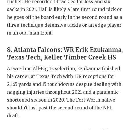
rusher. He recorded 13 tackles for loss and six
sacks in 2021. Hall is likely a late first round pick or
he goes off the board early in the second round as a
three-technique defensive tackle or an edge player
in an odd-man front.
8. Atlanta Falcons: WR Erik Ezukanma,
Texas Tech, Keller Timber Creek HS
A two-time All-Big 12 selection, Ezukanma finished
his career at Texas Tech with 138 receptions for
2,165 yards and 15 touchdowns despite dealing with
nagging injuries throughout 2021 and a pandemic-
shortened season in 2020. The Fort Worth native
shouldn’t last past the second round of the NFL
draft.