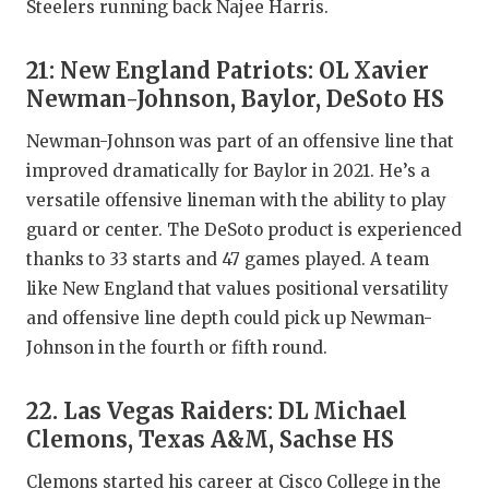
Steelers running back Najee Harris.
21: New England Patriots: OL Xavier
Newman-Johnson, Baylor, DeSoto HS
Newman-Johnson was part of an offensive line that
improved dramatically for Baylor in 2021. He’s a
versatile offensive lineman with the ability to play
guard or center. The DeSoto product is experienced
thanks to 33 starts and 47 games played. A team
like New England that values positional versatility
and offensive line depth could pick up Newman-
Johnson in the fourth or fifth round.
22. Las Vegas Raiders: DL Michael
Clemons, Texas A&M, Sachse HS
Clemons started his career at Cisco College in the