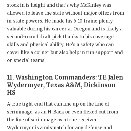
stock in is height and that’s why McKinley was
allowed to leave the state without major offers from
in-state powers. He made his 5-10 frame plenty
valuable during his career at Oregon and is likely a
second-round draft pick thanks to his coverage
skills and physical ability. He’s a safety who can
cover like a corner but also help in run support and
on special teams.
11. Washington Commanders: TE Jalen
Wydermyer, Texas A&M, Dickinson
HS
A true tight end that can line up on the line of
scrimmage, as an H-Back or even flexed out from
the line of scrimmage as a true receiver.
Wydermyer is a mismatch for any defense and