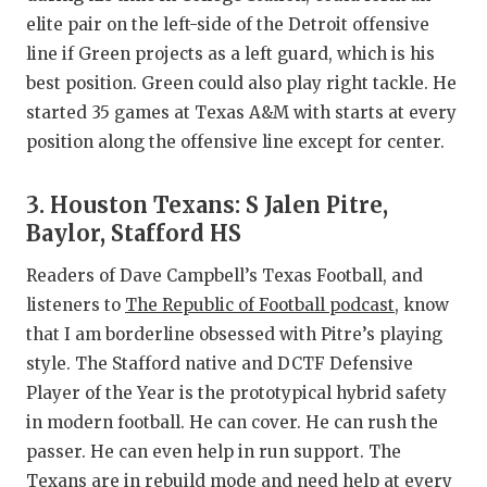
UNSUNG HE
elite pair on the left-side of the Detroit offensive
VIDEO COO
line if Green projects as a left guard, which is his
best position. Green could also play right tackle. He
VISIT LUBB
started 35 games at Texas A&M with starts at every
VOICE OF T
position along the offensive line except for center.
WHATABURG
3. Houston Texans: S Jalen Pitre,
WINDOW NA
Baylor, Stafford HS
Readers of Dave Campbell’s Texas Football, and
listeners to
The Republic of Football podcast
, know
that I am borderline obsessed with Pitre’s playing
style. The Stafford native and DCTF Defensive
Player of the Year is the prototypical hybrid safety
in modern football. He can cover. He can rush the
passer. He can even help in run support. The
Texans are in rebuild mode and need help at every