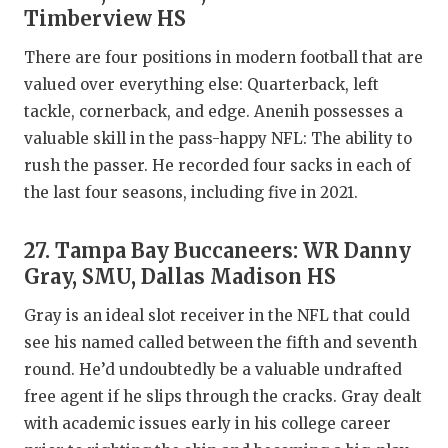
Timberview HS
There are four positions in modern football that are
valued over everything else: Quarterback, left
tackle, cornerback, and edge. Anenih possesses a
valuable skill in the pass-happy NFL: The ability to
rush the passer. He recorded four sacks in each of
the last four seasons, including five in 2021.
27. Tampa Bay Buccaneers: WR Danny
Gray, SMU, Dallas Madison HS
Gray is an ideal slot receiver in the NFL that could
see his named called between the fifth and seventh
round. He’d undoubtedly be a valuable undrafted
free agent if he slips through the cracks. Gray dealt
with academic issues early in his college career