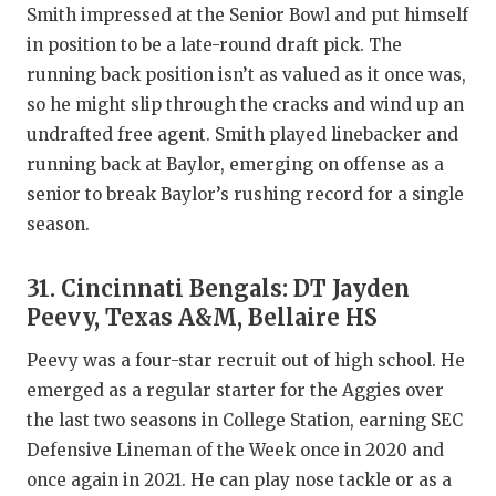
Smith impressed at the Senior Bowl and put himself
in position to be a late-round draft pick. The
running back position isn’t as valued as it once was,
so he might slip through the cracks and wind up an
undrafted free agent. Smith played linebacker and
running back at Baylor, emerging on offense as a
senior to break Baylor’s rushing record for a single
season.
31. Cincinnati Bengals: DT Jayden
Peevy, Texas A&M, Bellaire HS
Peevy was a four-star recruit out of high school. He
emerged as a regular starter for the Aggies over
the last two seasons in College Station, earning SEC
Defensive Lineman of the Week once in 2020 and
once again in 2021. He can play nose tackle or as a