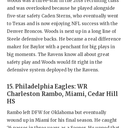
Woods was a three-star in the 2018 recruiting class
and was overlooked because he played alongside
five-star safety Caden Sterns, who eventually went
to Texas and is now enjoying NFL success with the
Denver Broncos. Woods is next up in a long line of
Steele defensive backs. He became a real difference
maker for Baylor with a penchant for big plays in
big moments. The Ravens know all about great
safety play and Woods would fit right in the
defensive system deployed by the Ravens.
15. Philadelphia Eagles: WR
Charleston Rambo, Miami, Cedar Hill
HS
Rambo left DFW for Oklahoma but eventually
wound up in Miami for his final season. He caught
76 passes in three years as a Sooner. He upped that