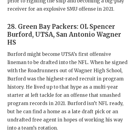
prior to righting the ship and becoming a big-play
receiver for an explosive SMU offense in 2021.
28. Green Bay Packers: OL Spencer
Burford, UTSA, San Antonio Wagner
HS
Burford might become UTSA’s first offensive
lineman to be drafted into the NFL. When he signed
with the Roadrunners out of Wagner High School,
Burford was the highest-rated recruit in program
history. He lived up to that hype as a multi-year
starter at left tackle for an offense that smashed
program records in 2021. Burford isn’t NFL ready,
but he can find a home as a late draft pick or an
undrafted free agent in hopes of working his way
into a team’s rotation.