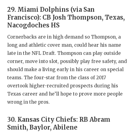
29. Miami Dolphins (via San
Francisco): CB Josh Thompson, Texas,
Nacogdoches HS
Cornerbacks are in high demand so Thompson, a
long and athletic cover man, could hear his name
late in the NFL Draft. Thompson can play outside
corner, move into slot, possibly play free safety, and
should make a living early in his career on special
teams. The four-star from the class of 2017
overtook higher-recruited prospects during his
Texas career and he’ll hope to prove more people
wrong in the pros.
30. Kansas City Chiefs: RB Abram
Smith, Baylor, Abilene