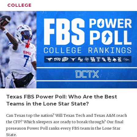
COLLEGE
Texas FBS Power Poll: Who Are the Best
Teams in the Lone Star State?
Can Texas top the nation? Will Texas Tech and Texas A&M reach
the CFP? Which sleepers are ready to break through? Our final
preseason Power Poll ranks every FBS team in the Lone Star
State.