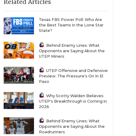
Related Articles
Texas FBS Power Poll: Who Are
the Best Teams in the Lone Star
State?
Behind Enemy Lines: What
Opponents are Saying About the
UTEP Miners
UTEP Offensive and Defensive
Preview: The Pressure's On In El
Paso
Why Scotty Walden Believes
UTEP's Breakthrough is Coming in
2026
Behind Enemy Lines: What
Opponents are Saying About the
Roadrunners