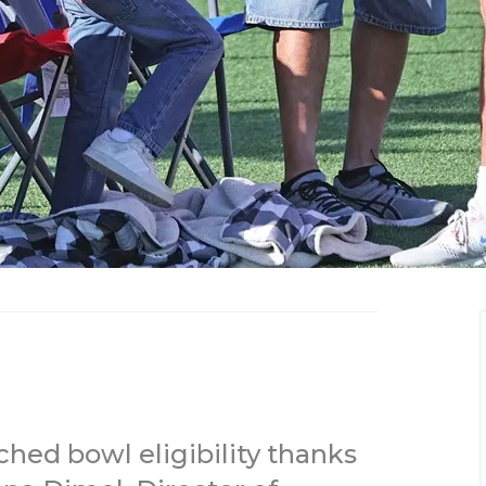
hed bowl eligibility thanks