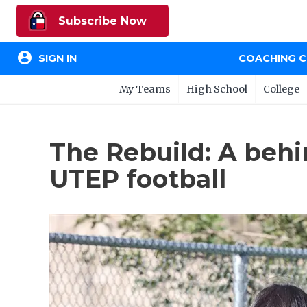
Subscribe Now
account_circle
SIGN IN
COACHING 
My Teams
High School
College
The Rebuild: A behi
UTEP football