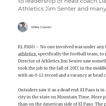
to leadership of head coach Da
Athletics Jim Senter and many
Mike Craven
EL PASO – No one involved was under any i
athletics
, specifically the football team, to
Director of Athletics Jim Senter saw somet
took the job in the fall of 2017, in the midd
with an 0-12 record and a vacancy at head 
Outsiders saw it as a dead end. El Paso is in
city in the state on Mountain Time. More pe
than on the American side of El Paso. The 