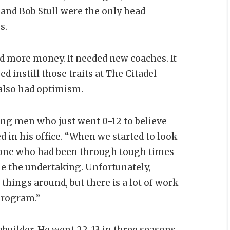
 and Bob Stull were the only head
s.
d more money. It needed new coaches. It
 instill those traits at The Citadel
 also had optimism.
ng men who just went 0-12 to believe
d in his office. “When we started to look
eone who had been through tough times
le the undertaking. Unfortunately,
 things around, but there is a lot of work
 program.”
builder. He went 22-13 in three seasons