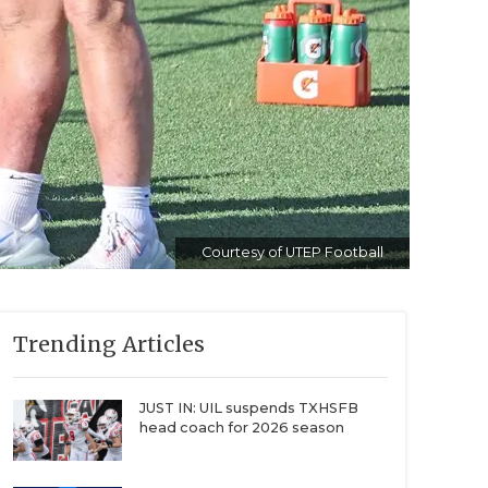
Courtesy of UTEP Football
Trending Articles
JUST IN: UIL suspends TXHSFB
head coach for 2026 season