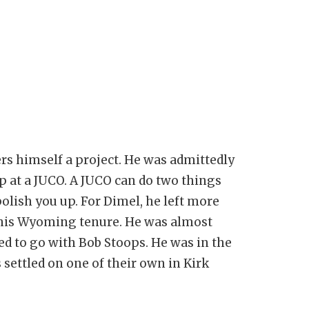
rs himself a project. He was admittedly
p at a JUCO. A JUCO can do two things
polish you up. For Dimel, he left more
r his Wyoming tenure. He was almost
d to go with Bob Stoops. He was in the
 settled on one of their own in Kirk