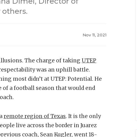
na Dimel, Director of
 others.
Nov 11, 2021
llusions. The charge of taking
UTEP
 respectability was an uphill battle.
hing most didn’t at UTEP: Potential. He
le of a football season that would end
coach.
 a
remote region of Texas
. It is the only
ople live across the border in Juarez
previous coach, Sean Kugler, went 18-