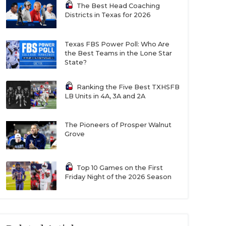
The Best Head Coaching
Districts in Texas for 2026
Texas FBS Power Poll: Who Are
the Best Teams in the Lone Star
State?
Ranking the Five Best TXHSFB
LB Units in 4A, 3A and 2A
The Pioneers of Prosper Walnut
Grove
Top 10 Games on the First
Friday Night of the 2026 Season