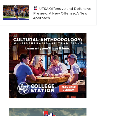
UTSA Offensive and Defensive
Preview: A New Offense, A New
Approach