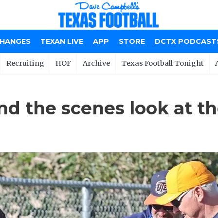
CHANGES
TEXAN LIVE
APP
STORE
DCTX PODCAST
Recruiting
HOF
Archive
Texas Football Tonight
nd the scenes look at t