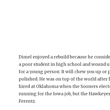
Dimel enjoyed a rebuild because he conside
a poor student in high school and wound u
for a young person: It will chew you up or 
polished. He was on top of the world afte
hired at Oklahoma when the Sooners electe
running for the Iowa job, but the Hawkeyes
Ferentz.