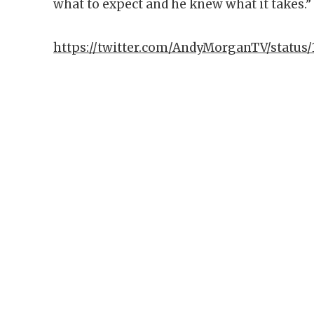
what to expect and he knew what it takes.”
https://twitter.com/AndyMorganTV/status