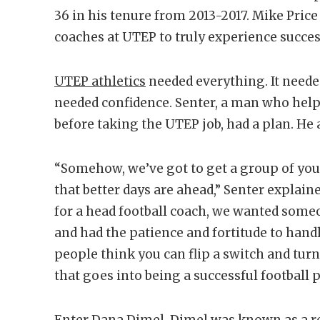
36 in his tenure from 2013-2017. Mike Price
coaches at UTEP to truly experience succes
UTEP athletics
needed everything. It neede
needed confidence. Senter, a man who helped
before taking the UTEP job, had a plan. He
“Somehow, we’ve got to get a group of you
that better days are ahead,” Senter explaine
for a head football coach, we wanted som
and had the patience and fortitude to hand
people think you can flip a switch and turn
that goes into being a successful football
Enter Dana Dimel. Dimel was known as a re