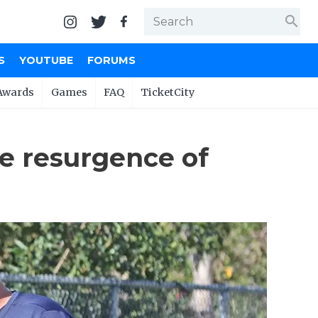
search
S
YOUTUBE
FORUMS
Awards
Games
FAQ
TicketCity
he resurgence of