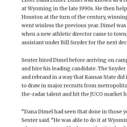
at Wyoming in the late 1990s. He then help
Houston at the turn of the century, winnin
went winless the previous year. Dimel was
when a new athletic director came to town
assistant under Bill Snyder for the next d
Senter hired Dimel before arriving on camp
and hire his leading candidate. The Snyder
and rebrand in a way that Kansas State did
to draw in major recruits from metropolita
the-radar talent and hit the JUCO market h
“Dana Dimel had seen that done in those ye
Senter said. “He was able to do it at Wyom