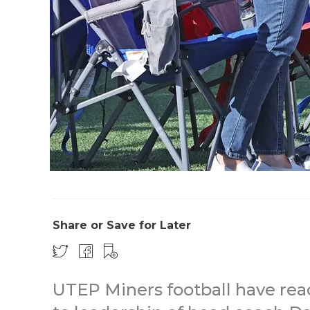
Share or Save for Later
UTEP Miners football have reac