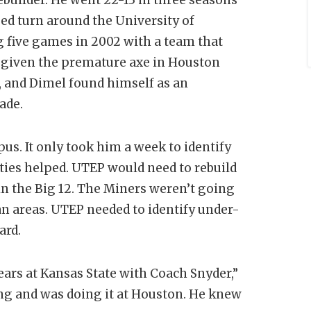
ed turn around the University of
g five games in 2002 with a team that
 given the premature axe in Houston
, and Dimel found himself as an
ecade.
us. It only took him a week to identify
 ties helped. UTEP would need to rebuild
 in the Big 12. The Miners weren’t going
n areas. UTEP needed to identify under-
ard.
ars at Kansas State with Coach Snyder,”
ing and was doing it at Houston. He knew