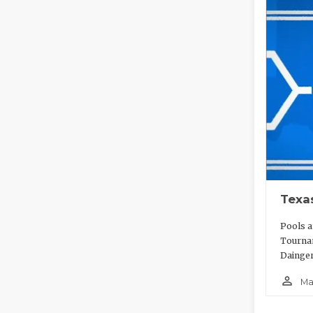
Texa
Pools a
Tournam
Dainger
person_outline
Ma