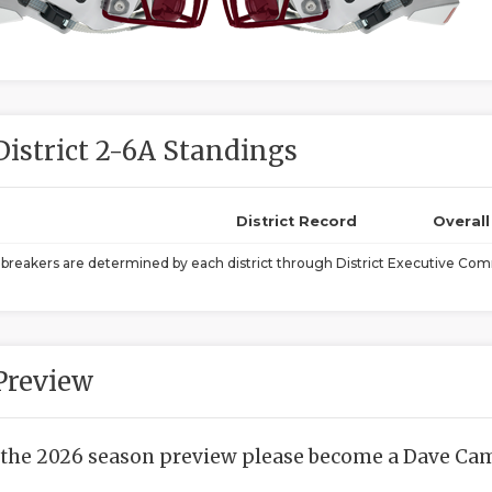
District 2-6A Standings
District Record
Overal
ebreakers are determined by each district through District Executive Comm
Preview
 the 2026 season preview please become a Dave Camp