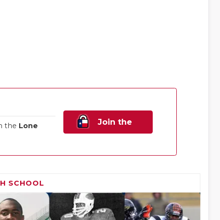
Join the
n the
Lone
Family!
GH SCHOOL