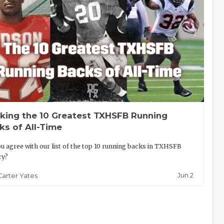
king the 10 Greatest TXHSFB Running
ks of All-Time
u agree with our list of the top 10 running backs in TXHSFB
ry?
Jun 2
Carter Yates