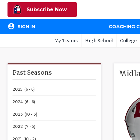
Subscribe Now
account_circle
SIGN IN
COACHING 
My Teams
High School
College
Past Seasons
Midla
2025 (6 - 6)
2024 (6 - 6)
2023 (10 - 3)
2022 (7 - 5)
2021 (10 - 2)