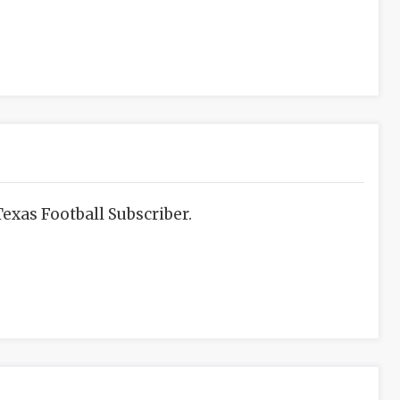
exas Football Subscriber.