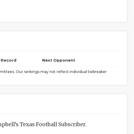
l Record
Next Opponent
ittees. Our rankings may not reflect individual tiebreaker
bell’s Texas Football Subscriber.