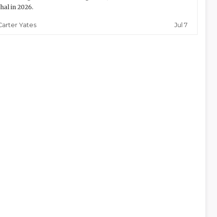
thal in 2026.
Jul 7
Carter Yates