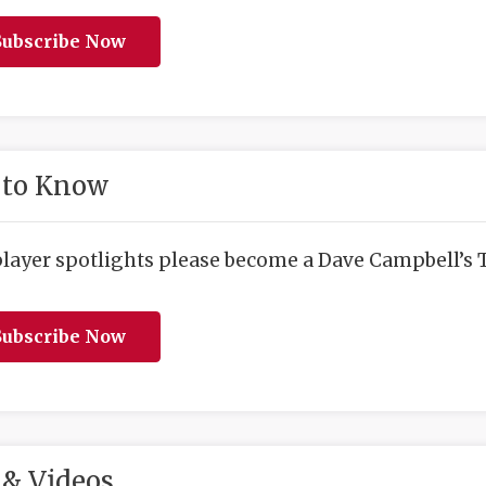
ubscribe Now
 to Know
player spotlights please become a Dave Campbell’s T
ubscribe Now
& Videos