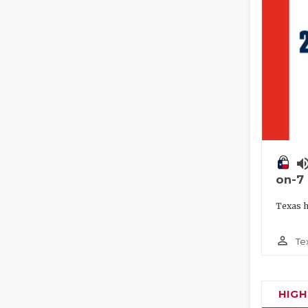
volume_
on-7
Texas h
person_outline
Te
HIG