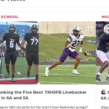
H SCHOOL
HI
anking the Five Best TXHSFB Linebacker
 in 6A and 5A
6A 
agree with our picks for the state's best linebacker groups?
Wheth