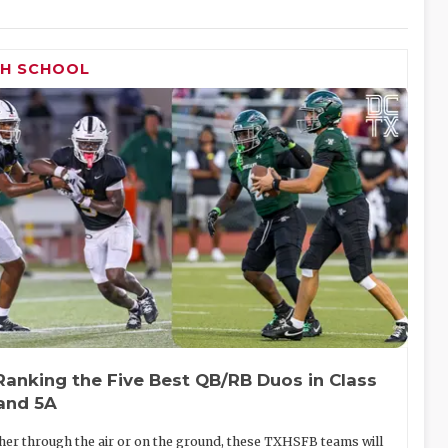
GH SCHOOL
Ranking the Five Best QB/RB Duos in Class
and 5A
er through the air or on the ground, these TXHSFB teams will