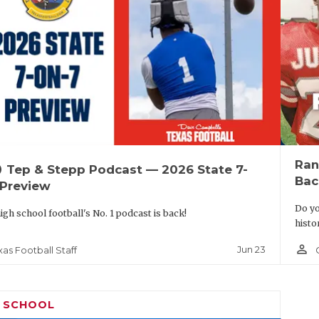
Ran
up
Tep & Stepp Podcast — 2026 State 7-
Bac
 Preview
Do yo
igh school football's No. 1 podcast is back!
histo
person_outline
Jun 23
xas Football Staff
H SCHOOL