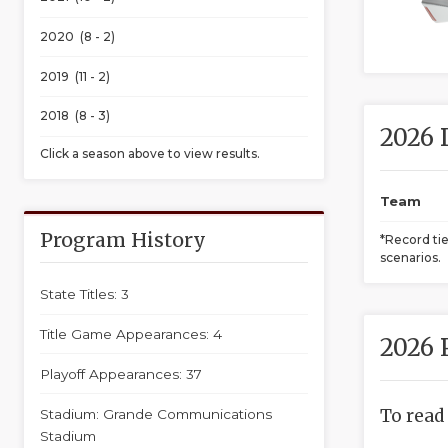
2020 (8 - 2)
2019 (11 - 2)
2018 (8 - 3)
2026 
Click a season above to view results.
Team
Program History
*Record ti
scenarios.
State Titles: 3
Title Game Appearances: 4
2026 
Playoff Appearances: 37
To read
Stadium: Grande Communications
Stadium