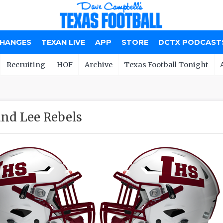
CHANGES
TEXAN LIVE
APP
STORE
DCTX PODCAST
Recruiting
HOF
Archive
Texas Football Tonight
nd Lee Rebels