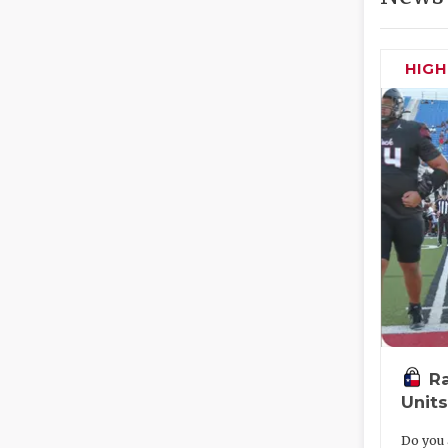
HIG
R
Units
Do you 