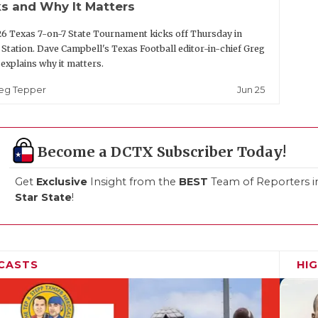
s and Why It Matters
6 Texas 7-on-7 State Tournament kicks off Thursday in
 Station. Dave Campbell's Texas Football editor-in-chief Greg
explains why it matters.
Jun 25
eg Tepper
Become a DCTX Subscriber Today!
Get
Exclusive
Insight from the
BEST
Team of Reporters i
Star State
!
CASTS
HI