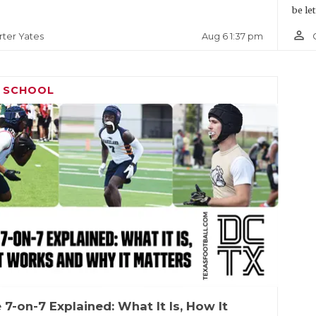
be le
person_outline
Aug 6 1:37 pm
rter Yates
H SCHOOL
 7-on-7 Explained: What It Is, How It