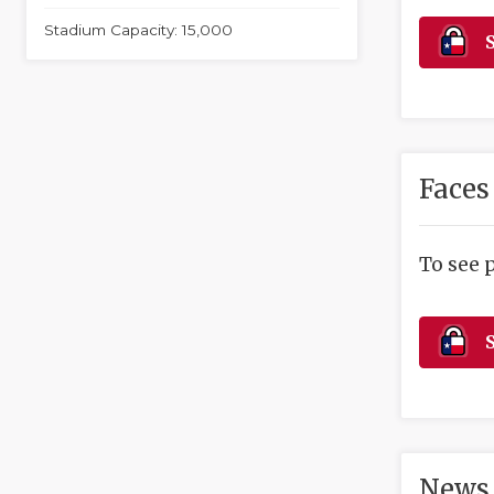
Stadium Capacity: 15,000
S
Faces
To see 
S
News 