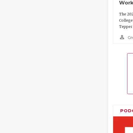
Work
The 202
College
Tepper 
person_outline
Gr
POD