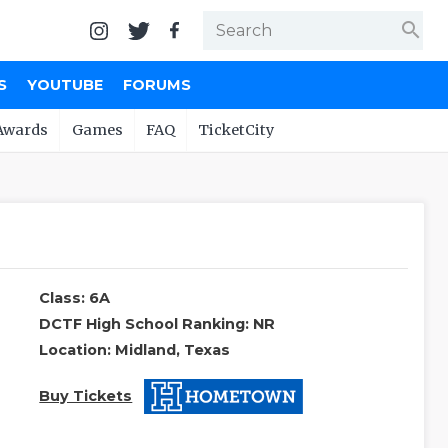
search
S
YOUTUBE
FORUMS
Awards
Games
FAQ
TicketCity
Class: 6A
DCTF High School Ranking: NR
Location: Midland, Texas
Buy Tickets