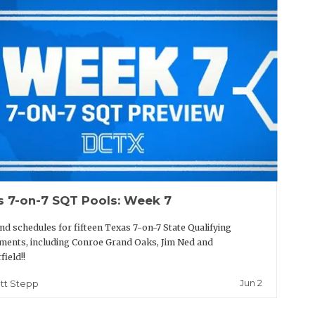
s 7-on-7 SQT Pools: Week 7
nd schedules for fifteen Texas 7-on-7 State Qualifying
ents, including Conroe Grand Oaks, Jim Ned and
field!!
Jun 2
tt Stepp