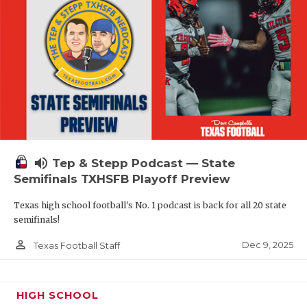
volume_up
Tep & Stepp Podcast — State
Semifinals TXHSFB Playoff Preview
Texas high school football's No. 1 podcast is back for all 20 state
semifinals!
person_outline
Dec 9, 2025
Texas Football Staff
HIGH SCHOOL