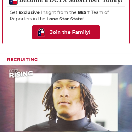
Become a DCTX Subscriber Today!
Get
Exclusive
Insight from the
BEST
Team of
Reporters in the
Lone Star State
!
Join the Family!
RECRUITING