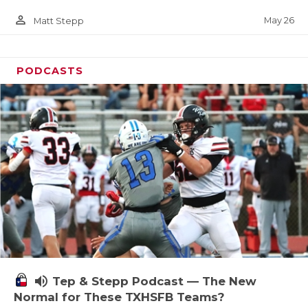
person_outline
May 26
Matt Stepp
PODCASTS
volume_up
Tep & Stepp Podcast — The New
Normal for These TXHSFB Teams?