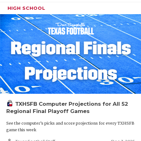
HIGH SCHOOL
TXHSFB Computer Projections for All 52
Regional Final Playoff Games
See the computer’s picks and score projections for every TXHSFB
game this week