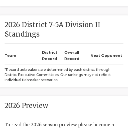
2026 District 7-5A Division II
Standings
District
Overall
COACHI
Team
Next Opponent
Record
Record
REALIG
T
*Record tiebreakers are determined by each district through
District Executive Committees. Our rankings may not reflect
2025 P
C
individual tiebreaker scenarios.
TEXAN 
C
NEWS
R
2026 Preview
SCORES
N
To read the 2026 season preview please become a