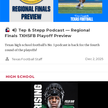
volume_up
Tep & Stepp Podcast — Regional
Finals TXHSFB Playoff Preview
Texas high school football's No. 1 podcast is back for the fourth
round of the playoffs!
person_outline
Dec 2, 2025
Texas Football Staff
HIGH SCHOOL