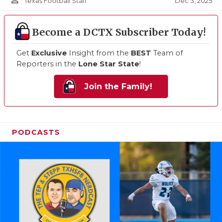
person_outline
Dec 3, 2025
Texas Football Staff
Become a DCTX Subscriber Today!
Get
Exclusive
Insight from the
BEST
Team of
Reporters in the
Lone Star State
!
Join the Family!
PODCASTS