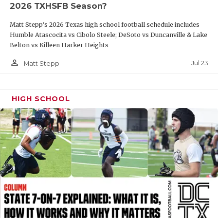
2026 TXHSFB Season?
QUARTERBAC
Matt Stepp's 2026 Texas high school football schedule includes
RECRUITING
Humble Atascocita vs Cibolo Steele; DeSoto vs Duncanville & Lake
Belton vs Killeen Harker Heights
SAN ANTONI
person_outline
Jul 23
Matt Stepp
SAN ANTONI
SAVED BY T
HIGH SCHOOL
SCHOLAR AT
TEAM MOM 
TEAM OF TH
TXDOT BE S
TECHNICAL 