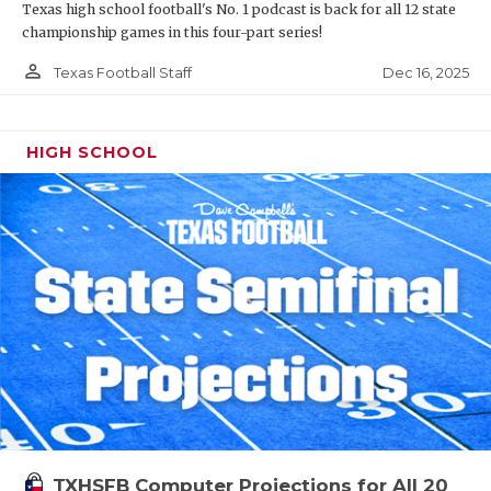
Texas high school football's No. 1 podcast is back for all 12 state
championship games in this four-part series!
person_outline
Dec 16, 2025
Texas Football Staff
HIGH SCHOOL
TXHSFB Computer Projections for All 20