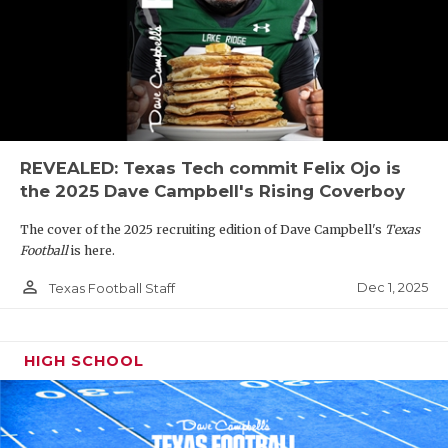
REVEALED: Texas Tech commit Felix Ojo is
the 2025 Dave Campbell's Rising Coverboy
The cover of the 2025 recruiting edition of Dave Campbell's
Texas
Football
is here.
person_outline
Dec 1, 2025
Texas Football Staff
HIGH SCHOOL