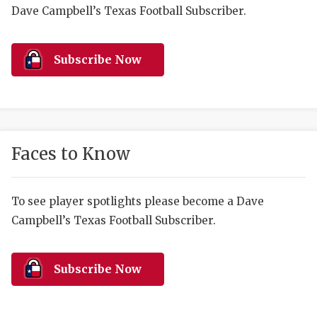
RANKIN
C
Dave Campbell’s Texas Football Subscriber.
COMMUNITY 
RECOR
S
ATHLETE OF
PLAYOF
C
Subscribe Now
ATHLETIC D
COACHI
CHICKEN EX
HELMET
COACH OF T
STADIU
Faces to Know
COMMUNITY 
HIGH S
To see player spotlights please become a Dave
DISCOVER 
TXHSFB
Campbell’s Texas Football Subscriber.
DISCOVER O
BRAGGI
EARL CAMPB
Subscribe Now
FUELING TH