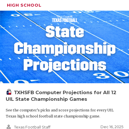
HIGH SCHOOL
TXHSFB Computer Projections for All 12
UIL State Championship Games
See the computer’s picks and score projections for every UIL
Texas high school football state championship game.
person_outline
Dec 16, 2025
Texas Football Staff