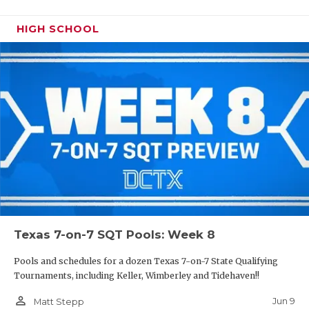
HIGH SCHOOL
Texas 7-on-7 SQT Pools: Week 8
Pools and schedules for a dozen Texas 7-on-7 State Qualifying
Tournaments, including Keller, Wimberley and Tidehaven!!
person_outline
Jun 9
Matt Stepp