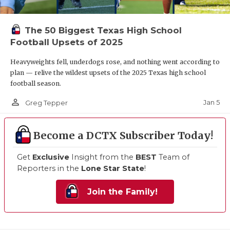
The 50 Biggest Texas High School
Football Upsets of 2025
Heavyweights fell, underdogs rose, and nothing went according to
plan — relive the wildest upsets of the 2025 Texas high school
football season.
person_outline
Jan 5
Greg Tepper
Become a DCTX Subscriber Today!
Get
Exclusive
Insight from the
BEST
Team of
Reporters in the
Lone Star State
!
Join the Family!