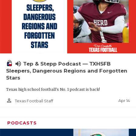
volume_up
Tep & Stepp Podcast — TXHSFB
Sleepers, Dangerous Regions and Forgotten
Stars
Texas high school football's No. 1 podcast is back!
person_outline
Apr 14
Texas Football Staff
PODCASTS