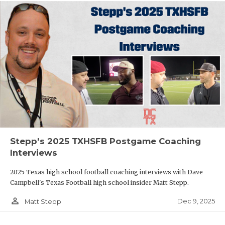
Stepp's 2025 TXHSFB Postgame Coaching
Interviews
2025 Texas high school football coaching interviews with Dave
Campbell's Texas Football high school insider Matt Stepp.
person_outline
Dec 9, 2025
Matt Stepp