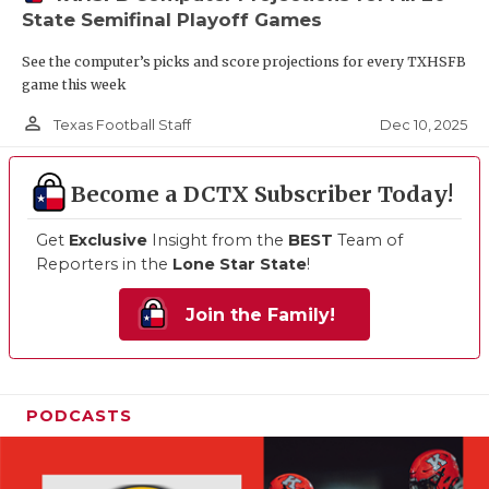
State Semifinal Playoff Games
See the computer’s picks and score projections for every TXHSFB
game this week
person_outline
Dec 10, 2025
Texas Football Staff
Become a DCTX Subscriber Today!
Get
Exclusive
Insight from the
BEST
Team of
Reporters in the
Lone Star State
!
Join the Family!
PODCASTS