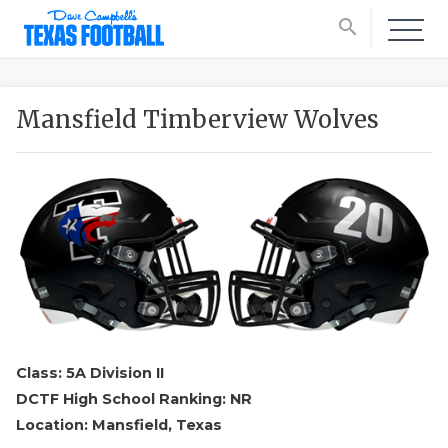
search
Mansfield Timberview Wolves
Class: 5A Division II
DCTF High School Ranking: NR
Location: Mansfield, Texas