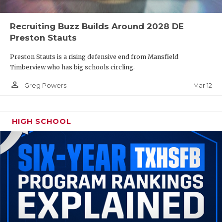
Recruiting Buzz Builds Around 2028 DE
Preston Stauts
Preston Stauts is a rising defensive end from Mansfield
Timberview who has big schools circling.
person_outline
Mar 12
Greg Powers
HIGH SCHOOL