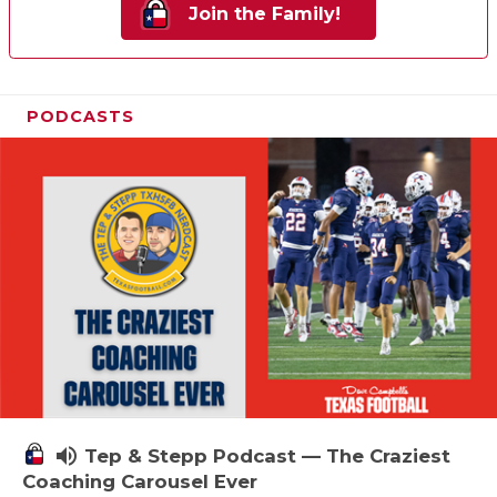
Join the Family!
PODCASTS
volume_up
Tep & Stepp Podcast — The Craziest
Coaching Carousel Ever