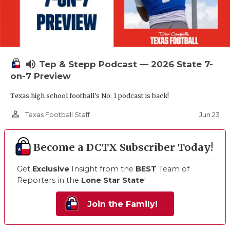
volume_up
Tep & Stepp Podcast — 2026 State 7-
on-7 Preview
Texas high school football's No. 1 podcast is back!
person_outline
Jun 23
Texas Football Staff
Become a DCTX Subscriber Today!
Get
Exclusive
Insight from the
BEST
Team of
Reporters in the
Lone Star State
!
Join the Family!