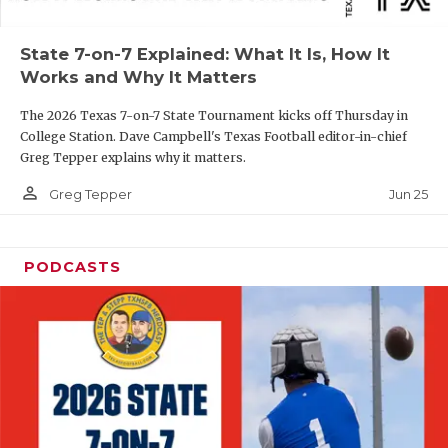
UNSUNG HE
VIDEO COOR
State 7-on-7 Explained: What It Is, How It
Works and Why It Matters
VISIT LUBB
The 2026 Texas 7-on-7 State Tournament kicks off Thursday in
VOICE OF T
College Station. Dave Campbell's Texas Football editor-in-chief
Greg Tepper explains why it matters.
WHATABURG
person_outline
Jun 25
Greg Tepper
WINDOW NA
PODCASTS