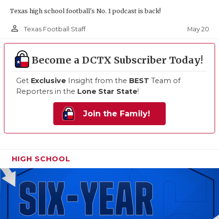
Texas high school football's No. 1 podcast is back!
person_outline
May 20
Texas Football Staff
Become a DCTX Subscriber Today!
Get
Exclusive
Insight from the
BEST
Team of
Reporters in the
Lone Star State
!
Join the Family!
HIGH SCHOOL