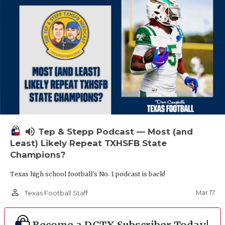
volume_up
Tep & Stepp Podcast — Most (and
Least) Likely Repeat TXHSFB State
Champions?
Texas high school football's No. 1 podcast is back!
person_outline
Mar 17
Texas Football Staff