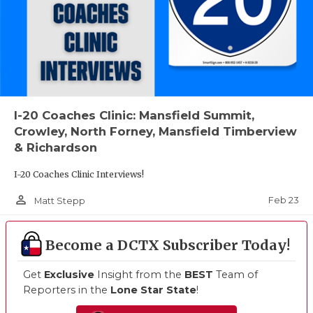
I-20 Coaches Clinic: Mansfield Summit,
Crowley, North Forney, Mansfield Timberview
& Richardson
I-20 Coaches Clinic Interviews!
person_outline
Feb 23
Matt Stepp
Become a DCTX Subscriber Today!
Get
Exclusive
Insight from the
BEST
Team of
Reporters in the
Lone Star State
!