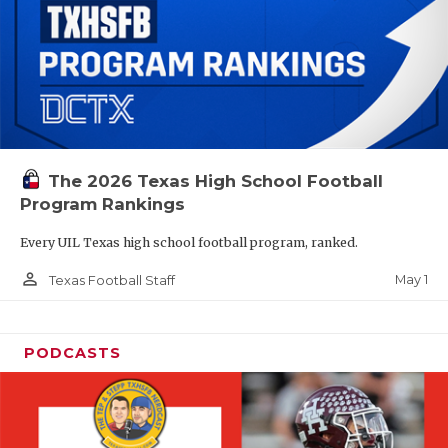
The 2026 Texas High School Football
Program Rankings
Every UIL Texas high school football program, ranked.
person_outline
May 1
Texas Football Staff
PODCASTS