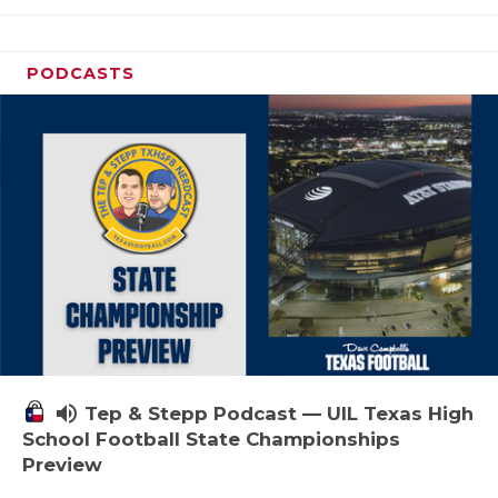
PODCASTS
volume_up
Tep & Stepp Podcast — UIL Texas High
School Football State Championships
Preview