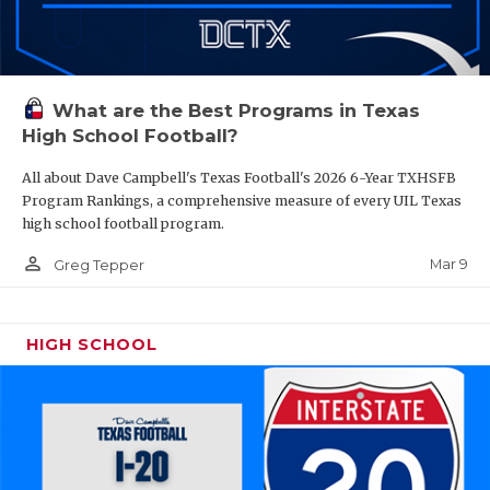
What are the Best Programs in Texas
High School Football?
All about Dave Campbell's Texas Football's 2026 6-Year TXHSFB
Program Rankings, a comprehensive measure of every UIL Texas
high school football program.
person_outline
Mar 9
Greg Tepper
HIGH SCHOOL