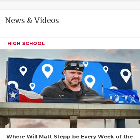
GAME-CHAN
HATTIE B'S
News & Videos
HEART OF A
LOVE OF TH
HIGH SCHOOL
MOST DRIVE
MR. AND MI
MR. TEXAS 
MR. TEXAS 
NORTH TEXA
OLLIE’S PA
PERFORMANC
Where Will Matt Stepp be Every Week of the