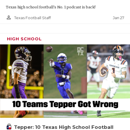
Texas high school football's No. 1 podcast is back!
person_outline
Jan 27
Texas Football Staff
HIGH SCHOOL
Tepper: 10 Texas High School Football