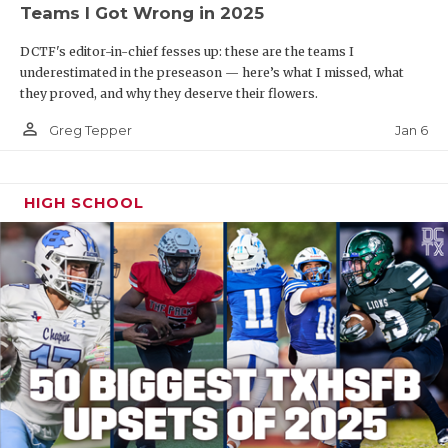
Teams I Got Wrong in 2025
DCTF's editor-in-chief fesses up: these are the teams I
underestimated in the preseason — here’s what I missed, what
they proved, and why they deserve their flowers.
person_outline
Jan 6
Greg Tepper
HIGH SCHOOL