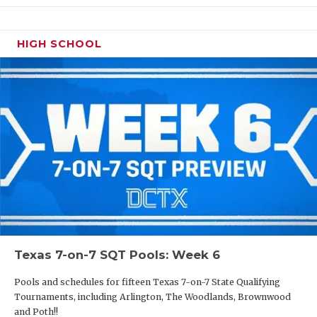
HIGH SCHOOL
Texas 7-on-7 SQT Pools: Week 6
Pools and schedules for fifteen Texas 7-on-7 State Qualifying
Tournaments, including Arlington, The Woodlands, Brownwood
and Poth!!