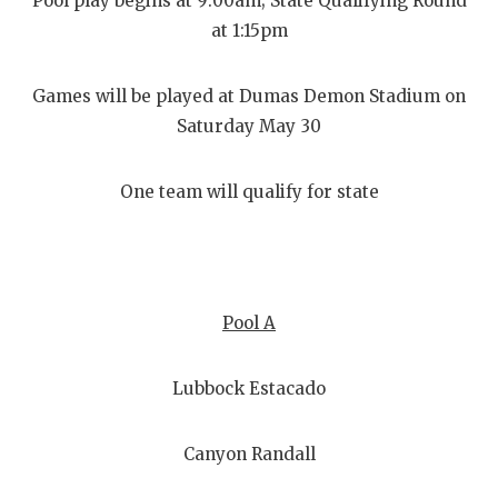
Pool play begins at 9:00am; State Qualifying Round
at 1:15pm
Games will be played at Dumas Demon Stadium on
Saturday May 30
One team will qualify for state
Pool A
Lubbock Estacado
Canyon Randall