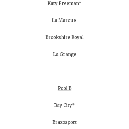
Katy Freeman*
La Marque
Brookshire Royal
La Grange
Pool B
Bay City*
Brazosport