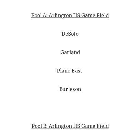
Pool A: Arlington HS Game Field
DeSoto
Garland
Plano East
Burleson
Pool B: Arlington HS Game Field