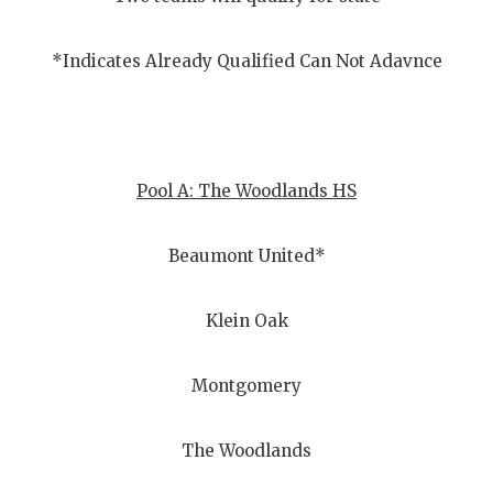
GAME-CHAN
HATTIE B'S
*Indicates Already Qualified Can Not Adavnce
HEART OF A
LOVE OF TH
Pool A: The Woodlands HS
MOST DRIV
MR. AND MI
Beaumont United*
MR. TEXAS 
Klein Oak
MR. TEXAS 
NORTH TEXA
Montgomery
OLLIE’S PA
The Woodlands
PERFORMAN