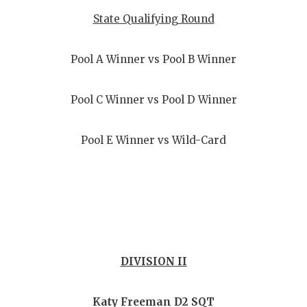
State Qualifying Round
Pool A Winner vs Pool B Winner
Pool C Winner vs Pool D Winner
Pool E Winner vs Wild-Card
DIVISION II
Katy Freeman D2 SQT