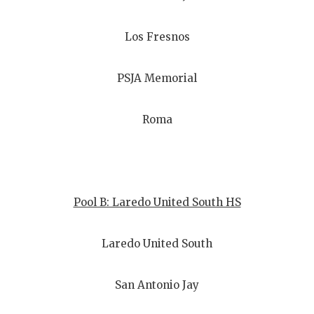
Los Fresnos
PSJA Memorial
Roma
Pool B: Laredo United South HS
Laredo United South
San Antonio Jay