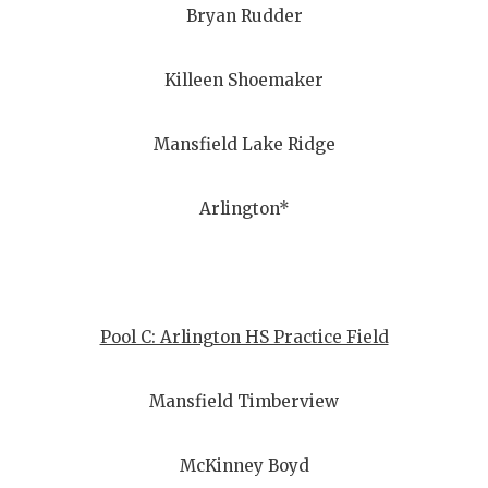
Bryan Rudder
Killeen Shoemaker
Mansfield Lake Ridge
Arlington*
Pool C: Arlington HS Practice Field
Mansfield Timberview
McKinney Boyd