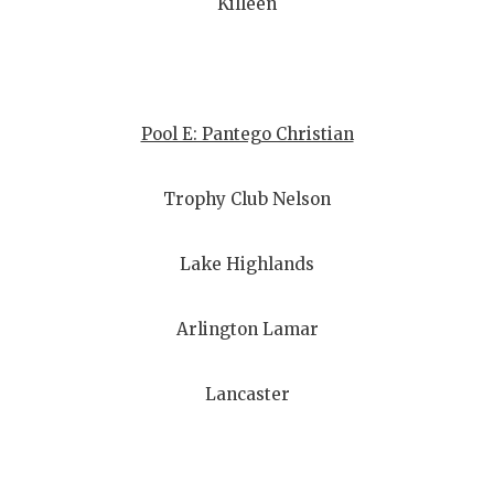
Killeen
Pool E: Pantego Christian
Trophy Club Nelson
Lake Highlands
Arlington Lamar
Lancaster