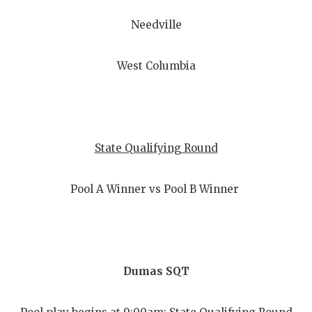
Needville
West Columbia
State Qualifying Round
Pool A Winner vs Pool B Winner
Dumas SQT