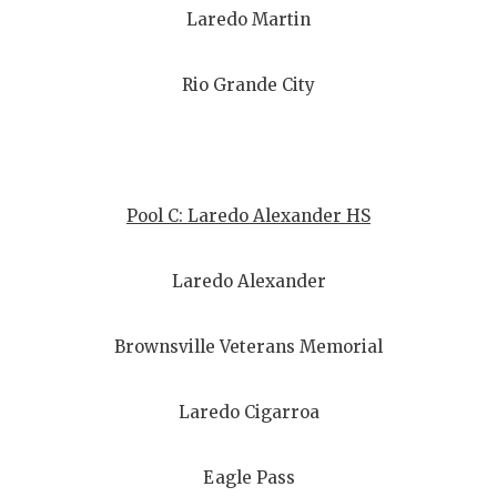
Laredo Martin
Rio Grande City
Pool C: Laredo Alexander HS
Laredo Alexander
Brownsville Veterans Memorial
Laredo Cigarroa
Eagle Pass