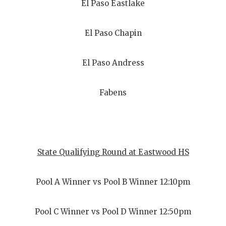
El Paso Eastlake
El Paso Chapin
El Paso Andress
Fabens
State Qualifying Round at Eastwood HS
Pool A Winner vs Pool B Winner 12:10pm
Pool C Winner vs Pool D Winner 12:50pm