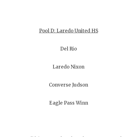
Pool D: Laredo United HS
Del Rio
Laredo Nixon
Converse Judson
Eagle Pass Winn