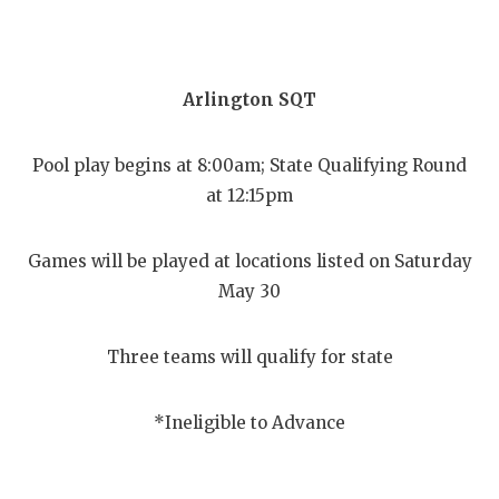
Arlington SQT
Pool play begins at 8:00am; State Qualifying Round
at 12:15pm
Games will be played at locations listed on Saturday
May 30
Three teams will qualify for state
*Ineligible to Advance