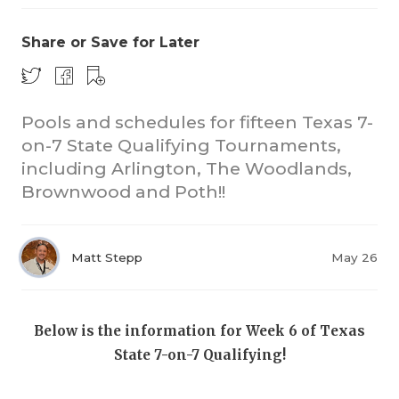
Share or Save for Later
Pools and schedules for fifteen Texas 7-
on-7 State Qualifying Tournaments,
including Arlington, The Woodlands,
COACHI
Brownwood and Poth!!
REALIG
T
2025 P
C
Matt Stepp
May 26
TEXAN 
C
NEWS
R
Below is the information for Week 6 of Texas
State 7-on-7 Qualifying!
SCORES
N