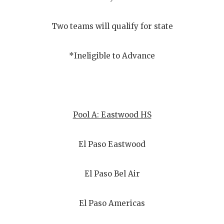
Two teams will qualify for state
*Ineligible to Advance
Pool A: Eastwood HS
El Paso Eastwood
El Paso Bel Air
El Paso Americas