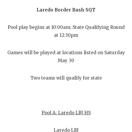
Laredo Border Bash SQT
Pool play begins at 10:00am; State Qualifying Round
at 12:30pm
Games will be played at locations listed on Saturday
May 30
Two teams will qualify for state
Pool A: Laredo LBJ HS
Laredo LBJ