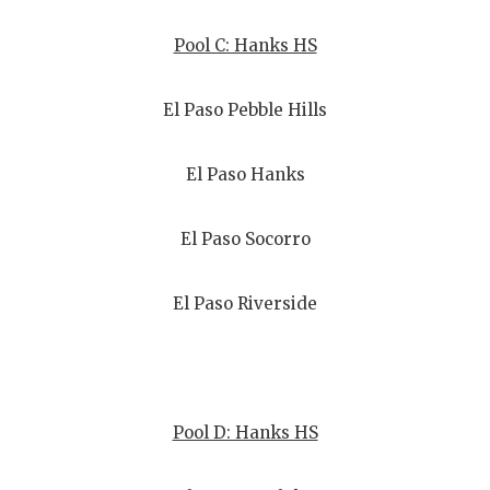
Pool C: Hanks HS
El Paso Pebble Hills
El Paso Hanks
El Paso Socorro
El Paso Riverside
Pool D: Hanks HS