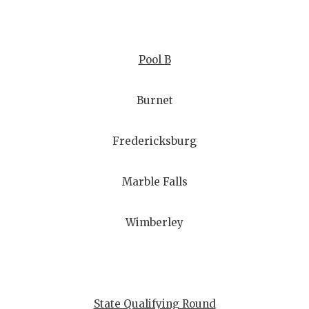
Pool B
Burnet
Fredericksburg
Marble Falls
Wimberley
State Qualifying Round