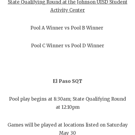
State Qualifying Round at the Johnson UISD Student
Activity Center
Pool A Winner vs Pool B Winner
Pool C Winner vs Pool D Winner
El Paso SQT
Pool play begins at 8:30am; State Qualifying Round
at 12:10pm
Games will be played at locations listed on Saturday
May 30