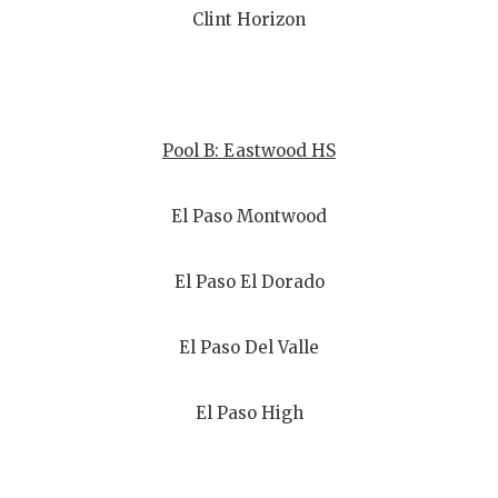
Clint Horizon
Pool B: Eastwood HS
El Paso Montwood
El Paso El Dorado
El Paso Del Valle
El Paso High