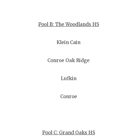
QUARTERBA
RECRUITING
Pool B: The Woodlands HS
SAN ANTONI
Klein Cain
SAN ANTONI
SAVED BY T
Conroe Oak Ridge
SCHOLAR AT
Lufkin
TEAM MOM 
Conroe
TEAM OF TH
TXDOT BE S
TECHNICAL 
Pool C: Grand Oaks HS