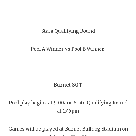
State Qualifying Round
Pool A Winner vs Pool B Winner
Burnet SQT
Pool play begins at 9:00am; State Qualifying Round
at 1:45pm
Games will be played at Burnet Bulldog Stadium on