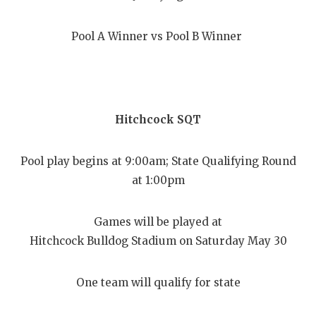
Pool A Winner vs Pool B Winner
Hitchcock SQT
Pool play begins at 9:00am; State Qualifying Round
at 1:00pm
Games will be played at
Hitchcock Bulldog Stadium on Saturday May 30
One team will qualify for state