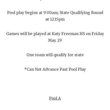
Pool play begins at 9:00am; State Qualifying Round
at 12:15pm
Games will be played at Katy Freeman HS on Friday
May 29
One team will qualify for state
*Can Not Advance Past Pool Play
Pool A