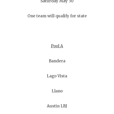
Saturday May 30
One team will qualify for state
Pool A
Bandera
Lago Vista
Llano
Austin LBJ