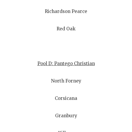
Richardson Pearce
Red Oak
Pool D: Pantego Christian
North Forney
Corsicana
Granbury