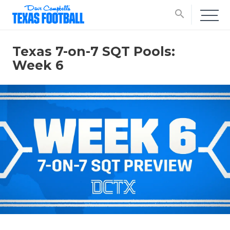
search
Texas 7-on-7 SQT Pools:
Week 6