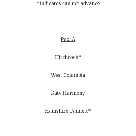
*Indicates can not advance
Pool A
Hitchcock*
West Columbia
Katy Harmony
Hamshire-Fannett*