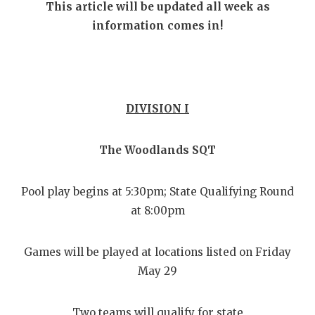
RANKIN
C
This article will be updated all week as
information comes in!
COMMUNITY
RECOR
S
ATHLETE OF
PLAYOF
C
ATHLETIC D
COACHI
DIVISION I
CHICKEN EX
HELME
COACH OF T
STADIU
The Woodlands SQT
COMMUNITY
HIGH S
Pool play begins at 5:30pm; State Qualifying Round
DISCOVER 
TXHSFB
at 8:00pm
DISCOVER O
BRAGGI
Games will be played at locations listed on Friday
EARL CAMPB
May 29
FUELING TH
Two teams will qualify for state