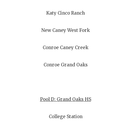
UNSUNG HE
VIDEO COO
Katy Cinco Ranch
VISIT LUBB
New Caney West Fork
VOICE OF T
Conroe Caney Creek
WHATABURG
WINDOW NA
Conroe Grand Oaks
Pool D: Grand Oaks HS
College Station