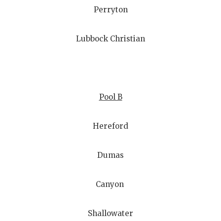
Perryton
Lubbock Christian
Pool B
Hereford
Dumas
Canyon
Shallowater