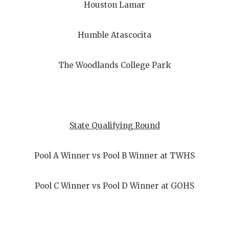
Houston Lamar
Humble Atascocita
The Woodlands College Park
State Qualifying Round
Pool A Winner vs Pool B Winner at TWHS
Pool C Winner vs Pool D Winner at GOHS