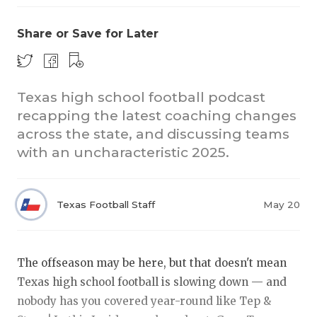
Share or Save for Later
Texas high school football podcast
recapping the latest coaching changes
across the state, and discussing teams
COACHI
with an uncharacteristic 2025.
REALIG
T
2025 P
C
Texas Football Staff
May 20
TEXAN 
C
NEWS
R
The offseason may be here, but that doesn't mean
Texas high school football is slowing down — and
SCORES
N
nobody has you covered year-round like Tep &