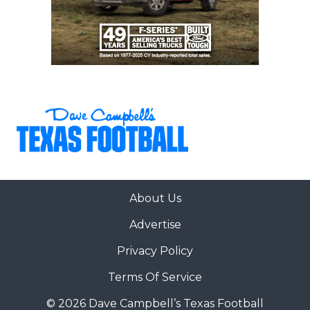
About Us
Advertise
Privacy Policy
Terms Of Service
© 2026 Dave Campbell’s Texas Football