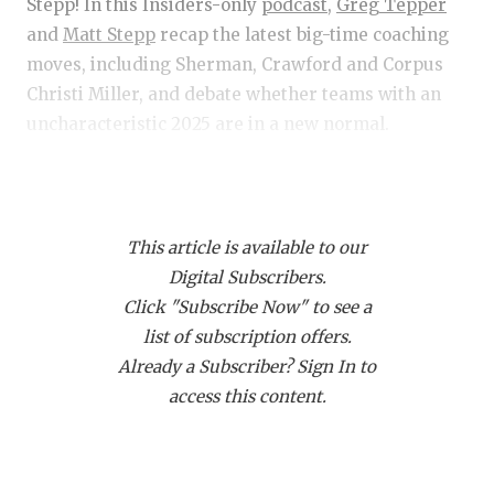
RANKIN
C
Stepp! In this Insiders-only
podcast,
Greg Tepper
and
Matt Stepp
recap the latest big-time coaching
COMMUNITY 
RECOR
S
moves, including Sherman, Crawford and Corpus
ATHLETE OF
PLAYOF
C
Christi Miller, and debate whether teams with an
uncharacteristic 2025 are in a new normal.
ATHLETIC D
COACHI
CHICKEN EX
HELMET
Get Tep & Stepp in your feed!
Click this link
and
then click "Subscribe via RSS" to get Tep & Stepp
COACH OF T
STADIU
This article is available to our
downloading on your devic
COMMUNITY 
HIGH S
Digital Subscribers.
Click "Subscribe Now" to see a
DISCOVER 
TXHSFB
list of subscription offers.
Already a Subscriber? Sign In to
DISCOVER O
BRAGGI
access this content.
EARL CAMPB
FUELING TH