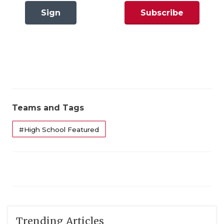
GAME-CHAN
Sign
Subscribe
HATTIE B'S
In
Now
HEART OF A
LOVE OF TH
MOST DRIVE
Teams and Tags
MR. AND MI
#High School Featured
MR. TEXAS 
MR. TEXAS 
NORTH TEXA
OLLIE’S PA
PERFORMANC
Trending Articles