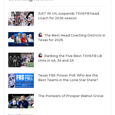
QUARTERBAC
JUST IN: UIL suspends TXHSFB head
RECRUITING
coach for 2026 season
SAN ANTONI
The Best Head Coaching Districts in
SAN ANTONI
Texas for 2026
SAVED BY T
Ranking the Five Best TXHSFB LB
SCHOLAR AT
Units in 4A, 3A and 2A
TEAM MOM 
Texas FBS Power Poll: Who Are the
Best Teams in the Lone Star State?
TEAM OF TH
TXDOT BE S
The Pioneers of Prosper Walnut Grove
TECHNICAL 