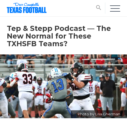
search
Tep & Stepp Podcast — The
New Normal for These
TXHSFB Teams?
Photo by Lisa Gherman