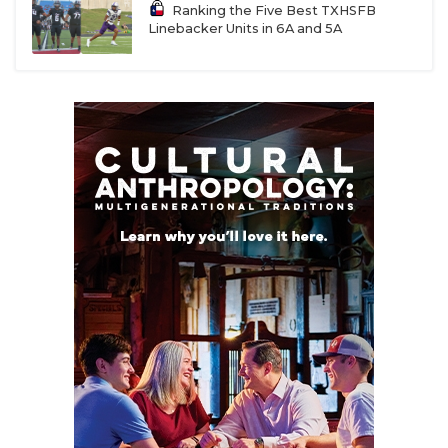
UNSUNG HE
Ranking the Five Best TXHSFB
Linebacker Units in 6A and 5A
VIDEO COOR
VISIT LUBB
VOICE OF T
WHATABURG
WINDOW NA