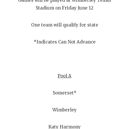
Games will be played at Wimberley Texan
Stadium on Friday June 12
One team will qualify for state
*Indicates Can Not Advance
Pool A
Somerset*
Wimberley
Katy Harmony