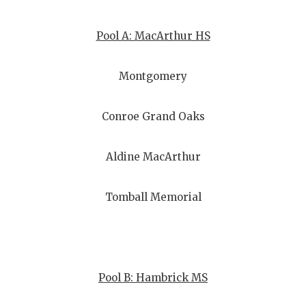
Pool A: MacArthur HS
Montgomery
Conroe Grand Oaks
Aldine MacArthur
Tomball Memorial
Pool B: Hambrick MS