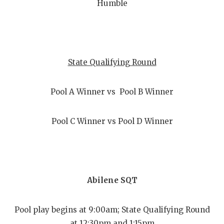
Humble
State Qualifying Round
Pool A Winner vs Pool B Winner
Pool C Winner vs Pool D Winner
Abilene SQT
Pool play begins at 9:00am; State Qualifying Round
at 12:30pm and 1:15pm