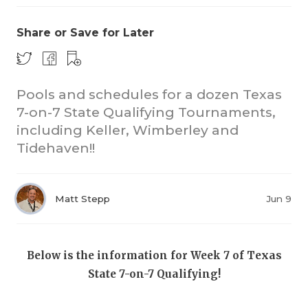
Share or Save for Later
Pools and schedules for a dozen Texas
7-on-7 State Qualifying Tournaments,
including Keller, Wimberley and
COACHI
Tidehaven!!
REALIG
T
2025 P
C
Matt Stepp
Jun 9
TEXAN 
C
NEWS
R
Below is the information for Week 7 of Texas
State 7-on-7 Qualifying!
SCORES
N