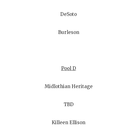
DeSoto
Burleson
Pool D
Midlothian Heritage
TBD
Killeen Ellison