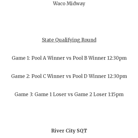
Waco Midway
State Qualifying Round
Game 1: Pool A Winner vs Pool B Winner 12:30pm
Game 2: Pool C Winner vs Pool D Winner 12:30pm
Game 3: Game 1 Loser vs Game 2 Loser 1:15pm
River City SQT