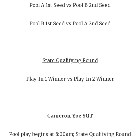
Pool A 1st Seed vs Pool B 2nd Seed
Pool B 1st Seed vs Pool A 2nd Seed
State Qualifying Round
Play-In 1 Winner vs Play-In 2 Winner
Cameron Yoe SQT
Pool play begins at 8:00am; State Qualifying Round