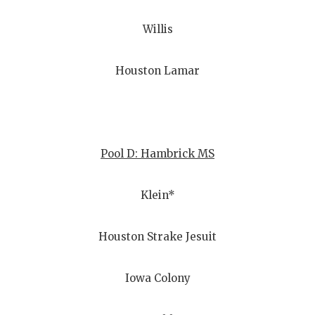
Willis
Houston Lamar
Pool D: Hambrick MS
Klein*
Houston Strake Jesuit
Iowa Colony