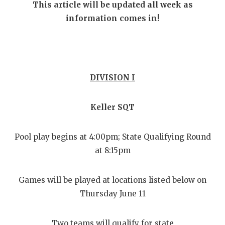
RANKIN
C
This article will be updated all week as
information comes in!
COMMUNITY
RECOR
S
ATHLETE OF
PLAYOF
C
ATHLETIC D
COACHI
DIVISION I
CHICKEN EX
HELME
COACH OF T
STADIU
Keller SQT
COMMUNITY
HIGH S
Pool play begins at 4:00pm; State Qualifying Round
DISCOVER 
TXHSFB
at 8:15pm
DISCOVER O
BRAGGI
Games will be played at locations listed below on
EARL CAMPB
Thursday June 11
FUELING TH
Two teams will qualify for state