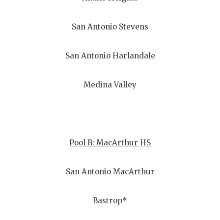
San Antonio Stevens
San Antonio Harlandale
Medina Valley
Pool B: MacArthur HS
San Antonio MacArthur
Bastrop*