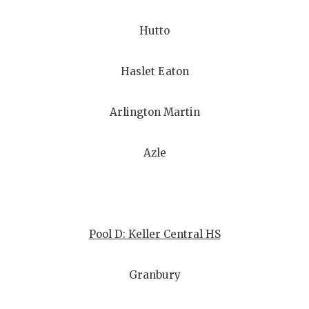
UNSUNG HE
VIDEO COO
Hutto
VISIT LUBB
Haslet Eaton
VOICE OF T
Arlington Martin
WHATABURG
WINDOW NA
Azle
Pool D: Keller Central HS
Granbury