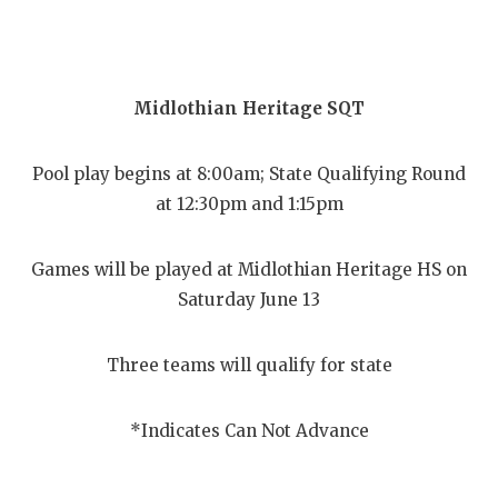
Midlothian Heritage SQT
Pool play begins at 8:00am; State Qualifying Round
at 12:30pm and 1:15pm
Games will be played at Midlothian Heritage HS on
Saturday June 13
Three teams will qualify for state
*Indicates Can Not Advance