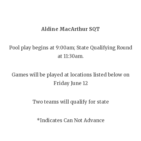
Aldine MacArthur SQT
Pool play begins at 9:00am; State Qualifying Round
at 11:30am.
Games will be played at locations listed below on
Friday June 12
Two teams will qualify for state
*Indicates Can Not Advance