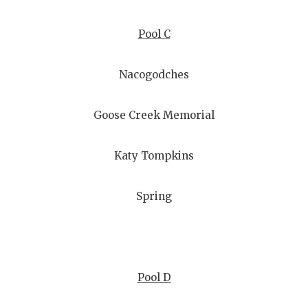
Pool C
Nacogodches
Goose Creek Memorial
Katy Tompkins
Spring
Pool D