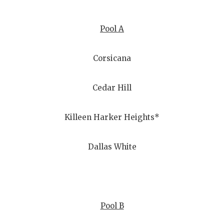
Pool A
Corsicana
Cedar Hill
Killeen Harker Heights*
Dallas White
Pool B