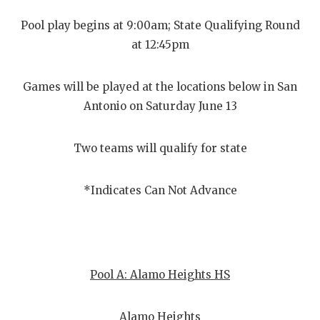
Pool play begins at 9:00am; State Qualifying Round
at 12:45pm
Games will be played at the locations below in San
Antonio on Saturday June 13
Two teams will qualify for state
*Indicates Can Not Advance
Pool A: Alamo Heights HS
Alamo Heights