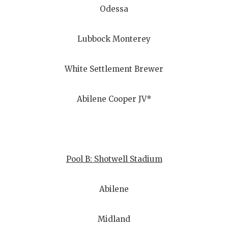
Odessa
Lubbock Monterey
White Settlement Brewer
Abilene Cooper JV*
Pool B: Shotwell Stadium
Abilene
Midland