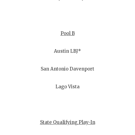
Pool B
Austin LBJ*
San Antonio Davenport
Lago Vista
State Qualifying Play-In