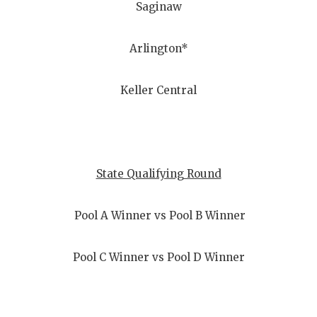
Saginaw
Arlington*
Keller Central
State Qualifying Round
Pool A Winner vs Pool B Winner
Pool C Winner vs Pool D Winner