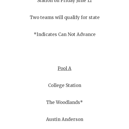
Station on Friday June 12
Two teams will qualify for state
*Indicates Can Not Advance
Pool A
College Station
The Woodlands*
Austin Anderson