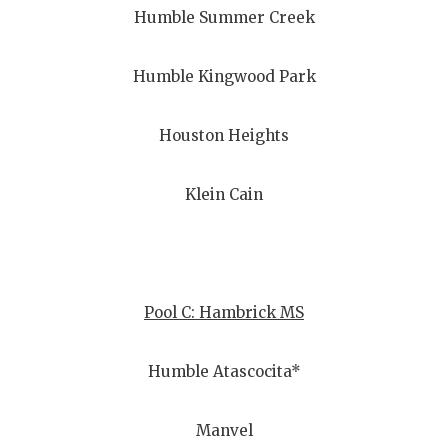
Humble Summer Creek
Humble Kingwood Park
Houston Heights
Klein Cain
Pool C: Hambrick MS
Humble Atascocita*
Manvel