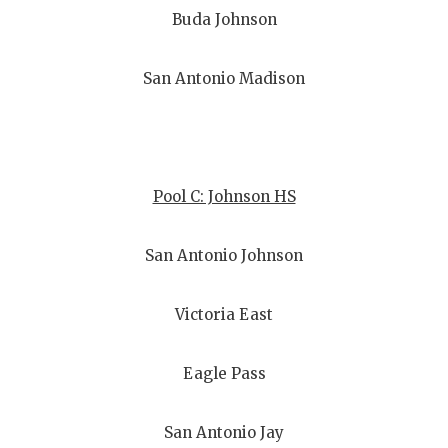
Buda Johnson
San Antonio Madison
Pool C: Johnson HS
San Antonio Johnson
Victoria East
Eagle Pass
San Antonio Jay