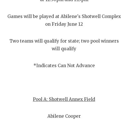
Games will be played at Abilene's Shotwell Complex
on Friday June 12
Two teams will qualify for state; two pool winners
will qualify
*Indicates Can Not Advance
Pool A: Shotwell Annex Field
Abilene Cooper