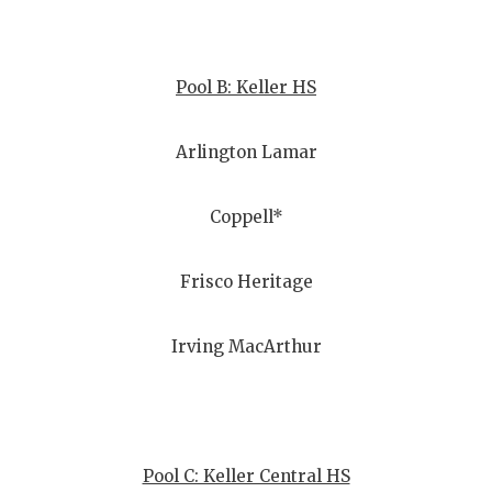
QUARTERBA
RECRUITING
Pool B: Keller HS
SAN ANTONI
Arlington Lamar
SAN ANTONI
SAVED BY T
Coppell*
SCHOLAR AT
Frisco Heritage
TEAM MOM 
Irving MacArthur
TEAM OF TH
TXDOT BE S
TECHNICAL 
Pool C: Keller Central HS