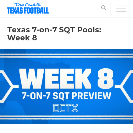
search
Texas 7-on-7 SQT Pools:
Week 8