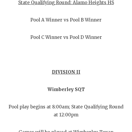
State Qualifying Round: Alamo Heights HS
Pool A Winner vs Pool B Winner
Pool C Winner vs Pool D Winner
DIVISION II
Wimberley SQT
Pool play begins at 8:00am; State Qualifying Round
at 12:00pm