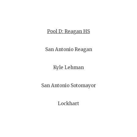
Pool D: Reagan HS
San Antonio Reagan
Kyle Lehman
San Antonio Sotomayor
Lockhart