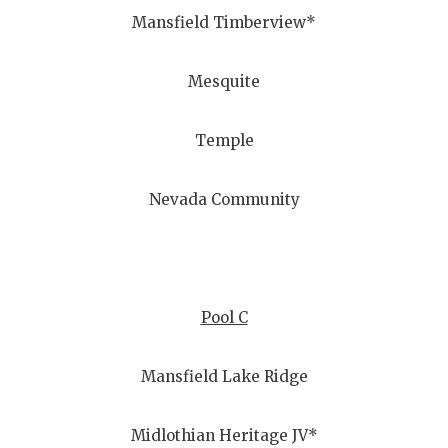
Mansfield Timberview*
Mesquite
Temple
Nevada Community
Pool C
Mansfield Lake Ridge
Midlothian Heritage JV*