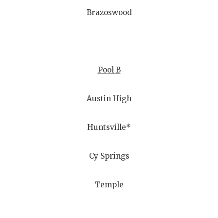
Brazoswood
Pool B
Austin High
Huntsville*
Cy Springs
Temple