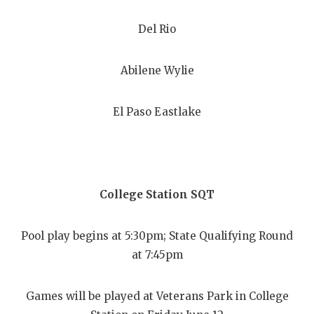
Del Rio
Abilene Wylie
El Paso Eastlake
College Station SQT
Pool play begins at 5:30pm; State Qualifying Round
at 7:45pm
Games will be played at Veterans Park in College