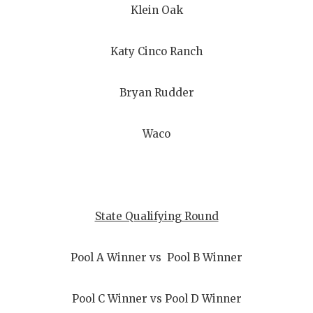
Klein Oak
Katy Cinco Ranch
Bryan Rudder
Waco
State Qualifying Round
Pool A Winner vs Pool B Winner
Pool C Winner vs Pool D Winner