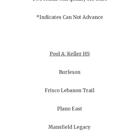
GAME-CHAN
HATTIE B'S
*Indicates Can Not Advance
HEART OF A
LOVE OF TH
Pool A: Keller HS
MOST DRIV
MR. AND MI
Burleson
MR. TEXAS 
Frisco Lebanon Trail
MR. TEXAS 
NORTH TEXA
Plano East
OLLIE’S PA
Mansfield Legacy
PERFORMAN