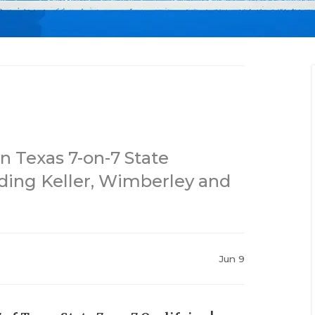
n Texas 7-on-7 State
ding Keller, Wimberley and
Jun 9