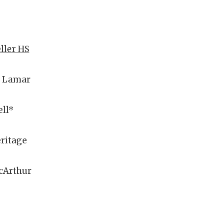
eller HS
n Lamar
ll*
eritage
cArthur