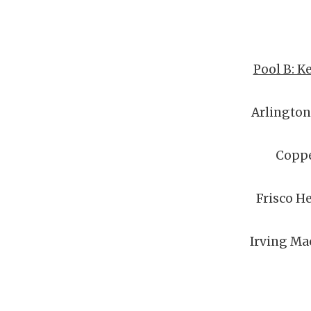
Pool B: K
Arlingto
Coppe
Frisco H
Irving Ma