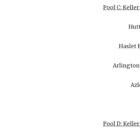
Pool C: Kelle
Hut
Haslet 
Arlington
Azl
Pool D: Kelle