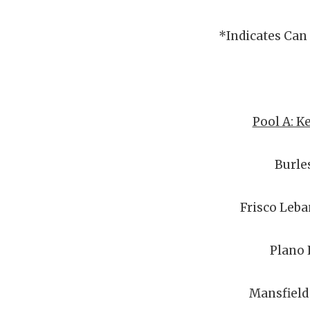
*Indicates Can
Pool A: K
Burle
Frisco Leba
Plano 
Mansfield