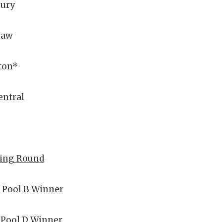
ury
naw
ton*
entral
ying Round
 Pool B Winner
 Pool D Winner