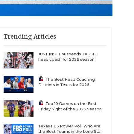
Trending Articles
JUST IN: UIL suspends TXHSFB
head coach for 2026 season
The Best Head Coaching
Districts in Texas for 2026
Top 10 Games on the First
Friday Night of the 2026 Season
Texas FBS Power Poll: Who Are
the Best Teams in the Lone Star