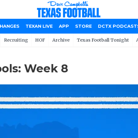
CHANGES
TEXAN LIVE
APP
STORE
DCTX PODCAST
Recruiting
HOF
Archive
Texas Football Tonight
ools: Week 8