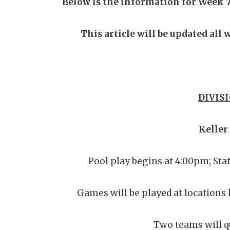
Below is the information for Week 7
This article will be updated all
DIVISI
Keller
Pool play begins at 4:00pm; Sta
Games will be played at locations 
Two teams will qu