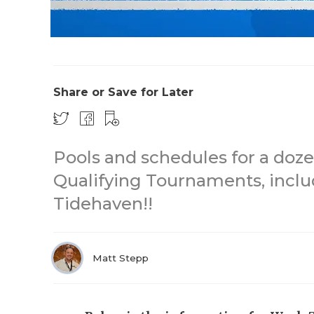
Share or Save for Later
Pools and schedules for a doze
Qualifying Tournaments, inclu
Tidehaven!!
Matt Stepp