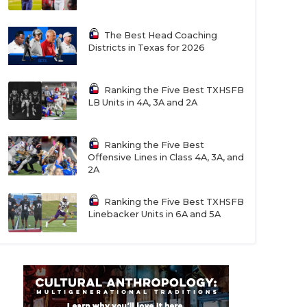
The Best Head Coaching
Districts in Texas for 2026
Ranking the Five Best TXHSFB
LB Units in 4A, 3A and 2A
Ranking the Five Best
Offensive Lines in Class 4A, 3A, and
2A
Ranking the Five Best TXHSFB
Linebacker Units in 6A and 5A