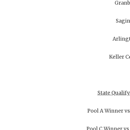
Granb
Sagi
Arling
Keller C
State Qualif
Pool A Winner vs
Pool C Winner vs