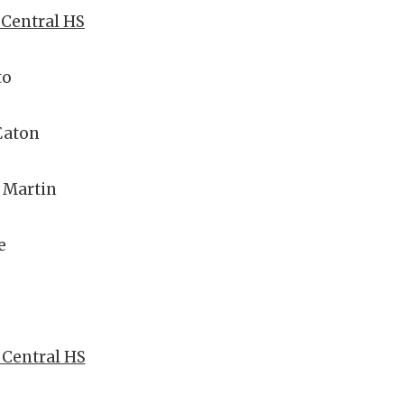
r Central HS
to
Eaton
 Martin
e
r Central HS