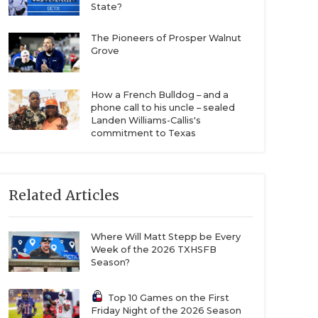
State?
The Pioneers of Prosper Walnut
Grove
How a French Bulldog – and a
phone call to his uncle – sealed
Landen Williams-Callis's
commitment to Texas
Related Articles
Where Will Matt Stepp be Every
Week of the 2026 TXHSFB
Season?
Top 10 Games on the First
Friday Night of the 2026 Season