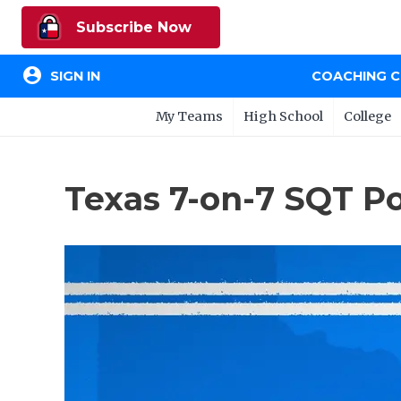
Subscribe Now
account_circle
SIGN IN
COACHING 
My Teams
High School
College
Texas 7-on-7 SQT P