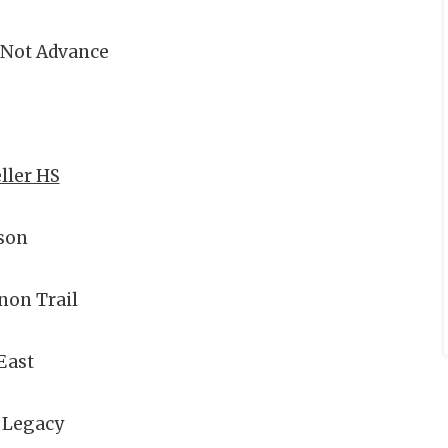
 Not Advance
eller HS
son
non Trail
East
 Legacy