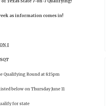
 of Texas State 7-on-7 Qualifying!
 week as information comes in!
ON I
 SQT
te Qualifying Round at 8:15pm
listed below on Thursday June 11
alify for state