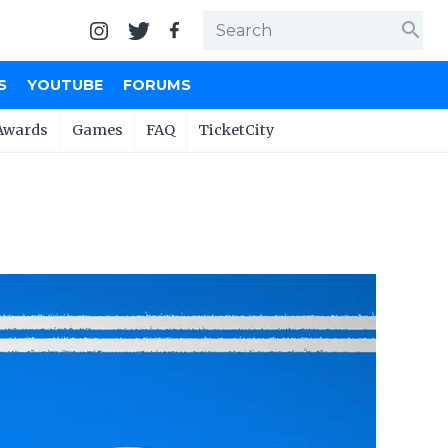
search
S
YOUTUBE
FORUMS
Awards
Games
FAQ
TicketCity