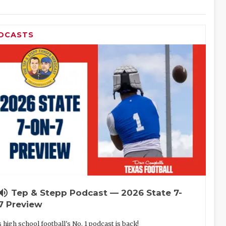
DCASTS
lume_up
Tep & Stepp Podcast — 2026 State 7-
7 Preview
 high school football's No. 1 podcast is back!