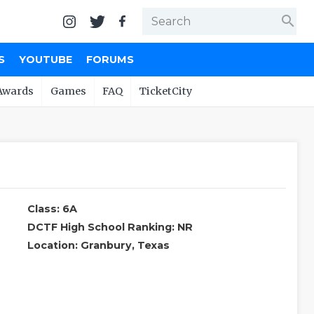
search
S
YOUTUBE
FORUMS
Awards
Games
FAQ
TicketCity
Class: 6A
DCTF High School Ranking: NR
Location: Granbury, Texas