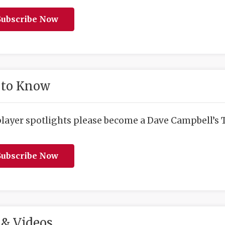
ubscribe Now
 to Know
player spotlights please become a Dave Campbell’s T
ubscribe Now
& Videos