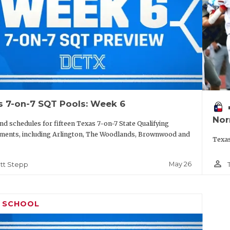
s 7-on-7 SQT Pools: Week 6
vo
Nor
nd schedules for fifteen Texas 7-on-7 State Qualifying
ments, including Arlington, The Woodlands, Brownwood and
Texas
person_outline
May 26
tt Stepp
H SCHOOL