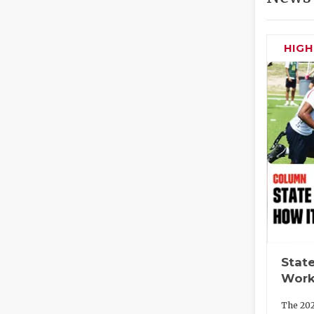
HIG
State
Work
The 202