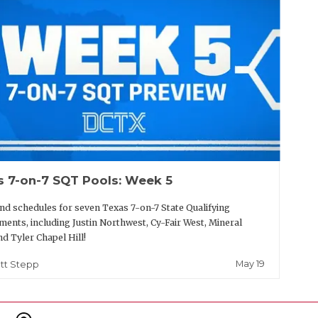
s 7-on-7 SQT Pools: Week 5
nd schedules for seven Texas 7-on-7 State Qualifying
ents, including Justin Northwest, Cy-Fair West, Mineral
nd Tyler Chapel Hill!
May 19
tt Stepp