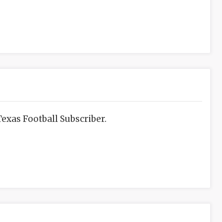
exas Football Subscriber.