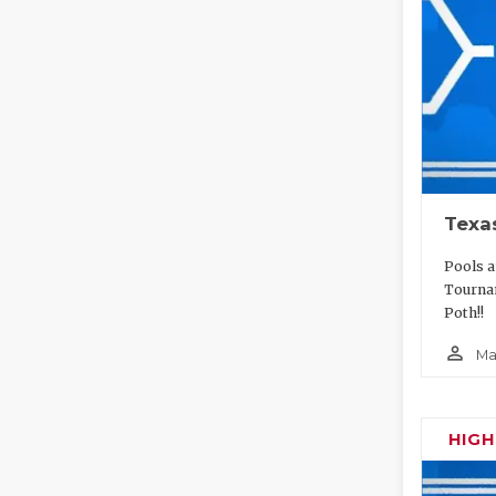
Texa
Pools a
Tourna
Poth!!
person_outline
Ma
HIG