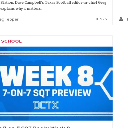
 Station. Dave Campbell's Texas Football editor-in-chief Greg
explains why it matters.
person_outline
Jun 25
eg Tepper
H SCHOOL