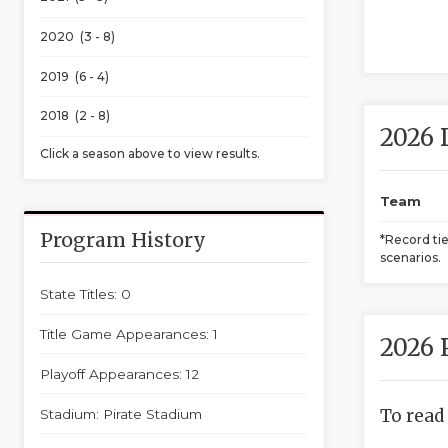
2020 (3 - 8)
2019 (6 - 4)
2018 (2 - 8)
2026 
Click a season above to view results.
Team
Program History
*Record ti
scenarios.
State Titles: 0
Title Game Appearances: 1
2026 
Playoff Appearances: 12
To read
Stadium: Pirate Stadium