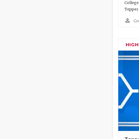
College
Tepper 
person_outline
Gr
HIG