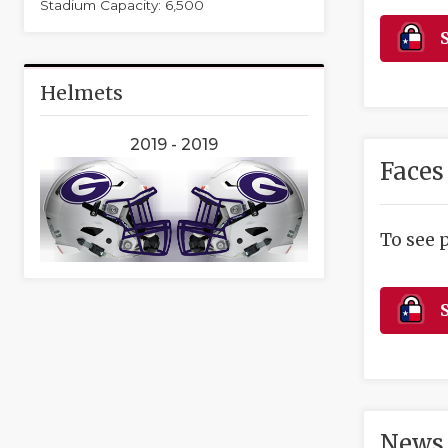
Stadium Capacity: 6,500
S
Helmets
2019 - 2019
Faces
To see 
S
News 