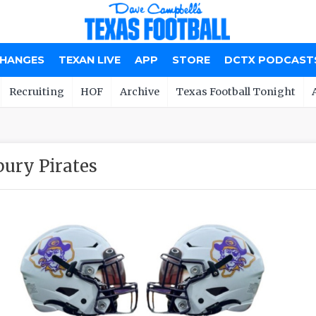
CHANGES
TEXAN LIVE
APP
STORE
DCTX PODCAST
Recruiting
HOF
Archive
Texas Football Tonight
ury Pirates