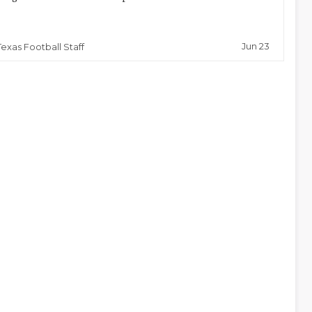
Jun 23
Texas Football Staff