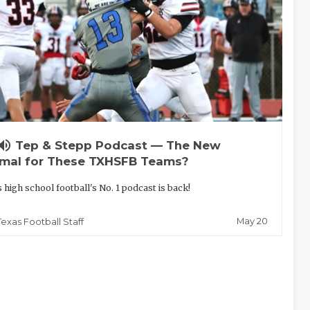
lume_up
Tep & Stepp Podcast — The New
mal for These TXHSFB Teams?
 high school football's No. 1 podcast is back!
May 20
Texas Football Staff