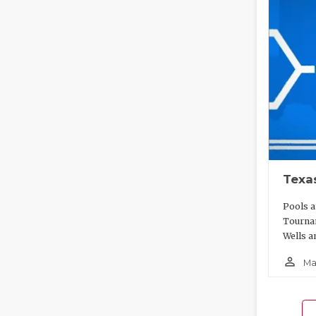
Texa
Pools a
Tournam
Wells a
person_outline
Ma