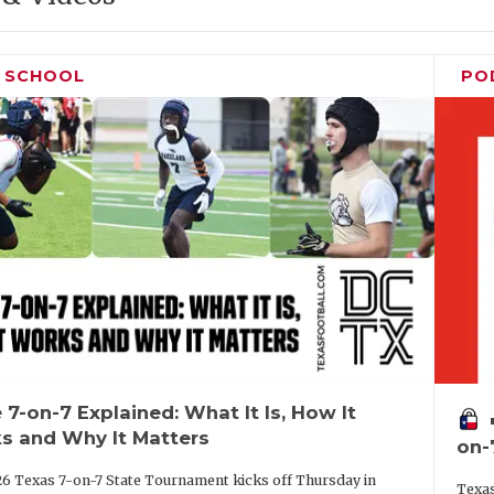
H SCHOOL
PO
 7-on-7 Explained: What It Is, How It
vo
s and Why It Matters
on-
6 Texas 7-on-7 State Tournament kicks off Thursday in
Texas