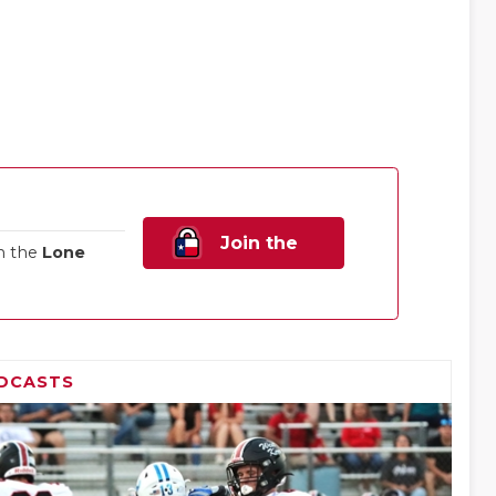
Join the
n the
Lone
Family!
DCASTS