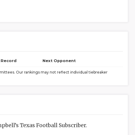
l Record
Next Opponent
ittees. Our rankings may not reflect individual tiebreaker
bell’s Texas Football Subscriber.