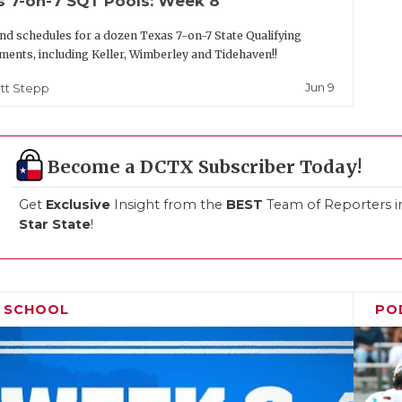
s 7-on-7 SQT Pools: Week 8
nd schedules for a dozen Texas 7-on-7 State Qualifying
ents, including Keller, Wimberley and Tidehaven!!
Jun 9
tt Stepp
Become a DCTX Subscriber Today!
Get
Exclusive
Insight from the
BEST
Team of Reporters i
Star State
!
H SCHOOL
PO