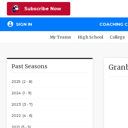
Subscribe Now
account_circle
SIGN IN
COACHING 
My Teams
High School
College
Past Seasons
Granb
2025 (2 - 8)
2024 (1 - 9)
2023 (3 - 7)
2022 (4 - 6)
2021 (5 - 5)