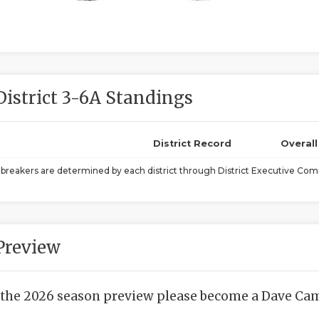
District 3-6A Standings
District Record
Overal
ebreakers are determined by each district through District Executive Comm
Preview
 the 2026 season preview please become a Dave Camp