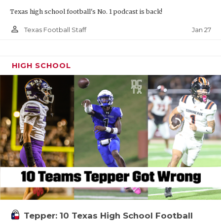
Texas high school football's No. 1 podcast is back!
person_outline
Jan 27
Texas Football Staff
HIGH SCHOOL
Tepper: 10 Texas High School Football