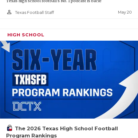
Texas high school football's No. 1 podcast is back!
person_outline
May 20
Texas Football Staff
HIGH SCHOOL
The 2026 Texas High School Football
Program Rankings