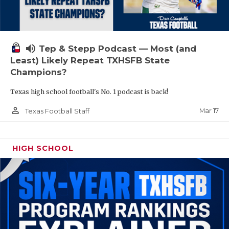
volume_up
Tep & Stepp Podcast — Most (and
Least) Likely Repeat TXHSFB State
Champions?
Texas high school football's No. 1 podcast is back!
person_outline
Mar 17
Texas Football Staff
HIGH SCHOOL