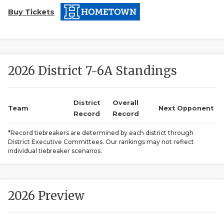
Buy Tickets
2026 District 7-6A Standings
COACHI
District
Overall
Team
Next Opponent
Record
Record
REALIG
T
*Record tiebreakers are determined by each district through
2025 P
C
District Executive Committees. Our rankings may not reflect
individual tiebreaker scenarios.
TEXAN 
C
NEWS
R
2026 Preview
SCORES
N