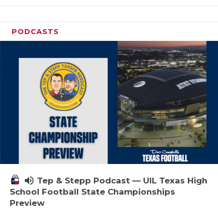
PODCASTS
volume_up
Tep & Stepp Podcast — UIL Texas High
School Football State Championships
Preview