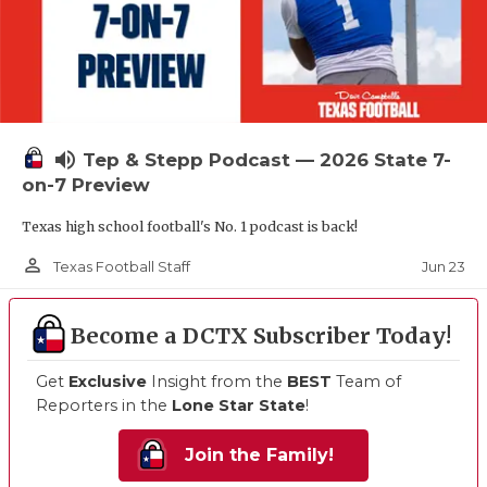
volume_up
Tep & Stepp Podcast — 2026 State 7-
on-7 Preview
Texas high school football's No. 1 podcast is back!
person_outline
Jun 23
Texas Football Staff
Become a DCTX Subscriber Today!
Get
Exclusive
Insight from the
BEST
Team of
Reporters in the
Lone Star State
!
Join the Family!