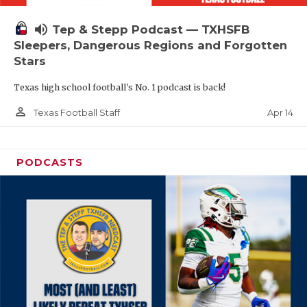
volume_up
Tep & Stepp Podcast — TXHSFB
Sleepers, Dangerous Regions and Forgotten
Stars
Texas high school football's No. 1 podcast is back!
person_outline
Apr 14
Texas Football Staff
PODCASTS