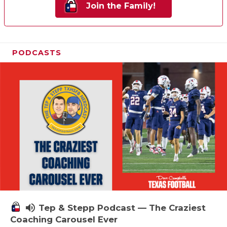
Join the Family!
PODCASTS
volume_up
Tep & Stepp Podcast — The Craziest
Coaching Carousel Ever