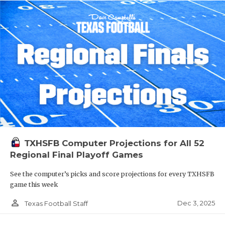
TXHSFB Computer Projections for All 52
Regional Final Playoff Games
See the computer’s picks and score projections for every TXHSFB
game this week
person_outline
Dec 3, 2025
Texas Football Staff