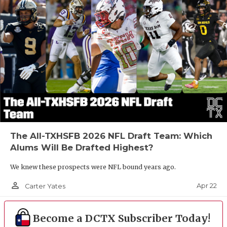
The All-TXHSFB 2026 NFL Draft Team: Which
Alums Will Be Drafted Highest?
We knew these prospects were NFL bound years ago.
person_outline
Apr 22
Carter Yates
Become a DCTX Subscriber Today!