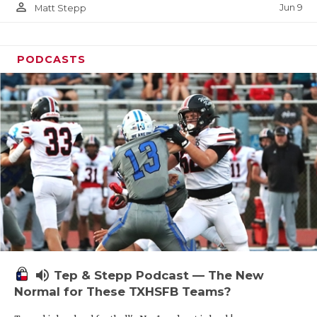
person_outline
Jun 9
Matt Stepp
PODCASTS
volume_up
Tep & Stepp Podcast — The New
Normal for These TXHSFB Teams?