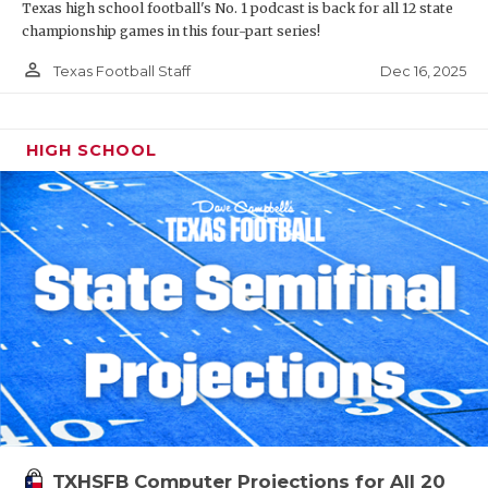
Texas high school football's No. 1 podcast is back for all 12 state
championship games in this four-part series!
person_outline
Dec 16, 2025
Texas Football Staff
HIGH SCHOOL
TXHSFB Computer Projections for All 20