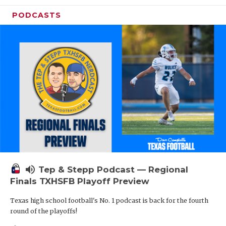
PODCASTS
volume_up
Tep & Stepp Podcast — Regional
Finals TXHSFB Playoff Preview
Texas high school football's No. 1 podcast is back for the fourth
round of the playoffs!