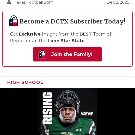
person_outline
Dec 2, 2025
Texas Football Staff
Become a DCTX Subscriber Today!
Get
Exclusive
Insight from the
BEST
Team of
Reporters in the
Lone Star State
!
Join the Family!
HIGH SCHOOL