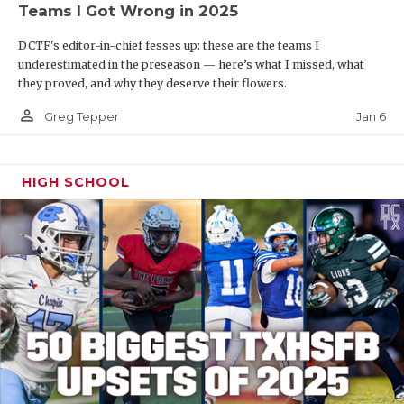
Teams I Got Wrong in 2025
DCTF's editor-in-chief fesses up: these are the teams I
underestimated in the preseason — here’s what I missed, what
they proved, and why they deserve their flowers.
person_outline
Jan 6
Greg Tepper
HIGH SCHOOL