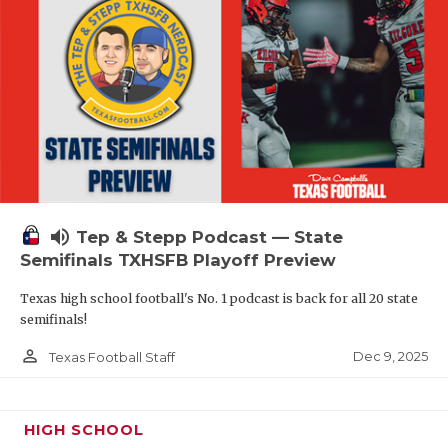
volume_up
Tep & Stepp Podcast — State
Semifinals TXHSFB Playoff Preview
Texas high school football's No. 1 podcast is back for all 20 state
semifinals!
person_outline
Dec 9, 2025
Texas Football Staff
HIGH SCHOOL