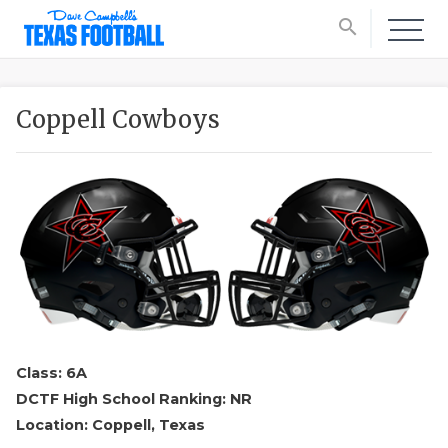
search
Coppell Cowboys
Class: 6A
DCTF High School Ranking: NR
Location: Coppell, Texas