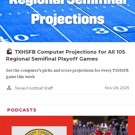
TXHSFB Computer Projections for All 105
Regional Semifinal Playoff Games
See the computer’s picks and score projections for every TXHSFB
game this week
person_outline
Nov 26, 2025
Texas Football Staff
PODCASTS