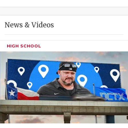
GAME-CHAN
HATTIE B'S
News & Videos
HEART OF A
LOVE OF TH
HIGH SCHOOL
MOST DRIVE
MR. AND MI
MR. TEXAS 
MR. TEXAS 
NORTH TEXA
OLLIE’S PA
PERFORMANC