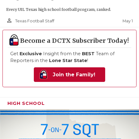
Every UIL Texas high school football program, ranked.
person_outline
May 1
Texas Football Staff
Become a DCTX Subscriber Today!
Get
Exclusive
Insight from the
BEST
Team of
Reporters in the
Lone Star State
!
Join the Family!
HIGH SCHOOL