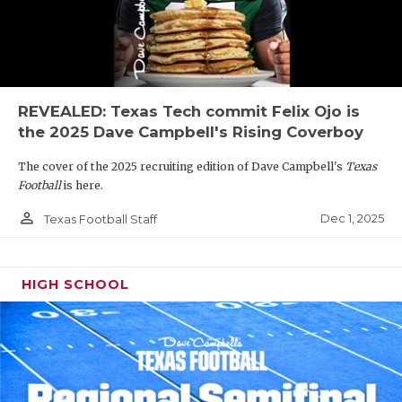
REVEALED: Texas Tech commit Felix Ojo is
the 2025 Dave Campbell's Rising Coverboy
The cover of the 2025 recruiting edition of Dave Campbell's
Texas
Football
is here.
person_outline
Dec 1, 2025
Texas Football Staff
HIGH SCHOOL