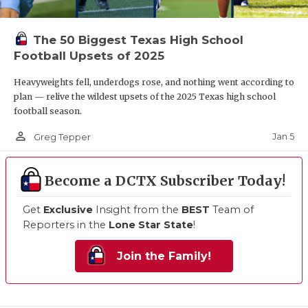
The 50 Biggest Texas High School
Football Upsets of 2025
Heavyweights fell, underdogs rose, and nothing went according to
plan — relive the wildest upsets of the 2025 Texas high school
football season.
person_outline
Jan 5
Greg Tepper
Become a DCTX Subscriber Today!
Get
Exclusive
Insight from the
BEST
Team of
Reporters in the
Lone Star State
!
Join the Family!