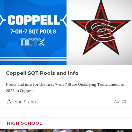
Coppell SQT Pools and Info
Pools and info for the first 7-on-7 State Qualifying Tournament of
2026 in Coppell
person_outline
Apr 23
Matt Stepp
HIGH SCHOOL