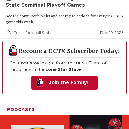
State Semifinal Playoff Games
See the computer’s picks and score projections for every TXHSFB
game this week
person_outline
Dec 10, 2025
Texas Football Staff
Become a DCTX Subscriber Today!
Get
Exclusive
Insight from the
BEST
Team of
Reporters in the
Lone Star State
!
Join the Family!
PODCASTS