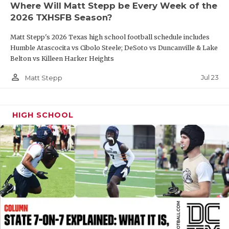
Where Will Matt Stepp be Every Week of the
QUARTERBAC
2026 TXHSFB Season?
RECRUITING
Matt Stepp's 2026 Texas high school football schedule includes
Humble Atascocita vs Cibolo Steele; DeSoto vs Duncanville & Lake
SAN ANTONI
Belton vs Killeen Harker Heights
person_outline
SAN ANTONI
Jul 23
Matt Stepp
SAVED BY T
HIGH SCHOOL
SCHOLAR AT
TEAM MOM 
TEAM OF TH
TXDOT BE S
TECHNICAL 