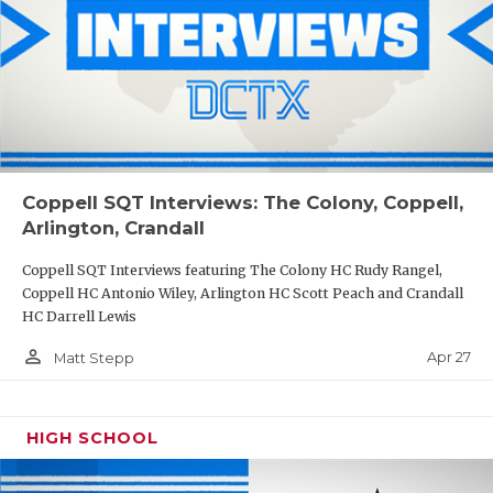
Coppell SQT Interviews: The Colony, Coppell,
Arlington, Crandall
Coppell SQT Interviews featuring The Colony HC Rudy Rangel,
Coppell HC Antonio Wiley, Arlington HC Scott Peach and Crandall
HC Darrell Lewis
person_outline
Apr 27
Matt Stepp
HIGH SCHOOL