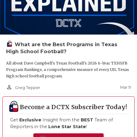
What are the Best Programs in Texas
High School Football?
All about Dave Campbell's Texas Football's 2026 6-Year TXHSFB
Program Rankings, a comprehensive measure of every UIL Texas
high school football program.
person_outline
Mar 9
Greg Tepper
Become a DCTX Subscriber Today!
Get
Exclusive
Insight from the
BEST
Team of
Reporters in the
Lone Star State
!