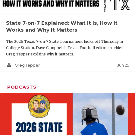
UNSUNG HE
VIDEO COOR
State 7-on-7 Explained: What It Is, How It
VISIT LUBB
Works and Why It Matters
VOICE OF T
The 2026 Texas 7-on-7 State Tournament kicks off Thursday in
College Station. Dave Campbell's Texas Football editor-in-chief
WHATABURG
Greg Tepper explains why it matters.
WINDOW NA
person_outline
Jun 25
Greg Tepper
PODCASTS