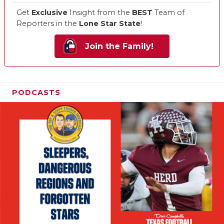
Get
Exclusive
Insight from the
BEST
Team of
Reporters in the
Lone Star State
!
Join the Family!
PODCASTS