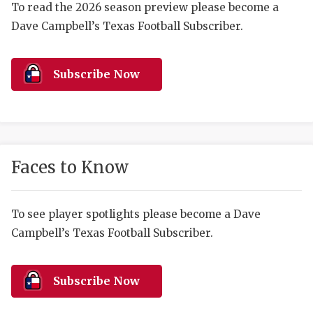
RANKIN
C
To read the 2026 season preview please become a
Dave Campbell’s Texas Football Subscriber.
COMMUNITY 
RECOR
S
ATHLETE OF
PLAYOF
C
Subscribe Now
ATHLETIC D
COACHI
CHICKEN EX
HELMET
COACH OF T
STADIU
Faces to Know
COMMUNITY 
HIGH S
DISCOVER 
TXHSFB
To see player spotlights please become a Dave
Campbell’s Texas Football Subscriber.
DISCOVER O
BRAGGI
EARL CAMPB
Subscribe Now
FUELING TH