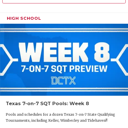
HIGH SCHOOL
Texas 7-on-7 SQT Pools: Week 8
Pools and schedules for a dozen Texas 7-on-7 State Qualifying
Tournaments, including Keller, Wimberley and Tidehaven!!