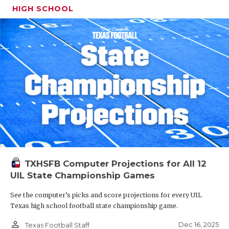
HIGH SCHOOL
TXHSFB Computer Projections for All 12
UIL State Championship Games
See the computer’s picks and score projections for every UIL
Texas high school football state championship game.
person_outline
Dec 16, 2025
Texas Football Staff