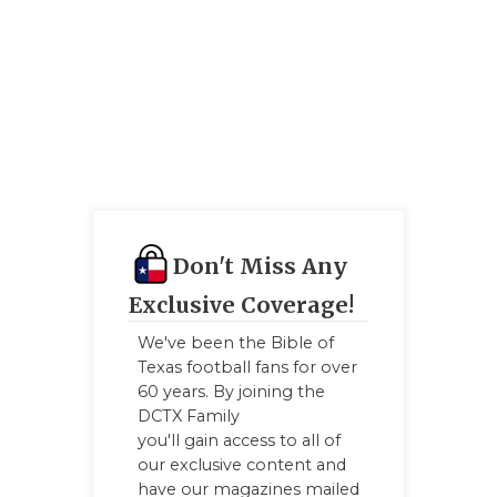
UNSUNG HE
VIDEO COO
VISIT LUBB
VOICE OF T
WHATABURG
WINDOW NA
Don't Miss Any
Exclusive Coverage!
We've been the Bible of
Texas football fans for over
60 years. By joining the
DCTX Family
you'll gain access to all of
our exclusive content and
have our magazines mailed