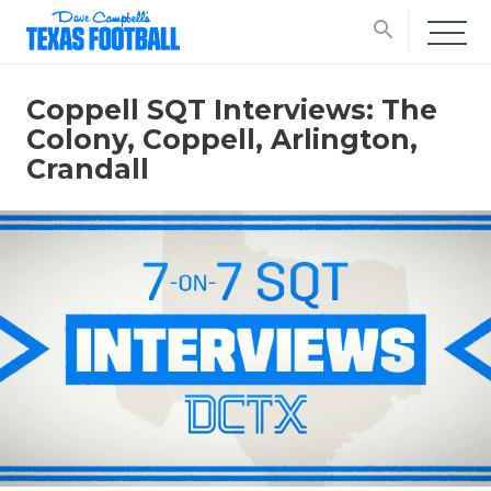
search
Coppell SQT Interviews: The
Colony, Coppell, Arlington,
Crandall