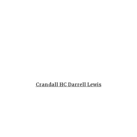
QUARTERBA
RECRUITING
SAN ANTONI
SAN ANTONI
SAVED BY T
SCHOLAR AT
Crandall HC Darrell Lewis
TEAM MOM 
TEAM OF TH
TXDOT BE S
TECHNICAL 