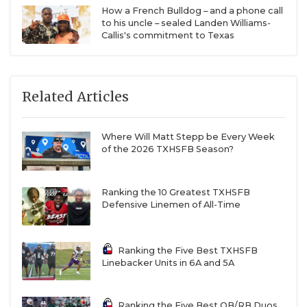
How a French Bulldog – and a phone call
to his uncle – sealed Landen Williams-
Callis's commitment to Texas
Related Articles
Where Will Matt Stepp be Every Week
of the 2026 TXHSFB Season?
Ranking the 10 Greatest TXHSFB
Defensive Linemen of All-Time
Ranking the Five Best TXHSFB
Linebacker Units in 6A and 5A
Ranking the Five Best QB/RB Duos