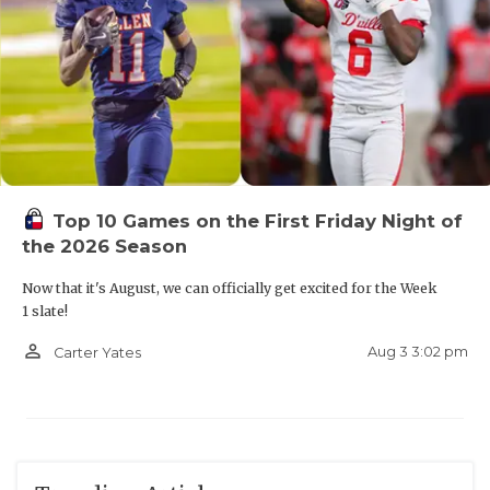
Top 10 Games on the First Friday Night of
the 2026 Season
Now that it's August, we can officially get excited for the Week
1 slate!
person_outline
Aug 3 3:02 pm
Carter Yates