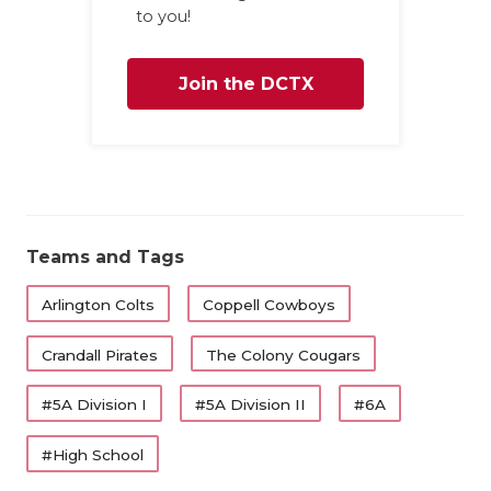
to you!
Join the DCTX
Family
Teams and Tags
Arlington Colts
Coppell Cowboys
Crandall Pirates
The Colony Cougars
#5A Division I
#5A Division II
#6A
#High School