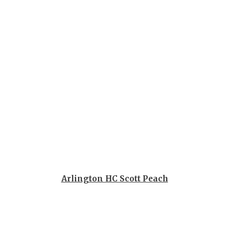
GAME-CHAN
HATTIE B'S
HEART OF A
LOVE OF TH
MOST DRIV
MR. AND MI
MR. TEXAS 
MR. TEXAS 
NORTH TEXA
Arlington HC Scott Peach
OLLIE’S PA
PERFORMAN