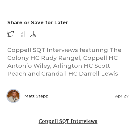
Share or Save for Later
Coppell SQT Interviews featuring The
Colony HC Rudy Rangel, Coppell HC
COACHI
Antonio Wiley, Arlington HC Scott
REALIG
T
Peach and Crandall HC Darrell Lewis
2025 P
C
Matt Stepp
Apr 27
TEXAN 
C
NEWS
R
Coppell SQT Interviews
SCORES
N