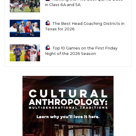
in Class 6A and 5A
The Best Head Coaching Districts in
Texas for 2026
Top 10 Games on the First Friday
Night of the 2026 Season