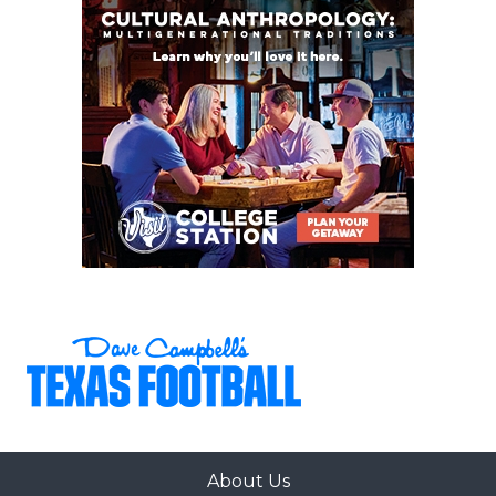
About Us