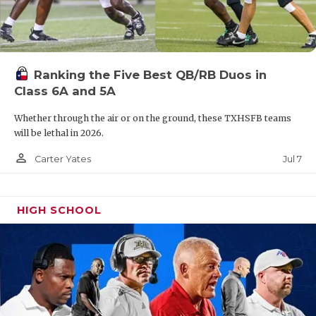
Ranking the Five Best QB/RB Duos in
Class 6A and 5A
Whether through the air or on the ground, these TXHSFB teams
will be lethal in 2026.
person_outline
Jul 7
Carter Yates
HIGH SCHOOL