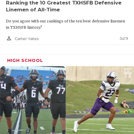
Ranking the 10 Greatest TXHSFB Defensive
Linemen of All-Time
Do you agree with our rankings of the ten best defensive linemen
in TXHSFB history?
person_outline
Jul 9
Carter Yates
HIGH SCHOOL