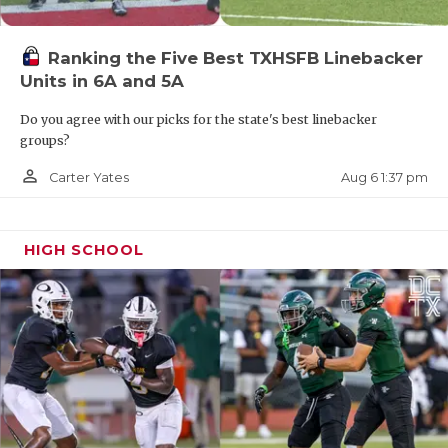
Ranking the Five Best TXHSFB Linebacker
Units in 6A and 5A
Do you agree with our picks for the state's best linebacker
groups?
person_outline
Aug 6 1:37 pm
Carter Yates
HIGH SCHOOL