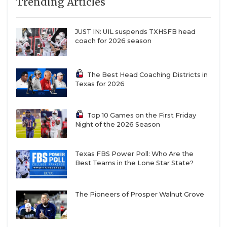
Trending Articles
JUST IN: UIL suspends TXHSFB head
coach for 2026 season
The Best Head Coaching Districts in
Texas for 2026
Top 10 Games on the First Friday
Night of the 2026 Season
Texas FBS Power Poll: Who Are the
Best Teams in the Lone Star State?
The Pioneers of Prosper Walnut Grove