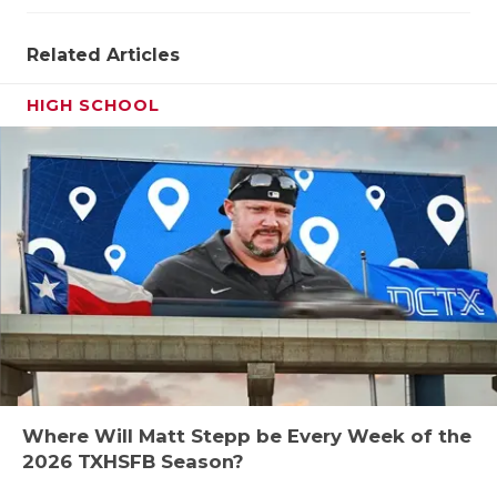
Related Articles
HIGH SCHOOL
Where Will Matt Stepp be Every Week of the
2026 TXHSFB Season?