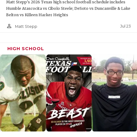
Matt Stepp's 2026 Texas high school football schedule includes
Humble Atascocita vs Cibolo Steele; DeSoto vs Duncanville & Lake
Belton vs Killeen Harker Heights
person_outline
Jul 23
Matt Stepp
HIGH SCHOOL