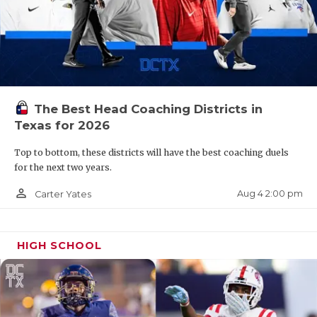
The Best Head Coaching Districts in
Texas for 2026
Top to bottom, these districts will have the best coaching duels
for the next two years.
person_outline
Aug 4 2:00 pm
Carter Yates
HIGH SCHOOL