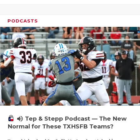
PODCASTS
volume_up
Tep & Stepp Podcast — The New
Normal for These TXHSFB Teams?