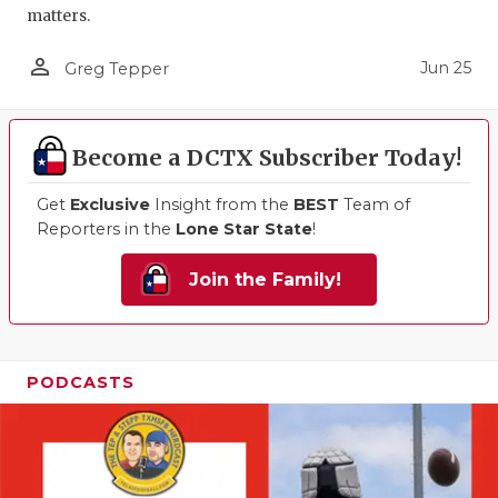
matters.
person_outline
Jun 25
Greg Tepper
Become a DCTX Subscriber Today!
Get
Exclusive
Insight from the
BEST
Team of
Reporters in the
Lone Star State
!
Join the Family!
PODCASTS