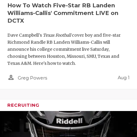
How To Watch Five-Star RB Landen
Williams-Callis' Commitment LIVE on
DCTX
Dave Campbell's
Texas Football
cover boy and five-star
Richmond Randle RB Landen Williams-Callis will
announce his college commitment live Saturday,
choosing between Houston, Missouri, SMU, Texas and
Texas A&M. Here's how to watch.
person_outline
Aug 1
Greg Powers
RECRUITING