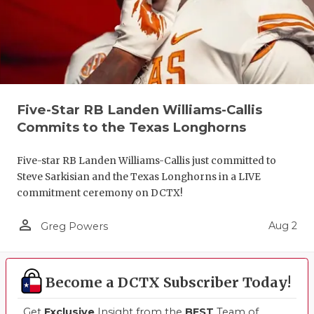
Five-Star RB Landen Williams-Callis
Commits to the Texas Longhorns
Five-star RB Landen Williams-Callis just committed to
Steve Sarkisian and the Texas Longhorns in a LIVE
commitment ceremony on DCTX!
person_outline
Aug 2
Greg Powers
Become a DCTX Subscriber Today!
Get
Exclusive
Insight from the
BEST
Team of