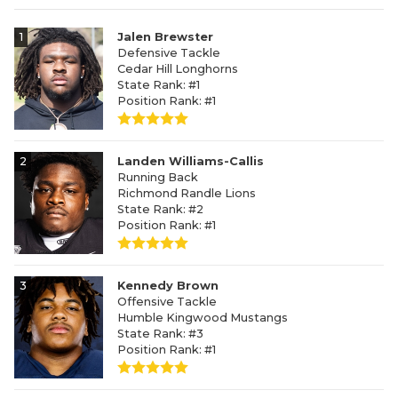
1
Jalen Brewster
Defensive Tackle
Cedar Hill Longhorns
State Rank: #1
Position Rank: #1
2
Landen Williams-Callis
Running Back
Richmond Randle Lions
State Rank: #2
Position Rank: #1
3
Kennedy Brown
Offensive Tackle
Humble Kingwood Mustangs
State Rank: #3
Position Rank: #1