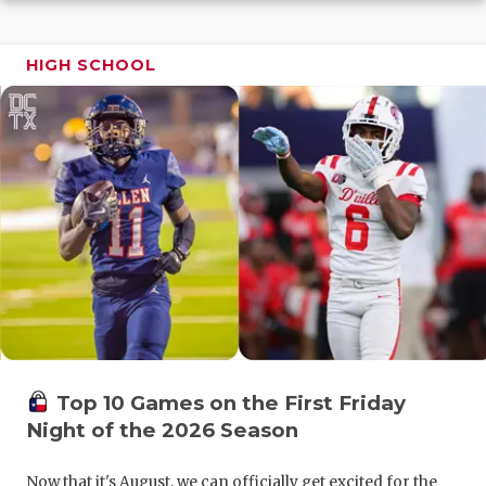
GAME-CHAN
HATTIE B'S
HIGH SCHOOL
HEART OF A
LOVE OF TH
MOST DRIV
MR. AND MI
MR. TEXAS 
MR. TEXAS 
NORTH TEXA
Top 10 Games on the First Friday
OLLIE’S PA
Night of the 2026 Season
PERFORMAN
Now that it's August, we can officially get excited for the