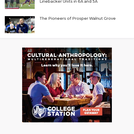
Linebacker Units in 6A and 5A
The Pioneers of Prosper Walnut Grove