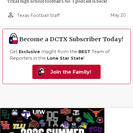
Texas high school football's No. 1 podcast is back!
person_outline
May 20
Texas Football Staff
Become a DCTX Subscriber Today!
Get
Exclusive
Insight from the
BEST
Team of
Reporters in the
Lone Star State
!
Join the Family!