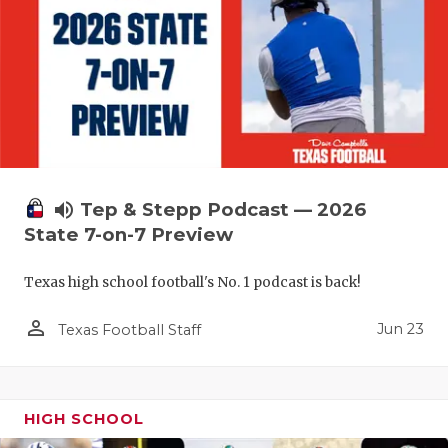
volume_up
Tep & Stepp Podcast — 2026
State 7-on-7 Preview
Texas high school football's No. 1 podcast is back!
person_outline
Jun 23
Texas Football Staff
HIGH SCHOOL