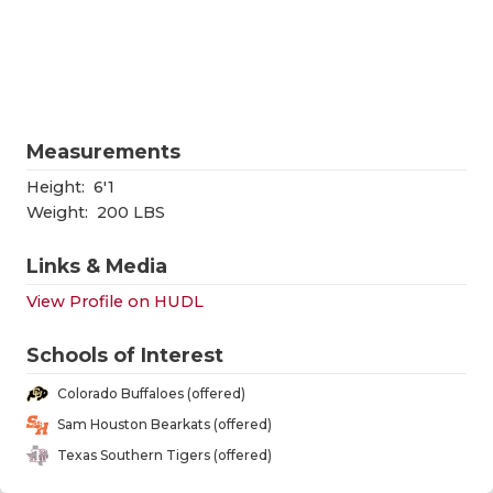
RANKIN
C
COMMUNITY
RECOR
S
ATHLETE OF
PLAYOF
C
ATHLETIC D
COACHI
Measurements
CHICKEN EX
HELME
Height:
6'1
Weight:
200 LBS
COACH OF T
STADIU
Links & Media
COMMUNITY
HIGH S
View Profile on HUDL
DISCOVER 
TXHSFB
Schools of Interest
DISCOVER O
BRAGGI
Colorado Buffaloes (offered)
EARL CAMPB
Sam Houston Bearkats (offered)
Texas Southern Tigers (offered)
FUELING TH