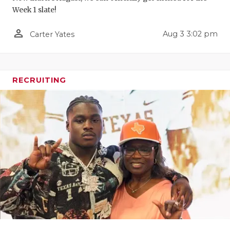
Week 1 slate!
QUARTERBA
person_outline
Aug 3 3:02 pm
Carter Yates
RECRUITING
SAN ANTONI
SAN ANTONI
RECRUITING
SAVED BY T
SCHOLAR AT
TEAM MOM 
TEAM OF TH
TXDOT BE S
TECHNICAL 