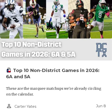
Top 10 Non-District Games in 2026:
6A and 5A
These are the marquee matchups we're already circling
on the calendar.
person_outline
Jun 8
Carter Yates