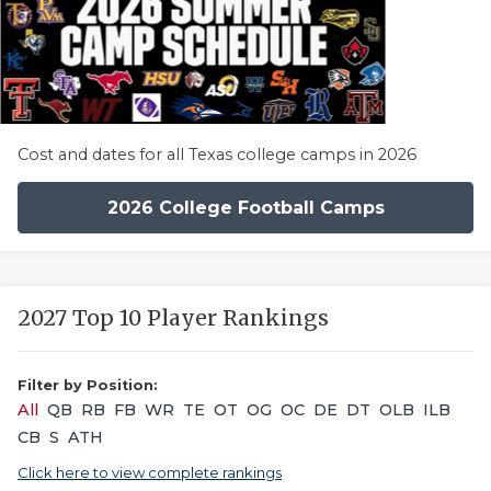
Cost and dates for all Texas college camps in 2026
2026 College Football Camps
2027 Top 10 Player Rankings
Filter by Position:
All
QB
RB
FB
WR
TE
OT
OG
OC
DE
DT
OLB
ILB
CB
S
ATH
Click here to view complete rankings