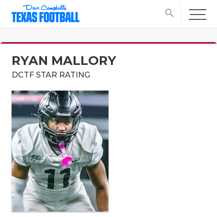
search
RYAN MALLORY
DCTF STAR RATING