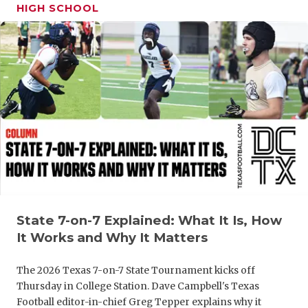
HIGH SCHOOL
State 7-on-7 Explained: What It Is, How
It Works and Why It Matters
The 2026 Texas 7-on-7 State Tournament kicks off
Thursday in College Station. Dave Campbell's Texas
Football editor-in-chief Greg Tepper explains why it