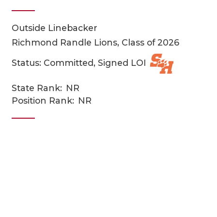
Outside Linebacker
Richmond Randle Lions, Class of 2026
Status: Committed, Signed LOI
State Rank:
NR
COACHI
Position Rank:
NR
REALIG
T
2025 P
C
TEXAN 
C
NEWS
R
SCORES
N