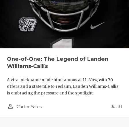
One-of-One: The Legend of Landen
Williams-Callis
A viral nickname made him famous at 11. Now, with 70
offers and a state title to reclaim, Landen Williams-Callis
is embracing the pressure and the spotlight.
person_outline
Jul 31
Carter Yates