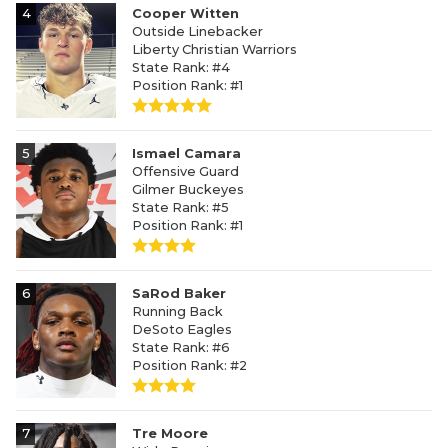
4
Cooper Witten
Outside Linebacker
Liberty Christian Warriors
State Rank: #4
Position Rank: #1
5
Ismael Camara
Offensive Guard
Gilmer Buckeyes
State Rank: #5
Position Rank: #1
6
SaRod Baker
Running Back
DeSoto Eagles
State Rank: #6
Position Rank: #2
7
Tre Moore