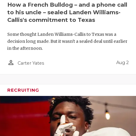
UNSUNG HE
How a French Bulldog – and a phone call
to his uncle – sealed Landen Williams-
VIDEO COO
Callis's commitment to Texas
VISIT LUBB
Some thought Landen Williams-Callis to Texas was a
VOICE OF T
decision long made. But it wasn't a sealed deal until earlier
in the afternoon.
WHATABURG
person_outline
Aug 2
Carter Yates
WINDOW NA
RECRUITING