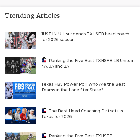
Trending Articles
JUST IN: UIL suspends TXHSFB head coach
for 2026 season
Ranking the Five Best TXHSFB LB Units in
4A, 3A and 2A
Texas FBS Power Poll: Who Are the Best
Teams in the Lone Star State?
The Best Head Coaching Districts in
Texas for 2026
Ranking the Five Best TXHSFB