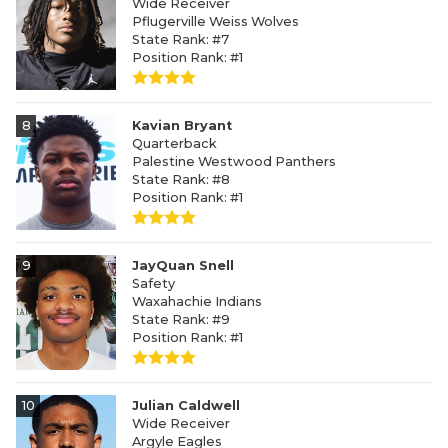
Wide Receiver
Pflugerville Weiss Wolves
State Rank: #7
Position Rank: #1
8
Kavian Bryant
Quarterback
Palestine Westwood Panthers
State Rank: #8
Position Rank: #1
9
JayQuan Snell
Safety
Waxahachie Indians
State Rank: #9
Position Rank: #1
10
Julian Caldwell
Wide Receiver
Argyle Eagles