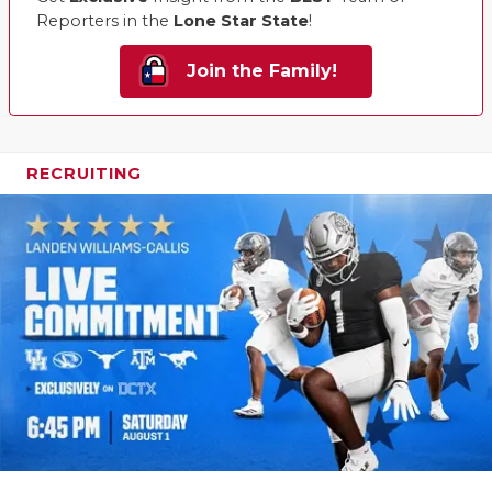
Reporters in the
Lone Star State
!
Join the Family!
RECRUITING