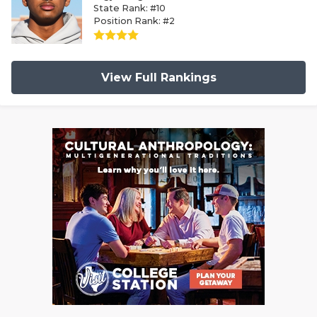
State Rank: #10
Position Rank: #2
View Full Rankings