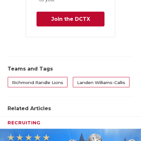
Join the DCTX
Family
Teams and Tags
Richmond Randle Lions
Landen Williams-Callis
Related Articles
RECRUITING