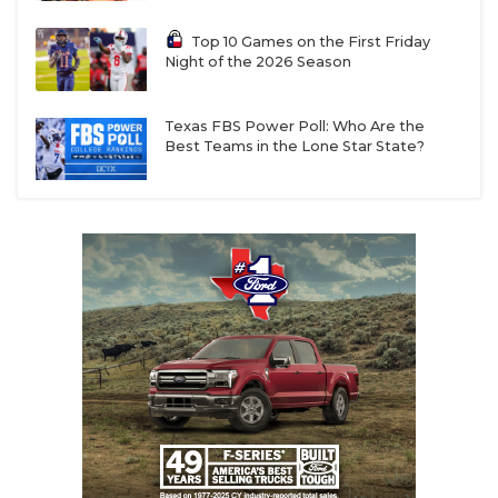
Top 10 Games on the First Friday
Night of the 2026 Season
Texas FBS Power Poll: Who Are the
Best Teams in the Lone Star State?