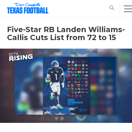
search
Five-Star RB Landen Williams-
Callis Cuts List from 72 to 15