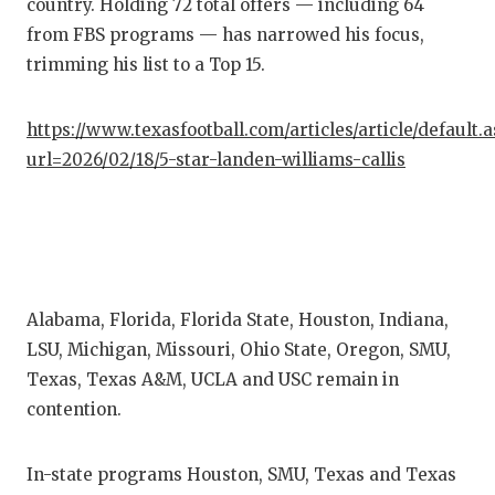
RA
country. Holding 72 total offers — including 64
from FBS programs — has narrowed his focus,
COMMUN
RE
trimming his list to a Top 15.
ATHLET
PL
https://www.texasfootball.com/articles/article/default.
ATHLET
CO
url=2026/02/18/5-star-landen-williams-callis
CHICKE
HE
COACH 
ST
COMMUN
HI
Alabama, Florida, Florida State, Houston, Indiana,
DISCOV
TX
LSU, Michigan, Missouri, Ohio State, Oregon, SMU,
DISCOV
BR
Texas, Texas A&M, UCLA and USC remain in
contention.
EARL C
FUELIN
In-state programs Houston, SMU, Texas and Texas