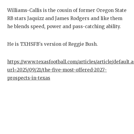
QUARTE
Williams-Callis is the cousin of former Oregon State
RB stars Jaquizz and James Rodgers and like them
RECRUI
he blends speed, power and pass-catching ability.
SAN AN
He is TXHSFB's version of Reggie Bush.
SAN AN
SAVED 
https://www.texasfootball.com/articles/article/default.
url=2025/09/21/the-five-most-offered-2027-
SCHOLA
prospects-in-texas
TEAM M
TEAM O
TXDOT 
TECHNI