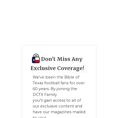
UNSUNG
VIDEO 
VISIT 
VOICE 
WHATAB
WINDOW
Don't Miss Any
Exclusive Coverage!
We've been the Bible of
Texas football fans for over
60 years. By joining the
DCTX Family
you'll gain access to all of
our exclusive content and
have our magazines mailed
to you!