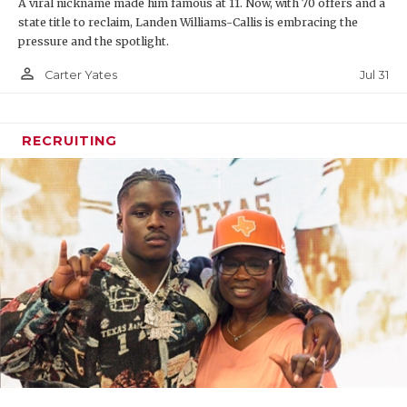
A viral nickname made him famous at 11. Now, with 70 offers and a
state title to reclaim, Landen Williams-Callis is embracing the
pressure and the spotlight.
person_outline
Jul 31
Carter Yates
RECRUITING