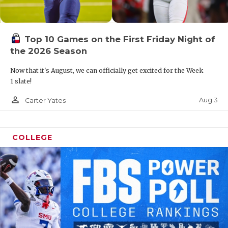
Top 10 Games on the First Friday Night of
the 2026 Season
Now that it's August, we can officially get excited for the Week
1 slate!
person_outline
Aug 3
Carter Yates
COLLEGE