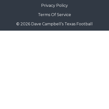
Privacy Policy
Terms Of Service
© 2026 Dave Campbell’s Texas Football