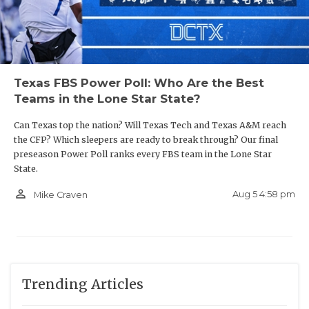
Texas FBS Power Poll: Who Are the Best
Teams in the Lone Star State?
Can Texas top the nation? Will Texas Tech and Texas A&M reach
the CFP? Which sleepers are ready to break through? Our final
preseason Power Poll ranks every FBS team in the Lone Star
State.
person_outline
Aug 5 4:58 pm
Mike Craven
Trending Articles