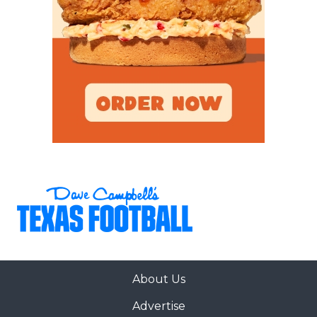
About Us
Advertise