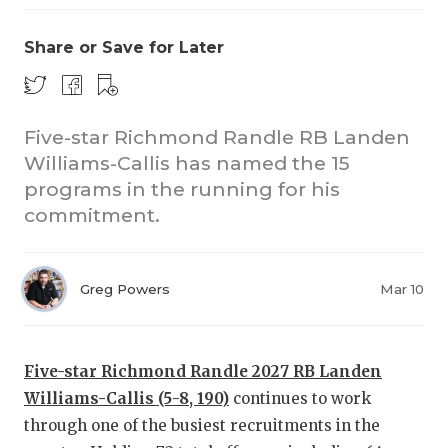
Share or Save for Later
Five-star Richmond Randle RB Landen
Williams-Callis has named the 15
programs in the running for his
CO
commitment.
RE
20
Greg Powers
Mar 10
TE
NE
Five-star Richmond Randle 2027 RB Landen
Williams-Callis (5-8, 190)
continues to work
SC
through one of the busiest recruitments in the