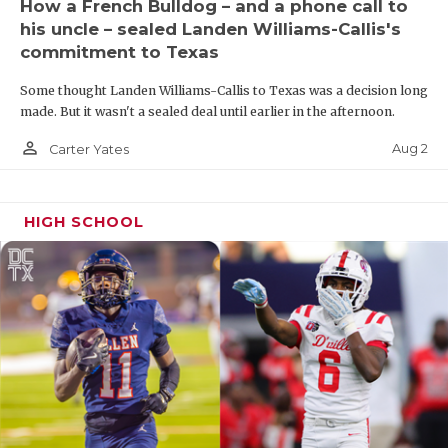
How a French Bulldog – and a phone call to
his uncle – sealed Landen Williams-Callis's
commitment to Texas
Some thought Landen Williams-Callis to Texas was a decision long
made. But it wasn't a sealed deal until earlier in the afternoon.
person_outline
Aug 2
Carter Yates
HIGH SCHOOL