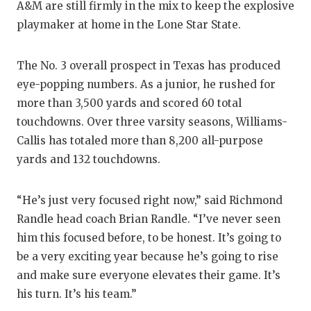
A&M are still firmly in the mix to keep the explosive
GAME-C
playmaker at home in the Lone Star State.
HATTIE
The No. 3 overall prospect in Texas has produced
HEART 
eye-popping numbers. As a junior, he rushed for
LOVE O
more than 3,500 yards and scored 60 total
touchdowns. Over three varsity seasons, Williams-
MOST D
Callis has totaled more than 8,200 all-purpose
MR. AN
yards and 132 touchdowns.
MR. TE
“He’s just very focused right now,” said Richmond
MR. TE
Randle head coach Brian Randle. “I’ve never seen
him this focused before, to be honest. It’s going to
NORTH 
be a very exciting year because he’s going to rise
OLLIE’
and make sure everyone elevates their game. It’s
his turn. It’s his team.”
PERFOR