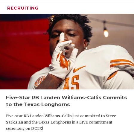
RECRUITING
Five-Star RB Landen Williams-Callis Commits
to the Texas Longhorns
Five-star RB Landen Williams-Callis just committed to Steve
Sarkisian and the Texas Longhorns in a LIVE commitment
ceremony on DCTX!