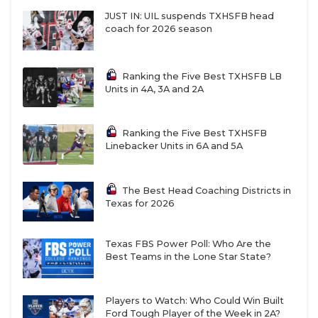
JUST IN: UIL suspends TXHSFB head
coach for 2026 season
Ranking the Five Best TXHSFB LB
Units in 4A, 3A and 2A
Ranking the Five Best TXHSFB
Linebacker Units in 6A and 5A
The Best Head Coaching Districts in
Texas for 2026
Texas FBS Power Poll: Who Are the
Best Teams in the Lone Star State?
Players to Watch: Who Could Win Built
Ford Tough Player of the Week in 2A?