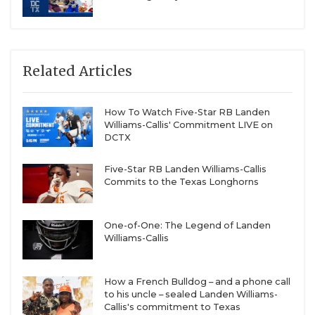
Related Articles
How To Watch Five-Star RB Landen
Williams-Callis' Commitment LIVE on
DCTX
Five-Star RB Landen Williams-Callis
Commits to the Texas Longhorns
One-of-One: The Legend of Landen
Williams-Callis
How a French Bulldog – and a phone call
to his uncle – sealed Landen Williams-
Callis's commitment to Texas