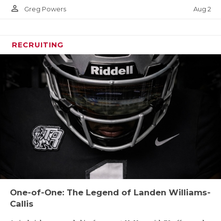
person_outline
Aug 2
Greg Powers
RECRUITING
One-of-One: The Legend of Landen Williams-
Callis