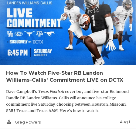
How To Watch Five-Star RB Landen
Williams-Callis' Commitment LIVE on DCTX
Dave Campbell's
Texas Football
cover boy and five-star Richmond
Randle RB Landen Williams-Callis will announce his college
commitment live Saturday, choosing between Houston, Missouri,
SMU, Texas and Texas A&M. Here's how to watch.
person_outline
Aug 1
Greg Powers