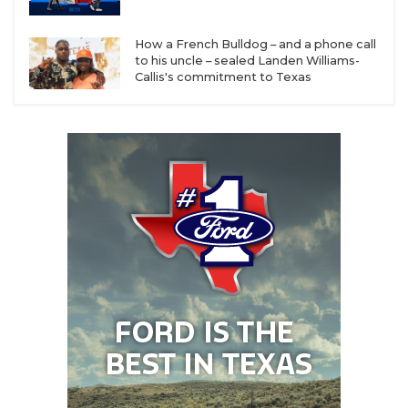
Smith
How a French Bulldog – and a phone call
Lufkin: 8-4 in 2025, Coach Carl Abseck has 110-31
to his uncle – sealed Landen Williams-
career record
Callis's commitment to Texas
Beaumont United: 7-5 record in 2025 was best
season in program history under first-year head
coach Drenard Williams
Beaumont West Brook: 6-4 record in 2025 was
best season since 2019, eight returning starters
on offense headlined by District Offensive MVP
QB Tam Anderson
Baytown Sterling: 5-5 season in 2025 was best
record since 2016 under first-year head coach
Spencer Anthony
Baytown Goose Creek Memorial: 4-6 in 2025 in
District 23-6A (named toughest in classification