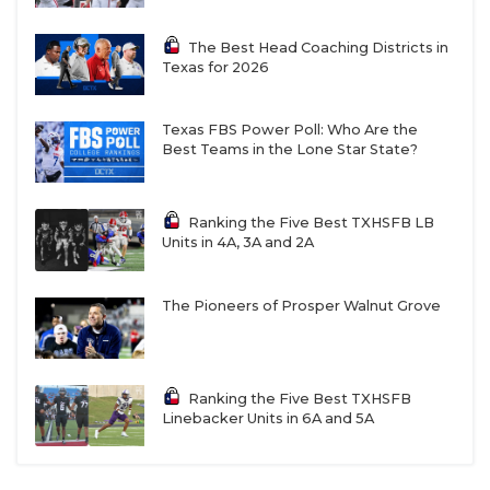
13-5A DII
The Best Head Coaching Districts in
Texas for 2026
Boerne: 13-2 in 2025, return eight offensive
starters headlined by reigning District
Texas FBS Power Poll: Who Are the
Offensive MVP QB Grant Sweeney
Best Teams in the Lone Star State?
Alamo Heights: 12-2 in 2025, have made at least
the third round of the playoffs every season
Ranking the Five Best TXHSFB LB
since 2021, legendary head coach
Ron Rittimann
Units in 4A, 3A and 2A
retired on March 17
The Pioneers of Prosper Walnut Grove
New Braunfels: 11-3 in 2025, coming off back-to-
back third-round playoff appearances for first
time since 1986
Ranking the Five Best TXHSFB
Liberty Hill:
9-3 in 2025, have made at least the
Linebacker Units in 6A and 5A
second round of the playoffs every season since
2013