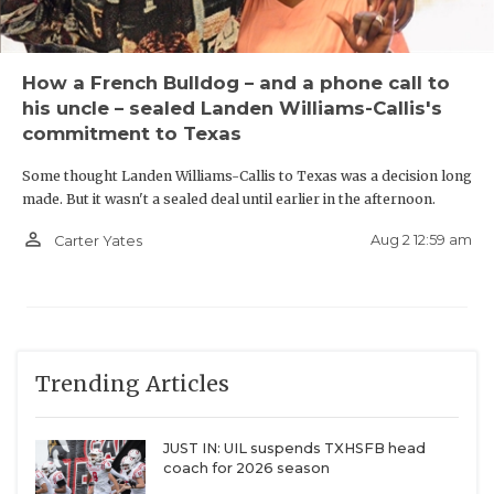
Cedar Hill
How a French Bulldog – and a phone call to
his uncle – sealed Landen Williams-Callis's
Longtime DFW powerhouse
Cedar Hill
is 17-17 over
commitment to Texas
the last four seasons. But the Longhorns moved
Some thought Landen Williams-Callis to Texas was a decision long
down to Class 5A at an opportune time. They could
made. But it wasn't a sealed deal until earlier in the afternoon.
blossom into one of the state’s top defensive lines.
person_outline
Aug 2 12:59 am
Carter Yates
Texas Tech commit Jalen Brewster (6-foot-4-inches,
300 pounds) is the No.2-overall player in the DCTX
Hot 100. Cedar Hill also boasts two of the most
physically impressive edge rushers in Baylor
Trending Articles
commit Jalen Price (6-foot-5-inches, 255 pounds)
and Jeron Allen (6-foot-4-inches, 245 pounds).
JUST IN: UIL suspends TXHSFB head
coach for 2026 season
New Districts We're Most Excited to See