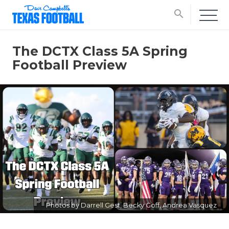
search
The DCTX Class 5A Spring
Football Preview
Photos by Darrell Gest, Becky Goff, Andrea Vasquez