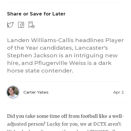
Share or Save for Later
Landen Williams-Callis headlines Player
of the Year candidates, Lancaster's
Stephen Jackson is an intriguing new
COACHI
hire, and Pflugerville Weiss is a dark
REALIG
T
horse state contender.
2025 P
C
Carter Yates
Apr 2
TEXAN 
C
NEWS
R
Did you take some time off from football like a well-
SCORES
N
adjusted person? Lucky for you, we at DCTX aren’t.