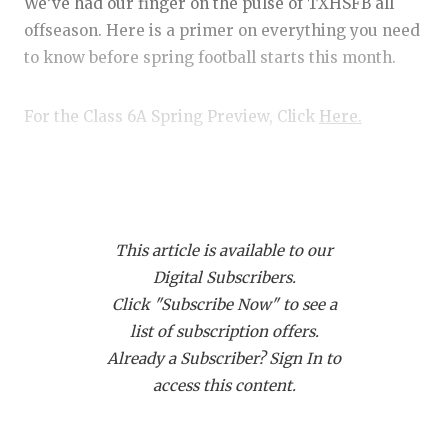
RANKIN
C
We’ve had our finger on the pulse of TXHSFB all
offseason. Here is a primer on everything you need
COMMUNITY
RECOR
S
to know before spring football starts this month.
ATHLETE OF
PLAYOF
C
For the Class 6A Spring Preview, Click
Here.
ATHLETIC D
COACHI
CHICKEN EX
HELME
Player of the Year Candidates
Earning Player of the Year requires that a) you’re
COACH OF T
STADIU
really freaking good, and b) that your team makes a
This article is available to our
COMMUNITY
HIGH S
serious state championship run. With that in mind,
Digital Subscribers.
here are some picks in no particular order.
DISCOVER 
TXHSFB
Click "Subscribe Now" to see a
list of subscription offers.
DISCOVER O
BRAGGI
SaRod Baker, DeSoto RB
Already a Subscriber? Sign In to
EARL CAMPB
access this content.
In Class 6A football last year, Baker rushed for
FUELING TH
3,096 yards and 45 touchdowns, while catching 22