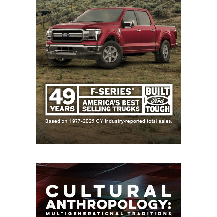
by DCTX), first 3-0 start in school history
New Caney: 2-8 in 2025, 7 returning starters on
offense, Coach Sheldon Bennight formerly
coached at district opponent Galveston Ball
Galveston Ball: 2-8 in 2025, strong secondary
headlined by 2028 recruit Isaiah Washington
12-5A DI
Pflugerville Weiss: 10-3 in 2025 under first-year
head coach Malcolm Hill was best season in
program history, returns 15 starters including
two 1,200+ yard receivers (Tre Moore and
Jordan Anderson)
College Station: 8-5 in 2025, have made at least
the third round of the playoffs every year since