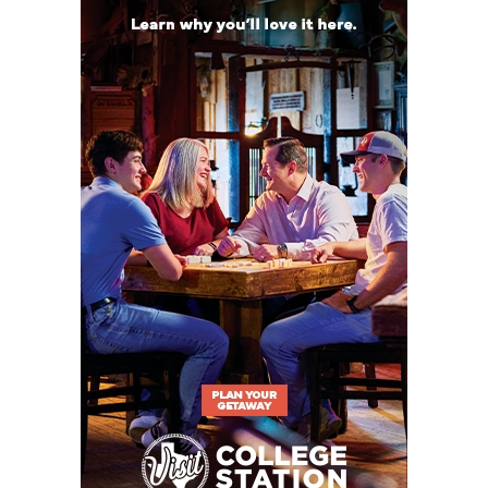
2019
A&M Consolidated: 9-3 in 2025, have made at
least the second round of the playoffs every
year since 2020
Georgetown: 9-3 in 2025, have made at least the
second round of the playoffs in four of the last
five years
Killeen Shoemaker: 7-3 in 2025, winning season
in six of the last seven years,
Coach Toby
Foreman took Jasper job in offseason
Pflugerville Hendrickson: 5-5 in 2025
Leander Glenn: 1-9 in 2025
Killeen: 1-9 in 2025