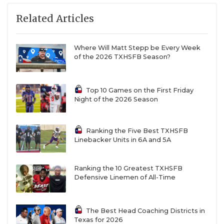
San Antonio Veterans Memorial: 2-8 in 2025, JV
Related Articles
team was 7-3
Liberty Hill Legacy Ranch: First-year varsity
Where Will Matt Stepp be Every Week
program, juniors only, pulling from traditional
of the 2026 TXHSFB Season?
powerhouse in Liberty Hill
New Braunfels Long Creek: First-year varsity
Top 10 Games on the First Friday
program, all four grades available, have played
Night of the 2026 Season
12 varsity opponents in two years of outlaw
schedule
Ranking the Five Best TXHSFB
Linebacker Units in 6A and 5A
9-5A DI
Ranking the 10 Greatest TXHSFB
Port Arthur Memorial: 14-1 in 2025, playoff team
Defensive Linemen of All-Time
every year since 2016
La Porte: 9-2 in 2025, returns 2,200-yard rusher
The Best Head Coaching Districts in
Texas for 2026
Sean Simon and 1,000-yard receiver Peyton