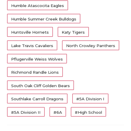
https://x.com/Carter_Yates16/status/20607390335761613
Humble Atascocita Eagles
QUARTERBA
Humble Summer Creek Bulldogs
RECRUITING
SAN ANTONI
Huntsville Hornets
Katy Tigers
SAN ANTONI
Lake Travis Cavaliers
North Crowley Panthers
SAVED BY T
Pflugerville Weiss Wolves
SCHOLAR AT
Richmond Randle Lions
TEAM MOM 
South Oak Cliff Golden Bears
TEAM OF TH
Southlake Carroll Dragons
#5A Division I
TXDOT BE S
#5A Division II
#6A
#High School
TECHNICAL 