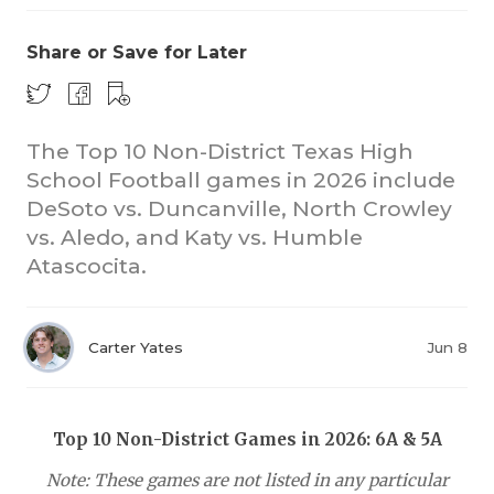
Share or Save for Later
The Top 10 Non-District Texas High
School Football games in 2026 include
DeSoto vs. Duncanville, North Crowley
COACHI
vs. Aledo, and Katy vs. Humble
REALIG
T
Atascocita.
2025 P
C
Carter Yates
Jun 8
TEXAN 
C
NEWS
R
Top 10 Non-District Games in 2026: 6A & 5A
SCORES
N
Note: These games are not listed in any particular