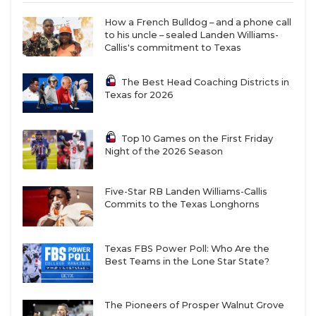
defense lost nine starters, and the quarterback
How a French Bulldog – and a phone call
position is still up in the air. This game against
to his uncle – sealed Landen Williams-
Callis's commitment to Texas
Pflugerville Weiss will be an excellent measuring
stick – and answer plenty of questions for district
The Best Head Coaching Districts in
play.
Texas for 2026
https://www.texasfootball.com/articles/article/default.
Top 10 Games on the First Friday
Night of the 2026 Season
url=2026/01/22/ranking-the-10-best-first-year-
txhsfb-coaches-of-2025
Five-Star RB Landen Williams-Callis
Commits to the Texas Longhorns
Texas FBS Power Poll: Who Are the
Humble Summer Creek vs Alvin
Best Teams in the Lone Star State?
Shadow Creek (Week 1, August 28)
Summer Creek
(first season 2010) and
Shadow
The Pioneers of Prosper Walnut Grove