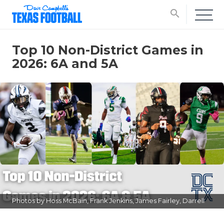
search
Top 10 Non-District Games in
2026: 6A and 5A
Photos by Hoss McBain, Frank Jenkins, James Fairley, Darrell
Gest, and Artie Guerrero