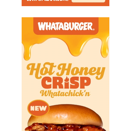
Don’t take any bathroom breaks during this one,
and be sure to get your popcorn ready.
https://www.texasfootball.com/articles/article/default.
url=2026/03/17/the-best-multi-sport-txhsfb-players
Class 5A
South Oak Cliff vs Richmond Randle
(Week 1, August 28)
We didn’t officially rank these non-district games.
But if we had,
South Oak Cliff
versus
Richmond
Randle
is the clear-cut No. 1. This is the grudge
match: Richmond Randle beat South Oak Cliff two