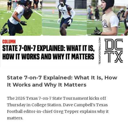
State 7-on-7 Explained: What It Is, How
It Works and Why It Matters
The 2026 Texas 7-on-7 State Tournament kicks off
Thursday in College Station. Dave Campbell's Texas
Football editor-in-chief Greg Tepper explains why it
matters.