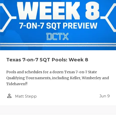
Texas 7-on-7 SQT Pools: Week 8
Pools and schedules for a dozen Texas 7-on-7 State
Qualifying Tournaments, including Keller, Wimberley and
Tidehaven!!
person_outline
Jun 9
Matt Stepp