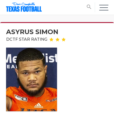
search
ASYRUS SIMON
DCTF STAR RATING