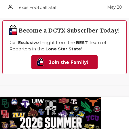
person_outline
May 20
Texas Football Staff
Become a DCTX Subscriber Today!
Get
Exclusive
Insight from the
BEST
Team of
Reporters in the
Lone Star State
!
Join the Family!