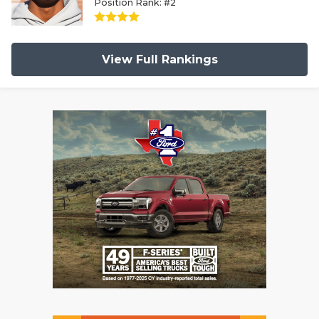
Position Rank: #2
View Full Rankings