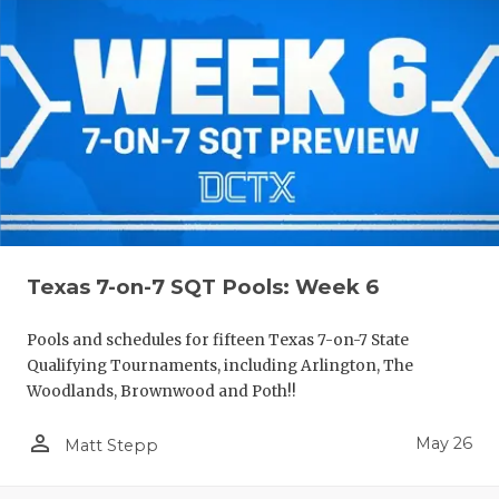
Texas 7-on-7 SQT Pools: Week 6
Pools and schedules for fifteen Texas 7-on-7 State
Qualifying Tournaments, including Arlington, The
Woodlands, Brownwood and Poth!!
person_outline
May 26
Matt Stepp