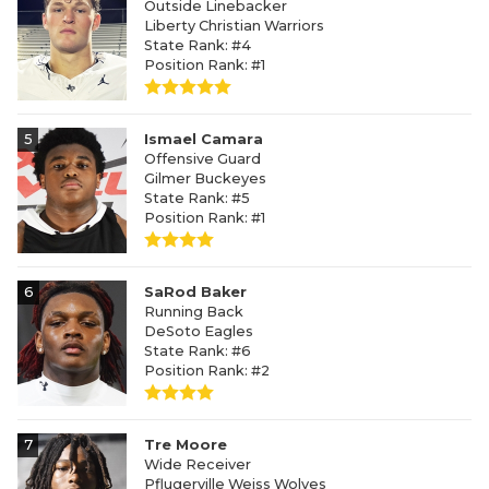
Outside Linebacker
Liberty Christian Warriors
State Rank: #4
Position Rank: #1
5
Ismael Camara
Offensive Guard
Gilmer Buckeyes
State Rank: #5
Position Rank: #1
6
SaRod Baker
Running Back
DeSoto Eagles
State Rank: #6
Position Rank: #2
7
Tre Moore
Wide Receiver
Pflugerville Weiss Wolves