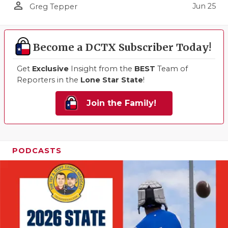
person_outline
Jun 25
Greg Tepper
Become a DCTX Subscriber Today!
Get
Exclusive
Insight from the
BEST
Team of
Reporters in the
Lone Star State
!
Join the Family!
PODCASTS