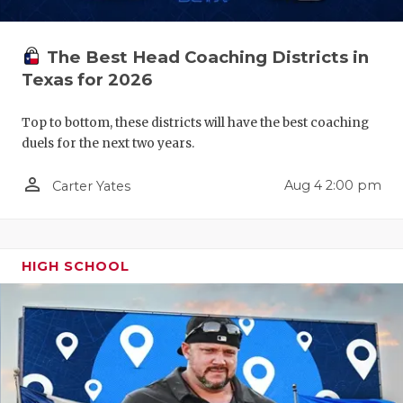
QUARTERBA
The Best Head Coaching Districts in
RECRUITING
Texas for 2026
SAN ANTONI
Top to bottom, these districts will have the best coaching
SAN ANTONI
duels for the next two years.
SAVED BY T
person_outline
Aug 4 2:00 pm
Carter Yates
SCHOLAR AT
TEAM MOM 
HIGH SCHOOL
TEAM OF TH
TXDOT BE S
TECHNICAL 