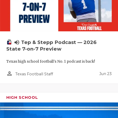
volume_up
Tep & Stepp Podcast — 2026
State 7-on-7 Preview
Texas high school football's No. 1 podcast is back!
person_outline
Jun 23
Texas Football Staff
HIGH SCHOOL