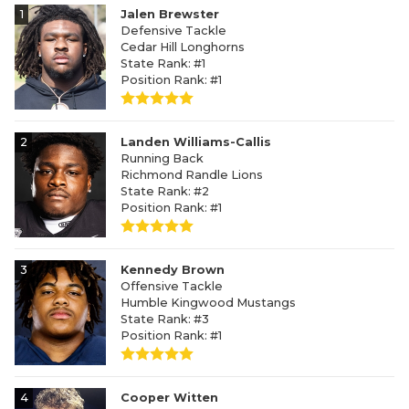
1
Jalen Brewster
Defensive Tackle
Cedar Hill Longhorns
State Rank: #1
Position Rank: #1
2
Landen Williams-Callis
Running Back
Richmond Randle Lions
State Rank: #2
Position Rank: #1
3
Kennedy Brown
Offensive Tackle
Humble Kingwood Mustangs
State Rank: #3
Position Rank: #1
4
Cooper Witten