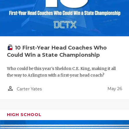
10 First-Year Head Coaches Who
Could Win a State Championship
Who could be this year's Sheldon C.E. King, making it all
the way to Arlington with a first-year head coach?
person_outline
May 26
Carter Yates
HIGH SCHOOL