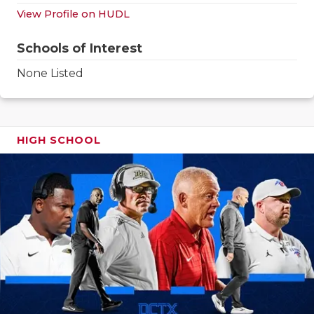
GAME-CHAN
View Profile on HUDL
HATTIE B'S
Schools of Interest
HEART OF A
None Listed
LOVE OF TH
MOST DRIV
HIGH SCHOOL
MR. AND MI
MR. TEXAS 
MR. TEXAS 
NORTH TEXA
OLLIE’S PA
PERFORMAN