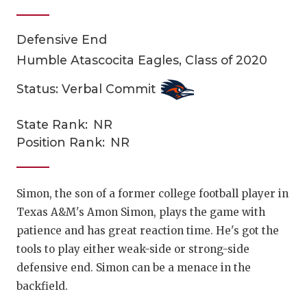
Defensive End
Humble Atascocita Eagles, Class of 2020
Status: Verbal Commit
State Rank:
NR
COACHI
Position Rank:
NR
REALIG
T
2025 P
C
Simon, the son of a former college football player in
Texas A&M's Amon Simon, plays the game with
TEXAN 
C
patience and has great reaction time. He's got the
NEWS
R
tools to play either weak-side or strong-side
defensive end. Simon can be a menace in the
SCORES
N
backfield.