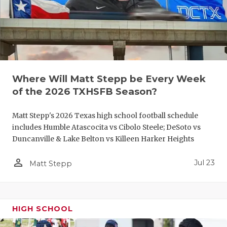
UNSUNG HE
VIDEO COO
VISIT LUBB
VOICE OF T
Where Will Matt Stepp be Every Week
WHATABURG
of the 2026 TXHSFB Season?
WINDOW NA
Matt Stepp's 2026 Texas high school football schedule
includes Humble Atascocita vs Cibolo Steele; DeSoto vs
Duncanville & Lake Belton vs Killeen Harker Heights
person_outline
Jul 23
Matt Stepp
HIGH SCHOOL