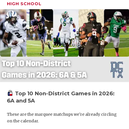
HIGH SCHOOL
Top 10 Non-District Games in 2026:
6A and 5A
These are the marquee matchups we're already circling
on the calendar.