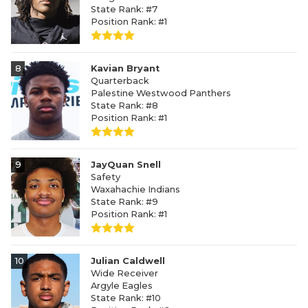
State Rank: #7
Position Rank: #1
8
Kavian Bryant
Quarterback
Palestine Westwood Panthers
State Rank: #8
Position Rank: #1
9
JayQuan Snell
Safety
Waxahachie Indians
State Rank: #9
Position Rank: #1
10
Julian Caldwell
Wide Receiver
Argyle Eagles
State Rank: #10