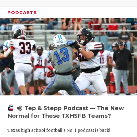
PODCASTS
volume_up
Tep & Stepp Podcast — The New
Normal for These TXHSFB Teams?
Texas high school football's No. 1 podcast is back!