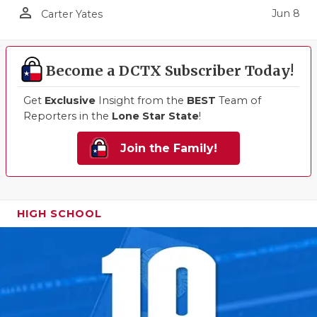
person_outline
Jun 8
Carter Yates
Become a DCTX Subscriber Today!
Get
Exclusive
Insight from the
BEST
Team of
Reporters in the
Lone Star State
!
Join the Family!
HIGH SCHOOL