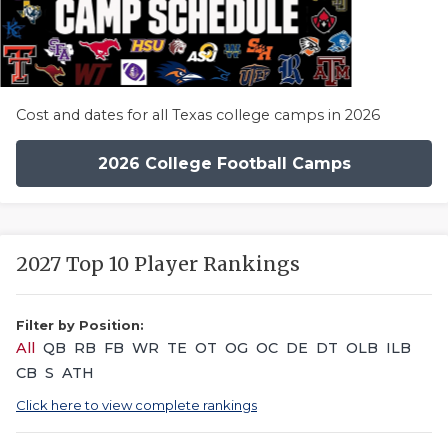
Cost and dates for all Texas college camps in 2026
2026 College Football Camps
2027 Top 10 Player Rankings
Filter by Position:
All
QB
RB
FB
WR
TE
OT
OG
OC
DE
DT
OLB
ILB
CB
S
ATH
Click here to view complete rankings