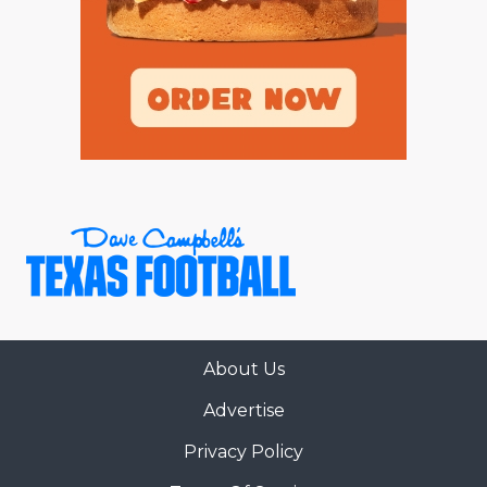
About Us
Advertise
Privacy Policy