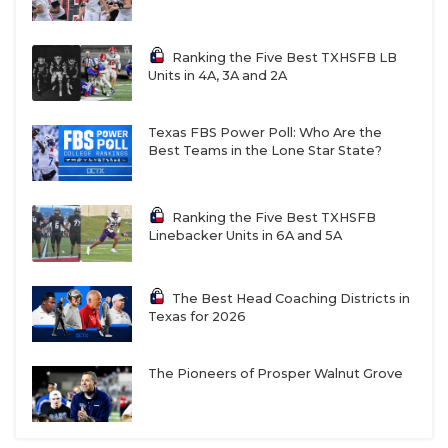
Johnson (6-foot-4, 280) is an absolute menace.
Ranking the Five Best TXHSFB LB
Units in 4A, 3A and 2A
The Eagles' biggest question mark is finding a
quarterback to replace do-it-all athlete Cardae
Mack (Arizona State). Last year, the program
Texas FBS Power Poll: Who Are the
Best Teams in the Lone Star State?
attempted to move Mack to running back in the
offseason but was forced to abandon the plan.
Isaiah "Rocket" Rasheed can burn defenses with his
Ranking the Five Best TXHSFB
Linebacker Units in 6A and 5A
arm at quarterback or his 4.4 40-yard dash speed
at wide receiver. The staff is also high on rising
sophomore Ayden Perkins.
The Best Head Coaching Districts in
Texas for 2026
https://twitter.com/malloryhartley/status/20572015043
The Pioneers of Prosper Walnut Grove