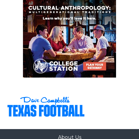
The Panthers return eight starters on each side of
the ball from a 12-2 team. The senior leadership is
strong with multiple three-year varsity players in
the fold. That class has two 1,000-yard rushers
returning in Kiante Ingram (1,519 yards, 22 TD) and
G'Yrell Smith (1,015 yards, 19 TD). The secondary
should be among the strongest in Class 6A with
DCTX five-star corner John Meredith III, reigning
District MVP Elijajuan Houston, and UCLA corner
commit Jerry Outhouse Jr.
Randy Pippin,
Palestine Westwood
Palestine Westwood has played varsity football
since 1961 and has never reached the third round of
the playoffs. Picking them as a potential state
champion is basically saying, 'If not now, then
About Us