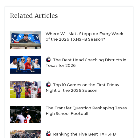
Related Articles
Where Will Matt Stepp be Every Week
of the 2026 TXHSFB Season?
The Best Head Coaching Districts in
Texas for 2026
Top 10 Games on the First Friday
Night of the 2026 Season
The Transfer Question Reshaping Texas
Demarcus Harris,
North Crowley
High School Football
When North Crowley won the Class 6A DI State
Championship in 2024, an offense that scored 54
Ranking the Five Best TXHSFB
points per game grabbed all the headlines. But