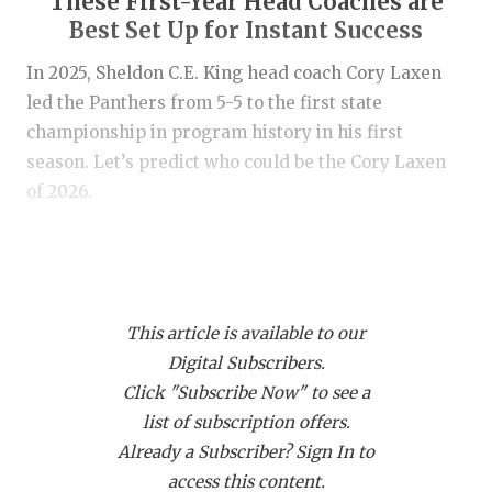
These First-Year Head Coaches are
RANKIN
C
Best Set Up for Instant Success
COMMUNITY
RECOR
S
In 2025, Sheldon C.E. King head coach Cory Laxen
ATHLETE OF
PLAYOF
C
led the Panthers from 5-5 to the first state
championship in program history in his first
ATHLETIC D
COACHI
season. Let’s predict who could be the Cory Laxen
CHICKEN EX
HELME
of 2026.
COACH OF T
STADIU
The coaches are listed in alphabetical order
COMMUNITY
HIGH S
by school.
DISCOVER 
TXHSFB
This article is available to our
https://www.texasfootball.com/coaching-changes/
Digital Subscribers.
DISCOVER O
BRAGGI
Click "Subscribe Now" to see a
EARL CAMPB
list of subscription offers.
Already a Subscriber? Sign In to
FUELING TH
access this content.