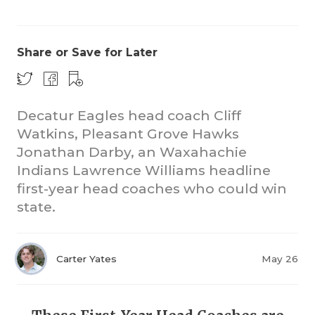
Share or Save for Later
Decatur Eagles head coach Cliff
Watkins, Pleasant Grove Hawks
COACHI
Jonathan Darby, an Waxahachie
REALIG
T
Indians Lawrence Williams headline
first-year head coaches who could win
2025 P
C
state.
TEXAN 
C
NEWS
R
Carter Yates
May 26
SCORES
N