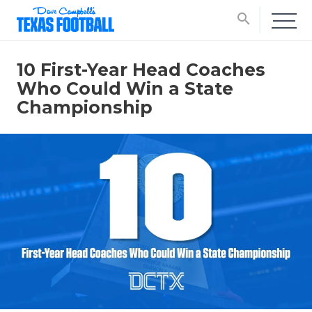
search
10 First-Year Head Coaches
Who Could Win a State
Championship