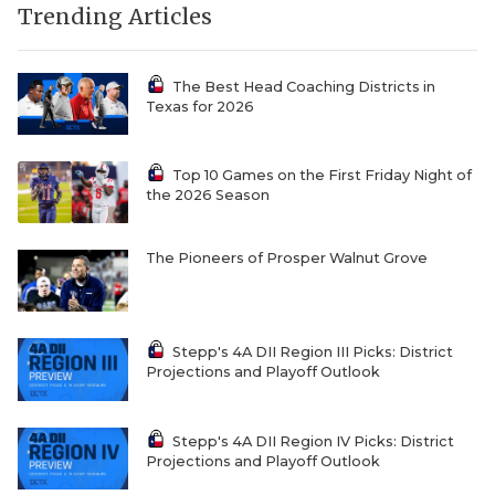
Trending Articles
The Best Head Coaching Districts in
Texas for 2026
Top 10 Games on the First Friday Night of
the 2026 Season
The Pioneers of Prosper Walnut Grove
Stepp's 4A DII Region III Picks: District
Projections and Playoff Outlook
Stepp's 4A DII Region IV Picks: District
Projections and Playoff Outlook