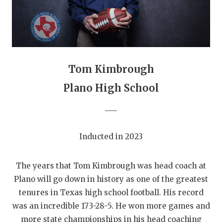
GAME-CHAN
HATTIE B'S
HEART OF A
Tom Kimbrough
LOVE OF TH
Plano High School
MOST DRIVE
___
MR. AND MI
MR. TEXAS 
Inducted in 2023
MR. TEXAS 
The years that Tom Kimbrough was head coach at
NORTH TEXA
Plano will go down in history as one of the greatest
tenures in Texas high school football. His record
OLLIE’S PA
was an incredible 173-28-5. He won more games and
PERFORMANC
more state championships in his head coaching