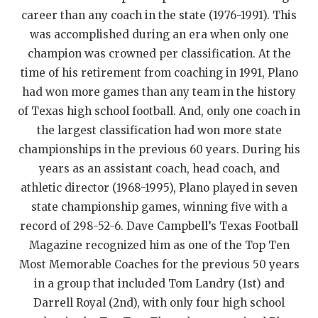
career than any coach in the state (1976-1991). This
QUARTERBAC
was accomplished during an era when only one
RECRUITING
champion was crowned per classification. At the
time of his retirement from coaching in 1991, Plano
SAN ANTONI
had won more games than any team in the history
SAN ANTONI
of Texas high school football. And, only one coach in
the largest classification had won more state
SAVED BY T
championships in the previous 60 years. During his
SCHOLAR AT
years as an assistant coach, head coach, and
athletic director (1968-1995), Plano played in seven
TEAM MOM 
state championship games, winning five with a
record of 298-52-6. Dave Campbell’s Texas Football
TEAM OF TH
Magazine recognized him as one of the Top Ten
TXDOT BE S
Most Memorable Coaches for the previous 50 years
in a group that included Tom Landry (1st) and
TECHNICAL 
Darrell Royal (2nd), with only four high school