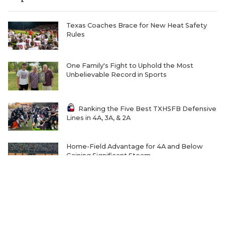
Texas Coaches Brace for New Heat Safety
Rules
One Family's Fight to Uphold the Most
Unbelievable Record in Sports
Ranking the Five Best TXHSFB Defensive
Lines in 4A, 3A, & 2A
Home-Field Advantage for 4A and Below
Gaining Significant Steam
The Transfer Question Reshaping Texas High
School Football