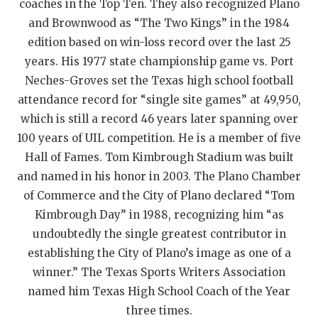
UNSUNG HE
coaches in the Top Ten. They also recognized Plano
and Brownwood as “The Two Kings” in the 1984
VIDEO COOR
edition based on win-loss record over the last 25
VISIT LUBB
years. His 1977 state championship game vs. Port
Neches-Groves set the Texas high school football
VOICE OF T
attendance record for “single site games” at 49,950,
WHATABURG
which is still a record 46 years later spanning over
100 years of UIL competition. He is a member of five
WINDOW NA
Hall of Fames. Tom Kimbrough Stadium was built
and named in his honor in 2003. The Plano Chamber
of Commerce and the City of Plano declared “Tom
Kimbrough Day” in 1988, recognizing him “as
undoubtedly the single greatest contributor in
establishing the City of Plano’s image as one of a
winner.” The Texas Sports Writers Association
named him Texas High School Coach of the Year
three times.