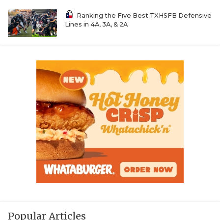
Ranking the Five Best TXHSFB Defensive
Lines in 4A, 3A, & 2A
Popular Articles