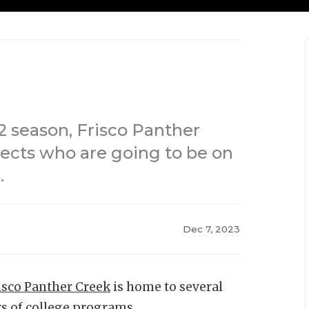
2 season, Frisco Panther
pects who are going to be on
.
Dec 7, 2023
isco Panther Creek
is home to several
rs of college programs.