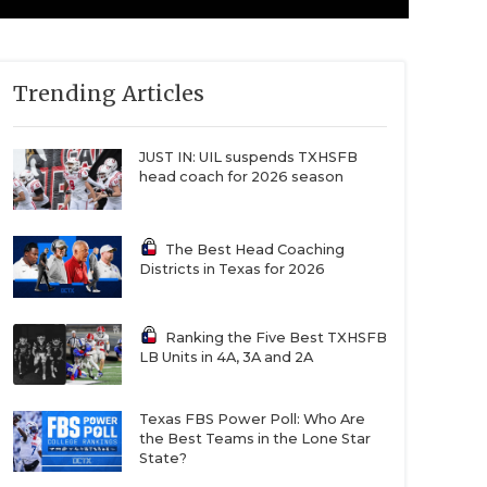
Trending Articles
JUST IN: UIL suspends TXHSFB
head coach for 2026 season
The Best Head Coaching
Districts in Texas for 2026
Ranking the Five Best TXHSFB
LB Units in 4A, 3A and 2A
Texas FBS Power Poll: Who Are
the Best Teams in the Lone Star
State?