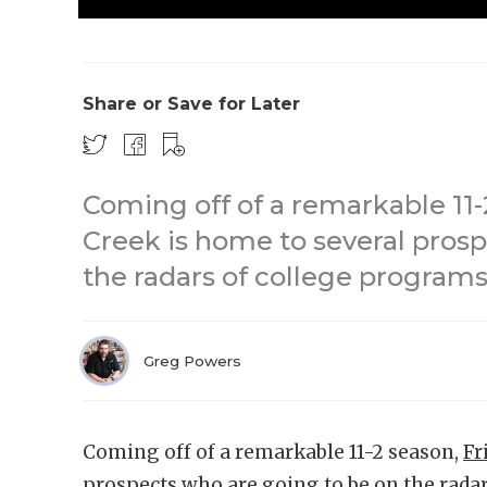
Share or Save for Later
Coming off of a remarkable 11-
Creek is home to several pros
the radars of college programs
Greg Powers
Coming off of a remarkable 11-2 season,
Fr
prospects who are going to be on the rada