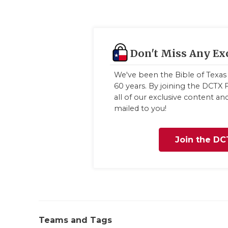
Don't Miss Any Ex
We've been the Bible of Texas 
60 years. By joining the DCTX F
all of our exclusive content a
mailed to you!
Join the DC
Teams and Tags