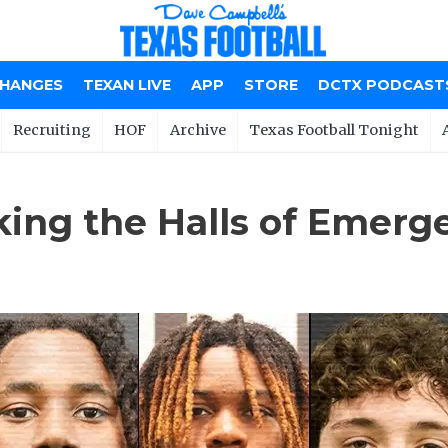
CHANGES
TEXAN LIVE
APP
STORE
DCTX PODCAST
Recruiting
HOF
Archive
Texas Football Tonight
king the Halls of Emerg