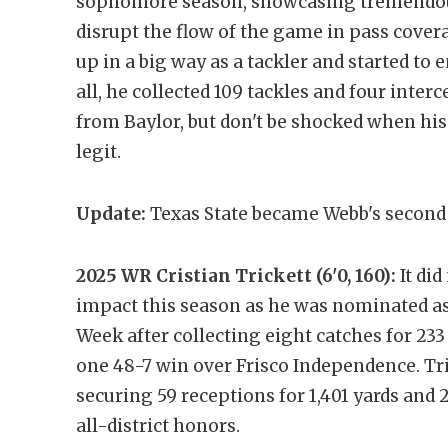
sophomore season, showcasing tremendous 
disrupt the flow of the game in pass cover
up in a big way as a tackler and started to e
all, he collected 109 tackles and four interc
from Baylor, but don't be shocked when his o
legit.
Update:
Texas State became Webb's second 
2025 WR Cristian Trickett (6'0, 160):
It did
impact this season as he was nominated as 
Week after collecting eight catches for 23
one 48-7 win over Frisco Independence. Tr
securing 59 receptions for 1,401 yards and
all-district honors.