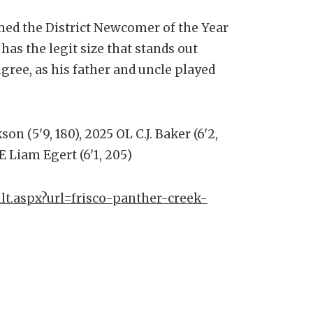
ed the District Newcomer of the Year
as the legit size that stands out
igree, as his father and uncle played
on (5'9, 180), 2025 OL C.J. Baker (6'2,
E Liam Egert (6'1, 205)
lt.aspx?url=frisco-panther-creek-