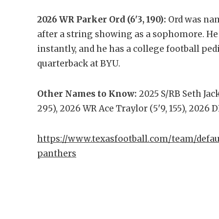
2026 WR Parker Ord (6'3, 190):
Ord was nam
after a string showing as a sophomore. He h
instantly, and he has a college football ped
quarterback at BYU.
Other Names to Know:
2025 S/RB Seth Jacks
295), 2026 WR Ace Traylor (5'9, 155), 2026 D
https://www.texasfootball.com/team/defau
panthers