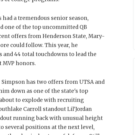
 had a tremendous senior season,
red one of the top uncommitted QB
ecent offers from Henderson State, Mary-
e could follow. This year, he
s and 44 total touchdowns to lead the
ict MVP honors.
r, Simpson has two offers from UTSA and
him down as one of the state's top
s about to explode with recruiting
outhlake Carroll standout Lil'Jordan
ndout running back with unusual height
o several positions at the next level,