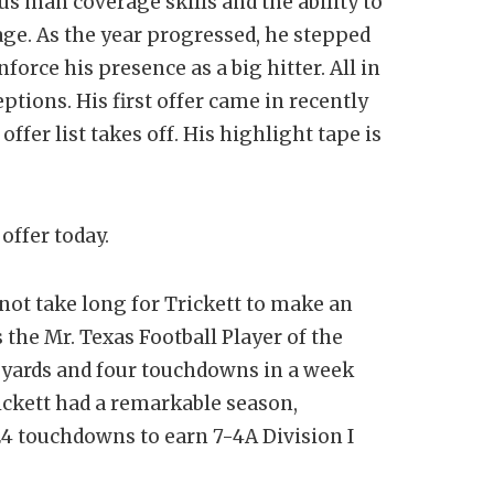
man coverage skills and the ability to
age. As the year progressed, he stepped
nforce his presence as a big hitter. All in
eptions. His first offer came in recently
ffer list takes off. His highlight tape is
offer today.
 not take long for Trickett to make an
the Mr. Texas Football Player of the
3 yards and four touchdowns in a week
ickett had a remarkable season,
 24 touchdowns to earn 7-4A Division I