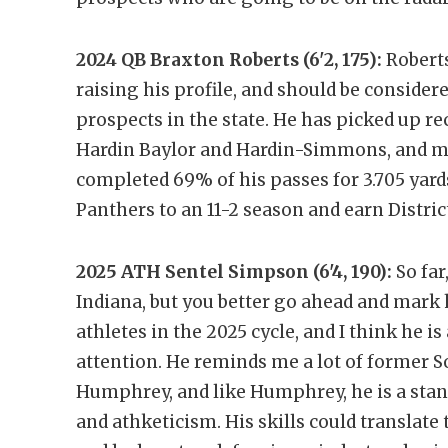
2024 QB Braxton Roberts (6'2, 175):
Roberts
raising his profile, and should be conside
prospects in the state. He has picked up r
Hardin Baylor and Hardin-Simmons, and mor
completed 69% of his passes for 3.705 yard
Panthers to an 11-2 season and earn Distr
2025 ATH Sentel Simpson (6'4, 190):
So fa
Indiana, but you better go ahead and mark 
athletes in the 2025 cycle, and I think he i
attention. He reminds me a lot of former S
Humphrey, and like Humphrey, he is a sta
and athketicism. His skills could translate t