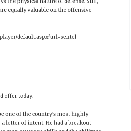
s the physical nature of defense. Still,
 are equally valuable on the offensive
player/default.aspx?url=sentel-
d offer today.
be one of the country's most highly
a letter of intent. He had a breakout