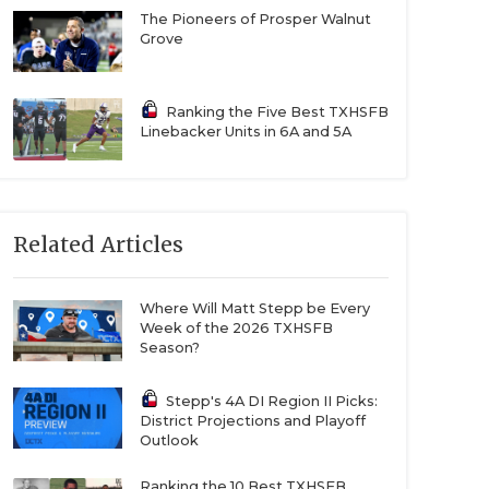
The Pioneers of Prosper Walnut
Grove
Ranking the Five Best TXHSFB
Linebacker Units in 6A and 5A
Related Articles
Where Will Matt Stepp be Every
Week of the 2026 TXHSFB
Season?
Stepp's 4A DI Region II Picks:
District Projections and Playoff
Outlook
Ranking the 10 Best TXHSFB