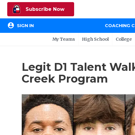
Subscribe Now
account_circle
SIGN IN
COACHING 
My Teams
High School
College
Legit D1 Talent Wal
Creek Program