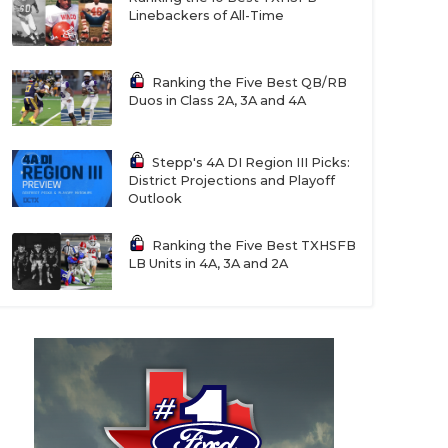
Linebackers of All-Time
Ranking the Five Best QB/RB
Duos in Class 2A, 3A and 4A
Stepp's 4A DI Region III Picks:
District Projections and Playoff
Outlook
Ranking the Five Best TXHSFB
LB Units in 4A, 3A and 2A