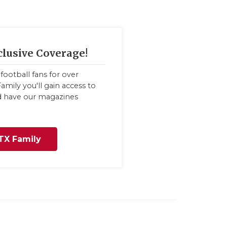
clusive Coverage!
football fans for over
amily you'll gain access to
nd have our magazines
TX Family