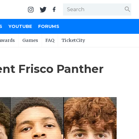
search
S
YOUTUBE
FORUMS
Awards
Games
FAQ
TicketCity
ent Frisco Panther