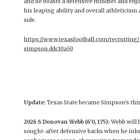
and he boasts a defensive mindset and enjoy
his leaping ability and overall athleticism
side.
https://www.texasfootball.com/recruiting/
simpson.ddc10a59
Update:
Texas State became Simpson's thir
2026 S Donovan Webb (6'0, 175):
Webb will 
sought-after defensive backs when he inks 