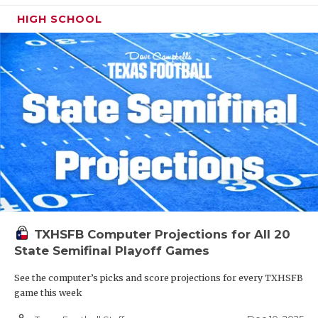
HIGH SCHOOL
TXHSFB Computer Projections for All 20
State Semifinal Playoff Games
See the computer’s picks and score projections for every TXHSFB
game this week