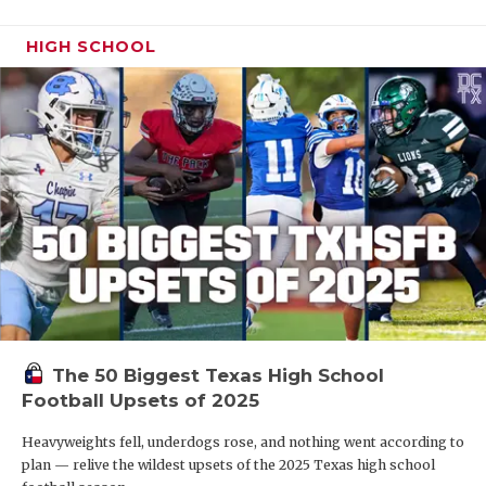
HIGH SCHOOL
The 50 Biggest Texas High School
Football Upsets of 2025
Heavyweights fell, underdogs rose, and nothing went according to
plan — relive the wildest upsets of the 2025 Texas high school