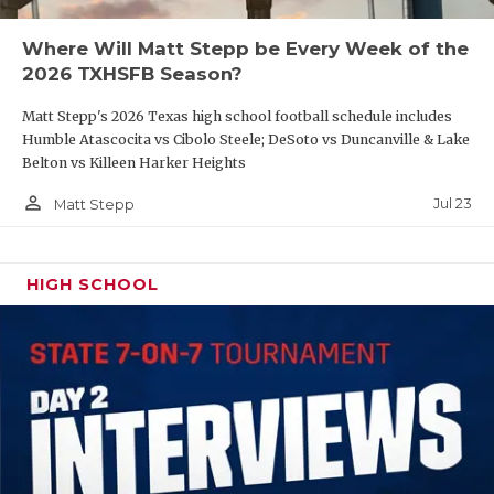
QUARTERBAC
Where Will Matt Stepp be Every Week of the
2026 TXHSFB Season?
RECRUITING
Matt Stepp's 2026 Texas high school football schedule includes
SAN ANTONI
Humble Atascocita vs Cibolo Steele; DeSoto vs Duncanville & Lake
Belton vs Killeen Harker Heights
SAN ANTONI
person_outline
Jul 23
Matt Stepp
SAVED BY T
SCHOLAR AT
HIGH SCHOOL
TEAM MOM 
TEAM OF TH
TXDOT BE S
TECHNICAL 