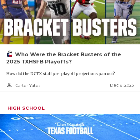
Who Were the Bracket Busters of the
2025 TXHSFB Playoffs?
How did the DCTX staff pre-playoff projections pan out?
person_outline
Dec 8, 2025
Carter Yates
HIGH SCHOOL