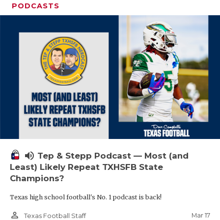
PODCASTS
volume_up
Tep & Stepp Podcast — Most (and
Least) Likely Repeat TXHSFB State
Champions?
Texas high school football's No. 1 podcast is back!
person_outline
Mar 17
Texas Football Staff