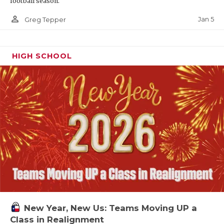
football season.
person_outline
Jan 5
Greg Tepper
HIGH SCHOOL
New Year, New Us: Teams Moving UP a
Class in Realignment