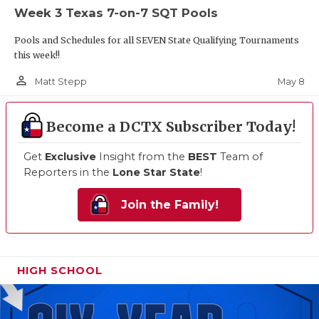
Week 3 Texas 7-on-7 SQT Pools
Pools and Schedules for all SEVEN State Qualifying Tournaments
this week!!
person_outline
May 8
Matt Stepp
Become a DCTX Subscriber Today!
Get
Exclusive
Insight from the
BEST
Team of
Reporters in the
Lone Star State
!
Join the Family!
HIGH SCHOOL