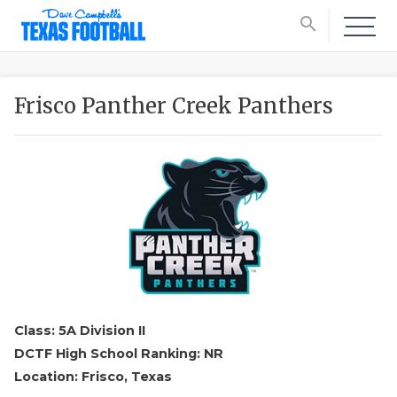
search
Frisco Panther Creek Panthers
Class: 5A Division II
DCTF High School Ranking: NR
Location: Frisco, Texas