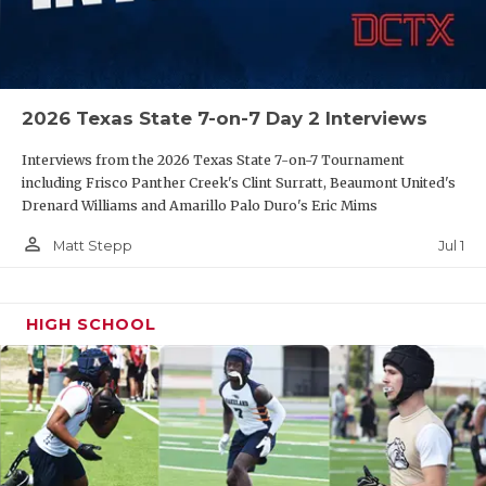
UNSUNG HE
VIDEO COOR
VISIT LUBB
2026 Texas State 7-on-7 Day 2 Interviews
VOICE OF T
Interviews from the 2026 Texas State 7-on-7 Tournament
WHATABURG
including Frisco Panther Creek's Clint Surratt, Beaumont United's
Drenard Williams and Amarillo Palo Duro's Eric Mims
WINDOW NA
person_outline
Jul 1
Matt Stepp
HIGH SCHOOL