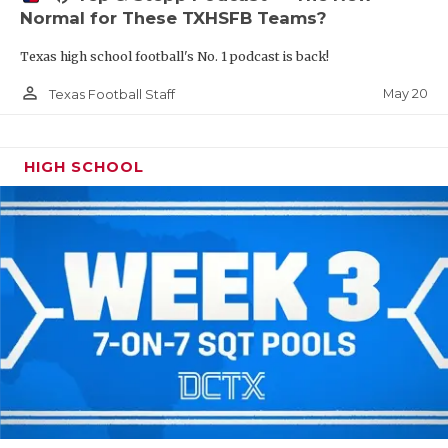
Normal for These TXHSFB Teams?
Texas high school football's No. 1 podcast is back!
person_outline
May 20
Texas Football Staff
HIGH SCHOOL