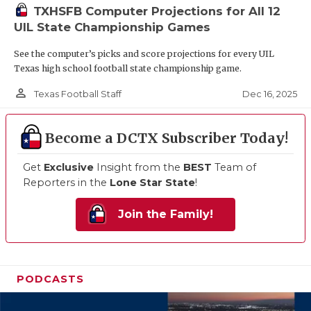
TXHSFB Computer Projections for All 12
UIL State Championship Games
See the computer’s picks and score projections for every UIL
Texas high school football state championship game.
person_outline
Dec 16, 2025
Texas Football Staff
Become a DCTX Subscriber Today!
Get
Exclusive
Insight from the
BEST
Team of
Reporters in the
Lone Star State
!
Join the Family!
PODCASTS