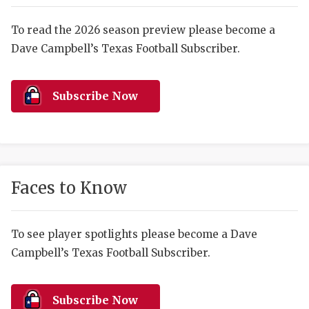
RANKIN
C
COMMUNITY 
RECOR
S
To read the 2026 season preview please become a
Dave Campbell’s Texas Football Subscriber.
ATHLETE OF
PLAYOF
C
ATHLETIC D
COACHI
Subscribe Now
CHICKEN EX
HELMET
COACH OF T
STADIU
COMMUNITY 
HIGH S
Faces to Know
DISCOVER 
TXHSFB
DISCOVER O
BRAGGI
To see player spotlights please become a Dave
Campbell’s Texas Football Subscriber.
EARL CAMPB
FUELING TH
Subscribe Now