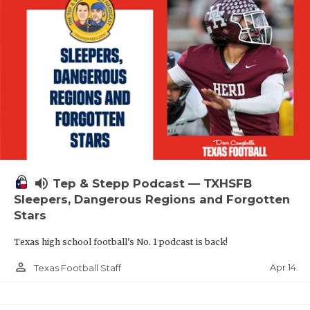
volume_up
Tep & Stepp Podcast — TXHSFB
Sleepers, Dangerous Regions and Forgotten
Stars
Texas high school football's No. 1 podcast is back!
person_outline
Apr 14
Texas Football Staff