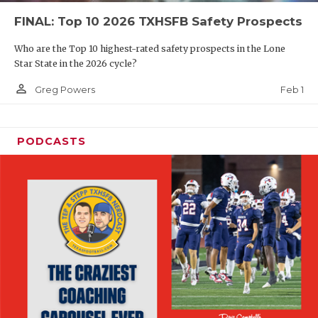
FINAL: Top 10 2026 TXHSFB Safety Prospects
Who are the Top 10 highest-rated safety prospects in the Lone
Star State in the 2026 cycle?
person_outline
Feb 1
Greg Powers
PODCASTS