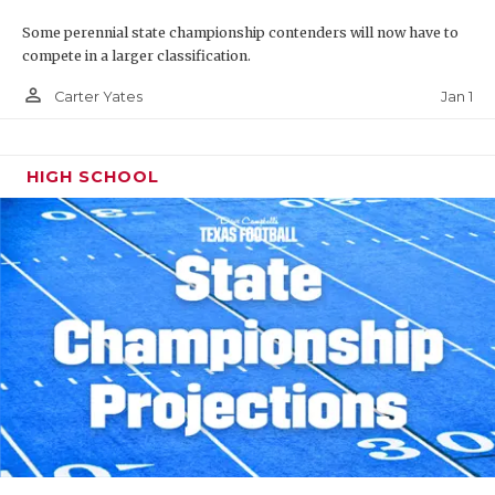
Some perennial state championship contenders will now have to
compete in a larger classification.
person_outline
Jan 1
Carter Yates
HIGH SCHOOL