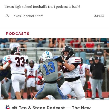
Texas high school football's No. 1 podcast is back!
person_outline
Jun 23
Texas Football Staff
PODCASTS
volume_up
Tep & Stepp Podcast — The New