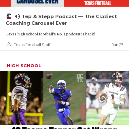
volume_up
Tep & Stepp Podcast — The Craziest
Coaching Carousel Ever
Texas high school football's No. 1 podcast is back!
person_outline
Jan 27
Texas Football Staff
HIGH SCHOOL