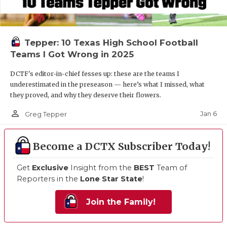
Tepper: 10 Texas High School Football
Teams I Got Wrong in 2025
DCTF's editor-in-chief fesses up: these are the teams I
underestimated in the preseason — here’s what I missed, what
they proved, and why they deserve their flowers.
person_outline
Jan 6
Greg Tepper
Become a DCTX Subscriber Today!
Get
Exclusive
Insight from the
BEST
Team of
Reporters in the
Lone Star State
!
Join the Family!