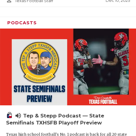
person_outline
Dec 10, 2025
Texas Football Staff
PODCASTS
volume_up
Tep & Stepp Podcast — State
Semifinals TXHSFB Playoff Preview
Texas high school football's No. 1 podcast is back for all 20 state