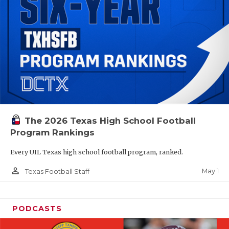
The 2026 Texas High School Football
Program Rankings
Every UIL Texas high school football program, ranked.
person_outline
May 1
Texas Football Staff
PODCASTS