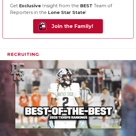
Get
Exclusive
Insight from the
BEST
Team of
Reporters in the
Lone Star State
!
Join the Family!
RECRUITING