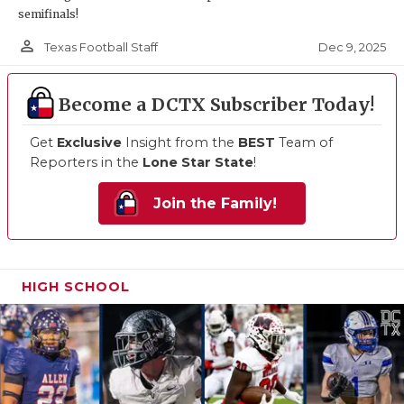
semifinals!
person_outline
Dec 9, 2025
Texas Football Staff
Become a DCTX Subscriber Today!
Get
Exclusive
Insight from the
BEST
Team of
Reporters in the
Lone Star State
!
Join the Family!
HIGH SCHOOL