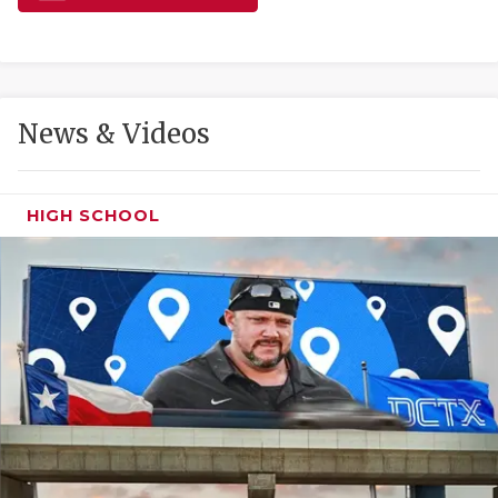
GAME-CHAN
HATTIE B'S
HEART OF A
News & Videos
LOVE OF TH
MOST DRIVE
HIGH SCHOOL
MR. AND MI
MR. TEXAS 
MR. TEXAS 
NORTH TEXA
OLLIE’S PA
PERFORMANC