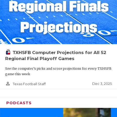
TXHSFB Computer Projections for All 52
Regional Final Playoff Games
See the computer’s picks and score projections for every TXHSFB
game this week
person_outline
Dec 3, 2025
Texas Football Staff
PODCASTS