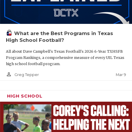
What are the Best Programs in Texas
High School Football?
All about Dave Campbell's Texas Football's 2026 6-Year TXHSFB
Program Rankings, a comprehensive measure of every UIL Texas
high school football program.
person_outline
Mar 9
Greg Tepper
HIGH SCHOOL