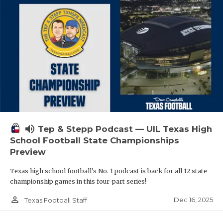
volume_up
Tep & Stepp Podcast — UIL Texas High
School Football State Championships
Preview
Texas high school football's No. 1 podcast is back for all 12 state
championship games in this four-part series!
person_outline
Dec 16, 2025
Texas Football Staff