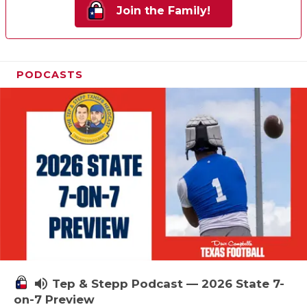
Join the Family!
PODCASTS
volume_up
Tep & Stepp Podcast — 2026 State 7-
on-7 Preview