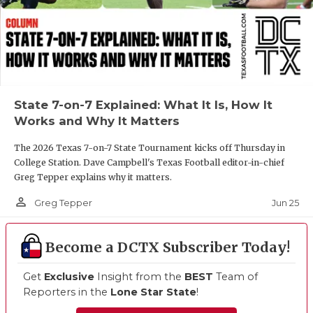
State 7-on-7 Explained: What It Is, How It
Works and Why It Matters
The 2026 Texas 7-on-7 State Tournament kicks off Thursday in
College Station. Dave Campbell's Texas Football editor-in-chief
Greg Tepper explains why it matters.
person_outline
Jun 25
Greg Tepper
Become a DCTX Subscriber Today!
Get
Exclusive
Insight from the
BEST
Team of
Reporters in the
Lone Star State
!