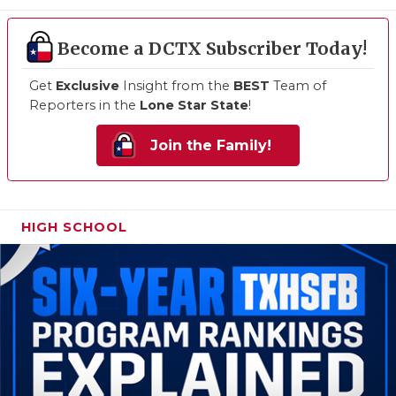
Become a DCTX Subscriber Today!
Get
Exclusive
Insight from the
BEST
Team of
Reporters in the
Lone Star State
!
Join the Family!
HIGH SCHOOL