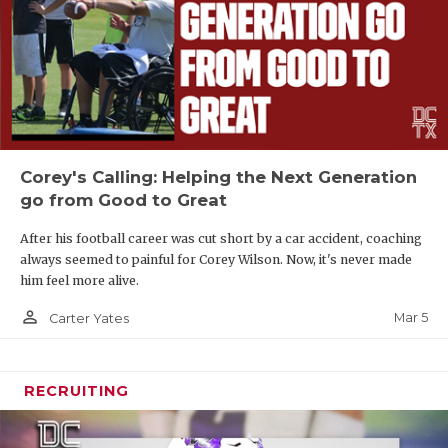
Corey's Calling: Helping the Next Generation
go from Good to Great
After his football career was cut short by a car accident, coaching
always seemed to painful for Corey Wilson. Now, it's never made
him feel more alive.
person_outline
Mar 5
Carter Yates
RECRUITING