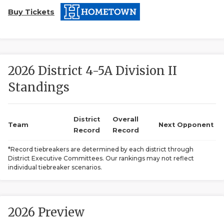
Buy Tickets
2026 District 4-5A Division II
Standings
COACHI
REALIG
T
District
Overall
Team
Next Opponent
Record
Record
2025 P
C
*Record tiebreakers are determined by each district through
District Executive Committees. Our rankings may not reflect
TEXAN 
C
individual tiebreaker scenarios.
NEWS
R
SCORES
N
2026 Preview