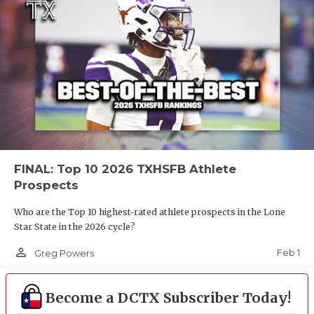
FINAL: Top 10 2026 TXHSFB Athlete
Prospects
Who are the Top 10 highest-rated athlete prospects in the Lone
Star State in the 2026 cycle?
person_outline
Feb 1
Greg Powers
Become a DCTX Subscriber Today!