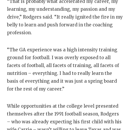
“That is probably what accelerated my career, my
learning, my understanding, my passion and my
drive,” Rodgers said. “It really ignited the fire in my
belly to learn and push forward in the coaching
profession.
“The GA experience was a high intensity training
ground for football. I was overly exposed to all
facets of football, all facets of training, all facets of
nutrition – everything. I had to really learn the
basis of everything and it was just a spring board
for the rest of my career.”
While opportunities at the college level presented
themselves after the 1991 football season, Rodgers
– who was already expecting his first child with his
wife Carrie – wasn’t willing to leave Texas and was