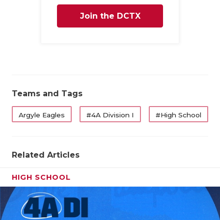
Join the DCTX
Family
Teams and Tags
Argyle Eagles
#4A Division I
#High School
Related Articles
HIGH SCHOOL