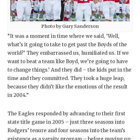
Photo by Gary Sanderson
“It was a moment in time where we said, ‘Well,
what’s it going to take to get past the Boyds of the
world?’ They embarrassed us, humiliated us. If we
want to beat a team like Boyd, we’re going to have
to change things.’ And they did – the kids put in the
time and they committed. They took a huge leap,
because they didn’t like the emotions of the result
in 2004.”
The Eagles responded by advancing to their first
state title game in 2005 – just three seasons into
Rodgers’ tenure and four seasons into the team’s
existence as a varsity program – before moving up