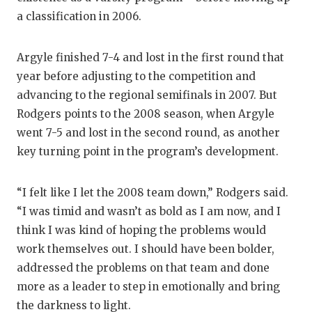
a classification in 2006.
Argyle finished 7-4 and lost in the first round that
year before adjusting to the competition and
advancing to the regional semifinals in 2007. But
Rodgers points to the 2008 season, when Argyle
went 7-5 and lost in the second round, as another
key turning point in the program’s development.
“I felt like I let the 2008 team down,” Rodgers said.
“I was timid and wasn’t as bold as I am now, and I
think I was kind of hoping the problems would
work themselves out. I should have been bolder,
addressed the problems on that team and done
more as a leader to step in emotionally and bring
the darkness to light.