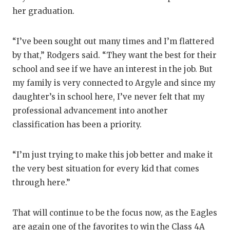
her graduation.
“I’ve been sought out many times and I’m flattered
by that,” Rodgers said. “They want the best for their
school and see if we have an interest in the job. But
my family is very connected to Argyle and since my
daughter’s in school here, I’ve never felt that my
professional advancement into another
classification has been a priority.
“I’m just trying to make this job better and make it
the very best situation for every kid that comes
through here.”
That will continue to be the focus now, as the Eagles
are again one of the favorites to win the Class 4A