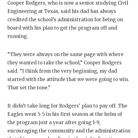
Cooper Rodgers, who is now a senior studying Civil
Engineering at Texas, said his dad has always
credited the school’s administration for being on
board with his plan to get the program off and
running.
“They were always on the same page with where
they wanted to take the school,” Cooper Rodgers
said. “I think from the very beginning, my dad
started with the attitude that we were going to win.
That set the tone.”
It didn’t take long for Rodgers’ plan to pay off. The
Eagles went 5-5 in his first season at the helm of
the program just a year after going 1-9,
encouraging the community and the administration