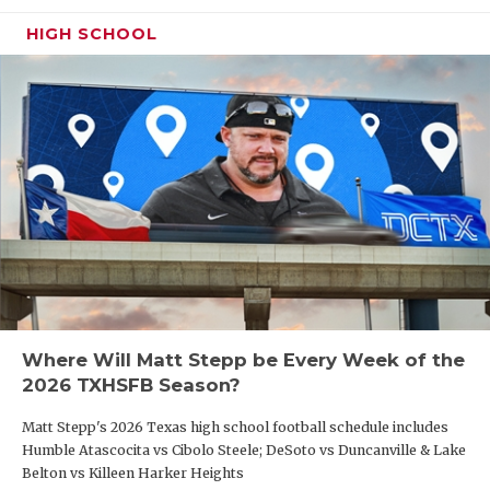
HIGH SCHOOL
Where Will Matt Stepp be Every Week of the
2026 TXHSFB Season?
Matt Stepp's 2026 Texas high school football schedule includes
Humble Atascocita vs Cibolo Steele; DeSoto vs Duncanville & Lake
Belton vs Killeen Harker Heights