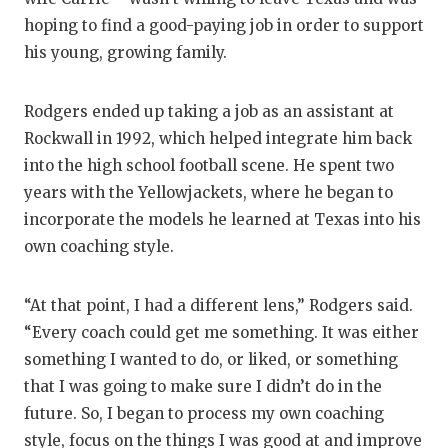
hoping to find a good-paying job in order to support
his young, growing family.
Rodgers ended up taking a job as an assistant at
Rockwall in 1992, which helped integrate him back
into the high school football scene. He spent two
years with the Yellowjackets, where he began to
incorporate the models he learned at Texas into his
own coaching style.
“At that point, I had a different lens,” Rodgers said.
“Every coach could get me something. It was either
something I wanted to do, or liked, or something
that I was going to make sure I didn’t do in the
future. So, I began to process my own coaching
style, focus on the things I was good at and improve