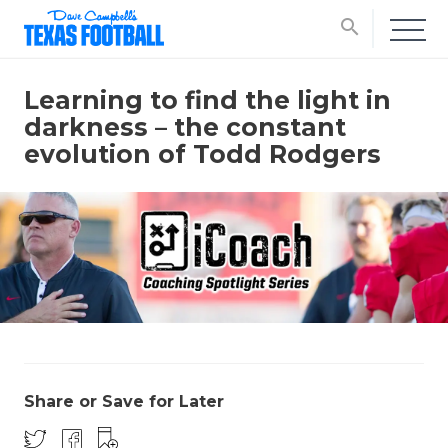
search
Learning to find the light in
darkness – the constant
evolution of Todd Rodgers
Share or Save for Later