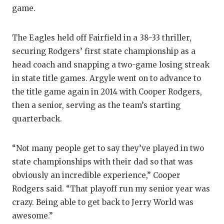
game.
The Eagles held off Fairfield in a 38-33 thriller,
securing Rodgers’ first state championship as a
head coach and snapping a two-game losing streak
in state title games. Argyle went on to advance to
the title game again in 2014 with Cooper Rodgers,
then a senior, serving as the team’s starting
quarterback.
“Not many people get to say they’ve played in two
state championships with their dad so that was
obviously an incredible experience,” Cooper
Rodgers said. “That playoff run my senior year was
crazy. Being able to get back to Jerry World was
awesome.”