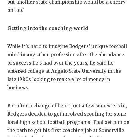
but another state championship would be a cherry
on top.”
Getting into the coaching world
While it’s hard to imagine Rodgers’ unique football
mind in any other profession after the abundance
of success he’s had over the years, he said he
entered college at Angelo State University in the
late 1980s looking to make a lot of money in
business.
But after a change of heart just a few semesters in,
Rodgers decided to get involved scouting for some
local high school football programs. That set him on
the path to get his first coaching job at Somerville