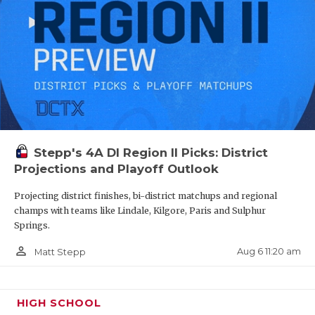
Stepp's 4A DI Region II Picks: District
Projections and Playoff Outlook
Projecting district finishes, bi-district matchups and regional
champs with teams like Lindale, Kilgore, Paris and Sulphur
Springs.
person_outline
Aug 6 11:20 am
Matt Stepp
HIGH SCHOOL