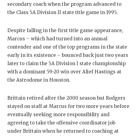
secondary coach when the program advanced to
the Class 5A Division II state title game in 1995.
Despite falling in the first title game appearance,
Marcus – which had turned into an annual
contender and one of the top programs in the state
early in its existence – bounced back just two years
later to claim the 5A Division I state championship
with a dominant 59-20 win over Alief Hastings at
the Astrodome in Houston.
Brittain retired after the 2000 season but Rodgers
stayed on staff at Marcus for two more years before
eventually seeking more responsibility and
agreeing to take the offensive coordinator job
under Brittain when he returned to coaching at