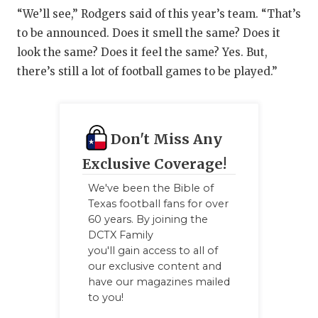
“We’ll see,” Rodgers said of this year’s team. “That’s
to be announced. Does it smell the same? Does it
look the same? Does it feel the same? Yes. But,
there’s still a lot of football games to be played.”
Don't Miss Any
Exclusive Coverage!
We've been the Bible of
Texas football fans for over
60 years. By joining the
DCTX Family
you'll gain access to all of
our exclusive content and
have our magazines mailed
to you!