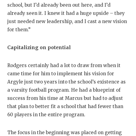
school, but I’d already been out here, and I’d
already seen it. I knew it had a huge upside – they
just needed new leadership, and I cast a new vision
for them.”
Capitalizing on potential
Rodgers certainly had a lot to draw from when it
came time for him to implement his vision for
Argyle just two years into the school’s existence as
a varsity football program. He had a blueprint of
success from his time at Marcus but had to adjust
that plan to better fit a school that had fewer than
60 players in the entire program.
The focus in the beginning was placed on getting