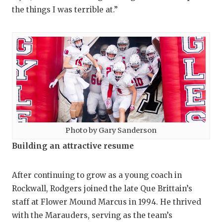
the things I was terrible at.”
Photo by Gary Sanderson
Building an attractive resume
After continuing to grow as a young coach in
Rockwall, Rodgers joined the late Que Brittain’s
staff at Flower Mound Marcus in 1994. He thrived
with the Marauders, serving as the team’s