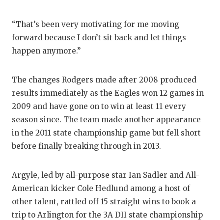
“That’s been very motivating for me moving
forward because I don’t sit back and let things
happen anymore.”
The changes Rodgers made after 2008 produced
results immediately as the Eagles won 12 games in
2009 and have gone on to win at least 11 every
season since. The team made another appearance
in the 2011 state championship game but fell short
before finally breaking through in 2013.
Argyle, led by all-purpose star Ian Sadler and All-
American kicker Cole Hedlund among a host of
other talent, rattled off 15 straight wins to book a
trip to Arlington for the 3A DII state championship