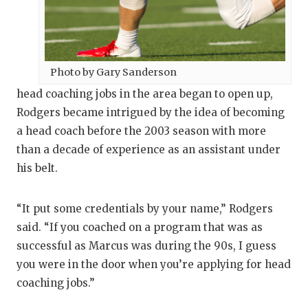
Photo by Gary Sanderson
head coaching jobs in the area began to open up,
Rodgers became intrigued by the idea of becoming
a head coach before the 2003 season with more
than a decade of experience as an assistant under
his belt.
“It put some credentials by your name,” Rodgers
said. “If you coached on a program that was as
successful as Marcus was during the 90s, I guess
you were in the door when you’re applying for head
coaching jobs.”