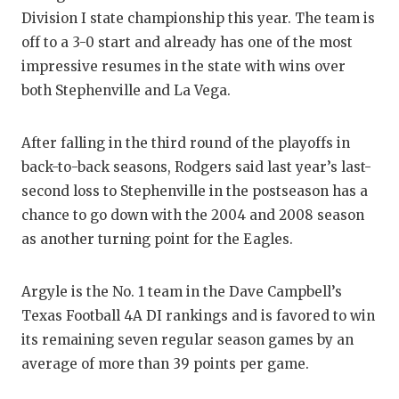
Division I state championship this year. The team is
off to a 3-0 start and already has one of the most
impressive resumes in the state with wins over
both Stephenville and La Vega.
After falling in the third round of the playoffs in
back-to-back seasons, Rodgers said last year’s last-
second loss to Stephenville in the postseason has a
chance to go down with the 2004 and 2008 season
as another turning point for the Eagles.
Argyle is the No. 1 team in the Dave Campbell’s
Texas Football 4A DI rankings and is favored to win
its remaining seven regular season games by an
average of more than 39 points per game.