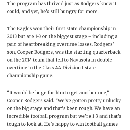
UNSUNG HE
The program has thrived just as Rodgers knew it
could, and yet, he’s still hungry for more.
VIDEO COO
VISIT LUBB
The Eagles won their first state championship in
VOICE OF T
2013 but are 1-3 on the biggest stage – including a
pair of heartbreaking overtime losses. Rodgers’
WHATABURG
son, Cooper Rodgers, was the starting quarterback
on the 2014 team that fell to Navasota in double
WINDOW NA
overtime in the Class 4A Division I state
championship game.
“It would be huge for him to get another one,”
Cooper Rodgers said. “We’ve gotten pretty unlucky
on the big stage and that’s been rough. We have an
incredible football program but we’re 1-3 and that’s
tough to look at. He’s happy to win football games