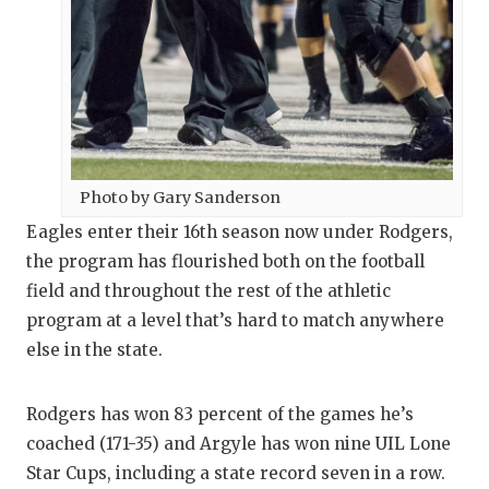
QUARTERBA
RECRUITING
SAN ANTONI
SAN ANTONI
Photo by Gary Sanderson
SAVED BY T
Eagles enter their 16th season now under Rodgers,
SCHOLAR AT
the program has flourished both on the football
field and throughout the rest of the athletic
TEAM MOM 
program at a level that’s hard to match anywhere
TEAM OF TH
else in the state.
TXDOT BE S
Rodgers has won 83 percent of the games he’s
TECHNICAL 
coached (171-35) and Argyle has won nine UIL Lone
Star Cups, including a state record seven in a row.