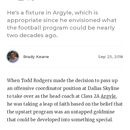
He's a fixture in Argyle, which is
appropriate since he envisioned what
the football program could be nearly
two decades ago.
COACHI
Brady Keane
Sep 25, 2018
REALIG
T
When Todd Rodgers made the decision to pass up
2025 P
C
an offensive coordinator position at Dallas Skyline
TEXAN 
C
to take over as the head coach at Class 2A
Argyle
,
he was taking a leap of faith based on the belief that
NEWS
R
the upstart program was an untapped goldmine
SCORES
N
that could be developed into something special.