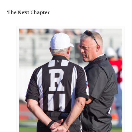
The Next Chapter