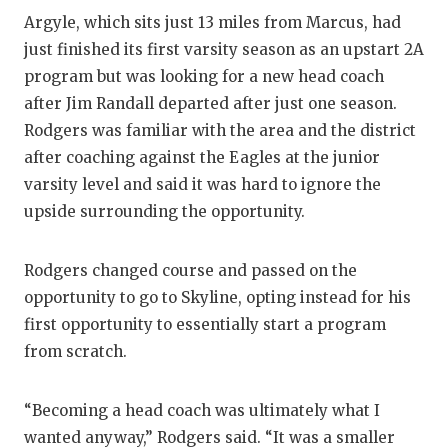
Argyle, which sits just 13 miles from Marcus, had
just finished its first varsity season as an upstart 2A
program but was looking for a new head coach
after Jim Randall departed after just one season.
Rodgers was familiar with the area and the district
after coaching against the Eagles at the junior
varsity level and said it was hard to ignore the
upside surrounding the opportunity.
Rodgers changed course and passed on the
opportunity to go to Skyline, opting instead for his
first opportunity to essentially start a program
from scratch.
“Becoming a head coach was ultimately what I
wanted anyway,” Rodgers said. “It was a smaller