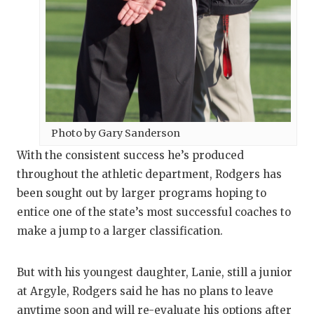
Photo by Gary Sanderson
With the consistent success he’s produced
throughout the athletic department, Rodgers has
been sought out by larger programs hoping to
entice one of the state’s most successful coaches to
make a jump to a larger classification.
But with his youngest daughter, Lanie, still a junior
at Argyle, Rodgers said he has no plans to leave
anytime soon and will re-evaluate his options after