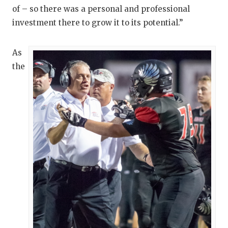
GAME-CHAN
of – so there was a personal and professional
investment there to grow it to its potential.”
HATTIE B'S
HEART OF A
As
the
LOVE OF TH
MOST DRIV
MR. AND MI
MR. TEXAS 
MR. TEXAS 
NORTH TEXA
OLLIE’S PA
PERFORMAN