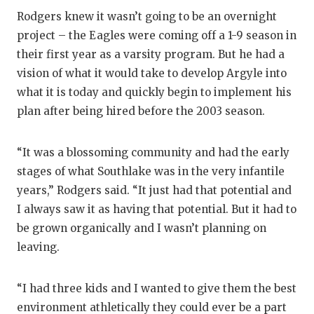
RANKIN
C
Rodgers knew it wasn’t going to be an overnight
COMMUNITY
RECOR
S
project – the Eagles were coming off a 1-9 season in
their first year as a varsity program. But he had a
ATHLETE OF
PLAYOF
C
vision of what it would take to develop Argyle into
ATHLETIC D
COACHI
what it is today and quickly begin to implement his
plan after being hired before the 2003 season.
CHICKEN EX
HELME
COACH OF T
STADIU
“It was a blossoming community and had the early
stages of what Southlake was in the very infantile
COMMUNITY
HIGH S
years,” Rodgers said. “It just had that potential and
DISCOVER 
TXHSFB
I always saw it as having that potential. But it had to
be grown organically and I wasn’t planning on
DISCOVER O
BRAGGI
leaving.
EARL CAMPB
“I had three kids and I wanted to give them the best
FUELING TH
environment athletically they could ever be a part