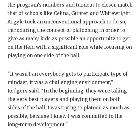
the program’s numbers and turnout to closer match
that of schools like Celina, Gunter and Whitewright.
Argyle took an unconventional approach to do so,
introducing the concept of platooning in order to
give as many kids as possible an opportunity to get
on the field with a significant role while focusing on
playing on one side of the ball.
“It wasn’t an everybody gets to participate type of
mindset, it was a challenging environment,”
Rodgers said. “In the beginning, they were taking
the very best players and playing them on both
sides of the ball. I was trying to platoon as much as
possible, because I knew I was committed to the
long-term development.”