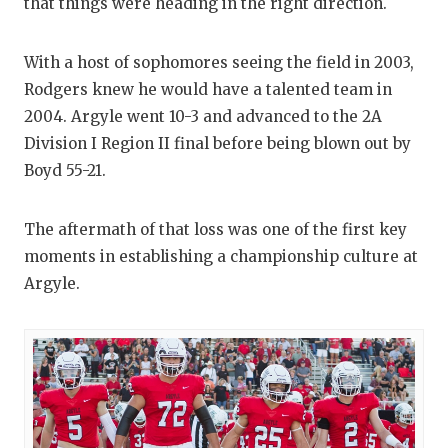
that things were heading in the right direction.
With a host of sophomores seeing the field in 2003,
Rodgers knew he would have a talented team in
2004. Argyle went 10-3 and advanced to the 2A
Division I Region II final before being blown out by
Boyd 55-21.
The aftermath of that loss was one of the first key
moments in establishing a championship culture at
Argyle.