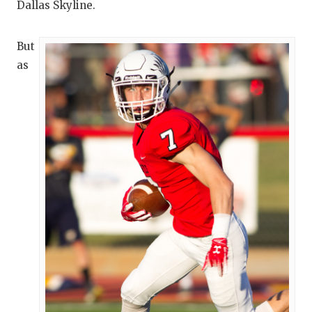
Dallas Skyline.
But
as