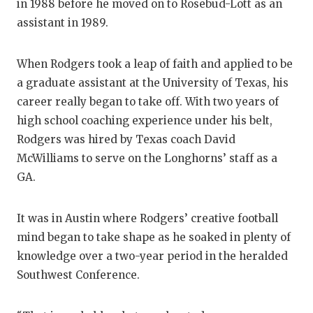
in 1988 before he moved on to Rosebud-Lott as an
assistant in 1989.
When Rodgers took a leap of faith and applied to be
a graduate assistant at the University of Texas, his
career really began to take off. With two years of
high school coaching experience under his belt,
Rodgers was hired by Texas coach David
McWilliams to serve on the Longhorns’ staff as a
GA.
It was in Austin where Rodgers’ creative football
mind began to take shape as he soaked in plenty of
knowledge over a two-year period in the heralded
Southwest Conference.