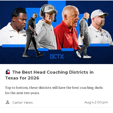
The Best Head Coaching Districts in
Texas for 2026
Top to bottom, these districts will have the best coaching duels
for the next two years.
person_outline
Aug 4 2:00 pm
Carter Yates