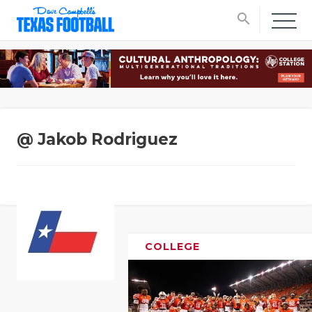
search
@ Jakob Rodriguez
COLLEGE