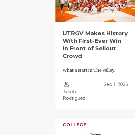
UTRGV Makes History
With First-Ever Win
In Front of Sellout
Crowd
COACHI
What a start in The Valley.
REALIG
T
person_outline
2025 P
C
Sep 1, 2025
Jakob
TEXAN 
C
Rodriguez
NEWS
R
SCORES
N
COLLEGE