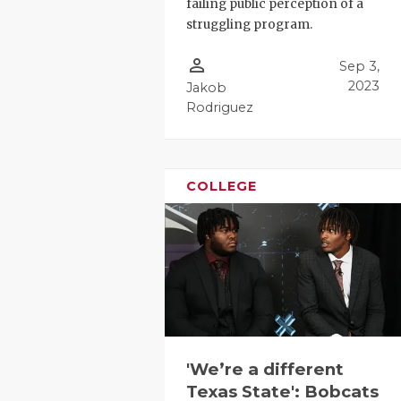
failing public perception of a
struggling program.
person_outline
Sep 3,
2023
Jakob
Rodriguez
COLLEGE
'We’re a different
Texas State': Bobcats