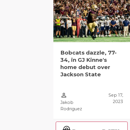
Bobcats dazzle, 77-
34, in GJ Kinne's
home debut over
Jackson State
person_outline
Sep 17,
2023
Jakob
Rodriguez