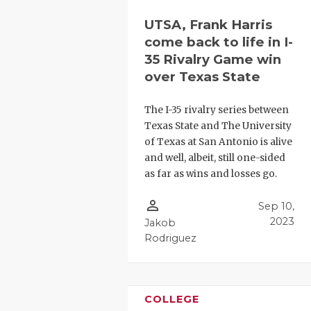
UTSA, Frank Harris
come back to life in I-
35 Rivalry Game win
over Texas State
The I-35 rivalry series between
Texas State and The University
of Texas at San Antonio is alive
and well, albeit, still one-sided
as far as wins and losses go.
person_outline
Sep 10,
2023
Jakob
Rodriguez
COLLEGE