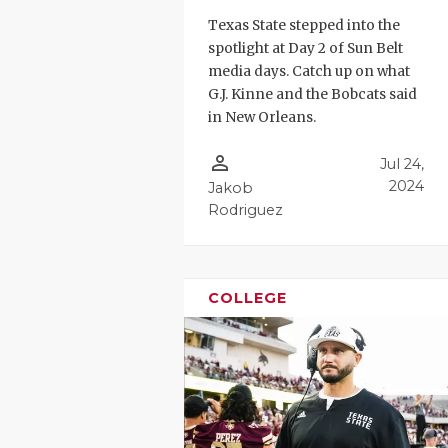
Texas State stepped into the
spotlight at Day 2 of Sun Belt
media days. Catch up on what
G.J. Kinne and the Bobcats said
in New Orleans.
person_outline
Jul 24,
2024
Jakob
Rodriguez
COLLEGE