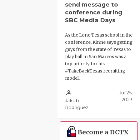
send message to
conference during
SBC Media Days
As the Lone Texas school in the
conference, Kinne says getting
guys from the state of Texas to
play ball in San Marcos was a
top priority for his
#TakeBackTexas recruiting
model.
person_outline
Jul 25,
2023
Jakob
Rodriguez
Become a DCTX