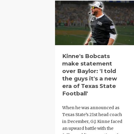
Kinne's Bobcats
make statement
over Baylor: 'I told
the guys it's a new
era of Texas State
Football'
When he was announced as
Texas State’s 21st head coach
in December, G.J. Kinne faced
an upward battle with the