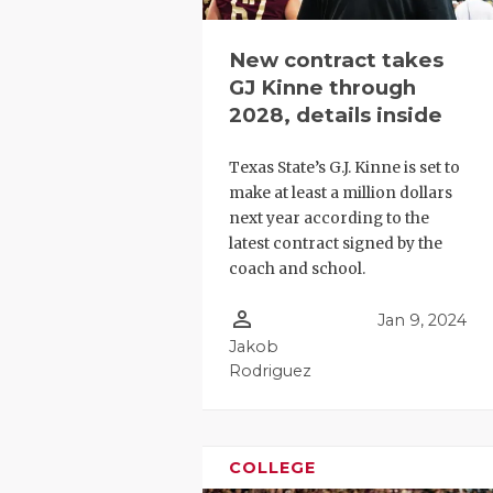
New contract takes
GJ Kinne through
2028, details inside
Texas State’s G.J. Kinne is set to
make at least a million dollars
next year according to the
latest contract signed by the
coach and school.
person_outline
Jan 9, 2024
Jakob
Rodriguez
COLLEGE