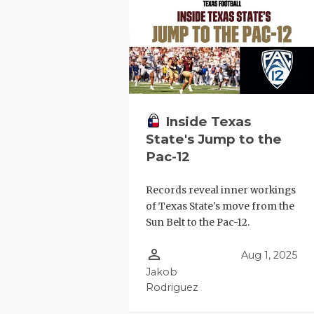
RANKIN
C
COMMUNITY
RECOR
S
ATHLETE OF
PLAYOF
C
ATHLETIC D
COACHI
CHICKEN EX
HELME
Inside Texas
State's Jump to the
COACH OF T
STADIU
Pac-12
COMMUNITY
HIGH S
Records reveal inner workings
DISCOVER 
TXHSFB
of Texas State's move from the
Sun Belt to the Pac-12.
DISCOVER O
BRAGGI
person_outline
Aug 1, 2025
EARL CAMPB
Jakob
Rodriguez
FUELING TH