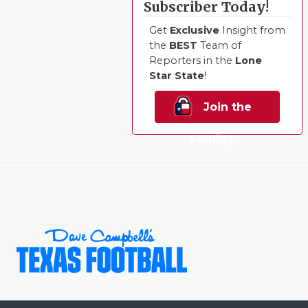
Subscriber Today!
Get
Exclusive
Insight from
the
BEST
Team of
Reporters in the
Lone
Star State
!
Join the
Family!