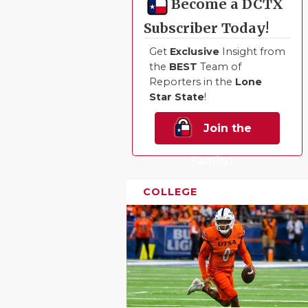
Become a DCTX
Subscriber Today!
Get
Exclusive
Insight from
the
BEST
Team of
Reporters in the
Lone
Star State
!
Join the
Family!
COLLEGE