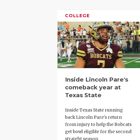
GAME-CHAN
COLLEGE
HATTIE B'S
HEART OF A
LOVE OF TH
MOST DRIV
MR. AND MI
Inside Lincoln Pare's
MR. TEXAS 
comeback year at
Texas State
MR. TEXAS 
NORTH TEXA
Inside Texas State running
back Lincoln Pare's return
OLLIE’S PA
from injury to help the Bobcats
get bowl eligible for the second
PERFORMAN
straight season.