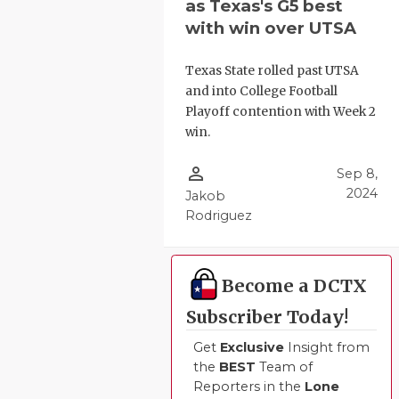
as Texas's G5 best
with win over UTSA
Texas State rolled past UTSA
and into College Football
Playoff contention with Week 2
win.
person_outline
Sep 8,
2024
Jakob
Rodriguez
Become a DCTX
Subscriber Today!
Get
Exclusive
Insight from
the
BEST
Team of
Reporters in the
Lone