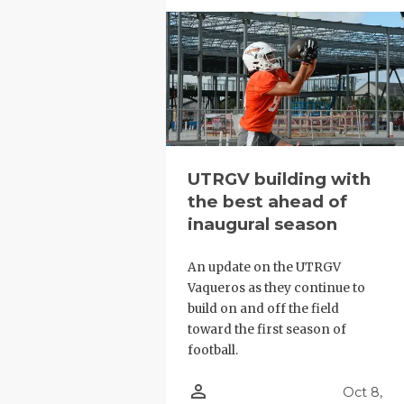
UNSUNG HE
VIDEO COO
VISIT LUBB
VOICE OF T
WHATABURG
UTRGV building with
WINDOW NA
the best ahead of
inaugural season
An update on the UTRGV
Vaqueros as they continue to
build on and off the field
toward the first season of
football.
person_outline
Oct 8,