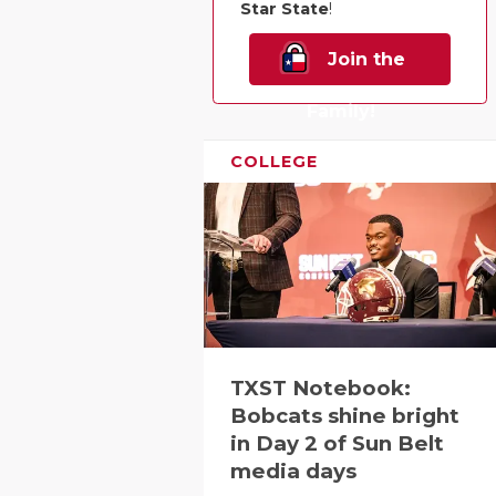
Star State
!
Join the
Family!
COLLEGE
TXST Notebook:
Bobcats shine bright
in Day 2 of Sun Belt
media days