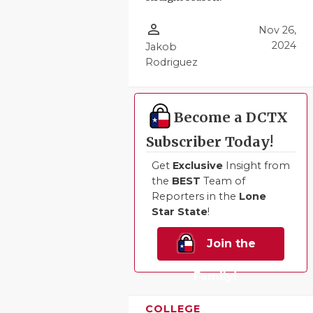
QUARTERBA
person_outline
Nov 26,
2024
Jakob
RECRUITING
Rodriguez
SAN ANTONI
SAN ANTONI
Become a DCTX
SAVED BY T
Subscriber Today!
SCHOLAR AT
Get
Exclusive
Insight from
the
BEST
Team of
TEAM MOM 
Reporters in the
Lone
Star State
!
TEAM OF TH
Join the
TXDOT BE S
Family!
TECHNICAL 
COLLEGE