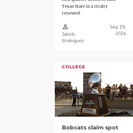
Texas State in a rivalry
renewed.
person_outline
Sep 29,
2024
Jakob
Rodriguez
COLLEGE
Bobcats claim spot