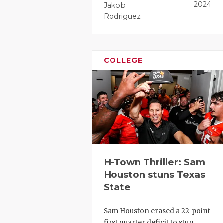
2024
Jakob
Rodriguez
COLLEGE
H-Town Thriller: Sam
Houston stuns Texas
State
Sam Houston erased a 22-point
first quarter deficit to stun