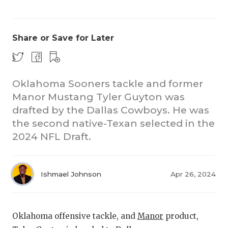
Share or Save for Later
Oklahoma Sooners tackle and former
Manor Mustang Tyler Guyton was
COACHI
drafted by the Dallas Cowboys. He was
REALIG
T
the second native-Texan selected in the
2024 NFL Draft.
2025 P
C
TEXAN 
C
Ishmael Johnson
Apr 26, 2024
NEWS
R
SCORES
N
Oklahoma offensive tackle, and
Manor
product,