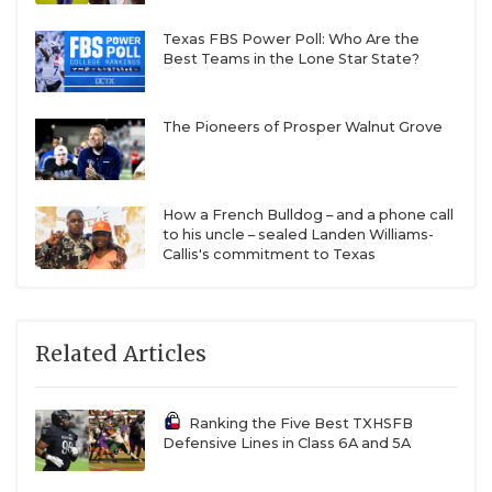
Texas FBS Power Poll: Who Are the
Best Teams in the Lone Star State?
The Pioneers of Prosper Walnut Grove
How a French Bulldog – and a phone call
to his uncle – sealed Landen Williams-
Callis's commitment to Texas
Related Articles
Ranking the Five Best TXHSFB
Defensive Lines in Class 6A and 5A