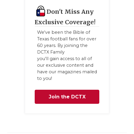
GAME-CHAN
Don't Miss Any
HATTIE B'S
Exclusive Coverage!
HEART OF A
We've been the Bible of
Texas football fans for over
LOVE OF TH
60 years. By joining the
DCTX Family
MOST DRIV
you'll gain access to all of
our exclusive content and
MR. AND MI
have our magazines mailed
to you!
MR. TEXAS 
MR. TEXAS 
Join the DCTX
NORTH TEXA
Family
OLLIE’S PA
PERFORMAN