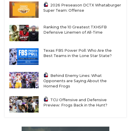
2026 Preseason DCTX Whataburger
Super Team: Offense
Ranking the 10 Greatest TXHSFB
Defensive Linemen of All-Time
Texas FBS Power Poll: Who Are the
Best Teams in the Lone Star State?
Behind Enemy Lines: What
Opponents are Saying About the
Horned Frogs
TCU Offensive and Defensive
Preview: Frogs Back in the Hunt?