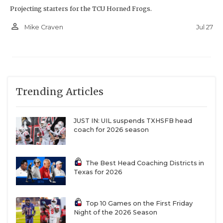
Projecting starters for the TCU Horned Frogs.
person_outline
Jul 27
Mike Craven
Trending Articles
JUST IN: UIL suspends TXHSFB head
coach for 2026 season
The Best Head Coaching Districts in
Texas for 2026
Top 10 Games on the First Friday
Night of the 2026 Season