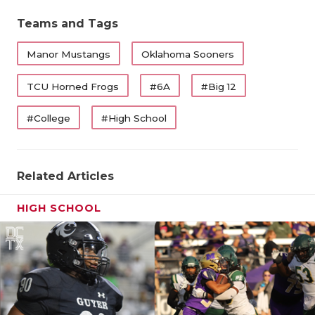
QUARTERBA
Teams and Tags
RECRUITING
Manor Mustangs
Oklahoma Sooners
SAN ANTONI
TCU Horned Frogs
#6A
#Big 12
SAN ANTONI
#College
#High School
SAVED BY T
SCHOLAR AT
Related Articles
TEAM MOM 
HIGH SCHOOL
TEAM OF TH
TXDOT BE S
TECHNICAL 