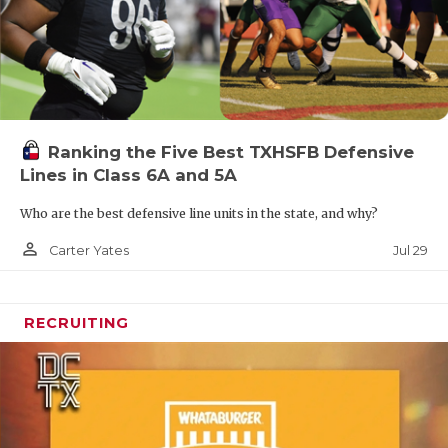
UNSUNG HE
VIDEO COO
VISIT LUBB
VOICE OF T
Ranking the Five Best TXHSFB Defensive
WHATABURG
Lines in Class 6A and 5A
WINDOW NA
Who are the best defensive line units in the state, and why?
person_outline
Jul 29
Carter Yates
RECRUITING