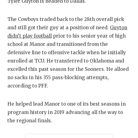
RANKIN
C
Tyler Guyton is headed to Dallas.
COMMUNITY
RECOR
S
The Cowboys traded back to the 28th overall pick
ATHLETE OF
PLAYOF
C
and still got their guy at a position of need.
Guyton
didn’t play football
prior to his senior year of high
ATHLETIC D
COACHI
school at Manor and transitioned from the
CHICKEN EX
HELME
defensive line to offensive tackle when he initially
enrolled at TCU. He transferred to Oklahoma and
COACH OF T
STADIU
excelled this past season for the Sooners. He alloed
COMMUNITY
HIGH S
no sacks in his 355 pass-blocking attempts,
according to PFF.
DISCOVER 
TXHSFB
DISCOVER O
BRAGGI
He helped lead Manor to one of its best seasons in
program history in 2019 advancing all the way to
EARL CAMPB
the regional finals.
FUELING TH