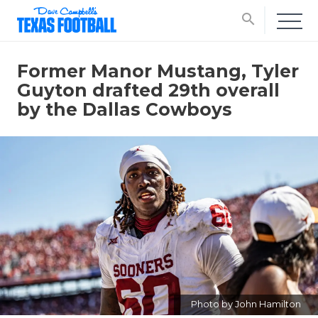
search
Former Manor Mustang, Tyler
Guyton drafted 29th overall
by the Dallas Cowboys
Photo by John Hamilton