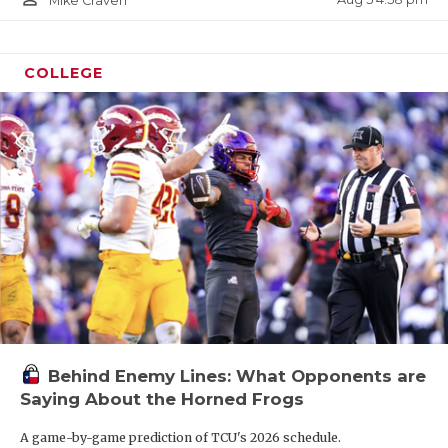
Mike Craven
COLLEGE
Behind Enemy Lines: What Opponents are
Saying About the Horned Frogs
A game-by-game prediction of TCU's 2026 schedule.