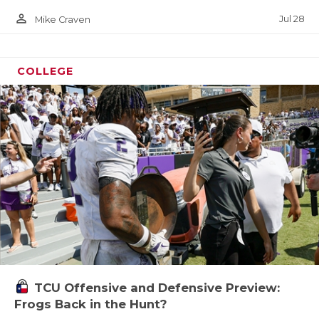
person_outline
Jul 28
Mike Craven
COLLEGE
TCU Offensive and Defensive Preview:
Frogs Back in the Hunt?