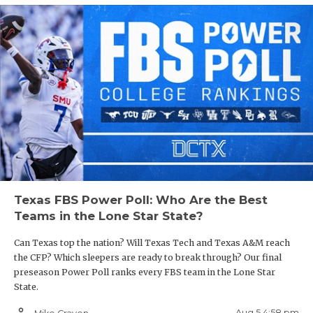
Texas FBS Power Poll: Who Are the Best
Teams in the Lone Star State?
Can Texas top the nation? Will Texas Tech and Texas A&M reach
the CFP? Which sleepers are ready to break through? Our final
preseason Power Poll ranks every FBS team in the Lone Star
State.
person_outline
Aug 5 4:58 pm