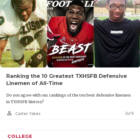
Ranking the 10 Greatest TXHSFB Defensive
Linemen of All-Time
Do you agree with our rankings of the ten best defensive linemen
in TXHSFB history?
person_outline
Jul 9
Carter Yates
COLLEGE