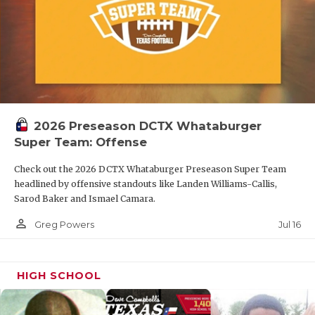
2026 Preseason DCTX Whataburger
Super Team: Offense
Check out the 2026 DCTX Whataburger Preseason Super Team
headlined by offensive standouts like Landen Williams-Callis,
Sarod Baker and Ismael Camara.
person_outline
Jul 16
Greg Powers
HIGH SCHOOL