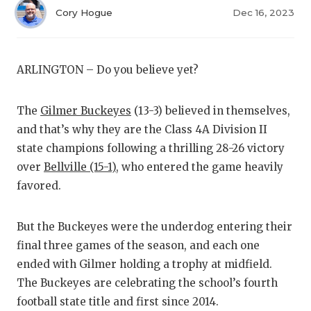
RANKIN
C
Cory Hogue
Dec 16, 2023
COMMUNITY
RECOR
S
ATHLETE OF
PLAYOF
C
ARLINGTON – Do you believe yet?
ATHLETIC D
COACHI
The
Gilmer Buckeyes
(13-3) believed in themselves,
CHICKEN EX
HELME
and that’s why they are the Class 4A Division II
COACH OF T
STADIU
state champions following a thrilling 28-26 victory
over
Bellville (15-1)
, who entered the game heavily
COMMUNITY
HIGH S
favored.
DISCOVER 
TXHSFB
But the Buckeyes were the underdog entering their
DISCOVER O
BRAGGI
final three games of the season, and each one
EARL CAMPB
ended with Gilmer holding a trophy at midfield.
The Buckeyes are celebrating the school’s fourth
FUELING TH
football state title and first since 2014.