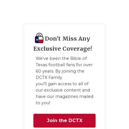
Don't Miss Any
Exclusive Coverage!
We've been the Bible of
Texas football fans for over
60 years. By joining the
DCTX Family
you'll gain access to all of
our exclusive content and
have our magazines mailed
to you!
Join the DCTX