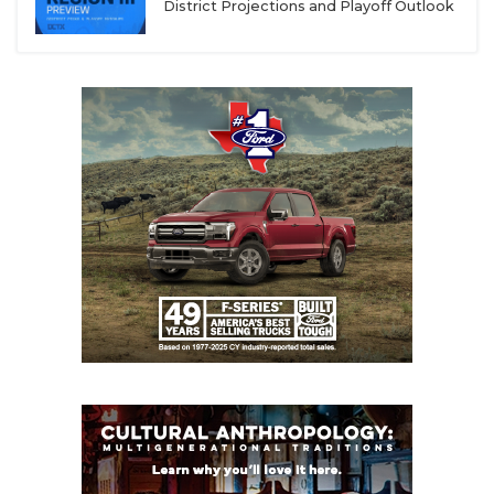
District Projections and Playoff Outlook