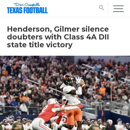
search
Henderson, Gilmer silence
doubters with Class 4A DII
state title victory