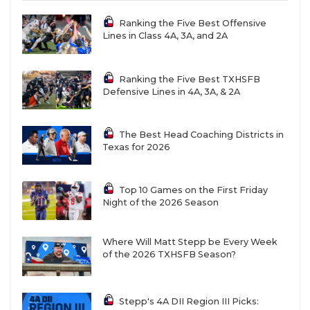
Ranking the Five Best Offensive
Lines in Class 4A, 3A, and 2A
Ranking the Five Best TXHSFB
Defensive Lines in 4A, 3A, & 2A
The Best Head Coaching Districts in
Texas for 2026
Top 10 Games on the First Friday
Night of the 2026 Season
Where Will Matt Stepp be Every Week
of the 2026 TXHSFB Season?
Stepp's 4A DII Region III Picks: