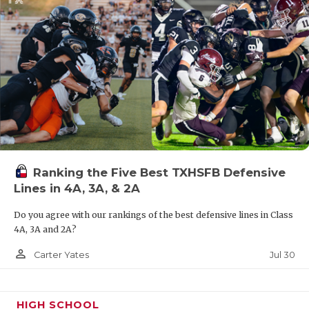
Ranking the Five Best TXHSFB Defensive
Lines in 4A, 3A, & 2A
Do you agree with our rankings of the best defensive lines in Class
4A, 3A and 2A?
person_outline
Jul 30
Carter Yates
HIGH SCHOOL