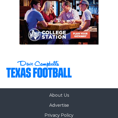
About Us
Advertise
Privacy Policy