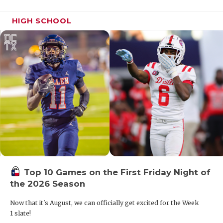
HIGH SCHOOL
Top 10 Games on the First Friday Night of
the 2026 Season
Now that it's August, we can officially get excited for the Week
1 slate!