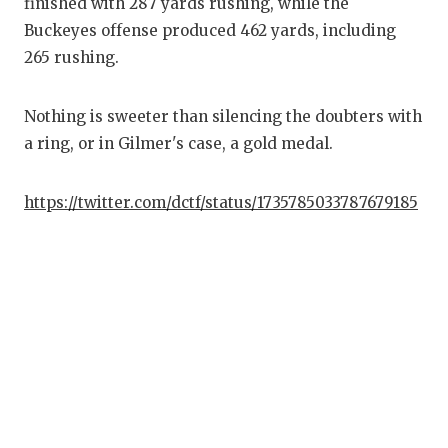
finished with 287 yards rushing, while the
Buckeyes offense produced 462 yards, including
265 rushing.
Nothing is sweeter than silencing the doubters with
a ring, or in Gilmer's case, a gold medal.
https://twitter.com/dctf/status/1735785033787679185