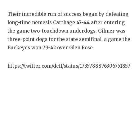
GAME-CHAN
Their incredible run of success began by defeating
HATTIE B'S
long-time nemesis Carthage 47-44 after entering
HEART OF A
the game two-touchdown underdogs. Gilmer was
three-point dogs for the state semifinal, a game the
LOVE OF TH
Buckeyes won 79-42 over Glen Rose.
MOST DRIV
https://twitter.com/dctf/status/1735788876306751857
MR. AND MI
MR. TEXAS 
MR. TEXAS 
NORTH TEXA
OLLIE’S PA
PERFORMAN