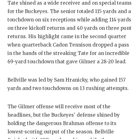
Tate shined as a wide receiver and on special teams
for the Buckeyes. The senior totaled 115 yards and a
touchdown on six receptions while adding 114 yards
on three kickoff returns and 40 yards on three punt
returns. His highlight came in the second quarter
when quarterback Cadon Tennison dropped a pass
in the hands of the streaking Tate for an incredible
69-yard touchdown that gave Gilmer a 28-20 lead.
Bellville was led by Sam Hranicky, who gained 157
yards and two touchdowns on 13 rushing attempts.
The Gilmer offense will receive most of the
headlines, but the Buckeyes' defense shined by
holding the dangerous Brahmas offense to its
lowest-scoring output of the season. Bellville