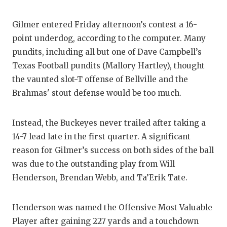
QUARTERBA
Gilmer entered Friday afternoon’s contest a 16-
RECRUITING
point underdog, according to the computer. Many
pundits, including all but one of Dave Campbell’s
SAN ANTONI
Texas Football pundits (Mallory Hartley), thought
SAN ANTONI
the vaunted slot-T offense of Bellville and the
Brahmas' stout defense would be too much.
SAVED BY T
SCHOLAR AT
Instead, the Buckeyes never trailed after taking a
14-7 lead late in the first quarter. A significant
TEAM MOM 
reason for Gilmer’s success on both sides of the ball
TEAM OF TH
was due to the outstanding play from Will
Henderson, Brendan Webb, and Ta’Erik Tate.
TXDOT BE S
TECHNICAL 
Henderson was named the Offensive Most Valuable
Player after gaining 227 yards and a touchdown