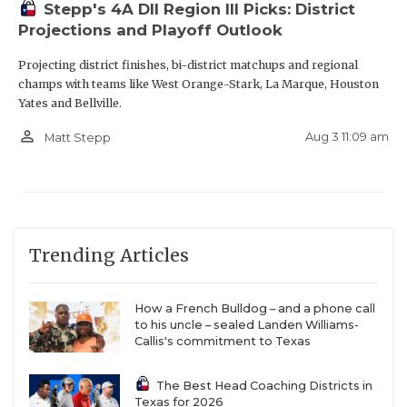
Stepp's 4A DII Region III Picks: District
Projections and Playoff Outlook
Projecting district finishes, bi-district matchups and regional
champs with teams like West Orange-Stark, La Marque, Houston
Yates and Bellville.
person_outline
Aug 3 11:09 am
Matt Stepp
Trending Articles
How a French Bulldog – and a phone call
to his uncle – sealed Landen Williams-
Callis's commitment to Texas
The Best Head Coaching Districts in
Texas for 2026