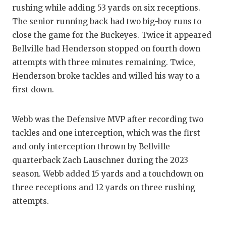
UNSUNG HE
rushing while adding 53 yards on six receptions.
VIDEO COO
The senior running back had two big-boy runs to
close the game for the Buckeyes. Twice it appeared
VISIT LUBB
Bellville had Henderson stopped on fourth down
attempts with three minutes remaining. Twice,
VOICE OF T
Henderson broke tackles and willed his way to a
WHATABURG
first down.
WINDOW NA
Webb was the Defensive MVP after recording two
tackles and one interception, which was the first
and only interception thrown by Bellville
quarterback Zach Lauschner during the 2023
season. Webb added 15 yards and a touchdown on
three receptions and 12 yards on three rushing
attempts.