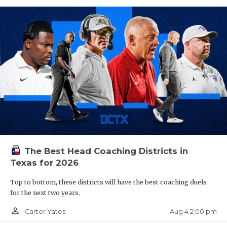
The Best Head Coaching Districts in
Texas for 2026
Top to bottom, these districts will have the best coaching duels
for the next two years.
person_outline
Aug 4 2:00 pm
Carter Yates