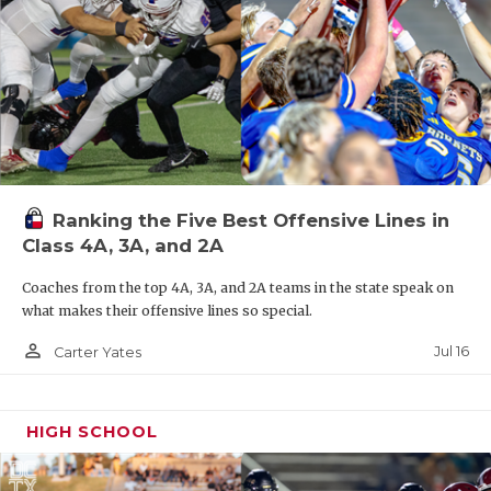
Ranking the Five Best Offensive Lines in
Class 4A, 3A, and 2A
Coaches from the top 4A, 3A, and 2A teams in the state speak on
what makes their offensive lines so special.
person_outline
Jul 16
Carter Yates
HIGH SCHOOL