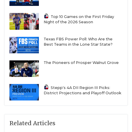
Top 10 Games on the First Friday
Night of the 2026 Season
Texas FBS Power Poll: Who Are the
Best Teams in the Lone Star State?
The Pioneers of Prosper Walnut Grove
Stepp's 4A DII Region III Picks:
District Projections and Playoff Outlook
Related Articles