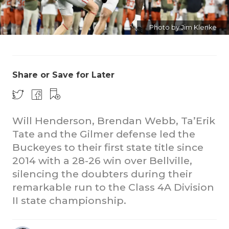
Photo by Jim Klenke
Share or Save for Later
COACHI
Will Henderson, Brendan Webb, Ta’Erik
REALIG
T
Tate and the Gilmer defense led the
2025 P
C
Buckeyes to their first state title since
2014 with a 28-26 win over Bellville,
TEXAN 
C
silencing the doubters during their
NEWS
R
remarkable run to the Class 4A Division
II state championship.
SCORES
N