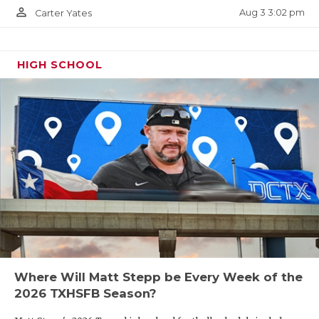
person_outline
Aug 3 3:02 pm
Carter Yates
HIGH SCHOOL
Where Will Matt Stepp be Every Week of the
2026 TXHSFB Season?