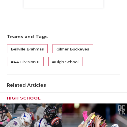
Family
Teams and Tags
Bellville Brahmas
Gilmer Buckeyes
#4A Division II
#High School
Related Articles
HIGH SCHOOL