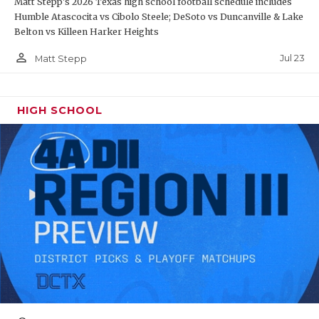
Matt Stepp's 2026 Texas high school football schedule includes
Humble Atascocita vs Cibolo Steele; DeSoto vs Duncanville & Lake
Belton vs Killeen Harker Heights
person_outline
Jul 23
Matt Stepp
HIGH SCHOOL