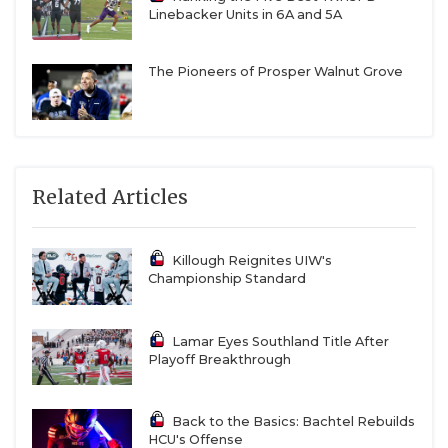
Linebacker Units in 6A and 5A
The Pioneers of Prosper Walnut Grove
Related Articles
Killough Reignites UIW's
Championship Standard
Lamar Eyes Southland Title After
Playoff Breakthrough
Back to the Basics: Bachtel Rebuilds
HCU's Offense