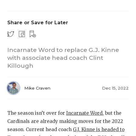
Share or Save for Later
Incarnate Word to replace G.J. Kinne
with associate head coach Clint
COACHI
Killough
REALIG
T
2025 P
C
Mike Craven
Dec 15, 2022
TEXAN 
C
NEWS
R
The season isn’t over for
Incarnate Word
, but the
Cardinals are already making moves for the 2022
SCORES
N
season. Current head coach
G.J. Kinne is headed to