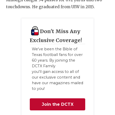
GAME-CHAN
touchdowns. He graduated from UIW in 2015.
HATTIE B'S
HEART OF A
Don't Miss Any
LOVE OF TH
Exclusive Coverage!
MOST DRIV
We've been the Bible of
Texas football fans for over
MR. AND MI
60 years. By joining the
DCTX Family
MR. TEXAS 
you'll gain access to all of
our exclusive content and
MR. TEXAS 
have our magazines mailed
to you!
NORTH TEXA
OLLIE’S PA
Join the DCTX
PERFORMAN