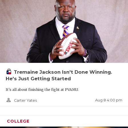
Tremaine Jackson Isn't Done Winning.
He's Just Getting Started
It's all about finishing the fight at PVAMU.
person_outline
Aug 8 4:00 pm
Carter Yates
COLLEGE