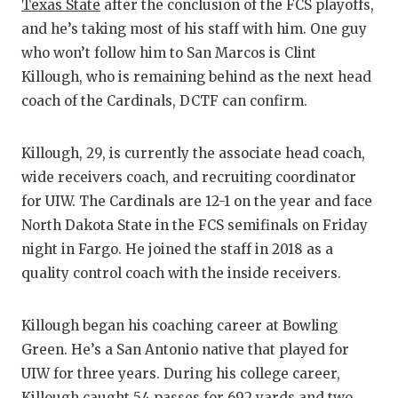
RANKIN
C
Texas State
after the conclusion of the FCS playoffs,
and he’s taking most of his staff with him. One guy
COMMUNITY
RECOR
S
who won’t follow him to San Marcos is Clint
ATHLETE OF
PLAYOF
C
Killough, who is remaining behind as the next head
coach of the Cardinals, DCTF can confirm.
ATHLETIC D
COACHI
CHICKEN EX
HELME
Killough, 29, is currently the associate head coach,
wide receivers coach, and recruiting coordinator
COACH OF T
STADIU
for UIW. The Cardinals are 12-1 on the year and face
COMMUNITY
HIGH S
North Dakota State in the FCS semifinals on Friday
night in Fargo. He joined the staff in 2018 as a
DISCOVER 
TXHSFB
quality control coach with the inside receivers.
DISCOVER O
BRAGGI
Killough began his coaching career at Bowling
EARL CAMPB
Green. He’s a San Antonio native that played for
FUELING TH
UIW for three years. During his college career,
Killough caught 54 passes for 692 yards and two