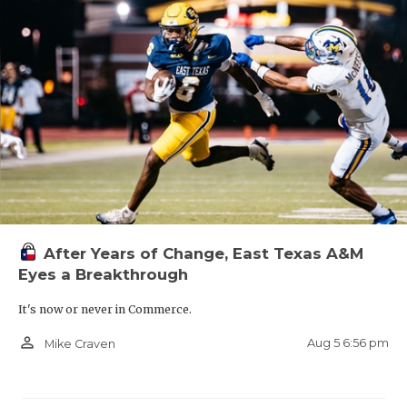
After Years of Change, East Texas A&M
Eyes a Breakthrough
It's now or never in Commerce.
person_outline
Aug 5 6:56 pm
Mike Craven