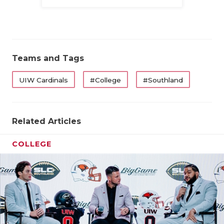
Family
QUARTERBA
RECRUITING
SAN ANTONI
Teams and Tags
SAN ANTONI
UIW Cardinals
#College
#Southland
SAVED BY T
SCHOLAR AT
Related Articles
TEAM MOM 
COLLEGE
TEAM OF TH
TXDOT BE S
TECHNICAL 