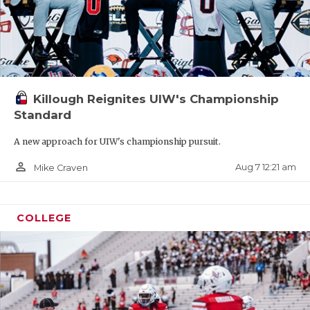
UNSUNG HE
VIDEO COO
VISIT LUBB
VOICE OF T
Killough Reignites UIW's Championship
Standard
WHATABURG
A new approach for UIW's championship pursuit.
WINDOW NA
person_outline
Aug 7 12:21 am
Mike Craven
COLLEGE