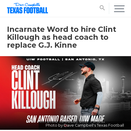
search
Incarnate Word to hire Clint
Killough as head coach to
replace G.J. Kinne
Photo by Dave Campbell's Texas Football