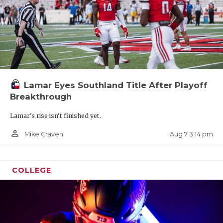
Lamar Eyes Southland Title After Playoff
Breakthrough
Lamar's rise isn't finished yet.
person_outline
Aug 7 3:14 pm
Mike Craven
COLLEGE