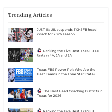
Trending Articles
JUST IN: UIL suspends TXHSFB head
coach for 2026 season
Ranking the Five Best TXHSFB LB
Units in 4A, 3A and 2A
Texas FBS Power Poll: Who Are the
Best Teams in the Lone Star State?
The Best Head Coaching Districts in
Texas for 2026
Ranking the Five Best TXHSFB