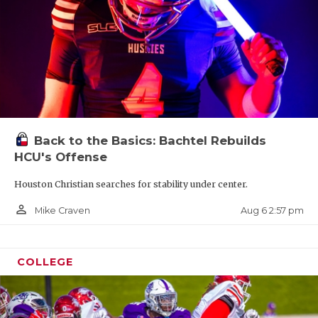
Back to the Basics: Bachtel Rebuilds
HCU's Offense
Houston Christian searches for stability under center.
person_outline
Aug 6 2:57 pm
Mike Craven
COLLEGE