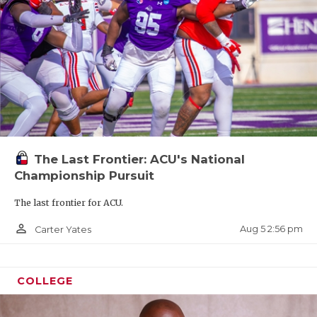
The Last Frontier: ACU's National
Championship Pursuit
The last frontier for ACU.
person_outline
Aug 5 2:56 pm
Carter Yates
COLLEGE