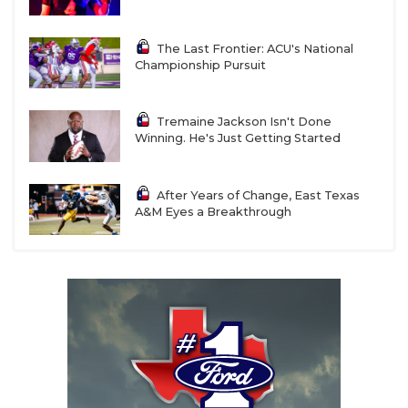
The Last Frontier: ACU's National
Championship Pursuit
Tremaine Jackson Isn't Done
Winning. He's Just Getting Started
After Years of Change, East Texas
A&M Eyes a Breakthrough