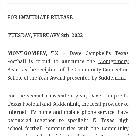
RANKIN
C
COMMUNITY
RECOR
S
FOR IMMEDIATE RELEASE
ATHLETE OF
PLAYOF
C
TUESDAY, FEBRUARY 8th, 2022
ATHLETIC D
COACHI
CHICKEN EX
HELME
MONTGOMERY, TX –
Dave Campbell’s Texas
Football is proud to announce the
Montgomery
COACH OF T
STADIU
Bears
as the recipient of the Community Connection
COMMUNITY
HIGH S
School of the Year Award presented by Suddenlink.
DISCOVER 
TXHSFB
For the second consecutive year, Dave Campbell’s
DISCOVER O
BRAGGI
Texas Football and Suddenlink, the local provider of
internet, TV, home and mobile phone service, have
EARL CAMPB
partnered together to spotlight 15 Texas high
FUELING TH
school football communities with the Community