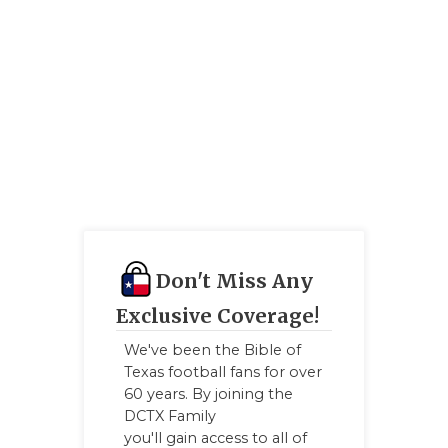
Don't Miss Any
Exclusive Coverage!
We've been the Bible of
Texas football fans for over
60 years. By joining the
DCTX Family
you'll gain access to all of