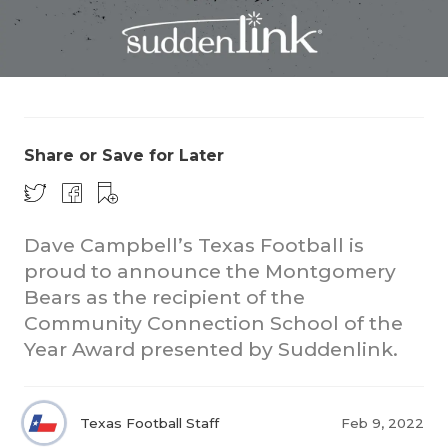
Share or Save for Later
COACHI
REALIG
T
Dave Campbell’s Texas Football is
proud to announce the Montgomery
2025 P
C
Bears as the recipient of the
Community Connection School of the
TEXAN 
C
Year Award presented by Suddenlink.
NEWS
R
SCORES
N
Texas Football Staff
Feb 9, 2022