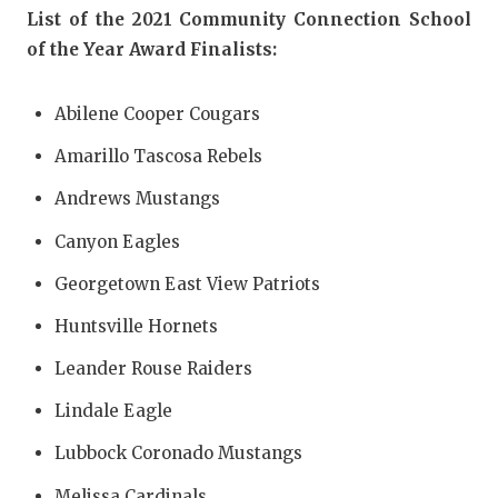
UNSUNG HE
List of the 2021 Community Connection School
VIDEO COO
of the Year Award Finalists:
VISIT LUBB
Abilene Cooper Cougars
VOICE OF T
Amarillo Tascosa Rebels
WHATABURG
Andrews Mustangs
WINDOW NA
Canyon Eagles
Georgetown East View Patriots
Huntsville Hornets
Leander Rouse Raiders
Lindale Eagle
Lubbock Coronado Mustangs
Melissa Cardinals