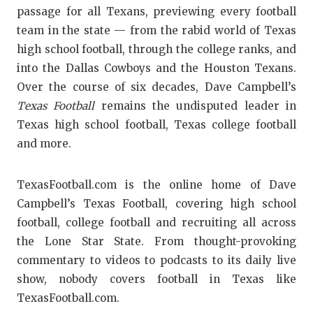
passage for all Texans, previewing every football
team in the state — from the rabid world of Texas
high school football, through the college ranks, and
into the Dallas Cowboys and the Houston Texans.
Over the course of six decades, Dave Campbell’s
Texas Football
remains the undisputed leader in
Texas high school football, Texas college football
and more.
TexasFootball.com is the online home of Dave
Campbell’s Texas Football, covering high school
football, college football and recruiting all across
the Lone Star State. From thought-provoking
commentary to videos to podcasts to its daily live
show, nobody covers football in Texas like
TexasFootball.com.