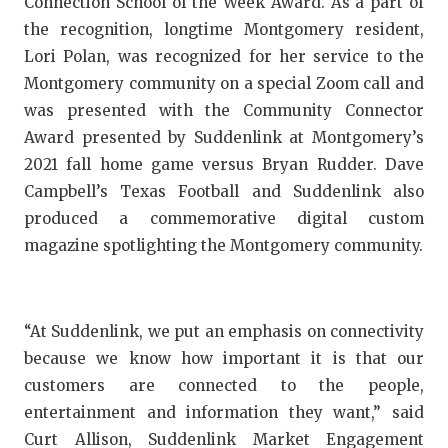
Connection School of the Week Award. As a part of
GAME-CHAN
the recognition, longtime Montgomery resident,
HATTIE B'S
Lori Polan, was recognized for her service to the
Montgomery community on a special Zoom call and
HEART OF A
was presented with the Community Connector
Award presented by Suddenlink at Montgomery’s
LOVE OF TH
2021 fall home game versus Bryan Rudder. Dave
MOST DRIV
Campbell’s Texas Football and Suddenlink also
produced a commemorative digital custom
MR. AND MI
magazine spotlighting the Montgomery community.
MR. TEXAS 
MR. TEXAS 
“At Suddenlink, we put an emphasis on connectivity
NORTH TEXA
because we know how important it is that our
customers are connected to the people,
OLLIE’S PA
entertainment and information they want,” said
PERFORMAN
Curt Allison, Suddenlink Market Engagement