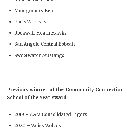
Montgomery Bears
Paris Wildcats
Rockwall-Heath Hawks
San Angelo Central Bobcats
Sweetwater Mustangs
Previous winner of the Community Connection
School of the Year Award:
2019 – A&M Consolidated Tigers
2020 – Weiss Wolves