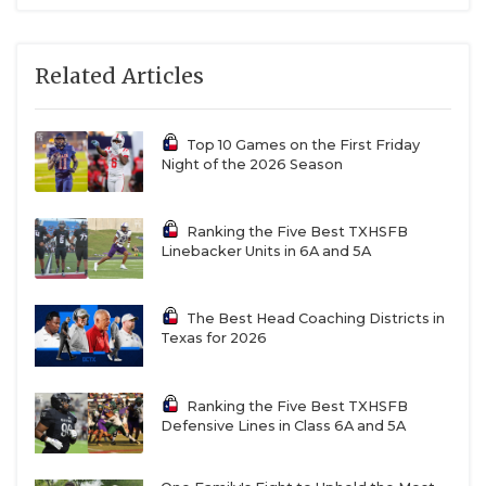
Related Articles
Top 10 Games on the First Friday
Night of the 2026 Season
Ranking the Five Best TXHSFB
Linebacker Units in 6A and 5A
The Best Head Coaching Districts in
Texas for 2026
Ranking the Five Best TXHSFB
Defensive Lines in Class 6A and 5A