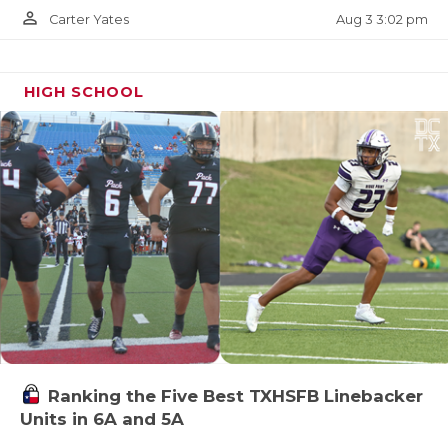
person_outline
Aug 3 3:02 pm
Carter Yates
HIGH SCHOOL
Ranking the Five Best TXHSFB Linebacker
Units in 6A and 5A