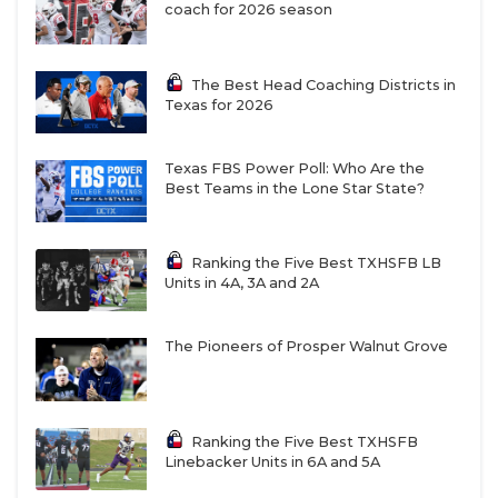
coach for 2026 season
The Best Head Coaching Districts in
Texas for 2026
Texas FBS Power Poll: Who Are the
Best Teams in the Lone Star State?
Ranking the Five Best TXHSFB LB
Units in 4A, 3A and 2A
The Pioneers of Prosper Walnut Grove
Ranking the Five Best TXHSFB
Linebacker Units in 6A and 5A