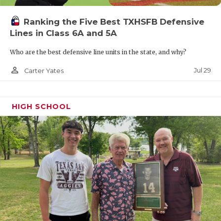
Ranking the Five Best TXHSFB Defensive
Lines in Class 6A and 5A
Who are the best defensive line units in the state, and why?
person_outline
Jul 29
Carter Yates
HIGH SCHOOL