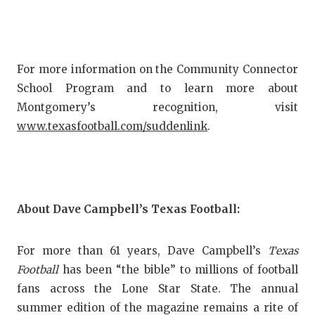
For more information on the Community Connector
School Program and to learn more about
Montgomery’s recognition, visit
www.texasfootball.com/suddenlink
.
About Dave Campbell’s Texas Football:
For more than 61 years, Dave Campbell’s
Texas
Football
has been “the bible” to millions of football
fans across the Lone Star State. The annual
summer edition of the magazine remains a rite of