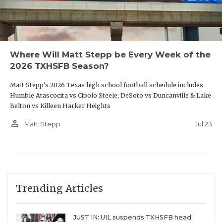
Where Will Matt Stepp be Every Week of the
2026 TXHSFB Season?
Matt Stepp's 2026 Texas high school football schedule includes
Humble Atascocita vs Cibolo Steele; DeSoto vs Duncanville & Lake
Belton vs Killeen Harker Heights
person_outline
Jul 23
Matt Stepp
Trending Articles
JUST IN: UIL suspends TXHSFB head