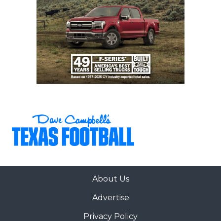
About Us
Advertise
Privacy Policy