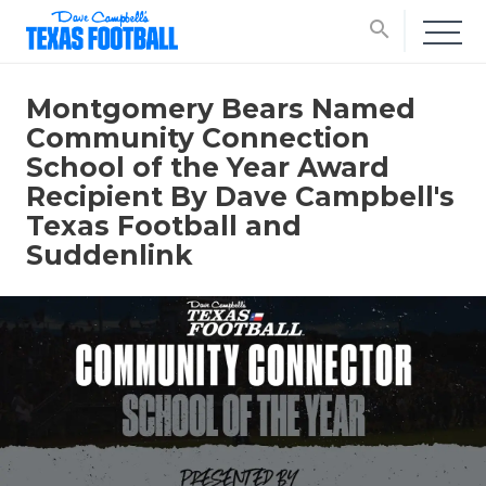
search
Montgomery Bears Named
Community Connection
School of the Year Award
Recipient By Dave Campbell's
Texas Football and
Suddenlink