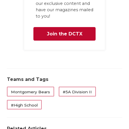
our exclusive content and
have our magazines mailed
to you!
Join the DCTX
Family
Teams and Tags
Montgomery Bears
#5A Division II
#High School
Related Articles