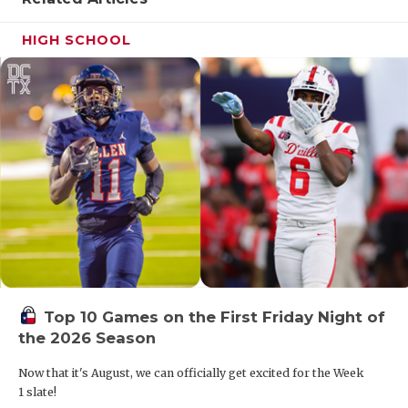
HIGH SCHOOL
Top 10 Games on the First Friday Night of
the 2026 Season
Now that it's August, we can officially get excited for the Week
1 slate!