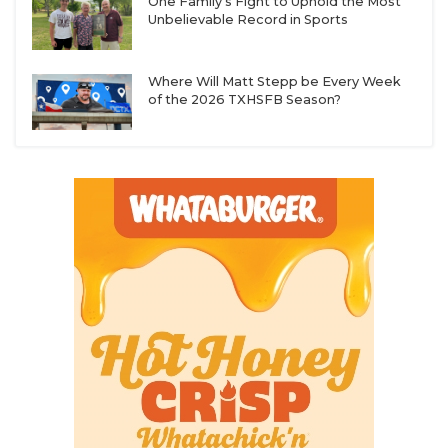
One Family's Fight to Uphold the Most
Unbelievable Record in Sports
Where Will Matt Stepp be Every Week
of the 2026 TXHSFB Season?