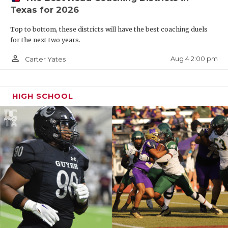
Texas for 2026
Top to bottom, these districts will have the best coaching duels
for the next two years.
person_outline
Aug 4 2:00 pm
Carter Yates
HIGH SCHOOL