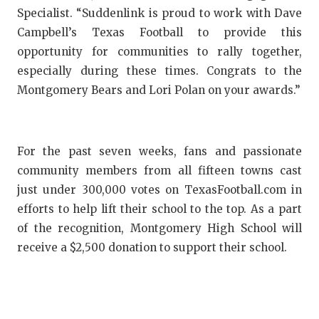
Specialist. “Suddenlink is proud to work with Dave
QUARTERBA
Campbell’s Texas Football to provide this
RECRUITING
opportunity for communities to rally together,
especially during these times. Congrats to the
SAN ANTONI
Montgomery Bears and Lori Polan on your awards.”
SAN ANTONI
SAVED BY T
For the past seven weeks, fans and passionate
SCHOLAR AT
community members from all fifteen towns cast
just under 300,000 votes on TexasFootball.com in
TEAM MOM 
efforts to help lift their school to the top. As a part
of the recognition, Montgomery High School will
TEAM OF TH
receive a $2,500 donation to support their school.
TXDOT BE S
TECHNICAL 