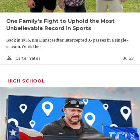
One Family's Fight to Uphold the Most
Unbelievable Record in Sports
Back in 1956, Jim Linnstaedter intercepted 35 passes in a single-
season. Or did he?
person_outline
Jul 27
Carter Yates
HIGH SCHOOL