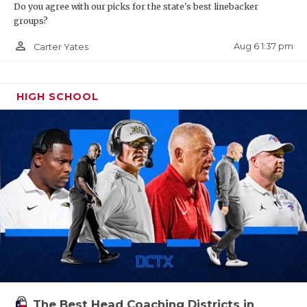
Do you agree with our picks for the state's best linebacker
groups?
person_outline
Aug 6 1:37 pm
Carter Yates
HIGH SCHOOL
The Best Head Coaching Districts in