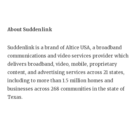
About Suddenlink
Suddenlink is a brand of Altice USA, a broadband
communications and video services provider which
delivers broadband, video, mobile, proprietary
content, and advertising services across 21 states,
including to more than 1.5 million homes and
businesses across 268 communities in the state of
Texas.