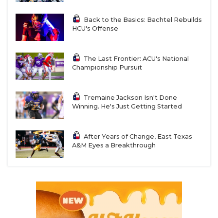
Back to the Basics: Bachtel Rebuilds
HCU's Offense
The Last Frontier: ACU's National
Championship Pursuit
Tremaine Jackson Isn't Done
Winning. He's Just Getting Started
After Years of Change, East Texas
A&M Eyes a Breakthrough