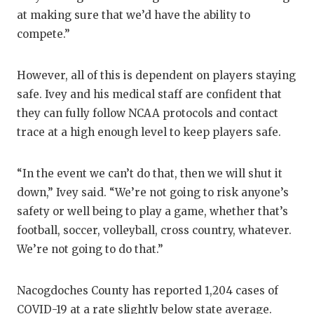
UNSUNG HE
at making sure that we’d have the ability to
VIDEO COO
compete.”
VISIT LUBB
However, all of this is dependent on players staying
VOICE OF T
safe. Ivey and his medical staff are confident that
they can fully follow NCAA protocols and contact
WHATABURG
trace at a high enough level to keep players safe.
WINDOW NA
“In the event we can’t do that, then we will shut it
down,” Ivey said. “We’re not going to risk anyone’s
safety or well being to play a game, whether that’s
football, soccer, volleyball, cross country, whatever.
We’re not going to do that.”
Nacogdoches County has reported 1,204 cases of
COVID-19 at a rate slightly below state average.