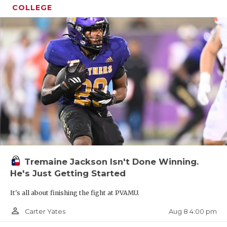
COLLEGE
Tremaine Jackson Isn't Done Winning.
He's Just Getting Started
It's all about finishing the fight at PVAMU.
person_outline
Aug 8 4:00 pm
Carter Yates