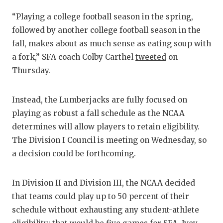
GAME-CHAN
“Playing a college football season in the spring,
HATTIE B'S
followed by another college football season in the
fall, makes about as much sense as eating soup with
HEART OF A
a fork,” SFA coach Colby Carthel
tweeted
on
LOVE OF TH
Thursday.
MOST DRIV
Instead, the Lumberjacks are fully focused on
MR. AND MI
playing as robust a fall schedule as the NCAA
determines will allow players to retain eligibility.
MR. TEXAS 
The Division I Council is meeting on Wednesday, so
MR. TEXAS 
a decision could be forthcoming.
NORTH TEXA
In Division II and Division III, the NCAA decided
OLLIE’S PA
that teams could play up to 50 percent of their
schedule without exhausting any student-athlete
PERFORMAN