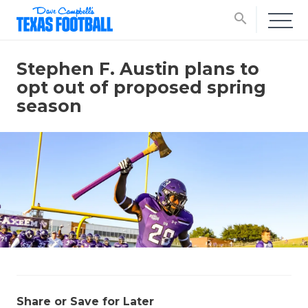
search
Stephen F. Austin plans to
opt out of proposed spring
season
Share or Save for Later