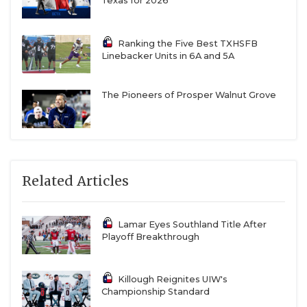
Texas for 2026
Ranking the Five Best TXHSFB
Linebacker Units in 6A and 5A
The Pioneers of Prosper Walnut Grove
Related Articles
Lamar Eyes Southland Title After
Playoff Breakthrough
Killough Reignites UIW's
Championship Standard