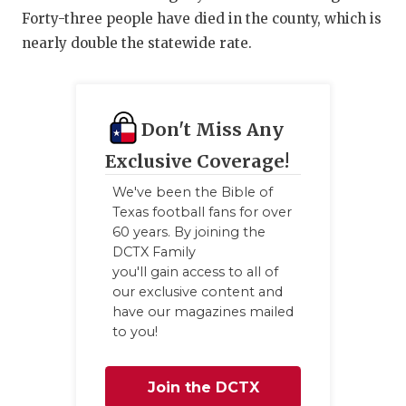
Forty-three people have died in the county, which is
nearly double the statewide rate.
Don't Miss Any
Exclusive Coverage!
We've been the Bible of
Texas football fans for over
60 years. By joining the
DCTX Family
you'll gain access to all of
our exclusive content and
have our magazines mailed
to you!
Join the DCTX