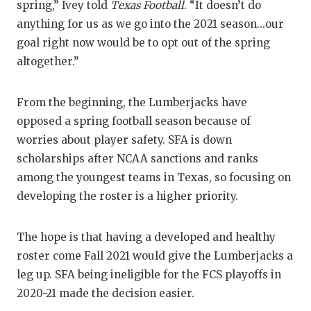
RANKIN
C
spring,” Ivey told
Texas Football
. “It doesn’t do
anything for us as we go into the 2021 season...our
COMMUNITY
RECOR
S
goal right now would be to opt out of the spring
ATHLETE OF
PLAYOF
C
altogether.”
ATHLETIC D
COACHI
From the beginning, the Lumberjacks have
CHICKEN EX
HELME
opposed a spring football season because of
worries about player safety. SFA is down
COACH OF T
STADIU
scholarships after NCAA sanctions and ranks
COMMUNITY
HIGH S
among the youngest teams in Texas, so focusing on
developing the roster is a higher priority.
DISCOVER 
TXHSFB
DISCOVER O
BRAGGI
The hope is that having a developed and healthy
roster come Fall 2021 would give the Lumberjacks a
EARL CAMPB
leg up. SFA being ineligible for the FCS playoffs in
FUELING TH
2020-21 made the decision easier.