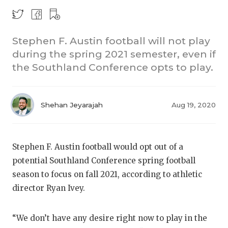
Stephen F. Austin football will not play
during the spring 2021 semester, even if
the Southland Conference opts to play.
COACHI
Shehan Jeyarajah
Aug 19, 2020
REALIG
T
2025 P
C
Stephen F. Austin football would opt out of a
potential Southland Conference spring football
TEXAN 
C
season to focus on fall 2021, according to athletic
NEWS
R
director Ryan Ivey.
SCORES
N
“We don’t have any desire right now to play in the