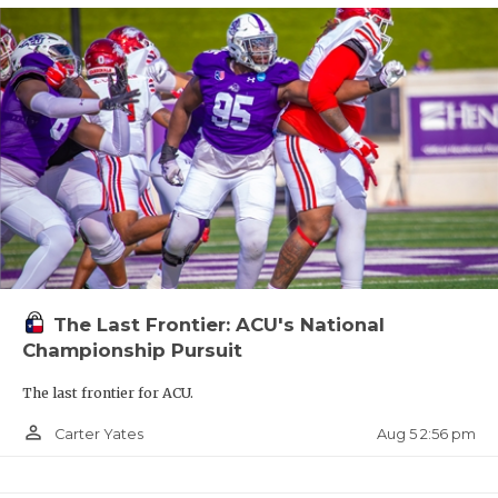
The Last Frontier: ACU's National
Championship Pursuit
The last frontier for ACU.
person_outline
Aug 5 2:56 pm
Carter Yates