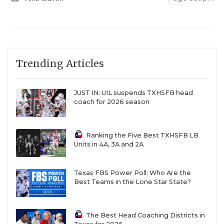
Trending Articles
JUST IN: UIL suspends TXHSFB head
coach for 2026 season
Ranking the Five Best TXHSFB LB
Units in 4A, 3A and 2A
Texas FBS Power Poll: Who Are the
Best Teams in the Lone Star State?
The Best Head Coaching Districts in