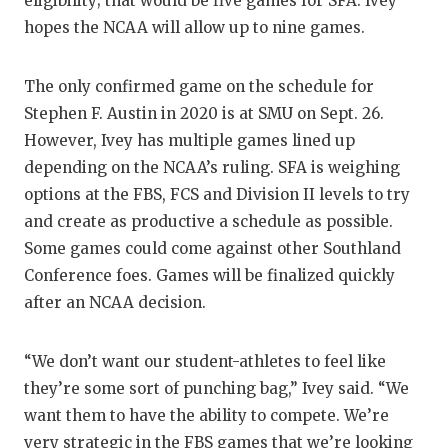
eligibility; that would be five games for SFA. Ivey
QUARTERBA
hopes the NCAA will allow up to nine games.
RECRUITING
The only confirmed game on the schedule for
SAN ANTONI
Stephen F. Austin in 2020 is at SMU on Sept. 26.
However, Ivey has multiple games lined up
SAN ANTONI
depending on the NCAA’s ruling. SFA is weighing
options at the FBS, FCS and Division II levels to try
SAVED BY T
and create as productive a schedule as possible.
SCHOLAR AT
Some games could come against other Southland
Conference foes. Games will be finalized quickly
TEAM MOM 
after an NCAA decision.
TEAM OF TH
“We don’t want our student-athletes to feel like
TXDOT BE S
they’re some sort of punching bag,” Ivey said. “We
TECHNICAL 
want them to have the ability to compete. We’re
very strategic in the FBS games that we’re looking