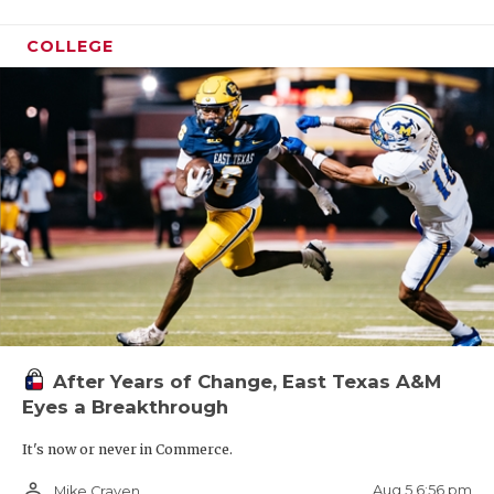
COLLEGE
After Years of Change, East Texas A&M
Eyes a Breakthrough
It's now or never in Commerce.
person_outline
Aug 5 6:56 pm
Mike Craven