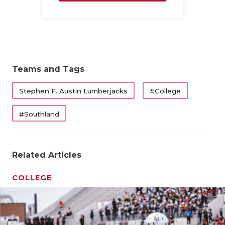
Family
Teams and Tags
Stephen F. Austin Lumberjacks
#College
#Southland
Related Articles
COLLEGE