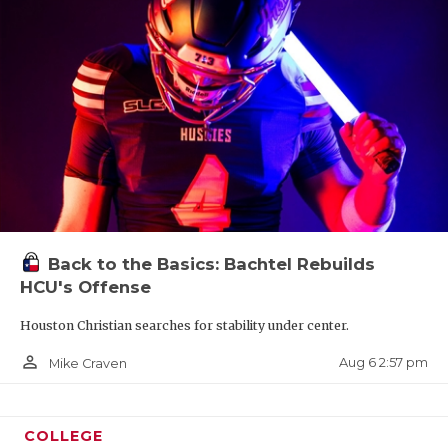
Back to the Basics: Bachtel Rebuilds
HCU's Offense
Houston Christian searches for stability under center.
person_outline
Aug 6 2:57 pm
Mike Craven
COLLEGE