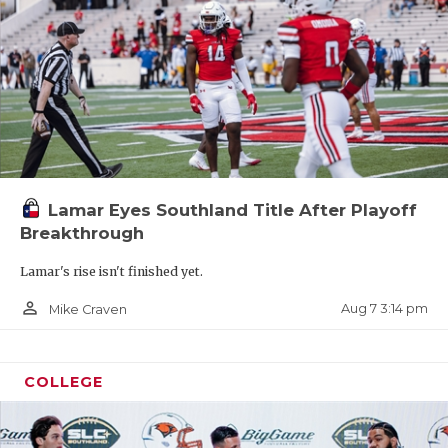
Lamar Eyes Southland Title After Playoff
Breakthrough
Lamar's rise isn't finished yet.
person_outline
Aug 7 3:14 pm
Mike Craven
COLLEGE