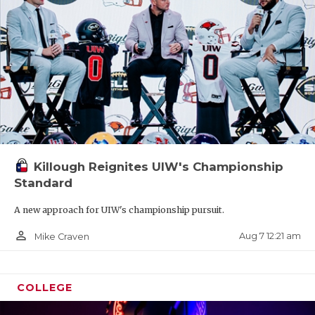
Killough Reignites UIW's Championship
Standard
A new approach for UIW's championship pursuit.
person_outline
Aug 7 12:21 am
Mike Craven
COLLEGE