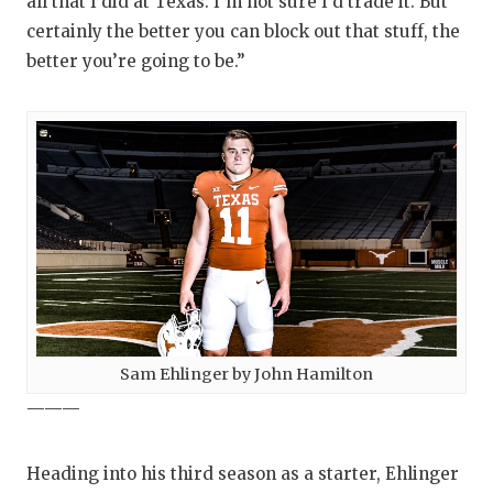
all that I did at Texas. I’m not sure I’d trade it. But
certainly the better you can block out that stuff, the
better you’re going to be.”
Sam Ehlinger by John Hamilton
———
Heading into his third season as a starter, Ehlinger