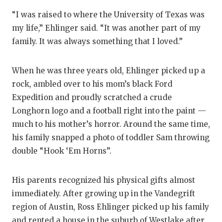
“I was raised to where the University of Texas was
my life,” Ehlinger said. “It was another part of my
family. It was always something that I loved.”
When he was three years old, Ehlinger picked up a
rock, ambled over to his mom’s black Ford
Expedition and proudly scratched a crude
Longhorn logo and a football right into the paint —
much to his mother’s horror. Around the same time,
his family snapped a photo of toddler Sam throwing
double “Hook ‘Em Horns”.
His parents recognized his physical gifts almost
immediately. After growing up in the Vandegrift
region of Austin, Ross Ehlinger picked up his family
and rented a house in the suburb of Westlake after