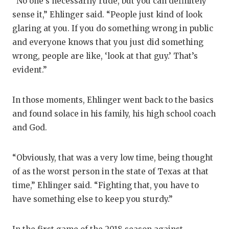
“No one’s necessarily rude, but you can definitely
sense it,” Ehlinger said. “People just kind of look
glaring at you. If you do something wrong in public
and everyone knows that you just did something
wrong, people are like, ‘look at that guy.’ That’s
evident.”
In those moments, Ehlinger went back to the basics
and found solace in his family, his high school coach
and God.
“Obviously, that was a very low time, being thought
of as the worst person in the state of Texas at that
time,” Ehlinger said. “Fighting that, you have to
have something else to keep you sturdy.”