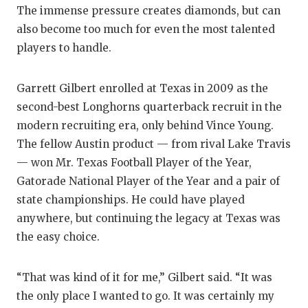
The immense pressure creates diamonds, but can
also become too much for even the most talented
players to handle.
Garrett Gilbert enrolled at Texas in 2009 as the
second-best Longhorns quarterback recruit in the
modern recruiting era, only behind Vince Young.
The fellow Austin product — from rival Lake Travis
— won Mr. Texas Football Player of the Year,
Gatorade National Player of the Year and a pair of
state championships. He could have played
anywhere, but continuing the legacy at Texas was
the easy choice.
“That was kind of it for me,” Gilbert said. “It was
the only place I wanted to go. It was certainly my