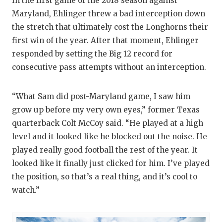
In the first game of the 2018 season against
Maryland, Ehlinger threw a bad interception down
the stretch that ultimately cost the Longhorns their
first win of the year. After that moment, Ehlinger
responded by setting the Big 12 record for
consecutive pass attempts without an interception.
“What Sam did post-Maryland game, I saw him
grow up before my very own eyes,” former Texas
quarterback Colt McCoy said. “He played at a high
level and it looked like he blocked out the noise. He
played really good football the rest of the year. It
looked like it finally just clicked for him. I’ve played
the position, so that’s a real thing, and it’s cool to
watch.”