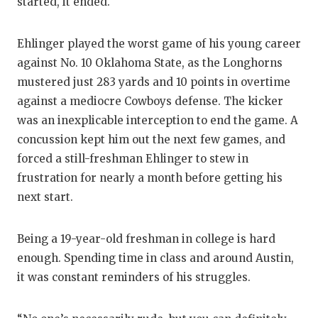
started, it ended.
Ehlinger played the worst game of his young career
against No. 10 Oklahoma State, as the Longhorns
mustered just 283 yards and 10 points in overtime
against a mediocre Cowboys defense. The kicker
was an inexplicable interception to end the game. A
concussion kept him out the next few games, and
forced a still-freshman Ehlinger to stew in
frustration for nearly a month before getting his
next start.
Being a 19-year-old freshman in college is hard
enough. Spending time in class and around Austin,
it was constant reminders of his struggles.