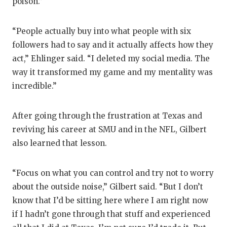
poison.”
“People actually buy into what people with six
followers had to say and it actually affects how they
act,” Ehlinger said. “I deleted my social media. The
way it transformed my game and my mentality was
incredible.”
After going through the frustration at Texas and
reviving his career at SMU and in the NFL, Gilbert
also learned that lesson.
“Focus on what you can control and try not to worry
about the outside noise,” Gilbert said. “But I don’t
know that I’d be sitting here where I am right now
if I hadn’t gone through that stuff and experienced