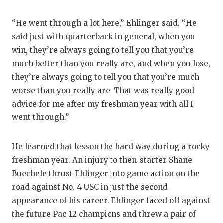
“He went through a lot here,” Ehlinger said. “He
said just with quarterback in general, when you
win, they’re always going to tell you that you’re
much better than you really are, and when you lose,
they’re always going to tell you that you’re much
worse than you really are. That was really good
advice for me after my freshman year with all I
went through.”
He learned that lesson the hard way during a rocky
freshman year. An injury to then-starter Shane
Buechele thrust Ehlinger into game action on the
road against No. 4 USC in just the second
appearance of his career. Ehlinger faced off against
the future Pac-12 champions and threw a pair of