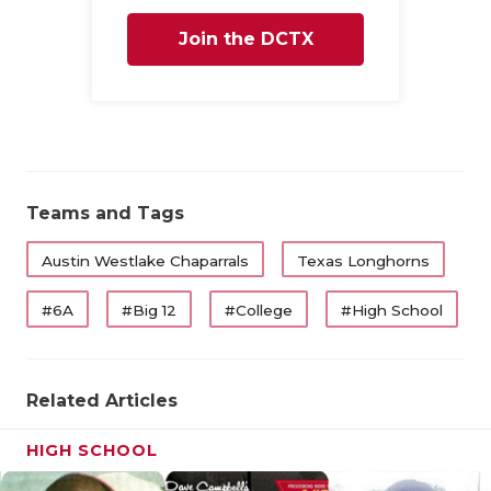
Join the DCTX
Family
Teams and Tags
Austin Westlake Chaparrals
Texas Longhorns
#6A
#Big 12
#College
#High School
Related Articles
HIGH SCHOOL