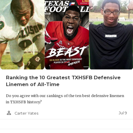
Ranking the 10 Greatest TXHSFB Defensive
Linemen of All-Time
Do you agree with our rankings of the ten best defensive linemen
in TXHSFB history?
person_outline
Jul 9
Carter Yates