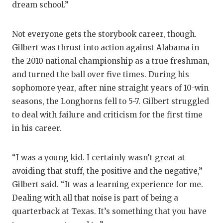
dream school.”
Not everyone gets the storybook career, though.
Gilbert was thrust into action against Alabama in
the 2010 national championship as a true freshman,
and turned the ball over five times. During his
sophomore year, after nine straight years of 10-win
seasons, the Longhorns fell to 5-7. Gilbert struggled
to deal with failure and criticism for the first time
in his career.
“I was a young kid. I certainly wasn’t great at
avoiding that stuff, the positive and the negative,”
Gilbert said. “It was a learning experience for me.
Dealing with all that noise is part of being a
quarterback at Texas. It’s something that you have