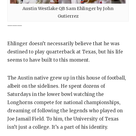
UNSUNG HE
Austin Westlake QB Sam Ehlinger by John
VIDEO COO
Gutierrez
VISIT LUBB
———
VOICE OF T
Ehlinger doesn’t necessarily believe that he was
WHATABURG
destined to play quarterback at Texas, but his life
seems to have built to this moment.
WINDOW NA
The Austin native grew up in this house of football,
albeit on the sidelines. He spent dozens of
Saturdays in the lower bowl watching the
Longhorns compete for national championships,
dreaming of following the legends who played on
Joe Jamail Field. To him, the University of Texas
isn’t just a college. It’s a part of his identity.