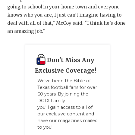
going to school in your home town and everyone
knows who you are, I just can’t imagine having to
deal with all of that,” McCoy said. “I think he’s done
an amazing job.”
Don't Miss Any
Exclusive Coverage!
We've been the Bible of
Texas football fans for over
60 years. By joining the
DCTX Family
you'll gain access to all of
our exclusive content and
have our magazines mailed
to you!