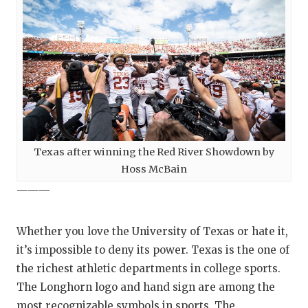
Texas after winning the Red River Showdown by
Hoss McBain
———
Whether you love the University of Texas or hate it,
it’s impossible to deny its power. Texas is the one of
the richest athletic departments in college sports.
The Longhorn logo and hand sign are among the
most recognizable symbols in sports. The