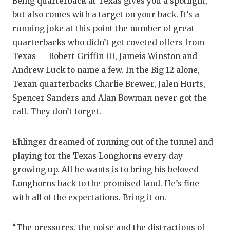
Being quarterback at Texas gives you a spotlight,
but also comes with a target on your back. It’s a
running joke at this point the number of great
quarterbacks who didn’t get coveted offers from
Texas — Robert Griffin III, Jameis Winston and
Andrew Luck to name a few. In the Big 12 alone,
Texan quarterbacks Charlie Brewer, Jalen Hurts,
Spencer Sanders and Alan Bowman never got the
call. They don’t forget.
Ehlinger dreamed of running out of the tunnel and
playing for the Texas Longhorns every day
growing up. All he wants is to bring his beloved
Longhorns back to the promised land. He’s fine
with all of the expectations. Bring it on.
“The pressures, the noise and the distractions of