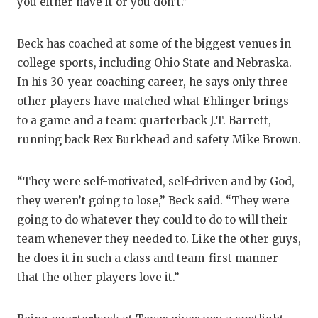
you either have it or you don’t.”
Beck has coached at some of the biggest venues in
college sports, including Ohio State and Nebraska.
In his 30-year coaching career, he says only three
other players have matched what Ehlinger brings
to a game and a team: quarterback J.T. Barrett,
running back Rex Burkhead and safety Mike Brown.
“They were self-motivated, self-driven and by God,
they weren’t going to lose,” Beck said. “They were
going to do whatever they could to do to will their
team whenever they needed to. Like the other guys,
he does it in such a class and team-first manner
that the other players love it.”