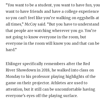
“You want to be a student, you want to have fun, you
want to have friends and have a college experience
so you can’t feel like you’re walking on eggshells at
all times,” McCoy said. “But you have to understand
that people are watching wherever you go. You’re
not going to know everyone in the room, but
everyone in the room will know you and that can be
hard.”
Ehlinger specifically remembers after the Red
River Showdown in 2018, he walked into class on
Monday to his professor playing highlights of the
game on their projector. Athletes are used to
attention, but it still can be uncomfortable having
everyone’s eyes off the playing surface.