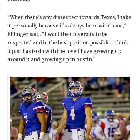
QUARTERBA
“When there’s any disrespect towards Texas, I take
RECRUITING
it personally because it’s always been within me,”
Ehlinger said. “I want the university to be
SAN ANTONI
respected and in the best position possible. I think
SAN ANTONI
it just has to do with the love I have growing up
around it and growing up in Austin.”
SAVED BY T
SCHOLAR AT
TEAM MOM 
TEAM OF TH
TXDOT BE S
TECHNICAL 