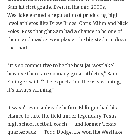
Sam hit first grade. Even in the mid-2000s,
Westlake earned a reputation of producing high-
level athletes like Drew Brees, Chris Mihm and Nick
Foles. Ross thought Sam had a chance to be one of
them, and maybe even play at the big stadium down
the road.
“It’s so competitive to be the best [at Westlake]
because there are so many great athletes,” Sam
Ehlinger said. “The expectation there is winning,
it’s always winning.”
It wasn’t even a decade before Ehlinger had his
chance to take the field under legendary Texas
high school football coach — and former Texas
quarterback — Todd Dodge. He won the Westlake