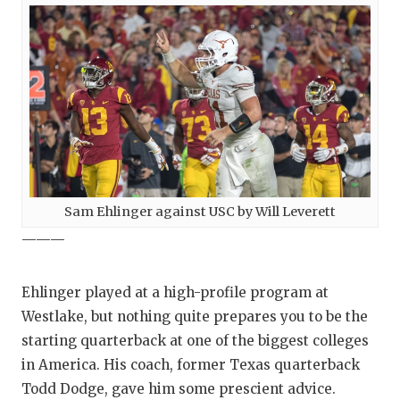
Sam Ehlinger against USC by Will Leverett
———
Ehlinger played at a high-profile program at
Westlake, but nothing quite prepares you to be the
starting quarterback at one of the biggest colleges
in America. His coach, former Texas quarterback
Todd Dodge, gave him some prescient advice.