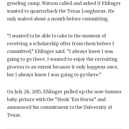
grueling camp, Watson called and asked if Ehlinger
wanted to quarterback the Texas Longhorns. He
only waited about a month before committing.
“I wanted to be able to take in the moment of
receiving a scholarship offer from them before I
committed,” Ehlinger said. “I always knew I was
going to go there. I wanted to enjoy the recruiting
process to an extent because it only happens once,
but I always knew I was going to go there.”
On July 28, 2015, Ehlinger pulled up the now-famous
baby picture with the “Hook ‘Em Horns” and
announced his commitment to the University of
Texas.