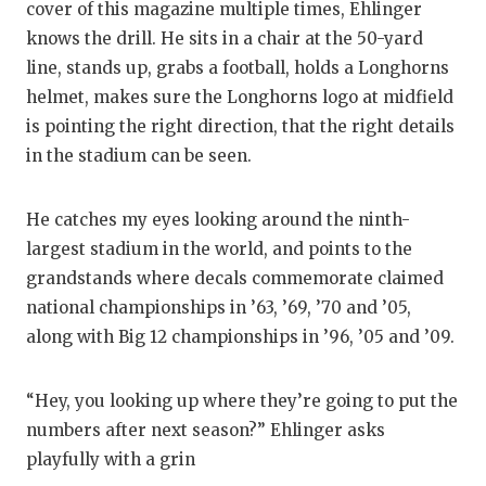
RANKIN
C
cover of this magazine multiple times, Ehlinger
knows the drill. He sits in a chair at the 50-yard
COMMUNITY
RECOR
S
line, stands up, grabs a football, holds a Longhorns
ATHLETE OF
PLAYOF
C
helmet, makes sure the Longhorns logo at midfield
is pointing the right direction, that the right details
ATHLETIC D
COACHI
in the stadium can be seen.
CHICKEN EX
HELME
He catches my eyes looking around the ninth-
COACH OF T
STADIU
largest stadium in the world, and points to the
COMMUNITY
HIGH S
grandstands where decals commemorate claimed
national championships in ’63, ’69, ’70 and ’05,
DISCOVER 
TXHSFB
along with Big 12 championships in ’96, ’05 and ’09.
DISCOVER O
BRAGGI
“Hey, you looking up where they’re going to put the
EARL CAMPB
numbers after next season?” Ehlinger asks
FUELING TH
playfully with a grin