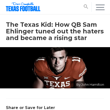
search
The Texas Kid: How QB Sam
Ehlinger tuned out the haters
and became a rising star
By John Hamilton
Share or Save for Later