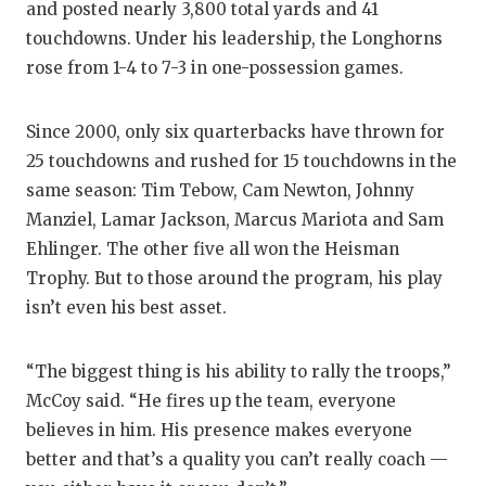
and posted nearly 3,800 total yards and 41
touchdowns. Under his leadership, the Longhorns
rose from 1-4 to 7-3 in one-possession games.
Since 2000, only six quarterbacks have thrown for
25 touchdowns and rushed for 15 touchdowns in the
same season: Tim Tebow, Cam Newton, Johnny
Manziel, Lamar Jackson, Marcus Mariota and Sam
Ehlinger. The other five all won the Heisman
Trophy. But to those around the program, his play
isn’t even his best asset.
“The biggest thing is his ability to rally the troops,”
McCoy said. “He fires up the team, everyone
believes in him. His presence makes everyone
better and that’s a quality you can’t really coach —