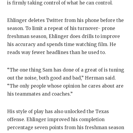
is firmly taking control of what he can control.
Ehlinger deletes Twitter from his phone before the
season. To limit a repeat of his turnover- prone
freshman season, Ehlinger does drills to improve
his accuracy and spends time watching film. He
reads way fewer headlines than he used to.
“The one thing Sam has done of a great of is tuning
out the noise, both good and bad,” Herman said.
“The only people whose opinion he cares about are
his teammates and coaches.”
His style of play has also unlocked the Texas
offense. Ehlinger improved his completion
percentage seven points from his freshman season