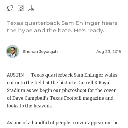
Texas quarterback Sam Ehlinger hears
the hype and the hate. He's ready.
Shehan Jeyarajah
Aug 23, 2019
COACHI
REALIG
T
AUSTIN — Texas quarterback Sam Ehlinger walks
2025 P
C
out onto the field at the historic Darrell K Royal
Stadium as we begin our photoshoot for the cover
TEXAN 
C
of Dave Campbell’s Texas Football magazine and
NEWS
R
looks to the heavens.
SCORES
N
As one of a handful of people to ever appear on the