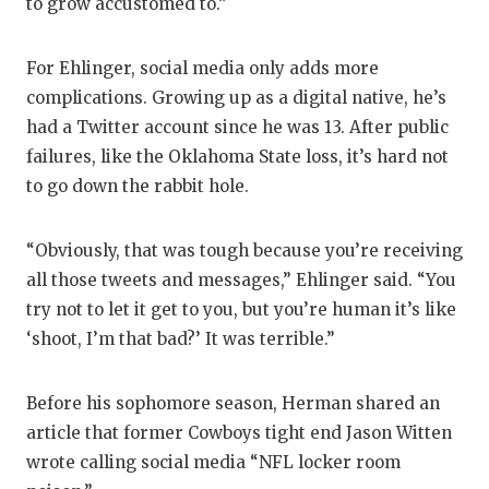
to grow accustomed to.”
For Ehlinger, social media only adds more
complications. Growing up as a digital native, he’s
had a Twitter account since he was 13. After public
failures, like the Oklahoma State loss, it’s hard not
to go down the rabbit hole.
“Obviously, that was tough because you’re receiving
all those tweets and messages,” Ehlinger said. “You
try not to let it get to you, but you’re human it’s like
‘shoot, I’m that bad?’ It was terrible.”
Before his sophomore season, Herman shared an
article that former Cowboys tight end Jason Witten
wrote calling social media “NFL locker room