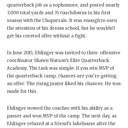
quarterback job as a sophomore, and posted nearly
3,000 total yards and 35 touchdowns in his first
season with the Chaparrals. It was enough to earn
the attention of his dream school, but he wouldn’t
get his coveted offer without a fight.
In June 2015, Ehlinger was invited to then- offensive
coordinator Shawn Watson’s Elite Quarterback
Academy. The task was simple: if you win MVP of
the quarterback camp, chances are you’re getting
an offer. The rising junior liked his chances. He was
made for this.
Ehlinger wowed the coaches with his ability as a
passer and won MVP of the camp. The next day, as
Ehlinger relaxed at a friend’s lakehouse after the