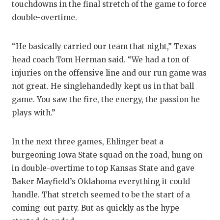
touchdowns in the final stretch of the game to force
double-overtime.
“He basically carried our team that night,” Texas
head coach Tom Herman said. “We had a ton of
injuries on the offensive line and our run game was
not great. He singlehandedly kept us in that ball
game. You saw the fire, the energy, the passion he
plays with.”
In the next three games, Ehlinger beat a
burgeoning Iowa State squad on the road, hung on
in double-overtime to top Kansas State and gave
Baker Mayfield’s Oklahoma everything it could
handle. That stretch seemed to be the start of a
coming-out party. But as quickly as the hype