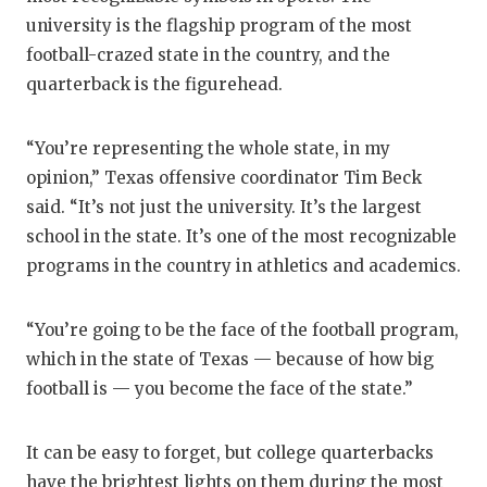
university is the flagship program of the most
football-crazed state in the country, and the
quarterback is the figurehead.
“You’re representing the whole state, in my
opinion,” Texas offensive coordinator Tim Beck
said. “It’s not just the university. It’s the largest
school in the state. It’s one of the most recognizable
programs in the country in athletics and academics.
“You’re going to be the face of the football program,
which in the state of Texas — because of how big
football is — you become the face of the state.”
It can be easy to forget, but college quarterbacks
have the brightest lights on them during the most