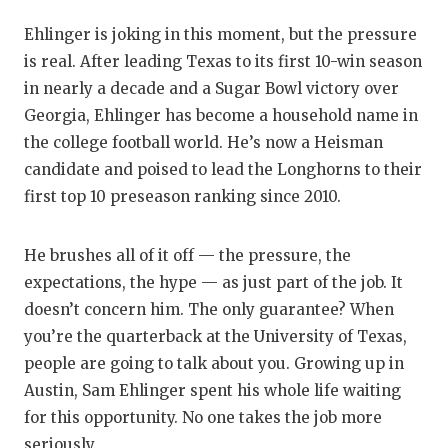
GAME-CHAN
Ehlinger is joking in this moment, but the pressure
HATTIE B'S
is real. After leading Texas to its first 10-win season
in nearly a decade and a Sugar Bowl victory over
HEART OF A
Georgia, Ehlinger has become a household name in
LOVE OF TH
the college football world. He’s now a Heisman
candidate and poised to lead the Longhorns to their
MOST DRIV
first top 10 preseason ranking since 2010.
MR. AND MI
He brushes all of it off — the pressure, the
MR. TEXAS 
expectations, the hype — as just part of the job. It
MR. TEXAS 
doesn’t concern him. The only guarantee? When
you’re the quarterback at the University of Texas,
NORTH TEXA
people are going to talk about you. Growing up in
Austin, Sam Ehlinger spent his whole life waiting
OLLIE’S PA
for this opportunity. No one takes the job more
PERFORMAN
seriously.