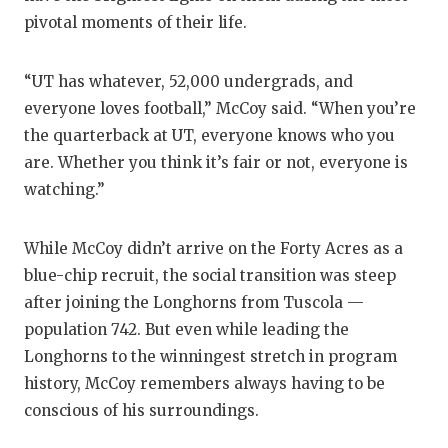
pivotal moments of their life.
“UT has whatever, 52,000 undergrads, and
everyone loves football,” McCoy said. “When you’re
the quarterback at UT, everyone knows who you
are. Whether you think it’s fair or not, everyone is
watching.”
While McCoy didn’t arrive on the Forty Acres as a
blue-chip recruit, the social transition was steep
after joining the Longhorns from Tuscola —
population 742. But even while leading the
Longhorns to the winningest stretch in program
history, McCoy remembers always having to be
conscious of his surroundings.