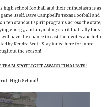
as high school football and their enthusiasm is as
e game itself. Dave Campbell’s Texas Football and
 on ten standout spirit programs across the state,
fying energy, and unyielding spirit that rally fans
s will have the chance to cast their votes and help
ted by Kendra Scott. Stay tuned here for more
oughout the season!
 TEAM SPOTLIGHT AWARD FINALISTS!
roll High School!