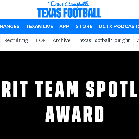
CHANGES
TEXAN LIVE
APP
STORE
DCTX PODCAST
Recruiting
HOF
Archive
Texas Football Tonight