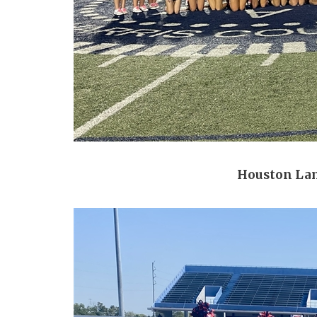
Houston La