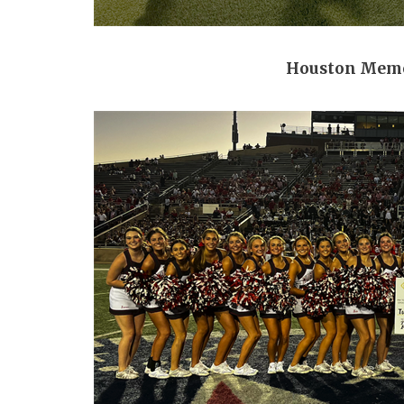
Houston Memo