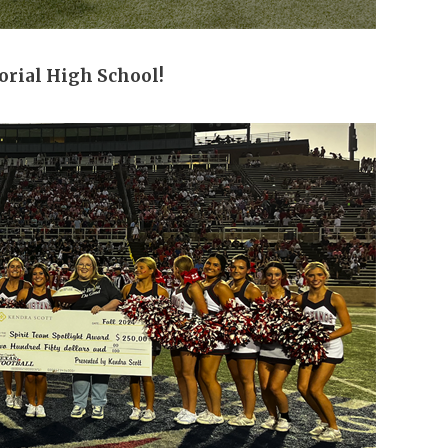
rial High School!