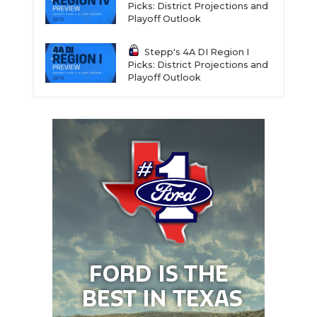
Picks: District Projections and
Playoff Outlook
Stepp's 4A DI Region I
Picks: District Projections and
Playoff Outlook