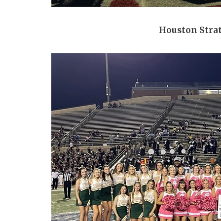
Houston Stra