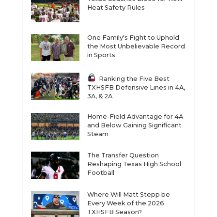
Heat Safety Rules
One Family's Fight to Uphold
the Most Unbelievable Record
in Sports
Ranking the Five Best
TXHSFB Defensive Lines in 4A,
3A, & 2A
Home-Field Advantage for 4A
and Below Gaining Significant
Steam
The Transfer Question
Reshaping Texas High School
Football
Where Will Matt Stepp be
Every Week of the 2026
TXHSFB Season?