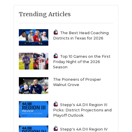
Trending Articles
The Best Head Coaching
Districts in Texas for 2026
Top 10 Games on the First
Friday Night of the 2026
Season
The Pioneers of Prosper
Walnut Grove
Stepp's 4A DII Region III
Picks: District Projections and
Playoff Outlook
Stepp's 4A DII Region IV