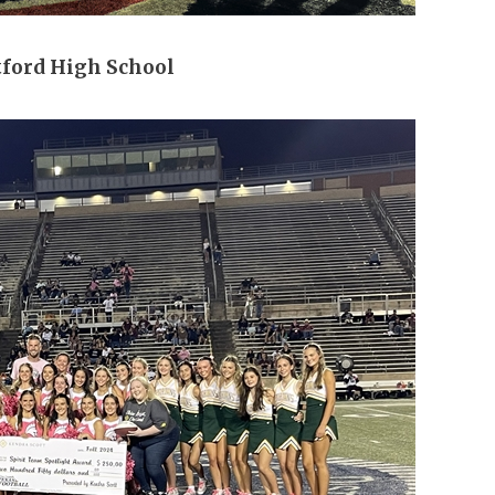
tford High School