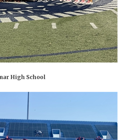
mar High School