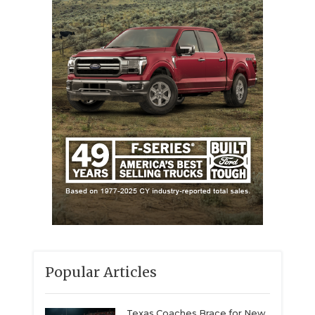
Popular Articles
Texas Coaches Brace for New