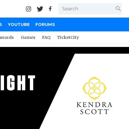
search
S
YOUTUBE
FORUMS
Awards
Games
FAQ
TicketCity