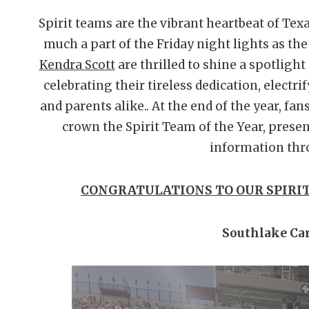
Spirit teams are the vibrant heartbeat of Tex
much a part of the Friday night lights as th
Kendra Scott
are thrilled to shine a spotlight
celebrating their tireless dedication, electri
and parents alike.. At the end of the year, fan
crown the Spirit Team of the Year, presen
information thr
CONGRATULATIONS TO OUR SPIRIT
Southlake Car