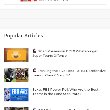
Popular Articles
2026 Preseason DCTX Whataburger
Super Team: Offense
Ranking the Five Best TXHSFB Defensive
Lines in Class 6A and 5A
Texas FBS Power Poll: Who Are the Best
Teams in the Lone Star State?