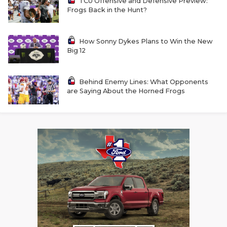
TCU Offensive and Defensive Preview:
Frogs Back in the Hunt?
How Sonny Dykes Plans to Win the New
Big 12
Behind Enemy Lines: What Opponents
are Saying About the Horned Frogs