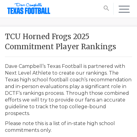
search
TCU Horned Frogs 2025
Commitment Player Rankings
Dave Campbell’s Texas Football is partnered with
Next Level Athlete to create our rankings. The
Texas high school football coach’s recommendation
and in-person evaluations play a significant role in
DCTF’s rankings process. Through those combined
efforts we will try to provide our fans an accurate
guideline to track the top college-bound
prospects.
Please note this is a list of in-state high school
commitments only.