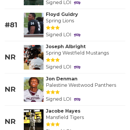
Signed LOI
GAME-CHAN
Floyd Guidry
HATTIE B'S
Spring Lions
#81
HEART OF A
Signed LOI
LOVE OF TH
Joseph Albright
MOST DRIVE
Spring Westfield Mustangs
NR
MR. AND MI
Signed LOI
MR. TEXAS 
Jon Denman
Palestine Westwood Panthers
NR
MR. TEXAS 
Signed LOI
NORTH TEXA
Jacobe Hayes
OLLIE’S PA
Mansfield Tigers
NR
PERFORMANC