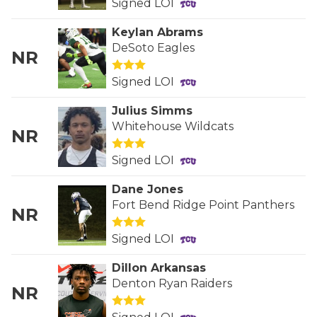
Signed LOI
QUARTERBAC
Keylan Abrams
DeSoto Eagles
RECRUITING
NR
SAN ANTONI
Signed LOI
SAN ANTONI
Julius Simms
Whitehouse Wildcats
NR
SAVED BY T
Signed LOI
SCHOLAR AT
Dane Jones
TEAM MOM 
Fort Bend Ridge Point Panthers
NR
TEAM OF TH
Signed LOI
TXDOT BE S
Dillon Arkansas
Denton Ryan Raiders
TECHNICAL 
NR