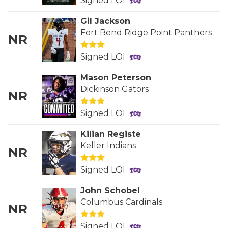
UNSUNG HE
Signed LOI
VIDEO COOR
Gil Jackson
Fort Bend Ridge Point Panthers
NR
VISIT LUBB
Signed LOI
VOICE OF T
Mason Peterson
WHATABURG
Dickinson Gators
NR
WINDOW NA
Signed LOI
Kilian Registe
Keller Indians
NR
Signed LOI
John Schobel
Columbus Cardinals
NR
Signed LOI