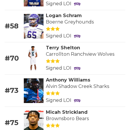
RANKIN
C
Signed LOI
COMMUNITY 
RECOR
S
Logan Schram
Boerne Greyhounds
ATHLETE OF
PLAYOF
C
#58
Signed LOI
ATHLETIC D
COACHI
Terry Shelton
CHICKEN EX
HELMET
Carrollton Ranchview Wolves
#70
COACH OF T
STADIU
Signed LOI
COMMUNITY 
HIGH S
Anthony Williams
DISCOVER 
TXHSFB
Alvin Shadow Creek Sharks
#73
DISCOVER O
BRAGGI
Signed LOI
EARL CAMPB
Micah Strickland
Brownsboro Bears
#75
FUELING TH