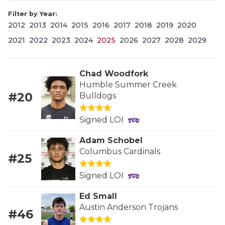
Filter by Year:
2012
2013
2014
2015
2016
2017
2018
2019
2020
2021
2022
2023
2024
2025
2026
2027
2028
2029
Chad Woodfork
Humble Summer Creek
#20
Bulldogs
COACHI
REALIG
T
Signed LOI
2025 P
C
Adam Schobel
Columbus Cardinals
#25
TEXAN 
C
Signed LOI
NEWS
R
Ed Small
SCORES
N
Austin Anderson Trojans
#46