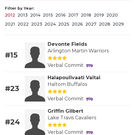
Filter by Year:
2012
2013
2014
2015
2016
2017
2018
2019
2020
2021
2022
2023
2024
2025
2026
2027
2028
2029
Devonte Fields
Arlington Martin Warriors
#15
COACHI
Verbal Commit
REALIG
T
Halapoulivaati Vaitai
2025 P
C
Haltom Buffalos
#23
TEXAN 
C
Verbal Commit
NEWS
R
Griffin Gilbert
Lake Travis Cavaliers
#24
SCORES
N
Verbal Commit