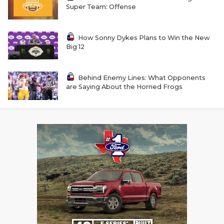
GAME-CHAN
Super Team: Offense
HATTIE B'S
How Sonny Dykes Plans to Win the New
Big 12
HEART OF A
LOVE OF TH
Behind Enemy Lines: What Opponents
are Saying About the Horned Frogs
MOST DRIVE
MR. AND MI
MR. TEXAS 
MR. TEXAS 
NORTH TEXA
OLLIE’S PA
PERFORMANC