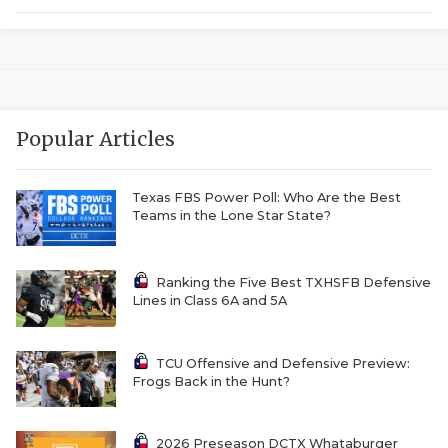
RANKIN
C
COMMUNITY 
RECOR
S
ATHLETE OF
PLAYOF
C
ATHLETIC D
COACHI
Popular Articles
CHICKEN EX
HELMET
Texas FBS Power Poll: Who Are the Best
COACH OF T
STADIU
Teams in the Lone Star State?
COMMUNITY 
HIGH S
Ranking the Five Best TXHSFB Defensive
DISCOVER 
TXHSFB
Lines in Class 6A and 5A
DISCOVER O
BRAGGI
TCU Offensive and Defensive Preview:
EARL CAMPB
Frogs Back in the Hunt?
FUELING TH
2026 Preseason DCTX Whataburger