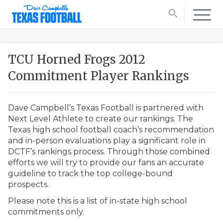
search
TCU Horned Frogs 2012
Commitment Player Rankings
Dave Campbell’s Texas Football is partnered with
Next Level Athlete to create our rankings. The
Texas high school football coach’s recommendation
and in-person evaluations play a significant role in
DCTF’s rankings process. Through those combined
efforts we will try to provide our fans an accurate
guideline to track the top college-bound
prospects.
Please note this is a list of in-state high school
commitments only.