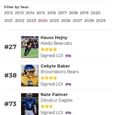
Filter by Year:
2012
2013
2014
2015
2016
2017
2018
2019
2020
2021
2022
2023
2024
2025
2026
2027
2028
2029
Hauss Hejny
Aledo Bearcats
#27
COACHI
Signed LOI
REALIG
T
Gekyle Baker
2025 P
C
Brownsboro Bears
#38
TEXAN 
C
Signed LOI
NEWS
R
Nate Palmer
Decatur Eagles
#73
SCORES
N
Signed LOI