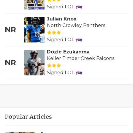
UNSUNG HE
Signed LOI
VIDEO COOR
Julian Knox
VISIT LUBB
North Crowley Panthers
NR
VOICE OF T
Signed LOI
WHATABURG
Dozie Ezukanma
Keller Timber Creek Falcons
NR
WINDOW NA
Signed LOI
Popular Articles