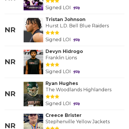
QUARTERBAC
Signed LOI
Tristan Johnson
RECRUITING
Hurst L.D. Bell Blue Raiders
NR
SAN ANTONI
Signed LOI
SAN ANTONI
Devyn Hidrogo
SAVED BY T
Franklin Lions
NR
SCHOLAR AT
Signed LOI
TEAM MOM 
Ryan Hughes
The Woodlands Highlanders
NR
TEAM OF TH
Signed LOI
TXDOT BE S
Creece Brister
TECHNICAL 
Stephenville Yellow Jackets
NR