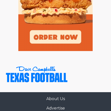
About Us
Advertise