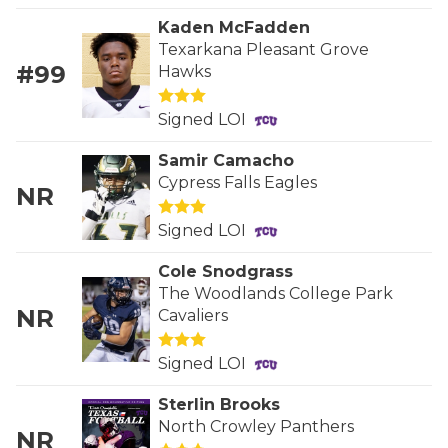
GAME-CHAN
Kaden McFadden
Texarkana Pleasant Grove
HATTIE B'S
#99
Hawks
HEART OF A
Signed LOI
LOVE OF TH
Samir Camacho
MOST DRIVE
Cypress Falls Eagles
NR
MR. AND MI
Signed LOI
MR. TEXAS 
Cole Snodgrass
The Woodlands College Park
MR. TEXAS 
NR
Cavaliers
NORTH TEXA
Signed LOI
OLLIE’S PA
Sterlin Brooks
North Crowley Panthers
PERFORMANC
NR