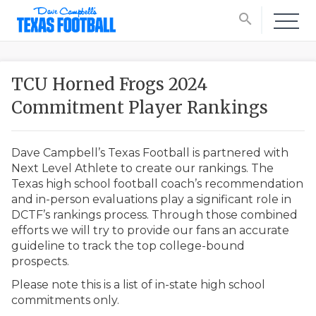
search
TCU Horned Frogs 2024
Commitment Player Rankings
Dave Campbell’s Texas Football is partnered with
Next Level Athlete to create our rankings. The
Texas high school football coach’s recommendation
and in-person evaluations play a significant role in
DCTF’s rankings process. Through those combined
efforts we will try to provide our fans an accurate
guideline to track the top college-bound
prospects.
Please note this is a list of in-state high school
commitments only.