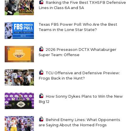
Ranking the Five Best TXHSFB Defensive
Lines in Class 6A and 5A
Texas FBS Power Poll: Who Are the Best
Teams in the Lone Star State?
2026 Preseason DCTX Whataburger
Super Team: Offense
TCU Offensive and Defensive Preview:
Frogs Back in the Hunt?
How Sonny Dykes Plans to Win the New
Big 12
Behind Enemy Lines: What Opponents
are Saying About the Horned Frogs