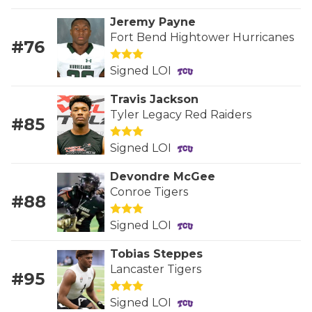
RANKIN
C
Jeremy Payne
COMMUNITY 
RECOR
S
Fort Bend Hightower Hurricanes
#76
ATHLETE OF
PLAYOF
C
Signed LOI
ATHLETIC D
COACHI
Travis Jackson
Tyler Legacy Red Raiders
CHICKEN EX
HELMET
#85
COACH OF T
STADIU
Signed LOI
COMMUNITY 
HIGH S
Devondre McGee
Conroe Tigers
#88
DISCOVER 
TXHSFB
Signed LOI
DISCOVER O
BRAGGI
Tobias Steppes
EARL CAMPB
Lancaster Tigers
#95
FUELING TH
Signed LOI