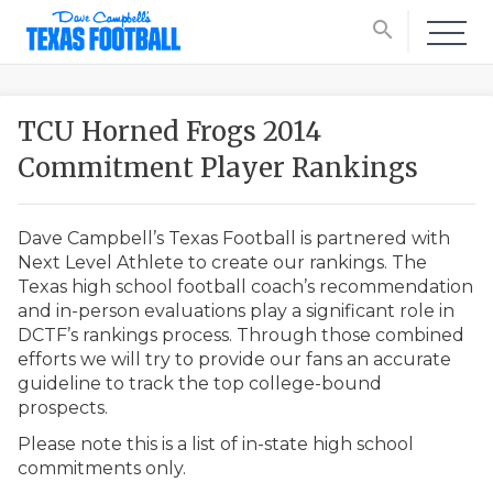
search
TCU Horned Frogs 2014
Commitment Player Rankings
Dave Campbell’s Texas Football is partnered with
Next Level Athlete to create our rankings. The
Texas high school football coach’s recommendation
and in-person evaluations play a significant role in
DCTF’s rankings process. Through those combined
efforts we will try to provide our fans an accurate
guideline to track the top college-bound
prospects.
Please note this is a list of in-state high school
commitments only.