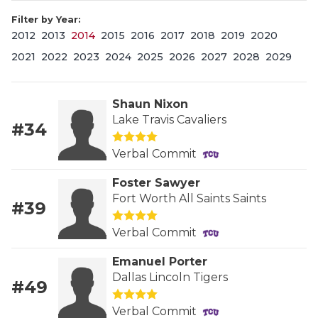
Filter by Year:
2012
2013
2014
2015
2016
2017
2018
2019
2020
2021
2022
2023
2024
2025
2026
2027
2028
2029
Shaun Nixon
Lake Travis Cavaliers
#34
COACHI
Verbal Commit
REALIG
T
Foster Sawyer
2025 P
C
Fort Worth All Saints Saints
#39
TEXAN 
C
Verbal Commit
NEWS
R
Emanuel Porter
Dallas Lincoln Tigers
#49
SCORES
N
Verbal Commit