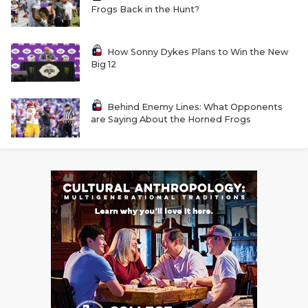
GAME-CHAN
Frogs Back in the Hunt?
HATTIE B'S
How Sonny Dykes Plans to Win the New
Big 12
HEART OF A
LOVE OF TH
Behind Enemy Lines: What Opponents
are Saying About the Horned Frogs
MOST DRIVE
MR. AND MI
MR. TEXAS 
MR. TEXAS 
NORTH TEXA
OLLIE’S PA
PERFORMANC