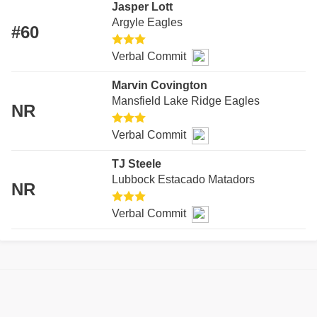
Jasper Lott
RECO
Argyle Eagles
#60
PLAY
Verbal Commit
COAC
Marvin Covington
HELM
Mansfield Lake Ridge Eagles
NR
STAD
Verbal Commit
HIGH 
TJ Steele
Lubbock Estacado Matadors
TXHS
NR
Verbal Commit
BRAGG