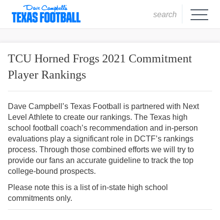
search
TCU Horned Frogs 2021 Commitment
Player Rankings
Dave Campbell’s Texas Football is partnered with Next
Level Athlete to create our rankings. The Texas high
school football coach’s recommendation and in-person
evaluations play a significant role in DCTF’s rankings
process. Through those combined efforts we will try to
provide our fans an accurate guideline to track the top
college-bound prospects.
Please note this is a list of in-state high school
commitments only.