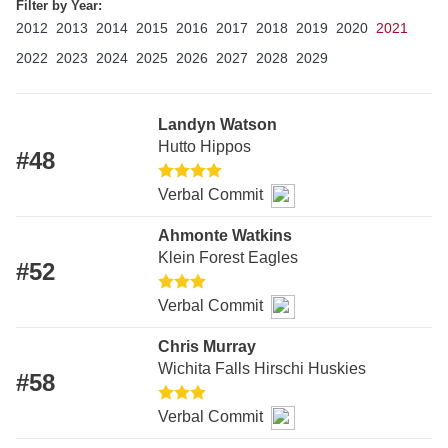
Filter by Year:
2012
2013
2014
2015
2016
2017
2018
2019
2020
2021
2022
2023
2024
2025
2026
2027
2028
2029
Landyn Watson
Hutto Hippos
#48
COAC
Verbal Commit
REAL
Ahmonte Watkins
2025 
Klein Forest Eagles
#52
TEXAN
Verbal Commit
NEWS
Chris Murray
Wichita Falls Hirschi Huskies
SCOR
#58
RANK
Verbal Commit