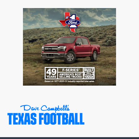
GAME-CHAN
HATTIE B'S
HEART OF A
LOVE OF TH
MOST DRIVE
MR. AND MI
MR. TEXAS 
MR. TEXAS 
NORTH TEXA
OLLIE’S PA
PERFORMANC