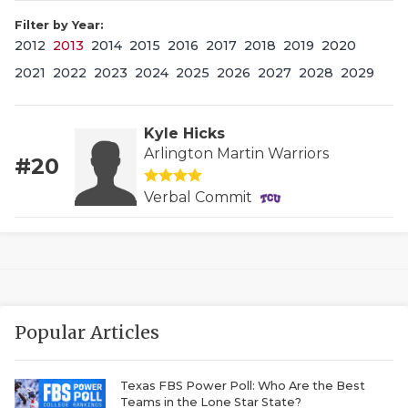
Filter by Year:
2012
2013
2014
2015
2016
2017
2018
2019
2020
2021
2022
2023
2024
2025
2026
2027
2028
2029
Kyle Hicks
Arlington Martin Warriors
#20
COACHI
Verbal Commit
REALIG
T
2025 P
C
TEXAN 
C
Popular Articles
NEWS
R
SCORES
N
Texas FBS Power Poll: Who Are the Best
Teams in the Lone Star State?