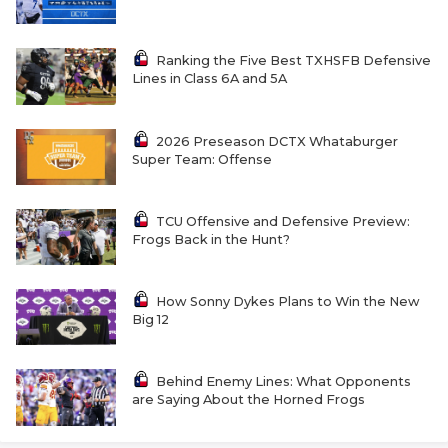
RANKIN
C
COMMUNITY 
RECOR
S
Ranking the Five Best TXHSFB Defensive
Lines in Class 6A and 5A
ATHLETE OF
PLAYOF
C
ATHLETIC D
COACHI
2026 Preseason DCTX Whataburger
Super Team: Offense
CHICKEN EX
HELMET
COACH OF T
STADIU
TCU Offensive and Defensive Preview:
Frogs Back in the Hunt?
COMMUNITY 
HIGH S
DISCOVER 
TXHSFB
How Sonny Dykes Plans to Win the New
Big 12
DISCOVER O
BRAGGI
EARL CAMPB
Behind Enemy Lines: What Opponents
are Saying About the Horned Frogs
FUELING TH