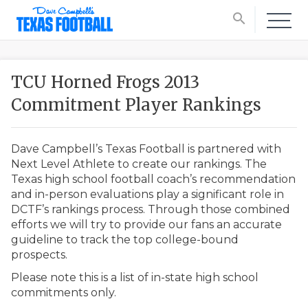
search
TCU Horned Frogs 2013
Commitment Player Rankings
Dave Campbell’s Texas Football is partnered with
Next Level Athlete to create our rankings. The
Texas high school football coach’s recommendation
and in-person evaluations play a significant role in
DCTF’s rankings process. Through those combined
efforts we will try to provide our fans an accurate
guideline to track the top college-bound
prospects.
Please note this is a list of in-state high school
commitments only.