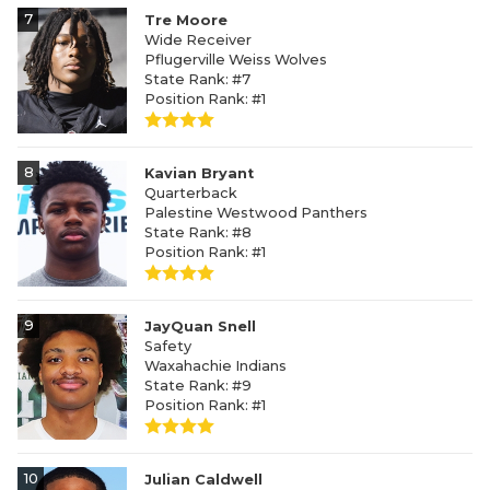
7
Tre Moore
Wide Receiver
Pflugerville Weiss Wolves
State Rank: #7
Position Rank: #1
8
Kavian Bryant
Quarterback
Palestine Westwood Panthers
State Rank: #8
Position Rank: #1
9
JayQuan Snell
Safety
Waxahachie Indians
State Rank: #9
Position Rank: #1
10
Julian Caldwell