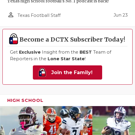
Texas high school football's No. 1 podcast is back!
person_outline
Jun 23
Texas Football Staff
Become a DCTX Subscriber Today!
Get
Exclusive
Insight from the
BEST
Team of
Reporters in the
Lone Star State
!
Join the Family!
HIGH SCHOOL