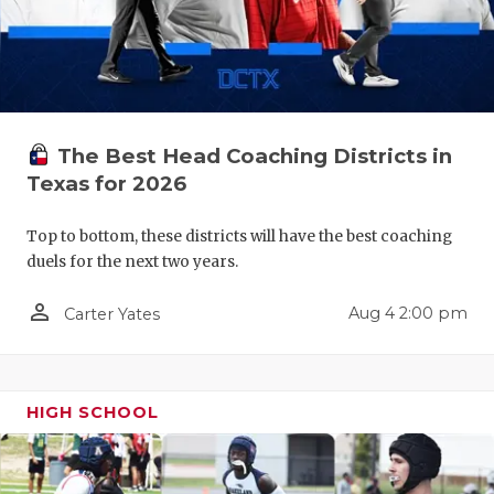
QUARTERBA
RECRUITING
SAN ANTONI
The Best Head Coaching Districts in
SAN ANTONI
Texas for 2026
SAVED BY T
Top to bottom, these districts will have the best coaching
SCHOLAR AT
duels for the next two years.
TEAM MOM 
person_outline
Aug 4 2:00 pm
Carter Yates
TEAM OF TH
TXDOT BE S
HIGH SCHOOL
TECHNICAL 