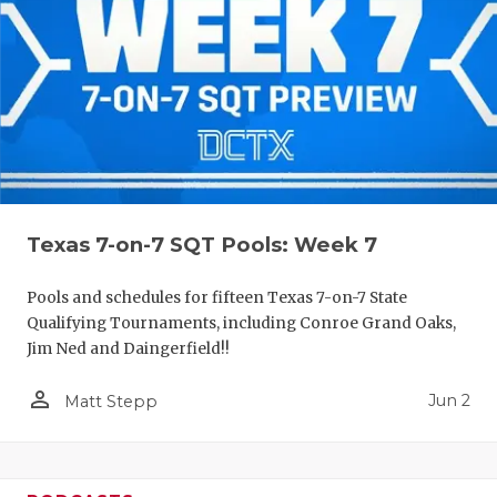
Texas 7-on-7 SQT Pools: Week 7
Pools and schedules for fifteen Texas 7-on-7 State
Qualifying Tournaments, including Conroe Grand Oaks,
Jim Ned and Daingerfield!!
person_outline
Jun 2
Matt Stepp