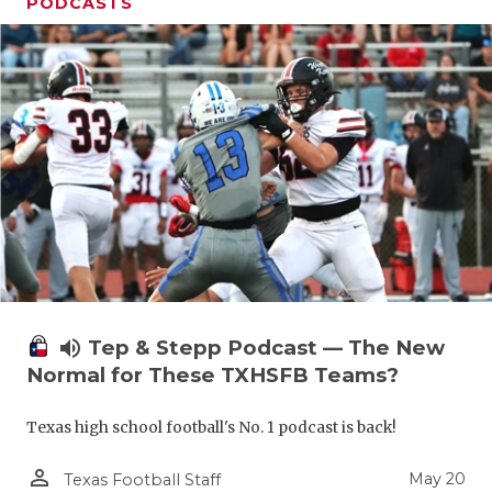
PODCASTS
volume_up
Tep & Stepp Podcast — The New
Normal for These TXHSFB Teams?
Texas high school football's No. 1 podcast is back!
person_outline
May 20
Texas Football Staff