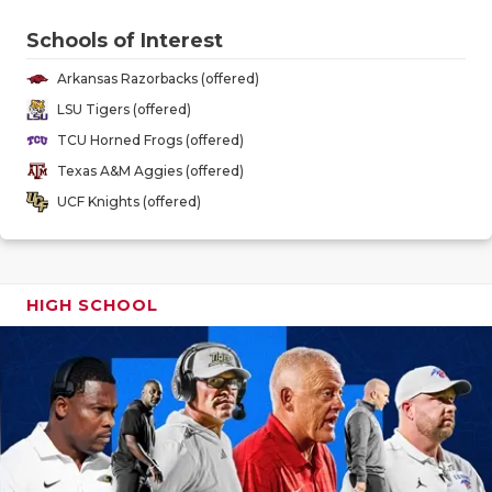
GAME-CHAN
Schools of Interest
HATTIE B'S
Arkansas Razorbacks (offered)
HEART OF A
LSU Tigers (offered)
TCU Horned Frogs (offered)
LOVE OF TH
Texas A&M Aggies (offered)
MOST DRIV
UCF Knights (offered)
MR. AND MI
MR. TEXAS 
HIGH SCHOOL
MR. TEXAS 
NORTH TEXA
OLLIE’S PA
PERFORMAN