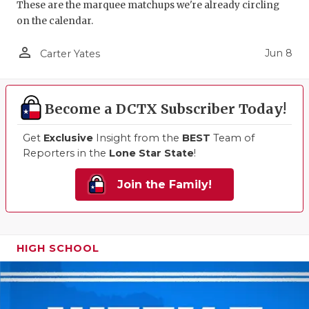
These are the marquee matchups we're already circling
on the calendar.
person_outline
Jun 8
Carter Yates
Become a DCTX Subscriber Today!
Get
Exclusive
Insight from the
BEST
Team of
Reporters in the
Lone Star State
!
Join the Family!
HIGH SCHOOL