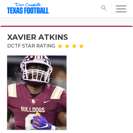
search
XAVIER ATKINS
DCTF STAR RATING