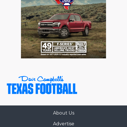
About Us
Advertise