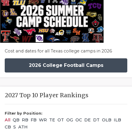
Cost and dates for all Texas college camps in 2026
2026 College Football Camps
2027 Top 10 Player Rankings
Filter by Position:
All
QB
RB
FB
WR
TE
OT
OG
OC
DE
DT
OLB
ILB
CB
S
ATH