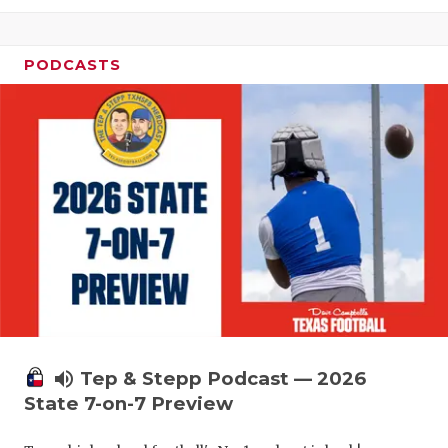
PODCASTS
volume_up
Tep & Stepp Podcast — 2026
State 7-on-7 Preview