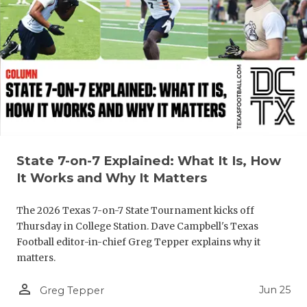
UNSUNG HE
VIDEO COO
VISIT LUBB
VOICE OF T
WHATABURG
WINDOW NA
State 7-on-7 Explained: What It Is, How
It Works and Why It Matters
The 2026 Texas 7-on-7 State Tournament kicks off
Thursday in College Station. Dave Campbell's Texas
Football editor-in-chief Greg Tepper explains why it
matters.
person_outline
Jun 25
Greg Tepper