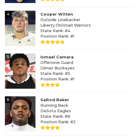
4
Cooper Witten
Outside Linebacker
Liberty Christian Warriors
State Rank: #4
Position Rank: #1
5
Ismael Camara
Offensive Guard
Gilmer Buckeyes
State Rank: #5
Position Rank: #1
6
SaRod Baker
Running Back
DeSoto Eagles
State Rank: #6
Position Rank: #2