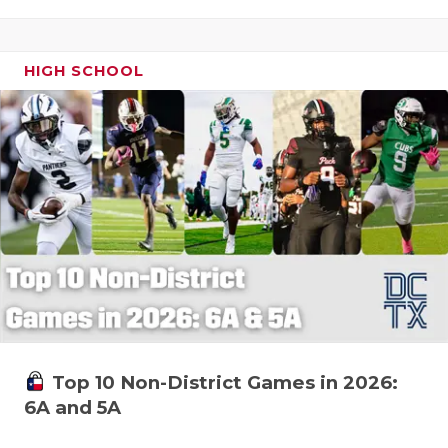
HIGH SCHOOL
Top 10 Non-District Games in 2026:
6A and 5A