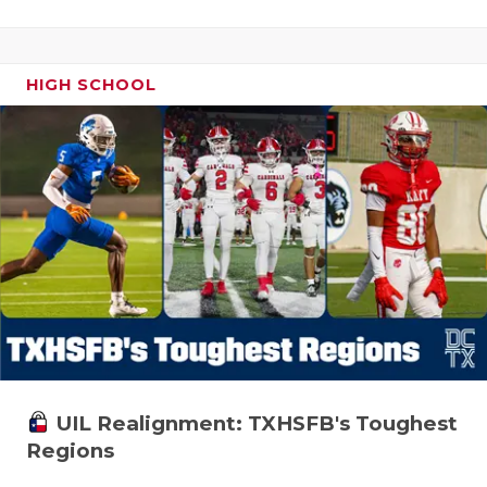
HIGH SCHOOL
UIL Realignment: TXHSFB's Toughest
Regions