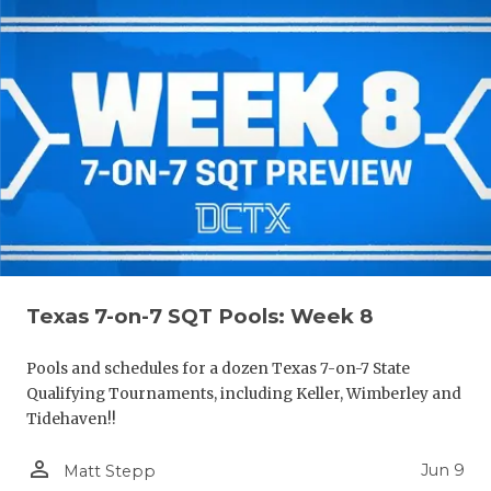
Texas 7-on-7 SQT Pools: Week 8
Pools and schedules for a dozen Texas 7-on-7 State
Qualifying Tournaments, including Keller, Wimberley and
Tidehaven!!
person_outline
Jun 9
Matt Stepp