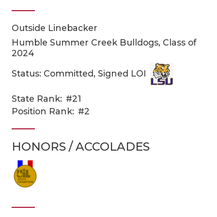
Outside Linebacker
Humble Summer Creek Bulldogs, Class of
2024
Status: Committed, Signed LOI
COACHI
State Rank:
#21
Position Rank:
#2
REALIG
T
2025 P
C
HONORS / ACCOLADES
TEXAN 
C
NEWS
R
SCORES
N