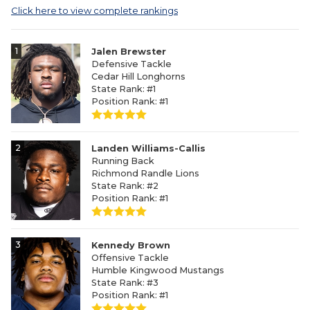
Click here to view complete rankings
1
Jalen Brewster
Defensive Tackle
Cedar Hill Longhorns
State Rank: #1
Position Rank: #1
2
Landen Williams-Callis
Running Back
Richmond Randle Lions
State Rank: #2
Position Rank: #1
3
Kennedy Brown
Offensive Tackle
Humble Kingwood Mustangs
State Rank: #3
Position Rank: #1