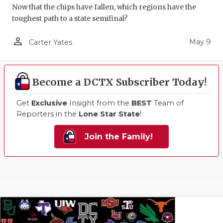
Now that the chips have fallen, which regions have the
toughest path to a state semifinal?
person_outline
May 9
Carter Yates
Become a DCTX Subscriber Today!
Get
Exclusive
Insight from the
BEST
Team of
Reporters in the
Lone Star State
!
Join the Family!