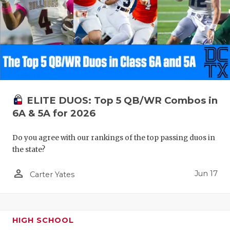
ELITE DUOS: Top 5 QB/WR Combos in
6A & 5A for 2026
Do you agree with our rankings of the top passing duos in
the state?
person_outline
Jun 17
Carter Yates
HIGH SCHOOL