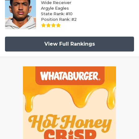
Wide Receiver
Argyle Eagles
State Rank: #10
Position Rank: #2
View Full Rankings