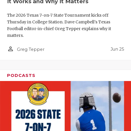
It Works and Why It Matters
QUARTERBA
The 2026 Texas 7-on-7 State Tournament kicks off
RECRUITING
Thursday in College Station. Dave Campbell's Texas
Football editor-in-chief Greg Tepper explains why it
SAN ANTONI
matters.
SAN ANTONI
person_outline
Jun 25
Greg Tepper
SAVED BY T
SCHOLAR AT
PODCASTS
TEAM MOM 
TEAM OF TH
TXDOT BE S
TECHNICAL 