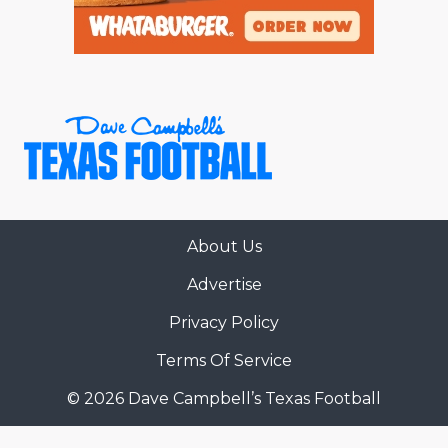
About Us
Advertise
Privacy Policy
Terms Of Service
© 2026 Dave Campbell’s Texas Football