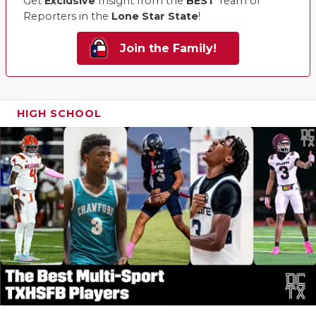
Get
Exclusive
Insight from the
BEST
Team of
Reporters in the
Lone Star State
!
Join the Family!
HIGH SCHOOL