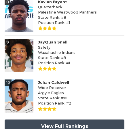
8
Kavian Bryant
Quarterback
Palestine Westwood Panthers
State Rank: #8
Position Rank: #1
9
JayQuan Snell
Safety
Waxahachie Indians
State Rank: #9
Position Rank: #1
10
Julian Caldwell
Wide Receiver
Argyle Eagles
State Rank: #10
Position Rank: #2
View Full Rankings