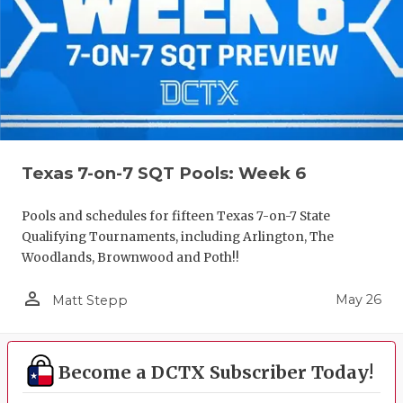
Texas 7-on-7 SQT Pools: Week 6
Pools and schedules for fifteen Texas 7-on-7 State
Qualifying Tournaments, including Arlington, The
Woodlands, Brownwood and Poth!!
person_outline
May 26
Matt Stepp
Become a DCTX Subscriber Today!