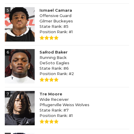
5
Ismael Camara
Offensive Guard
Gilmer Buckeyes
State Rank: #5
Position Rank: #1
6
SaRod Baker
Running Back
DeSoto Eagles
State Rank: #6
Position Rank: #2
7
Tre Moore
Wide Receiver
Pflugerville Weiss Wolves
State Rank: #7
Position Rank: #1