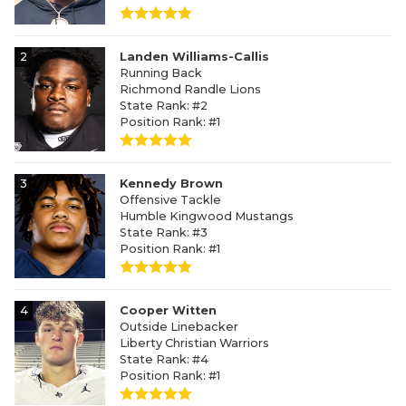
2
Landen Williams-Callis
Running Back
Richmond Randle Lions
State Rank: #2
Position Rank: #1
3
Kennedy Brown
Offensive Tackle
Humble Kingwood Mustangs
State Rank: #3
Position Rank: #1
4
Cooper Witten
Outside Linebacker
Liberty Christian Warriors
State Rank: #4
Position Rank: #1