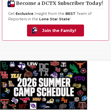
Become a DCTX Subscriber Today!
Get
Exclusive
Insight from the
BEST
Team of
Reporters in the
Lone Star State
!
Join the Family!