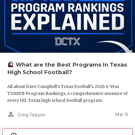
What are the Best Programs in Texas
High School Football?
All about Dave Campbell's Texas Football's 2026 6-Year
TXHSFB Program Rankings, a comprehensive measure of
every UIL Texas high school football program.
person_outline
Mar 9
Greg Tepper