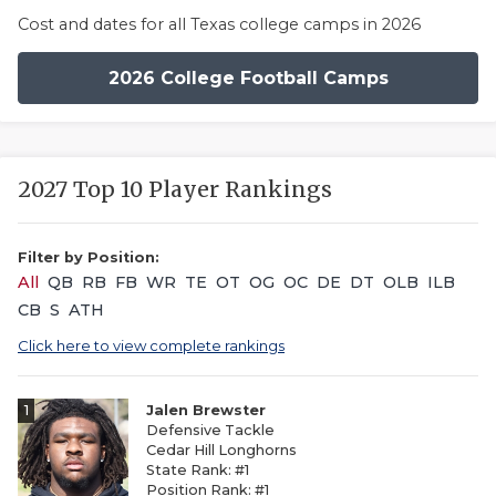
Cost and dates for all Texas college camps in 2026
2026 College Football Camps
2027 Top 10 Player Rankings
Filter by Position:
All
QB
RB
FB
WR
TE
OT
OG
OC
DE
DT
OLB
ILB
CB
S
ATH
Click here to view complete rankings
1
Jalen Brewster
Defensive Tackle
Cedar Hill Longhorns
State Rank: #1
Position Rank: #1