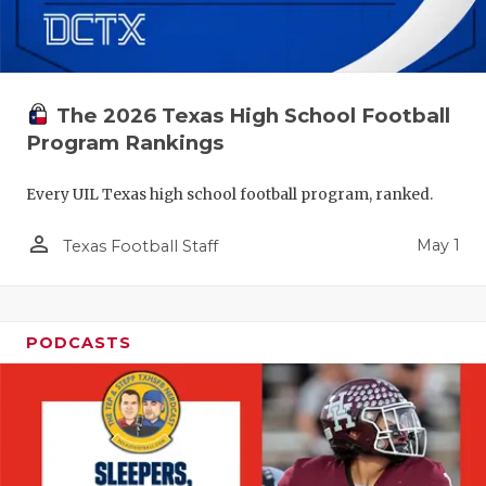
The 2026 Texas High School Football
Program Rankings
Every UIL Texas high school football program, ranked.
person_outline
May 1
Texas Football Staff
PODCASTS