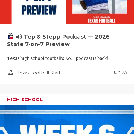
UNSUNG HE
VIDEO COO
VISIT LUBB
volume_up
Tep & Stepp Podcast — 2026
VOICE OF T
State 7-on-7 Preview
WHATABURG
Texas high school football's No. 1 podcast is back!
WINDOW NA
person_outline
Jun 23
Texas Football Staff
HIGH SCHOOL