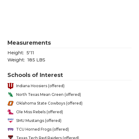
RANKIN
C
COMMUNITY
RECOR
S
ATHLETE OF
PLAYOF
C
ATHLETIC D
COACHI
Measurements
CHICKEN EX
HELME
Height:
5'11
Weight:
185 LBS
COACH OF T
STADIU
Schools of Interest
COMMUNITY
HIGH S
Indiana Hoosiers (offered)
DISCOVER 
TXHSFB
North Texas Mean Green (offered)
Oklahoma State Cowboys (offered)
DISCOVER O
BRAGGI
Ole Miss Rebels (offered)
EARL CAMPB
SMU Mustangs (offered)
TCU Horned Frogs (offered)
FUELING TH
Texas Tech Red Raiders (offered)