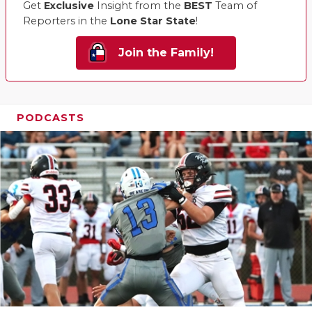
Get
Exclusive
Insight from the
BEST
Team of
Reporters in the
Lone Star State
!
Join the Family!
PODCASTS