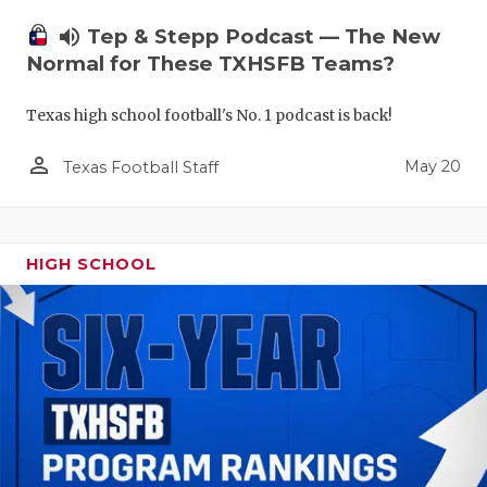
volume_up
Tep & Stepp Podcast — The New
Normal for These TXHSFB Teams?
Texas high school football's No. 1 podcast is back!
person_outline
May 20
Texas Football Staff
HIGH SCHOOL