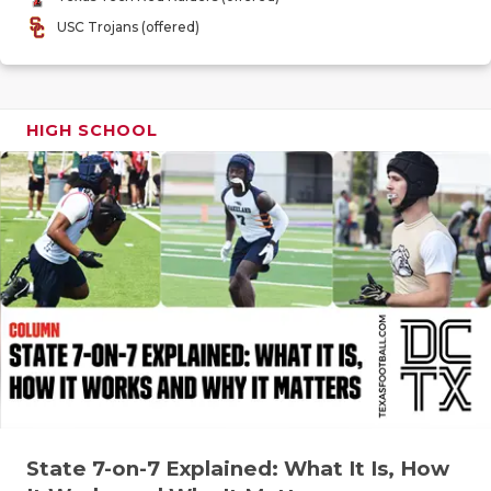
GAME-CHAN
USC Trojans (offered)
HATTIE B'S
HEART OF A
HIGH SCHOOL
LOVE OF TH
MOST DRIV
MR. AND MI
MR. TEXAS 
MR. TEXAS 
NORTH TEXA
OLLIE’S PA
State 7-on-7 Explained: What It Is, How
PERFORMAN