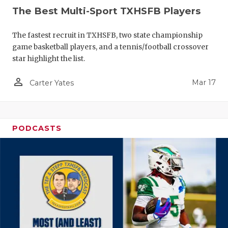
The Best Multi-Sport TXHSFB Players
The fastest recruit in TXHSFB, two state championship
game basketball players, and a tennis/football crossover
star highlight the list.
person_outline
Mar 17
Carter Yates
PODCASTS