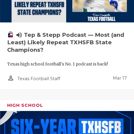
volume_up
Tep & Stepp Podcast — Most (and
Least) Likely Repeat TXHSFB State
Champions?
Texas high school football's No. 1 podcast is back!
person_outline
Mar 17
Texas Football Staff
HIGH SCHOOL