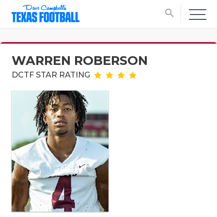
search
WARREN ROBERSON
DCTF STAR RATING