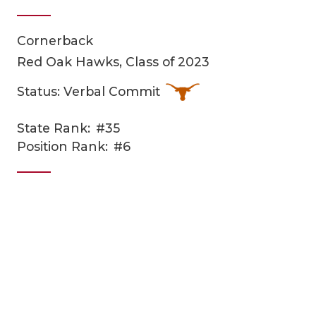
Cornerback
Red Oak Hawks, Class of 2023
Status: Verbal Commit
State Rank:
#35
COACHI
Position Rank:
#6
REALIG
T
2025 P
C
TEXAN 
C
NEWS
R
SCORES
N