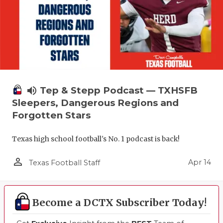
volume_up
Tep & Stepp Podcast — TXHSFB
Sleepers, Dangerous Regions and
Forgotten Stars
Texas high school football's No. 1 podcast is back!
person_outline
Apr 14
Texas Football Staff
Become a DCTX Subscriber Today!