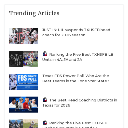
Games Won
— Total victories relative to the
QUARTERBAC
maximum possible (96 for 11-man programs, 90 for
Trending Articles
6-man). In other words: of all the games you
RECRUITING
could’ve won, how many did you actually win?
JUST IN: UIL suspends TXHSFB head
SAN ANTONI
coach for 2026 season
Winning Percentage
— When you took the field,
SAN ANTONI
how often did you walk off with a win?
Ranking the Five Best TXHSFB LB
SAVED BY T
Units in 4A, 3A and 2A
SCHOLAR AT
10-Win Seasons
— Out of six years, how many
times did you hit double digits?
Texas FBS Power Poll: Who Are the
TEAM MOM 
Best Teams in the Lone Star State?
TEAM OF TH
State Championships
— Rings talk.
The Best Head Coaching Districts in
TXDOT BE S
Texas for 2026
State Championship Game Appearances
— And
TECHNICAL 
getting to the last game matters, too.
Ranking the Five Best TXHSFB