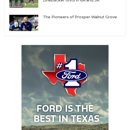
UNSUNG HE
Linebacker Units in 6A and 5A
Those five categories are calibrated to a 100-point
VIDEO COOR
scale. A perfect six-year stretch — 96-0 (or 90-0 in
The Pioneers of Prosper Walnut Grove
6-man) with six state titles — earns a perfect 100. A
VISIT LUBB
perfectly miserable six-year slog at 0-96 (or 0-90)
VOICE OF T
nets a zero. Everyone else lands somewhere in
between.
WHATABURG
WINDOW NA
This year’s rankings reflect the 2020 through 2025
seasons; last year’s edition covered 2019 through
2024. As always, a program must have competed in
six varsity seasons to qualify. That means emerging
powers that haven’t completed a full six-year run —
like
Richmond Randle
, San Antonio Davenport and
Canyon West Plains — won’t appear just yet.
After diving into the data, here are a few key