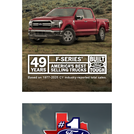
takeaways from our eighth annual Six-Year
Program Rankings.
All Hail the New King of Texas High School Football
Two years, two new No. 1s — for the second
consecutive season, there is a new top team in
Texas, although it’s hardly a newcomer. The
Carthage Bulldogs
are the No. 1 ranked team in
Texas high school football, knocking Gunter from
its short stint in the pole position. It’s pretty easy to
see how it happened: a staggering 85-3 record and
four state championships over the last six seasons.
Gunter dropped down to No. 2, while South Oak
Cliff crashes the Top 5 for the first time at No. 3.
There are two new entries into the Top 10 with the