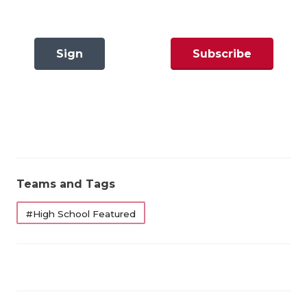
GAME-CHAN
Why six years? Because six seasons give us
HATTIE B'S
something sturdier than a snapshot. That’s one-
Sign
Subscribe
and-a-half full graduation cycles — enough to
HEART OF A
smooth out the impact of one transcendent senior
In
Now
LOVE OF TH
class or one generational quarterback. Good
programs spike, but great programs sustain.
MOST DRIVE
MR. AND MI
https://www.texasfootball.com/articles/article/default.
url=2026/03/09/the-2026-texas-high-school-
MR. TEXAS 
Teams and Tags
football-program-rankings
MR. TEXAS 
#High School Featured
NORTH TEXA
OLLIE’S PA
The formula is built around five data points:
PERFORMANC