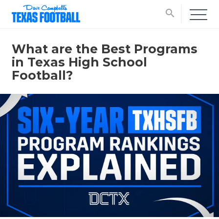
search
What are the Best Programs
in Texas High School
Football?