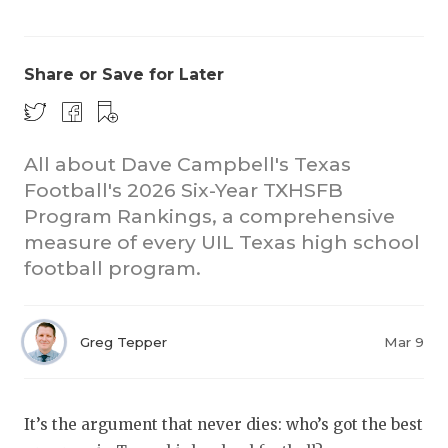
Share or Save for Later
All about Dave Campbell's Texas
Football's 2026 Six-Year TXHSFB
COACHI
Program Rankings, a comprehensive
REALIG
T
measure of every UIL Texas high school
football program.
2025 P
C
TEXAN 
C
Greg Tepper
Mar 9
NEWS
R
SCORES
N
It’s the argument that never dies: who’s got the best