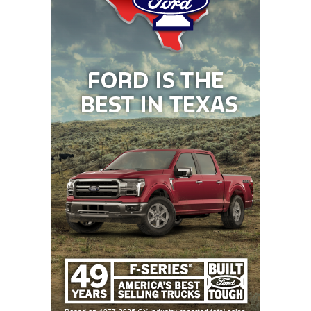
arrival of No. 7 DeSoto (up from No. 16) and No. 8
Gordon (up from No. 11), taking the spots of Austin
Westlake (now No. 11) and Mart (now No. 25).
One Weird Trick to Jump In The Rankings: Win A
Title
The most effective rocket fuel to jet up the TXHSFB
Program Rankings is to hoist some hardware in
Arlington, with every reigning state champion
making moves. 6A Division I state champion
Galena
Park North Shore
nudged up one spot to No. 4, and
the aforementioned DeSoto Eagles lept nine places
up to No. 7. Going back-to-back as 5A Division I
champs boosted Smithson Valley in a major way, up
25 spots to No. 18, while 5A Division II kings South