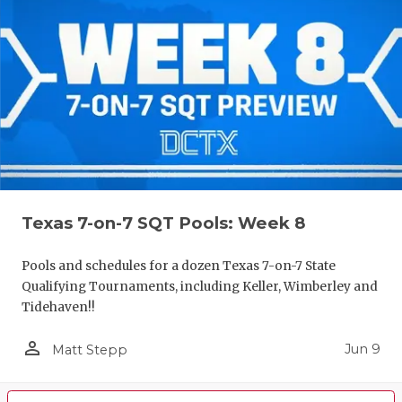
Texas 7-on-7 SQT Pools: Week 8
Pools and schedules for a dozen Texas 7-on-7 State
Qualifying Tournaments, including Keller, Wimberley and
Tidehaven!!
person_outline
Jun 9
Matt Stepp