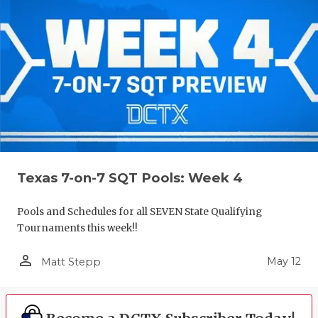
Texas 7-on-7 SQT Pools: Week 4
Pools and Schedules for all SEVEN State Qualifying
Tournaments this week!!
person_outline
May 12
Matt Stepp