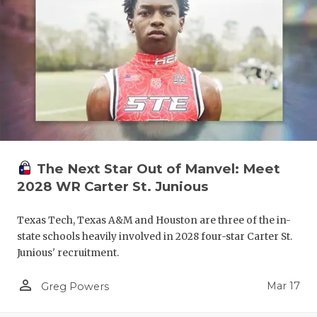
The Next Star Out of Manvel: Meet
2028 WR Carter St. Junious
Texas Tech, Texas A&M and Houston are three of the in-
state schools heavily involved in 2028 four-star Carter St.
Junious' recruitment.
person_outline
Mar 17
Greg Powers