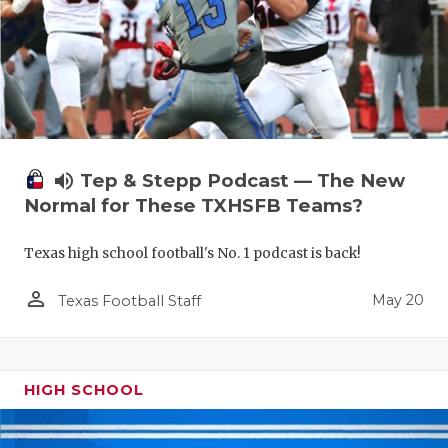
volume_up
Tep & Stepp Podcast — The New
Normal for These TXHSFB Teams?
Texas high school football's No. 1 podcast is back!
person_outline
May 20
Texas Football Staff
HIGH SCHOOL