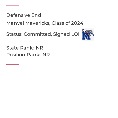
Defensive End
Manvel Mavericks, Class of 2024
Status: Committed, Signed LOI
State Rank:
NR
COACHI
Position Rank:
NR
REALIG
T
2025 P
C
TEXAN 
C
NEWS
R
SCORES
N