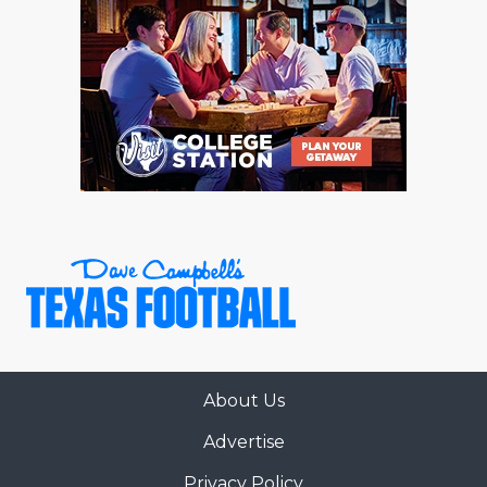
About Us
Advertise
Privacy Policy