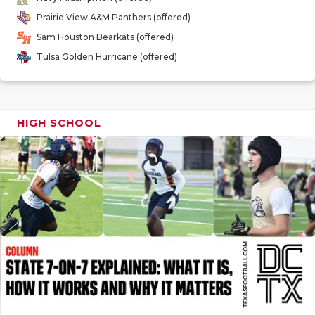
GAME-CHAN
Prairie View A&M Panthers (offered)
Sam Houston Bearkats (offered)
HATTIE B'S
Tulsa Golden Hurricane (offered)
HEART OF A
LOVE OF TH
HIGH SCHOOL
MOST DRIV
MR. AND MI
MR. TEXAS 
MR. TEXAS 
NORTH TEXA
OLLIE’S PA
PERFORMAN