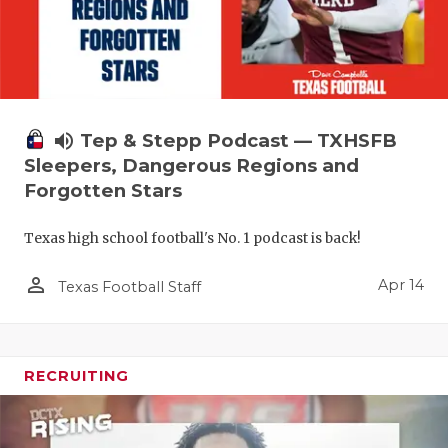
volume_up
Tep & Stepp Podcast — TXHSFB
Sleepers, Dangerous Regions and
Forgotten Stars
Texas high school football's No. 1 podcast is back!
person_outline
Apr 14
Texas Football Staff
RECRUITING