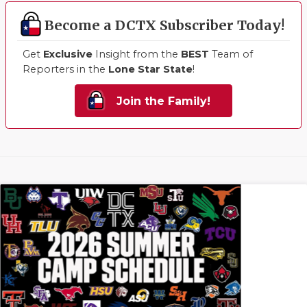
Become a DCTX Subscriber Today!
Get
Exclusive
Insight from the
BEST
Team of
Reporters in the
Lone Star State
!
Join the Family!