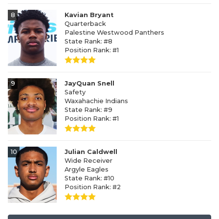
8
Kavian Bryant
Quarterback
Palestine Westwood Panthers
State Rank: #8
Position Rank: #1
9
JayQuan Snell
Safety
Waxahachie Indians
State Rank: #9
Position Rank: #1
10
Julian Caldwell
Wide Receiver
Argyle Eagles
State Rank: #10
Position Rank: #2