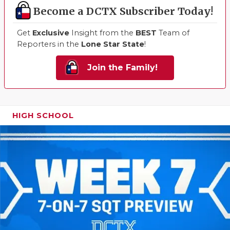
Become a DCTX Subscriber Today!
Get
Exclusive
Insight from the
BEST
Team of
Reporters in the
Lone Star State
!
Join the Family!
HIGH SCHOOL