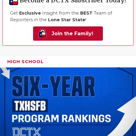
Become a DCTX Subscriber Today!
Get
Exclusive
Insight from the
BEST
Team of
Reporters in the
Lone Star State
!
Join the Family!
HIGH SCHOOL