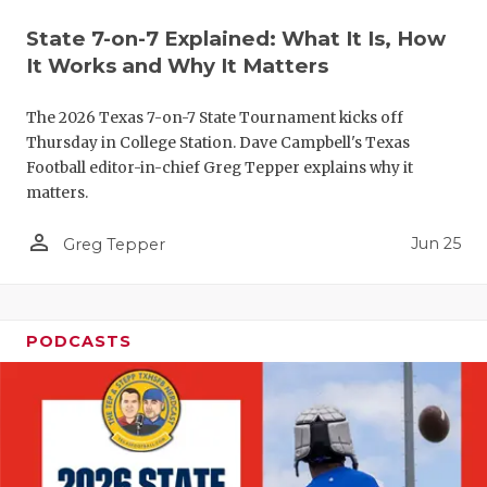
QUARTERBA
State 7-on-7 Explained: What It Is, How
It Works and Why It Matters
RECRUITING
The 2026 Texas 7-on-7 State Tournament kicks off
SAN ANTONI
Thursday in College Station. Dave Campbell's Texas
SAN ANTONI
Football editor-in-chief Greg Tepper explains why it
matters.
SAVED BY T
person_outline
Jun 25
Greg Tepper
SCHOLAR AT
TEAM MOM 
PODCASTS
TEAM OF TH
TXDOT BE S
TECHNICAL 