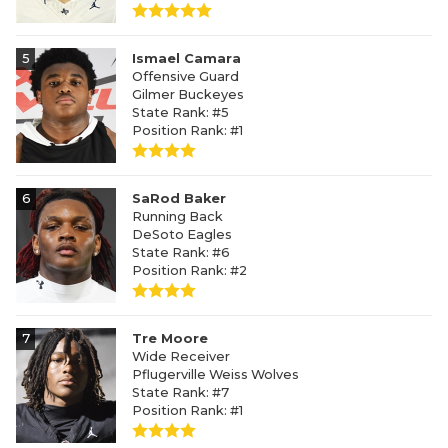
5
Ismael Camara
Offensive Guard
Gilmer Buckeyes
State Rank: #5
Position Rank: #1
6
SaRod Baker
Running Back
DeSoto Eagles
State Rank: #6
Position Rank: #2
7
Tre Moore
Wide Receiver
Pflugerville Weiss Wolves
State Rank: #7
Position Rank: #1