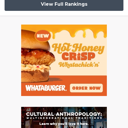
View Full Rankings