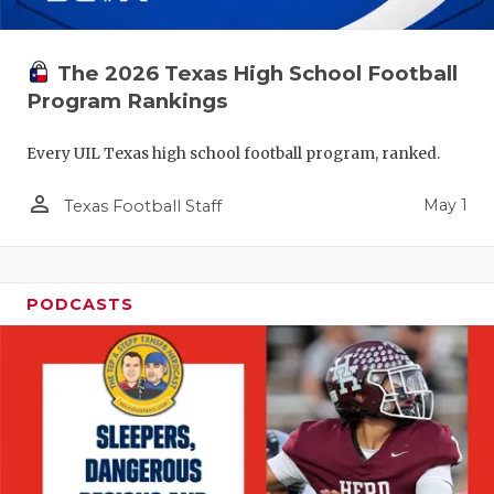
The 2026 Texas High School Football
Program Rankings
Every UIL Texas high school football program, ranked.
person_outline
May 1
Texas Football Staff
PODCASTS