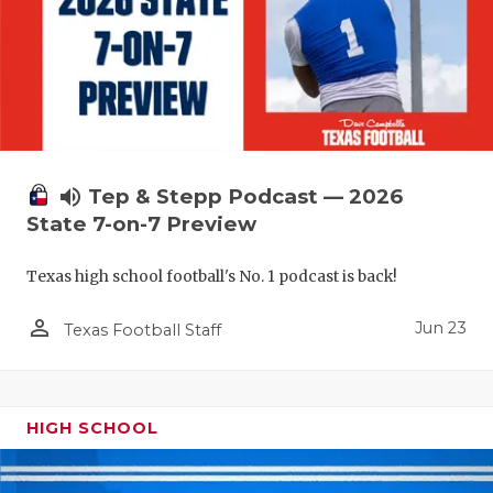
UNSUNG HE
VIDEO COO
VISIT LUBB
VOICE OF T
WHATABURG
volume_up
Tep & Stepp Podcast — 2026
State 7-on-7 Preview
WINDOW NA
Texas high school football's No. 1 podcast is back!
person_outline
Jun 23
Texas Football Staff
HIGH SCHOOL