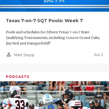
Texas 7-on-7 SQT Pools: Week 7
Pools and schedules for fifteen Texas 7-on-7 State
Qualifying Tournaments, including Conroe Grand Oaks,
Jim Ned and Daingerfield!!
person_outline
Jun 2
Matt Stepp
PODCASTS