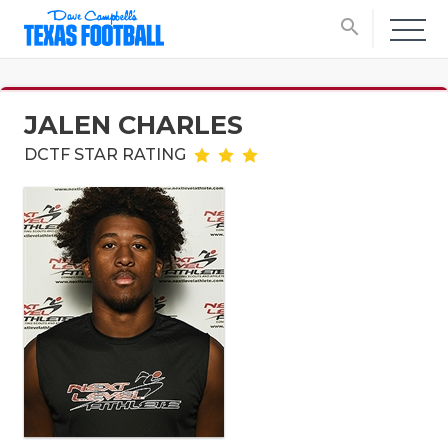
search
JALEN CHARLES
DCTF STAR RATING