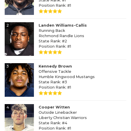
State Rank: #1
Position Rank: #1
2
Landen Williams-Callis
Running Back
Richmond Randle Lions
State Rank: #2
Position Rank: #1
3
Kennedy Brown
Offensive Tackle
Humble Kingwood Mustangs
State Rank: #3
Position Rank: #1
4
Cooper Witten
Outside Linebacker
Liberty Christian Warriors
State Rank: #4
Position Rank: #1