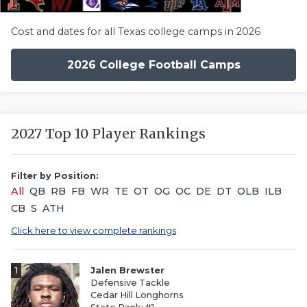
Cost and dates for all Texas college camps in 2026
2026 College Football Camps
2027 Top 10 Player Rankings
Filter by Position:
All
QB
RB
FB
WR
TE
OT
OG
OC
DE
DT
OLB
ILB
CB
S
ATH
Click here to view complete rankings
1
Jalen Brewster
Defensive Tackle
Cedar Hill Longhorns