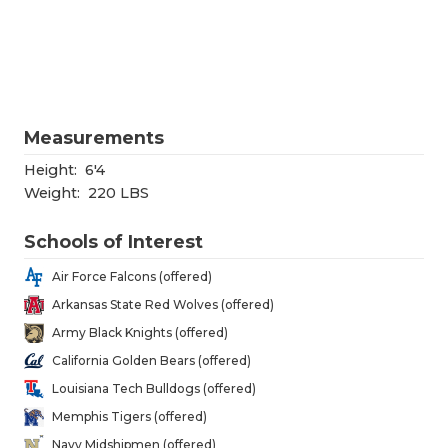
RANKIN
C
COMMUNITY
RECOR
S
ATHLETE OF
PLAYOF
C
ATHLETIC D
COACHI
Measurements
CHICKEN EX
HELME
Height:
6'4
Weight:
220 LBS
COACH OF T
STADIU
Schools of Interest
COMMUNITY
HIGH S
Air Force Falcons (offered)
DISCOVER 
TXHSFB
Arkansas State Red Wolves (offered)
Army Black Knights (offered)
DISCOVER O
BRAGGI
California Golden Bears (offered)
EARL CAMPB
Louisiana Tech Bulldogs (offered)
Memphis Tigers (offered)
FUELING TH
Navy Midshipmen (offered)