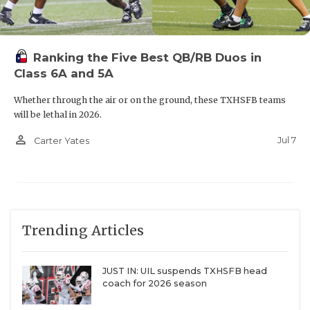
Ranking the Five Best QB/RB Duos in
Class 6A and 5A
Whether through the air or on the ground, these TXHSFB teams
will be lethal in 2026.
person_outline
Jul 7
Carter Yates
Trending Articles
JUST IN: UIL suspends TXHSFB head
coach for 2026 season