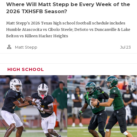
Where Will Matt Stepp be Every Week of the
2026 TXHSFB Season?
Matt Stepp's 2026 Texas high school football schedule includes
Humble Atascocita vs Cibolo Steele; DeSoto vs Duncanville & Lake
Belton vs Killeen Harker Heights
person_outline
Jul 23
Matt Stepp
HIGH SCHOOL