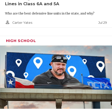
Lines in Class 6A and 5A
Who are the best defensive line units in the state, and why?
person_outline
Jul 29
Carter Yates
HIGH SCHOOL