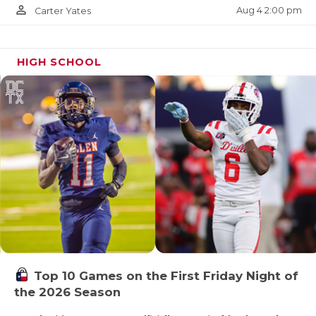
person_outline
Aug 4 2:00 pm
Carter Yates
HIGH SCHOOL
Top 10 Games on the First Friday Night of
the 2026 Season