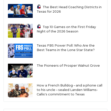
The Best Head Coaching Districts in
Texas for 2026
Top 10 Games on the First Friday
Night of the 2026 Season
Texas FBS Power Poll: Who Are the
Best Teams in the Lone Star State?
The Pioneers of Prosper Walnut Grove
How a French Bulldog – and a phone call
to his uncle – sealed Landen Williams-
Callis's commitment to Texas