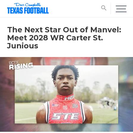
search
The Next Star Out of Manvel:
Meet 2028 WR Carter St.
Junious