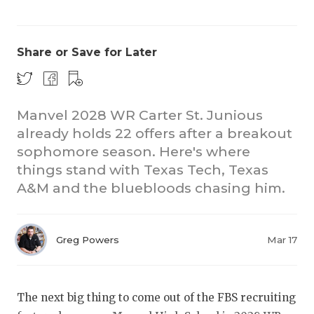
Share or Save for Later
Manvel 2028 WR Carter St. Junious
already holds 22 offers after a breakout
COACHI
sophomore season. Here's where
REALIG
T
things stand with Texas Tech, Texas
A&M and the bluebloods chasing him.
2025 P
C
TEXAN 
C
Greg Powers
Mar 17
NEWS
R
SCORES
N
The next big thing to come out of the FBS recruiting