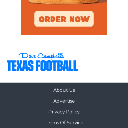
About Us
Advertise
Privacy Policy
Terms Of Service