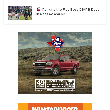
Ranking the Five Best QB/RB Duos
in Class 6A and 5A