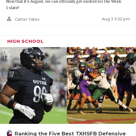
Now that it's August, we can officially get excited for the Week
1 slate!
person_outline
Aug 3 3:02 pm
Carter Yates
HIGH SCHOOL
Ranking the Five Best TXHSFB Defensive