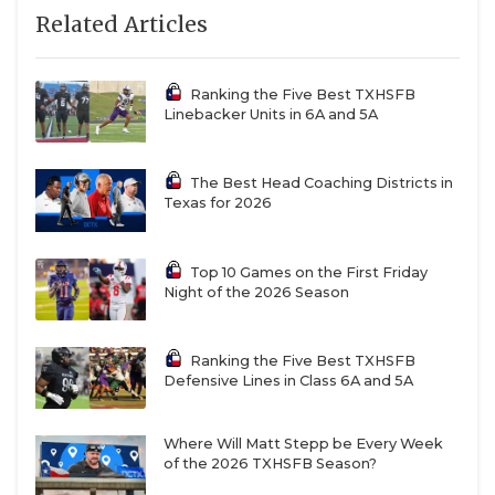
Related Articles
Ranking the Five Best TXHSFB
Linebacker Units in 6A and 5A
The Best Head Coaching Districts in
Texas for 2026
Top 10 Games on the First Friday
Night of the 2026 Season
Ranking the Five Best TXHSFB
Defensive Lines in Class 6A and 5A
Where Will Matt Stepp be Every Week
of the 2026 TXHSFB Season?