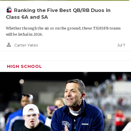
Ranking the Five Best QB/RB Duos in
Class 6A and 5A
Whether through the air or on the ground, these TXHSFB teams
will be lethal in 2026.
person_outline
Jul 7
Carter Yates
HIGH SCHOOL