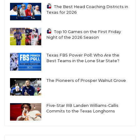
The Best Head Coaching Districts in
Texas for 2026
Top 10 Games on the First Friday
Night of the 2026 Season
Texas FBS Power Poll: Who Are the
Best Teams in the Lone Star State?
The Pioneers of Prosper Walnut Grove
Five-Star RB Landen Williams-Callis
Commits to the Texas Longhorns