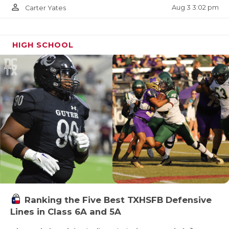
person_outline
Aug 3 3:02 pm
Carter Yates
HIGH SCHOOL
Ranking the Five Best TXHSFB Defensive
Lines in Class 6A and 5A