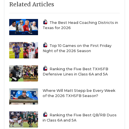
Related Articles
The Best Head Coaching Districts in
Texas for 2026
Top 10 Games on the First Friday
Night of the 2026 Season
Ranking the Five Best TXHSFB
Defensive Lines in Class 6A and 5A
Where Will Matt Stepp be Every Week
of the 2026 TXHSFB Season?
Ranking the Five Best QB/RB Duos
in Class 6A and 5A