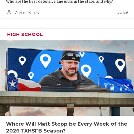
Who are the best defensive line units in the state, and why?
person_outline
Jul 29
Carter Yates
HIGH SCHOOL
Where Will Matt Stepp be Every Week of the
2026 TXHSFB Season?