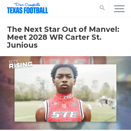
search
The Next Star Out of Manvel:
Meet 2028 WR Carter St.
Junious