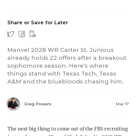
Share or Save for Later
Manvel 2028 WR Carter St. Junious
already holds 22 offers after a breakout
COACHI
sophomore season. Here's where
REALIG
T
things stand with Texas Tech, Texas
A&M and the bluebloods chasing him.
2025 P
C
TEXAN 
C
Greg Powers
Mar 17
NEWS
R
SCORES
N
The next big thing to come out of the FBS recruiting