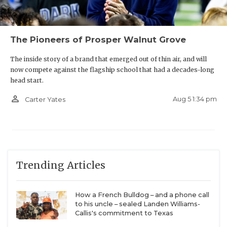
The Pioneers of Prosper Walnut Grove
The inside story of a brand that emerged out of thin air, and will
now compete against the flagship school that had a decades-long
head start.
person_outline
Aug 5 1:34 pm
Carter Yates
Trending Articles
How a French Bulldog – and a phone call
to his uncle – sealed Landen Williams-
Callis's commitment to Texas