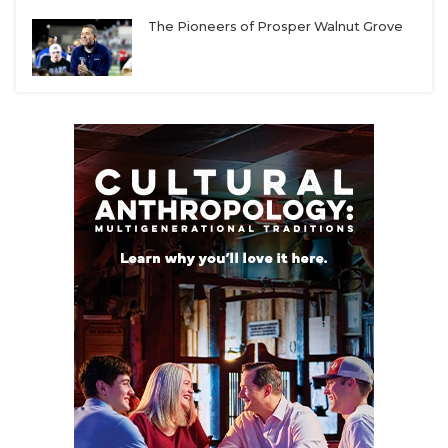
The Pioneers of Prosper Walnut Grove