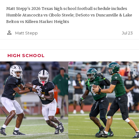
Matt Stepp's 2026 Texas high school football schedule includes
Humble Atascocita vs Cibolo Steele; DeSoto vs Duncanville & Lake
Belton vs Killeen Harker Heights
person_outline
Jul 23
Matt Stepp
HIGH SCHOOL